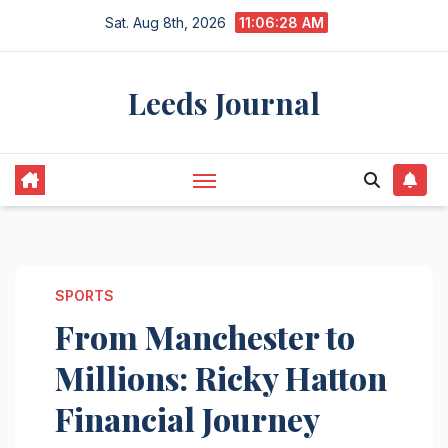
Skip
Sat. Aug 8th, 2026
11:06:29 AM
to
content
Leeds Journal
SPORTS
From Manchester to
Millions: Ricky Hatton
Financial Journey