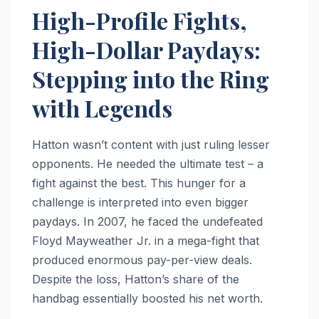
High-Profile Fights,
High-Dollar Paydays:
Stepping into the Ring
with Legends
Hatton wasn’t content with just ruling lesser
opponents. He needed the ultimate test – a
fight against the best. This hunger for a
challenge is interpreted into even bigger
paydays. In 2007, he faced the undefeated
Floyd Mayweather Jr. in a mega-fight that
produced enormous pay-per-view deals.
Despite the loss, Hatton’s share of the
handbag essentially boosted his net worth.