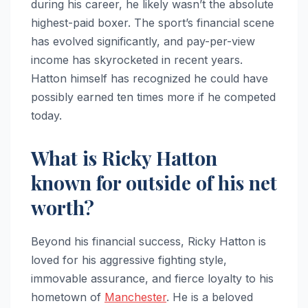
during his career, he likely wasn’t the absolute
highest-paid boxer. The sport’s financial scene
has evolved significantly, and pay-per-view
income has skyrocketed in recent years.
Hatton himself has recognized he could have
possibly earned ten times more if he competed
today.
What is Ricky Hatton
known for outside of his net
worth?
Beyond his financial success, Ricky Hatton is
loved for his aggressive fighting style,
immovable assurance, and fierce loyalty to his
hometown of
Manchester
. He is a beloved