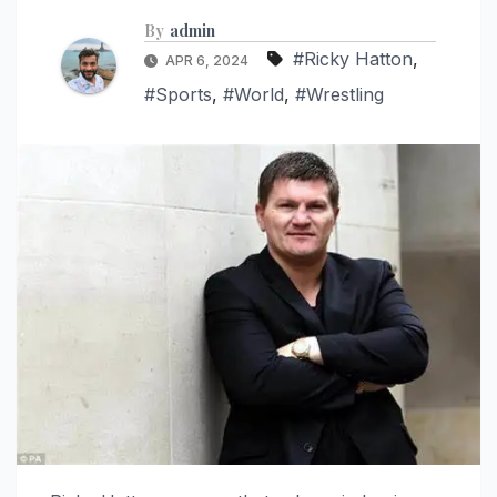
By
admin
#Ricky Hatton
,
APR 6, 2024
#Sports
,
#World
,
#Wrestling