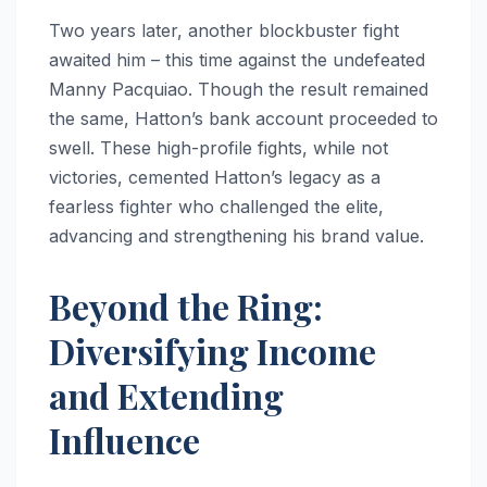
Two years later, another blockbuster fight
awaited him – this time against the undefeated
Manny Pacquiao. Though the result remained
the same, Hatton’s bank account proceeded to
swell. These high-profile fights, while not
victories, cemented Hatton’s legacy as a
fearless fighter who challenged the elite,
advancing and strengthening his brand value.
Beyond the Ring:
Diversifying Income
and Extending
Influence