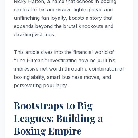
Ricky Hatton, a name that echoes in boxing
circles for his aggressive fighting style and
unflinching fan loyalty, boasts a story that
expands beyond the brutal knockouts and
dazzling victories.
This article dives into the financial world of
“The Hitman,” investigating how he built his
impressive net worth through a combination of
boxing ability, smart business moves, and
persevering popularity.
Bootstraps to Big
Leagues: Building a
Boxing Empire