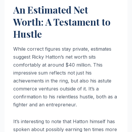
An Estimated Net
Worth: A Testament to
Hustle
While correct figures stay private, estimates
suggest Ricky Hatton’s net worth sits
comfortably at around $40 million. This
impressive sum reflects not just his
achievements in the ring, but also his astute
commerce ventures outside of it. It’s a
confirmation to his relentless hustle, both as a
fighter and an entrepreneur.
It’s interesting to note that Hatton himself has
spoken about possibly earning ten times more