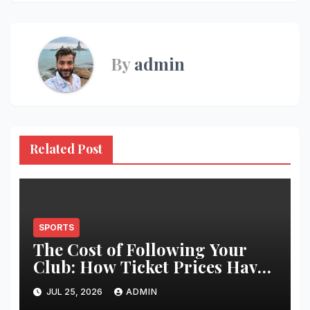
By
admin
Related Post
SPORTS
The Cost of Following Your
Club: How Ticket Prices Have
Changed Over 20 Years
JUL 25, 2026
ADMIN