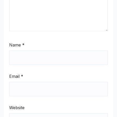
Name
*
Email
*
Website