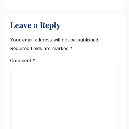
Leave a Reply
Your email address will not be published.
Required fields are marked
*
Comment
*