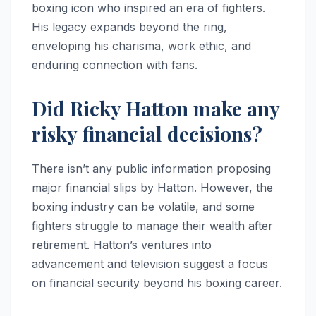
boxing icon who inspired an era of fighters.
His legacy expands beyond the ring,
enveloping his charisma, work ethic, and
enduring connection with fans.
Did Ricky Hatton make any
risky financial decisions?
There isn’t any public information proposing
major financial slips by Hatton. However, the
boxing industry can be volatile, and some
fighters struggle to manage their wealth after
retirement. Hatton’s ventures into
advancement and television suggest a focus
on financial security beyond his boxing career.