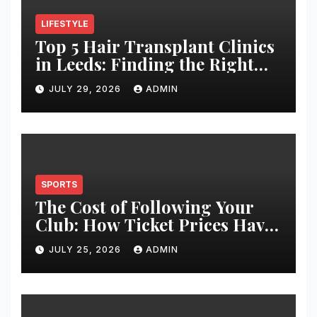
LIFESTYLE
Top 5 Hair Transplant Clinics
in Leeds: Finding the Right
Clinic for Your Hair
JULY 29, 2026
ADMIN
Restoration Journey
SPORTS
The Cost of Following Your
Club: How Ticket Prices Have
Changed Over 20 Years
JULY 25, 2026
ADMIN