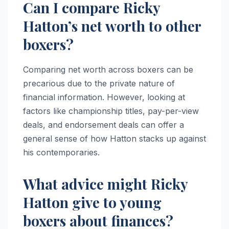
Can I compare Ricky
Hatton’s net worth to other
boxers?
Comparing net worth across boxers can be
precarious due to the private nature of
financial information. However, looking at
factors like championship titles, pay-per-view
deals, and endorsement deals can offer a
general sense of how Hatton stacks up against
his contemporaries.
What advice might Ricky
Hatton give to young
boxers about finances?