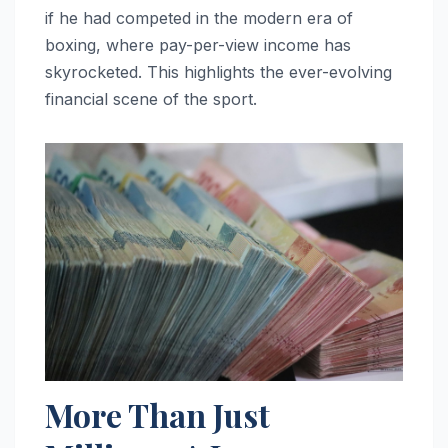
if he had competed in the modern era of
boxing, where pay-per-view income has
skyrocketed. This highlights the ever-evolving
financial scene of the sport.
More Than Just