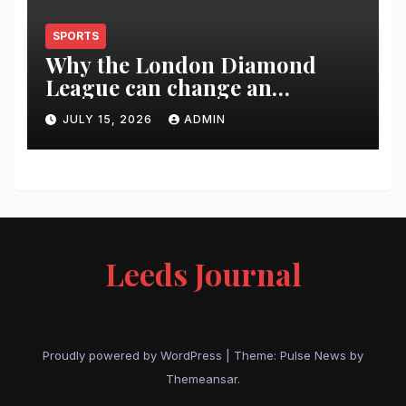
SPORTS
Why the London Diamond
League can change an
athlete’s season in one evening
JULY 15, 2026
ADMIN
Leeds Journal
Proudly powered by WordPress
|
Theme:
Pulse News
by
Themeansar
.