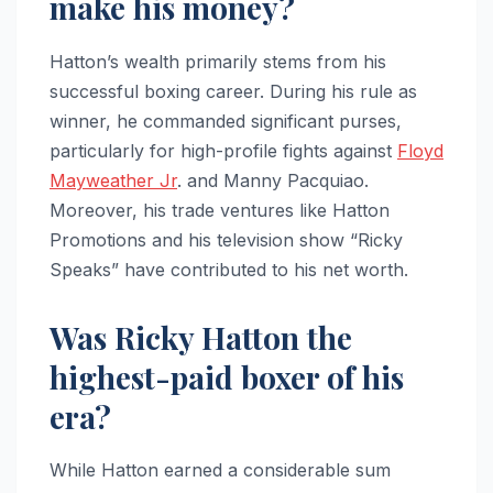
make his money?
Hatton’s wealth primarily stems from his
successful boxing career. During his rule as
winner, he commanded significant purses,
particularly for high-profile fights against
Floyd
Mayweather Jr
. and Manny Pacquiao.
Moreover, his trade ventures like Hatton
Promotions and his television show “Ricky
Speaks” have contributed to his net worth.
Was Ricky Hatton the
highest-paid boxer of his
era?
While Hatton earned a considerable sum