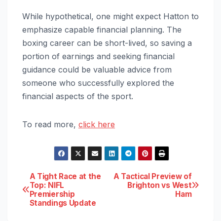
While hypothetical, one might expect Hatton to
emphasize capable financial planning. The
boxing career can be short-lived, so saving a
portion of earnings and seeking financial
guidance could be valuable advice from
someone who successfully explored the
financial aspects of the sport.
To read more,
click here
Post
A Tight Race at the
A Tactical Preview of
Top: NIFL
Brighton vs West
Premiership
Ham
navigation
Standings Update