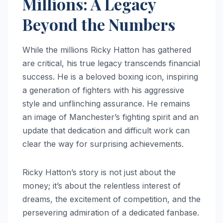
Millions: A Legacy
Beyond the Numbers
While the millions Ricky Hatton has gathered
are critical, his true legacy transcends financial
success. He is a beloved boxing icon, inspiring
a generation of fighters with his aggressive
style and unflinching assurance. He remains
an image of Manchester’s fighting spirit and an
update that dedication and difficult work can
clear the way for surprising achievements.
Ricky Hatton’s story is not just about the
money; it’s about the relentless interest of
dreams, the excitement of competition, and the
persevering admiration of a dedicated fanbase.