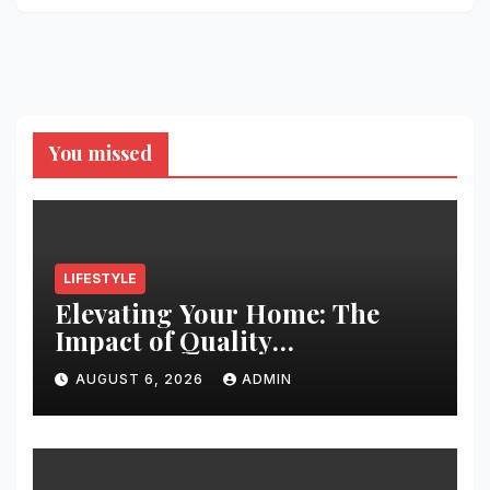
You missed
LIFESTYLE
Elevating Your Home: The
Impact of Quality
Architectural Hardware
AUGUST 6, 2026
ADMIN