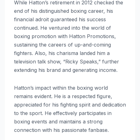
While Hatton’s retirement in 2012 checked the
end of his distinguished boxing career, his
financial adroit guaranteed his success
continued. He ventured into the world of
boxing promotion with Hatton Promotions,
sustaining the careers of up-and-coming
fighters. Also, his charisma landed him a
television talk show, “Ricky Speaks,” further
extending his brand and generating income.
Hatton’s impact within the boxing world
remains evident. He is a respected figure,
appreciated for his fighting spirit and dedication
to the sport. He effectively participates in
boxing events and maintains a strong
connection with his passionate fanbase.