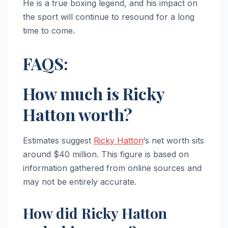
He is a true boxing legend, and his impact on
the sport will continue to resound for a long
time to come.
FAQS:
How much is Ricky
Hatton worth?
Estimates suggest
Ricky Hatton
‘s net worth sits
around $40 million. This figure is based on
information gathered from online sources and
may not be entirely accurate.
How did Ricky Hatton