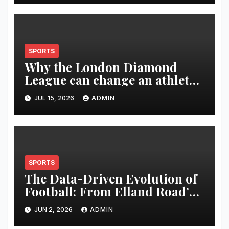
SPORTS
Why the London Diamond
League can change an athlete’s
season in one evening
JUL 15, 2026
ADMIN
SPORTS
The Data-Driven Evolution of
Football: From Elland Road’s
Transformation to the Global
JUN 2, 2026
ADMIN
Stage