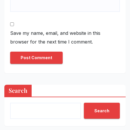
Save my name, email, and website in this
browser for the next time I comment.
Search
Search