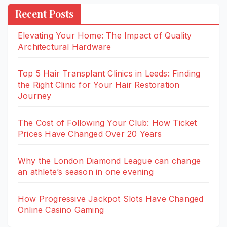
Recent Posts
Elevating Your Home: The Impact of Quality
Architectural Hardware
Top 5 Hair Transplant Clinics in Leeds: Finding
the Right Clinic for Your Hair Restoration
Journey
The Cost of Following Your Club: How Ticket
Prices Have Changed Over 20 Years
Why the London Diamond League can change
an athlete’s season in one evening
How Progressive Jackpot Slots Have Changed
Online Casino Gaming