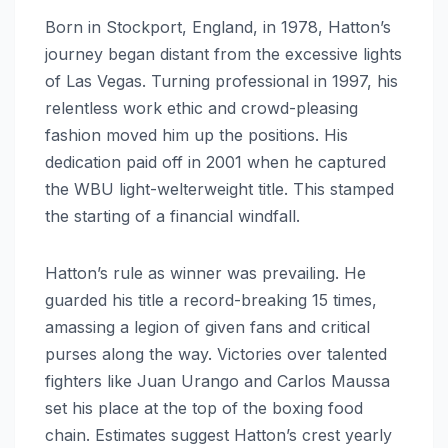
Born in Stockport, England, in 1978, Hatton’s
journey began distant from the excessive lights
of Las Vegas. Turning professional in 1997, his
relentless work ethic and crowd-pleasing
fashion moved him up the positions. His
dedication paid off in 2001 when he captured
the WBU light-welterweight title. This stamped
the starting of a financial windfall.
Hatton’s rule as winner was prevailing. He
guarded his title a record-breaking 15 times,
amassing a legion of given fans and critical
purses along the way. Victories over talented
fighters like Juan Urango and Carlos Maussa
set his place at the top of the boxing food
chain. Estimates suggest Hatton’s crest yearly