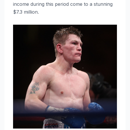
income during this period come to a stunning
$7.3 million.