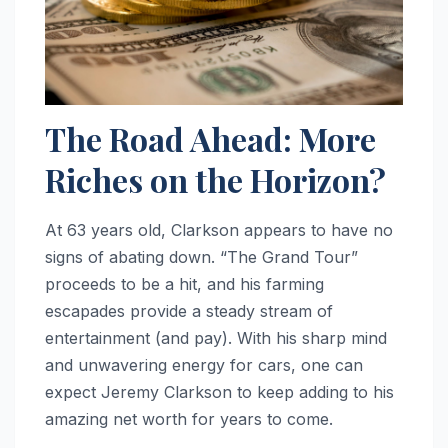
The Road Ahead: More
Riches on the Horizon?
At 63 years old, Clarkson appears to have no
signs of abating down. “The Grand Tour”
proceeds to be a hit, and his farming
escapades provide a steady stream of
entertainment (and pay). With his sharp mind
and unwavering energy for cars, one can
expect Jeremy Clarkson to keep adding to his
amazing net worth for years to come.