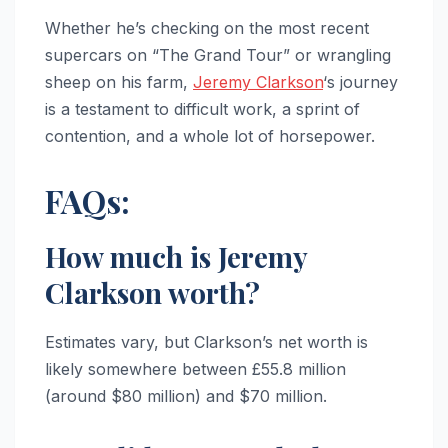
Whether he’s checking on the most recent
supercars on “The Grand Tour” or wrangling
sheep on his farm,
Jeremy Clarkson
‘s journey
is a testament to difficult work, a sprint of
contention, and a whole lot of horsepower.
FAQs:
How much is Jeremy
Clarkson worth?
Estimates vary, but Clarkson’s net worth is
likely somewhere between £55.8 million
(around $80 million) and $70 million.