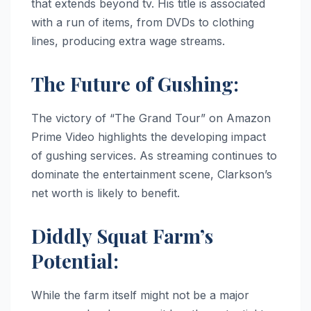
that extends beyond tv. His title is associated
with a run of items, from DVDs to clothing
lines, producing extra wage streams.
The Future of Gushing:
The victory of “The Grand Tour” on Amazon
Prime Video highlights the developing impact
of gushing services. As streaming continues to
dominate the entertainment scene, Clarkson’s
net worth is likely to benefit.
Diddly Squat Farm’s
Potential:
While the farm itself might not be a major