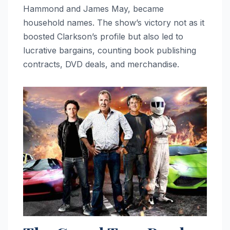
Hammond and James May, became
household names. The show’s victory not as it
boosted Clarkson’s profile but also led to
lucrative bargains, counting book publishing
contracts, DVD deals, and merchandise.