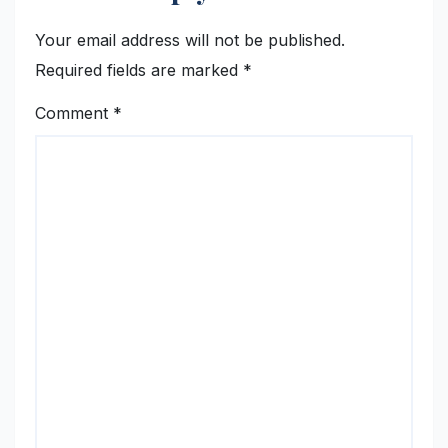
Your email address will not be published.
Required fields are marked
*
Comment
*