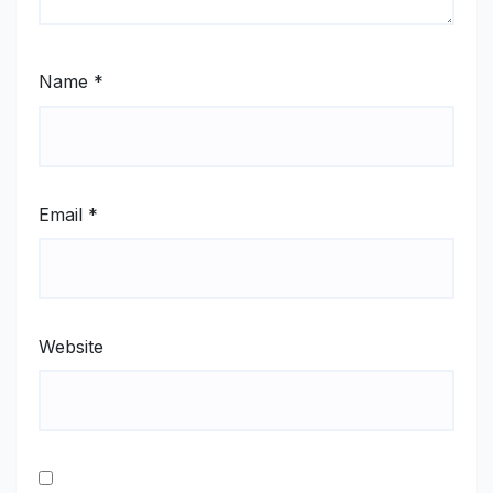
Name
*
Email
*
Website