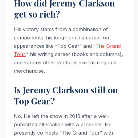
How did Jeremy Clarkson
get so rich?
His victory stems from a combination of
components: his long-running career on
appearances like “Top Gear” and “
The Grand
Tour
,” his writing career (books and columns),
and various other ventures like farming and
merchandise.
Is Jeremy Clarkson still on
Top Gear?
No. He left the show in 2015 after a well-
publicized altercation with a producer. He
presently co-hosts “The Grand Tour” with