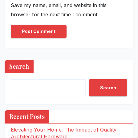
Save my name, email, and website in this
browser for the next time I comment.
Search
Search
Recent Posts
Elevating Your Home: The Impact of Quality
Architectural Hardware