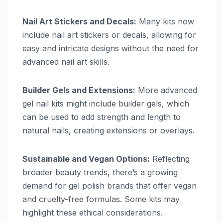
Nail Art Stickers and Decals:
Many kits now
include nail art stickers or decals, allowing for
easy and intricate designs without the need for
advanced nail art skills.
Builder Gels and Extensions:
More advanced
gel nail kits might include builder gels, which
can be used to add strength and length to
natural nails, creating extensions or overlays.
Sustainable and Vegan Options:
Reflecting
broader beauty trends, there’s a growing
demand for gel polish brands that offer vegan
and cruelty-free formulas. Some kits may
highlight these ethical considerations.