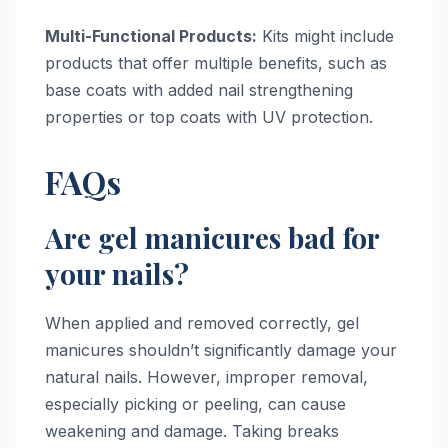
Multi-Functional Products:
Kits might include
products that offer multiple benefits, such as
base coats with added nail strengthening
properties or top coats with UV protection.
FAQs
Are gel manicures bad for
your nails?
When applied and removed correctly, gel
manicures shouldn’t significantly damage your
natural nails. However, improper removal,
especially picking or peeling, can cause
weakening and damage. Taking breaks