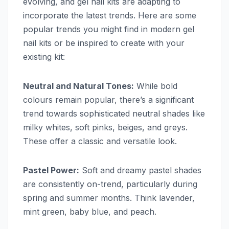
evolving, and gel nail kits are adapting to
incorporate the latest trends. Here are some
popular trends you might find in modern gel
nail kits or be inspired to create with your
existing kit:
Neutral and Natural Tones:
While bold
colours remain popular, there’s a significant
trend towards sophisticated neutral shades like
milky whites, soft pinks, beiges, and greys.
These offer a classic and versatile look.
Pastel Power:
Soft and dreamy pastel shades
are consistently on-trend, particularly during
spring and summer months. Think lavender,
mint green, baby blue, and peach.