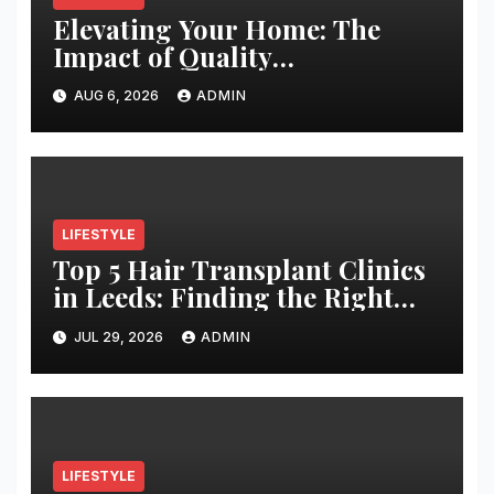
Elevating Your Home: The
Impact of Quality
Architectural Hardware
AUG 6, 2026
ADMIN
LIFESTYLE
Top 5 Hair Transplant Clinics
in Leeds: Finding the Right
Clinic for Your Hair
JUL 29, 2026
ADMIN
Restoration Journey
LIFESTYLE