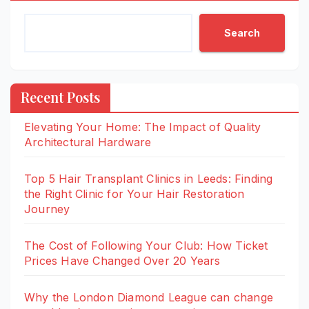
Search
Recent Posts
Elevating Your Home: The Impact of Quality
Architectural Hardware
Top 5 Hair Transplant Clinics in Leeds: Finding
the Right Clinic for Your Hair Restoration
Journey
The Cost of Following Your Club: How Ticket
Prices Have Changed Over 20 Years
Why the London Diamond League can change