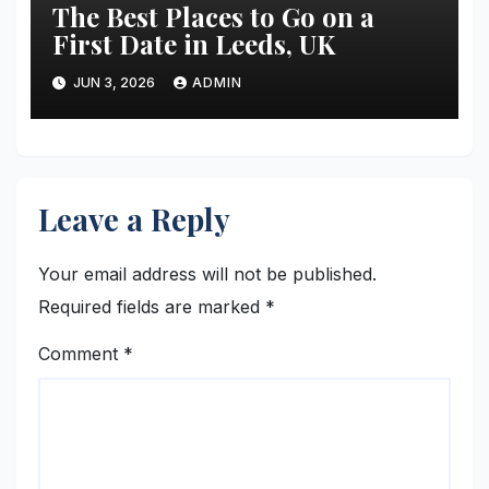
The Best Places to Go on a
First Date in Leeds, UK
JUN 3, 2026
ADMIN
Leave a Reply
Your email address will not be published.
Required fields are marked
*
Comment
*