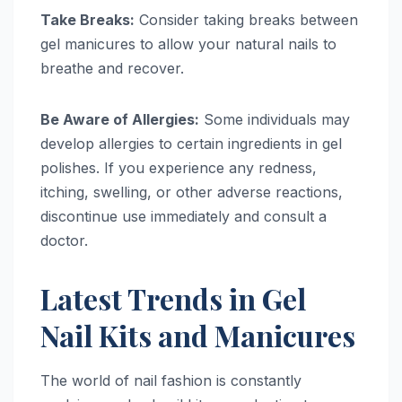
Take Breaks:
Consider taking breaks between
gel manicures to allow your natural nails to
breathe and recover.
Be Aware of Allergies:
Some individuals may
develop allergies to certain ingredients in gel
polishes. If you experience any redness,
itching, swelling, or other adverse reactions,
discontinue use immediately and consult a
doctor.
Latest Trends in Gel
Nail Kits and Manicures
The world of nail fashion is constantly