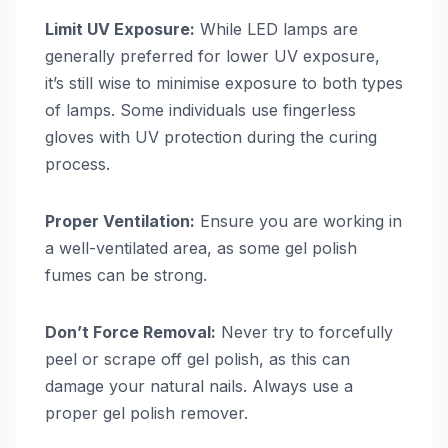
Limit UV Exposure:
While LED lamps are
generally preferred for lower UV exposure,
it’s still wise to minimise exposure to both types
of lamps. Some individuals use fingerless
gloves with UV protection during the curing
process.
Proper Ventilation:
Ensure you are working in
a well-ventilated area, as some gel polish
fumes can be strong.
Don’t Force Removal:
Never try to forcefully
peel or scrape off gel polish, as this can
damage your natural nails. Always use a
proper gel polish remover.