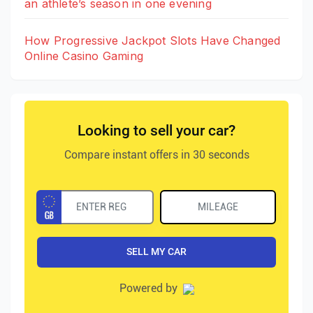
an athlete’s season in one evening
How Progressive Jackpot Slots Have Changed
Online Casino Gaming