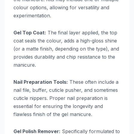
colour options, allowing for versatility and
experimentation.
Gel Top Coat:
The final layer applied, the top
coat seals the colour, adds a high-gloss shine
(or a matte finish, depending on the type), and
provides durability and chip resistance to the
manicure.
Nail Preparation Tools:
These often include a
nail file, buffer, cuticle pusher, and sometimes
cuticle nippers. Proper nail preparation is
essential for ensuring the longevity and
flawless finish of the gel manicure.
Gel Polish Remover:
Specifically formulated to