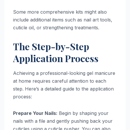
Some more comprehensive kits might also
include additional items such as nail art tools,
cuticle oil, or strengthening treatments.
The Step-by-Step
Application Process
Achieving a professional-looking gel manicure
at home requires careful attention to each
step. Here’s a detailed guide to the application
process:
Prepare Your Nails:
Begin by shaping your
nails with a file and gently pushing back your
cuticles using a cuticle pusher. You can also