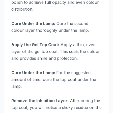
polish to achieve full opacity and even colour
distribution.
Cure Under the Lamp:
Cure the second
colour layer thoroughly under the lamp.
Apply the Gel Top Coat:
Apply a thin, even
layer of the gel top coat. This seals the colour
and provides shine and protection.
Cure Under the Lamp:
For the suggested
amount of time, cure the top coat under the
lamp.
Remove the Inhibition Layer:
After curing the
top coat, you will notice a sticky residue on the