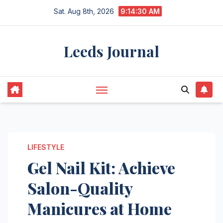
Skip
Sat. Aug 8th, 2026
9:14:31 AM
to
content
Leeds Journal
LIFESTYLE
Gel Nail Kit: Achieve
Salon-Quality
Manicures at Home