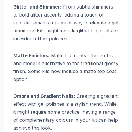
Glitter and Shimmer:
From subtle shimmers
to bold glitter accents, adding a touch of
sparkle remains a popular way to elevate a gel
manicure. Kits might include glitter top coats or
individual glitter polishes.
Matte Finishes:
Matte top coats offer a chic
and modern alternative to the traditional glossy
finish. Some kits now include a matte top coat
option.
Ombre and Gradient Nails:
Creating a gradient
effect with gel polishes is a stylish trend. While
it might require some practice, having a range
of complementary colours in your kit can help
achieve this look.