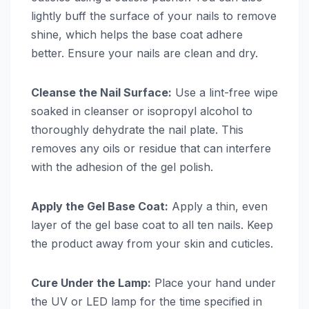
lightly buff the surface of your nails to remove
shine, which helps the base coat adhere
better. Ensure your nails are clean and dry.
Cleanse the Nail Surface:
Use a lint-free wipe
soaked in cleanser or isopropyl alcohol to
thoroughly dehydrate the nail plate. This
removes any oils or residue that can interfere
with the adhesion of the gel polish.
Apply the Gel Base Coat:
Apply a thin, even
layer of the gel base coat to all ten nails. Keep
the product away from your skin and cuticles.
Cure Under the Lamp:
Place your hand under
the UV or LED lamp for the time specified in