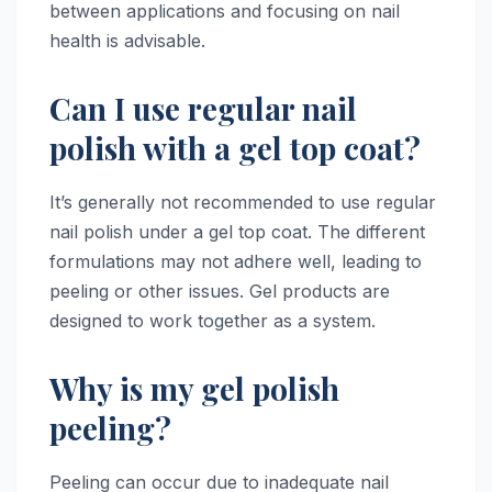
between applications and focusing on nail
health is advisable.
Can I use regular nail
polish with a gel top coat?
It’s generally not recommended to use regular
nail polish under a gel top coat. The different
formulations may not adhere well, leading to
peeling or other issues. Gel products are
designed to work together as a system.
Why is my gel polish
peeling?
Peeling can occur due to inadequate nail