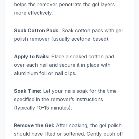
helps the remover penetrate the gel layers
more effectively.
Soak Cotton Pads:
Soak cotton pads with gel
polish remover (usually acetone-based).
Apply to Nails:
Place a soaked cotton pad
over each nail and secure it in place with
aluminium foil or nail clips.
Soak Time:
Let your nails soak for the time
specified in the remover’s instructions
(typically 10-15 minutes).
Remove the Gel:
After soaking, the gel polish
should have lifted or softened. Gently push off