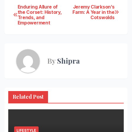
Post
Enduring Allure of
Jeremy Clarkson’s
the Corset: History,
Farm: A Year in the
Trends, and
Cotswolds
navigation
Empowerment
By
Shipra
Related Post
LIFESTYLE