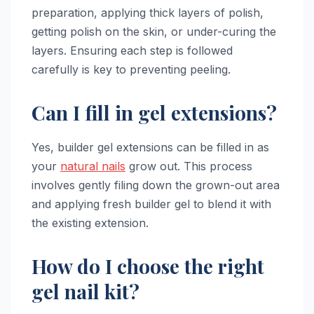
preparation, applying thick layers of polish,
getting polish on the skin, or under-curing the
layers. Ensuring each step is followed
carefully is key to preventing peeling.
Can I fill in gel extensions?
Yes, builder gel extensions can be filled in as
your
natural nails
grow out. This process
involves gently filing down the grown-out area
and applying fresh builder gel to blend it with
the existing extension.
How do I choose the right
gel nail kit?