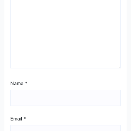
Name
*
Email
*