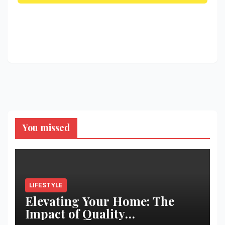
You missed
LIFESTYLE
Elevating Your Home: The
Impact of Quality