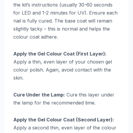
the kit’s instructions (usually 30-60 seconds
for LED and 1-2 minutes for UV). Ensure each
nail is fully cured. The base coat will remain
slightly tacky – this is normal and helps the
colour coat adhere.
Apply the Gel Colour Coat (First Layer):
Apply a thin, even layer of your chosen gel
colour polish. Again, avoid contact with the
skin.
Cure Under the Lamp:
Cure this layer under
the lamp for the recommended time.
Apply the Gel Colour Coat (Second Layer):
Apply a second thin, even layer of the colour