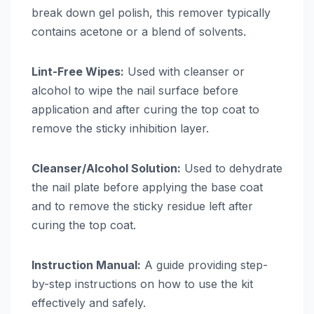
break down gel polish, this remover typically
contains acetone or a blend of solvents.
Lint-Free Wipes:
Used with cleanser or
alcohol to wipe the nail surface before
application and after curing the top coat to
remove the sticky inhibition layer.
Cleanser/Alcohol Solution:
Used to dehydrate
the nail plate before applying the base coat
and to remove the sticky residue left after
curing the top coat.
Instruction Manual:
A guide providing step-
by-step instructions on how to use the kit
effectively and safely.