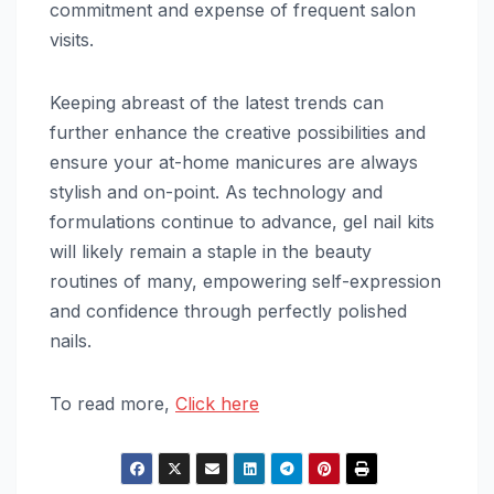
commitment and expense of frequent salon
visits.
Keeping abreast of the latest trends can
further enhance the creative possibilities and
ensure your at-home manicures are always
stylish and on-point. As technology and
formulations continue to advance, gel nail kits
will likely remain a staple in the beauty
routines of many, empowering self-expression
and confidence through perfectly polished
nails.
To read more,
Click here