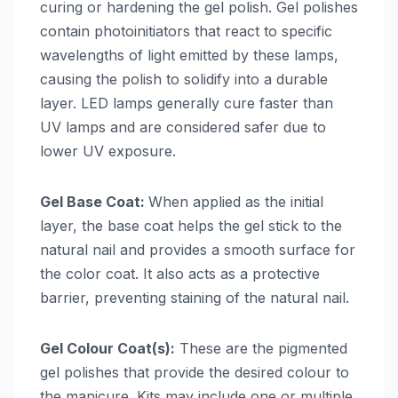
curing or hardening the gel polish. Gel polishes
contain photoinitiators that react to specific
wavelengths of light emitted by these lamps,
causing the polish to solidify into a durable
layer. LED lamps generally cure faster than
UV lamps and are considered safer due to
lower UV exposure.
Gel Base Coat:
When applied as the initial
layer, the base coat helps the gel stick to the
natural nail and provides a smooth surface for
the color coat. It also acts as a protective
barrier, preventing staining of the natural nail.
Gel Colour Coat(s):
These are the pigmented
gel polishes that provide the desired colour to
the manicure. Kits may include one or multiple