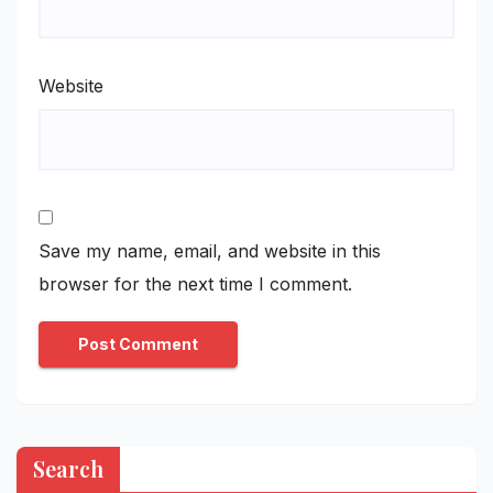
Website
Save my name, email, and website in this
browser for the next time I comment.
Search