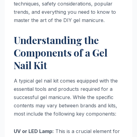
techniques, safety considerations, popular
trends, and everything you need to know to
master the art of the DIY gel manicure.
Understanding the
Components of a Gel
Nail Kit
A typical gel nail kit comes equipped with the
essential tools and products required for a
successful gel manicure. While the specific
contents may vary between brands and kits,
most include the following key components:
UV or LED Lamp:
This is a crucial element for