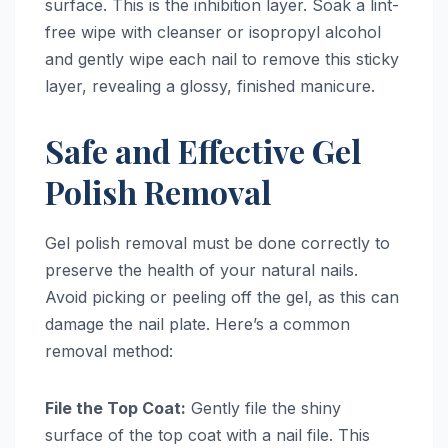
surface. This is the inhibition layer. Soak a lint-
free wipe with cleanser or isopropyl alcohol
and gently wipe each nail to remove this sticky
layer, revealing a glossy, finished manicure.
Safe and Effective Gel
Polish Removal
Gel polish removal must be done correctly to
preserve the health of your natural nails.
Avoid picking or peeling off the gel, as this can
damage the nail plate. Here’s a common
removal method:
File the Top Coat:
Gently file the shiny
surface of the top coat with a nail file. This