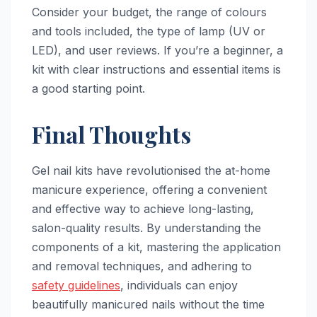
Consider your budget, the range of colours
and tools included, the type of lamp (UV or
LED), and user reviews. If you’re a beginner, a
kit with clear instructions and essential items is
a good starting point.
Final Thoughts
Gel nail kits have revolutionised the at-home
manicure experience, offering a convenient
and effective way to achieve long-lasting,
salon-quality results. By understanding the
components of a kit, mastering the application
and removal techniques, and adhering to
safety guidelines
, individuals can enjoy
beautifully manicured nails without the time