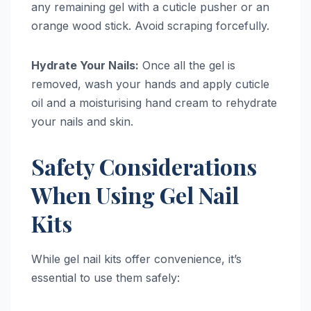
any remaining gel with a cuticle pusher or an
orange wood stick. Avoid scraping forcefully.
Hydrate Your Nails:
Once all the gel is
removed, wash your hands and apply cuticle
oil and a moisturising hand cream to rehydrate
your nails and skin.
Safety Considerations
When Using Gel Nail
Kits
While gel nail kits offer convenience, it’s
essential to use them safely: