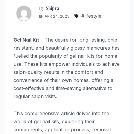
By
Shipra
#lifestyle
APR 24, 2025
Gel Nail Kit
– The desire for long-lasting, chip-
resistant, and beautifully glossy manicures has
fuelled the popularity of gel nail kits for home
use. These kits empower individuals to achieve
salon-quality results in the comfort and
convenience of their own homes, offering a
cost-effective and time-saving alternative to
regular salon visits.
This comprehensive article delves into the
world of gel nail kits, exploring their
components, application process, removal