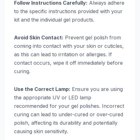
Follow Instructions Carefully:
Always adhere
to the specific instructions provided with your
kit and the individual gel products.
Avoid Skin Contact:
Prevent gel polish from
coming into contact with your skin or cuticles,
as this can lead to irritation or allergies. If
contact occurs, wipe it off immediately before
curing.
Use the Correct Lamp:
Ensure you are using
the appropriate UV or LED lamp
recommended for your gel polishes. Incorrect
curing can lead to under-cured or over-cured
polish, affecting its durability and potentially
causing skin sensitivity.