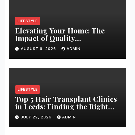
LIFESTYLE
Elevating Your Home: The
Impact of Quality
Architectural Hardware
AUGUST 6, 2026
ADMIN
LIFESTYLE
Top 5 Hair Transplant Clinics
in Leeds: Finding the Right
Clinic for Your Hair
JULY 29, 2026
ADMIN
Restoration Journey