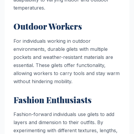
temperatures.
Outdoor Workers
For individuals working in outdoor
environments, durable gilets with multiple
pockets and weather-resistant materials are
essential. These gilets offer functionality,
allowing workers to carry tools and stay warm
without hindering mobility.
Fashion Enthusiasts
Fashion-forward individuals use gilets to add
layers and dimension to their outfits. By
experimenting with different textures, lengths,