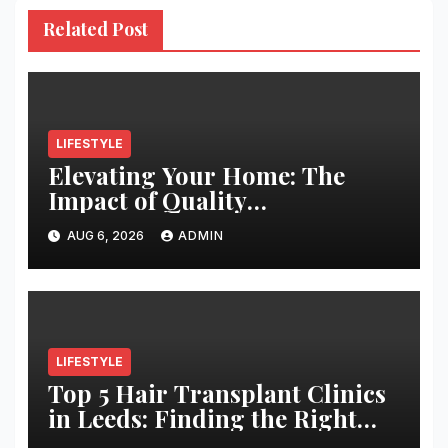
Related Post
LIFESTYLE
Elevating Your Home: The
Impact of Quality
Architectural Hardware
AUG 6, 2026
ADMIN
LIFESTYLE
Top 5 Hair Transplant Clinics
in Leeds: Finding the Right
Clinic for Your Hair