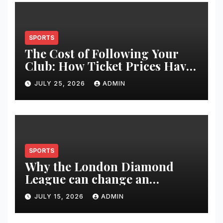
SPORTS
The Cost of Following Your
Club: How Ticket Prices Have
Changed Over 20 Years
JULY 25, 2026
ADMIN
SPORTS
Why the London Diamond
League can change an
athlete’s season in one evening
JULY 15, 2026
ADMIN