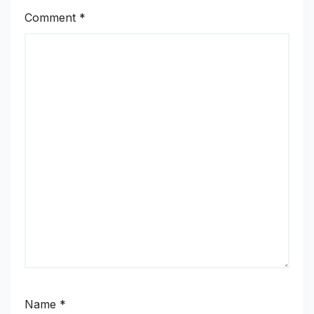
Comment
*
Name
*