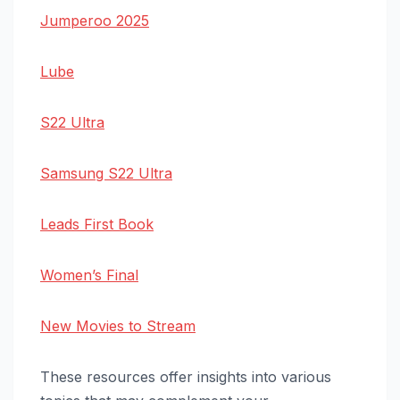
Jumperoo 2025
Lube
S22 Ultra
Samsung S22 Ultra
Leads First Book
Women’s Final
New Movies to Stream
These resources offer insights into various