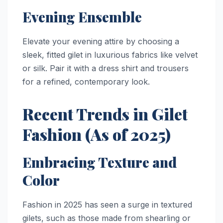
Evening Ensemble
Elevate your evening attire by choosing a
sleek, fitted gilet in luxurious fabrics like velvet
or silk. Pair it with a dress shirt and trousers
for a refined, contemporary look.
Recent Trends in Gilet
Fashion (As of 2025)
Embracing Texture and
Color
Fashion in 2025 has seen a surge in textured
gilets, such as those made from shearling or