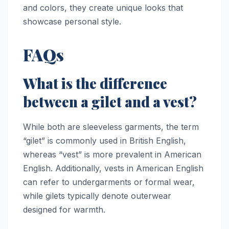
and colors, they create unique looks that
showcase personal style.
FAQs
What is the difference
between a gilet and a vest?
While both are sleeveless garments, the term
“gilet” is commonly used in British English,
whereas “vest” is more prevalent in American
English. Additionally, vests in American English
can refer to undergarments or formal wear,
while gilets typically denote outerwear
designed for warmth.