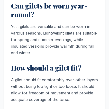
Can gilets be worn year-
round?
Yes, gilets are versatile and can be worn in
various seasons. Lightweight gilets are suitable
for spring and summer evenings, while
insulated versions provide warmth during fall
and winter.
How should a gilet fit?
A gilet should fit comfortably over other layers
without being too tight or too loose. It should
allow for freedom of movement and provide
adequate coverage of the torso.