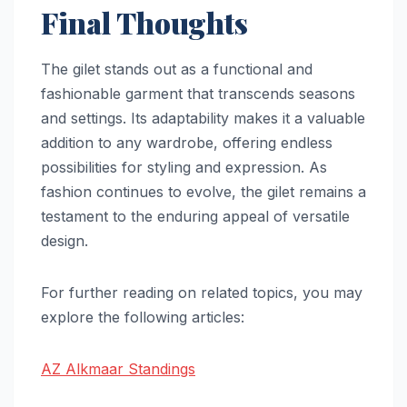
Final Thoughts
The gilet stands out as a functional and
fashionable garment that transcends seasons
and settings. Its adaptability makes it a valuable
addition to any wardrobe, offering endless
possibilities for styling and expression. As
fashion continues to evolve, the gilet remains a
testament to the enduring appeal of versatile
design.
For further reading on related topics, you may
explore the following articles:
AZ Alkmaar Standings