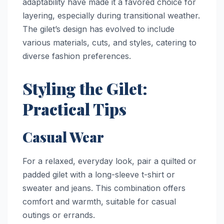
adaptability have made it a favored choice for
layering, especially during transitional weather.
The gilet’s design has evolved to include
various materials, cuts, and styles, catering to
diverse fashion preferences.
Styling the Gilet:
Practical Tips
Casual Wear
For a relaxed, everyday look, pair a quilted or
padded gilet with a long-sleeve t-shirt or
sweater and jeans. This combination offers
comfort and warmth, suitable for casual
outings or errands.