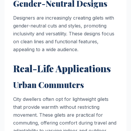
Gender-Neutral Designs
Designers are increasingly creating gilets with
gender-neutral cuts and styles, promoting
inclusivity and versatility. These designs focus
on clean lines and functional features,
appealing to a wide audience.
Real-Life Applications
Urban Commuters
City dwellers often opt for lightweight gilets
that provide warmth without restricting
movement. These gilets are practical for
commuting, offering comfort during travel and
adaptability to varying indoor and outdoor