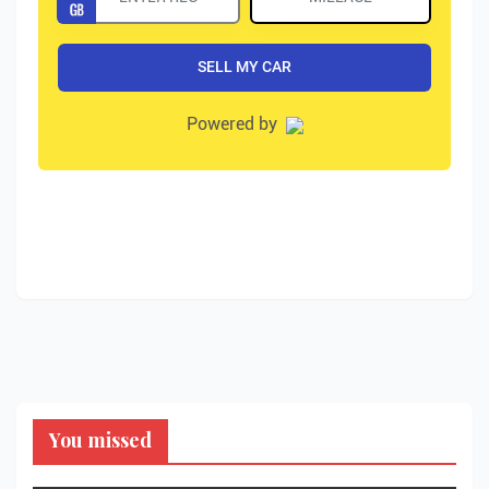
You missed