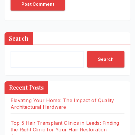
Search
Search
Recent Posts
Elevating Your Home: The Impact of Quality
Architectural Hardware
Top 5 Hair Transplant Clinics in Leeds: Finding
the Right Clinic for Your Hair Restoration