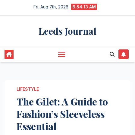
Skip
Fri. Aug 7th, 2026
6:54:14 AM
to
content
Leeds Journal
LIFESTYLE
The Gilet: A Guide to
Fashion’s Sleeveless
Essential