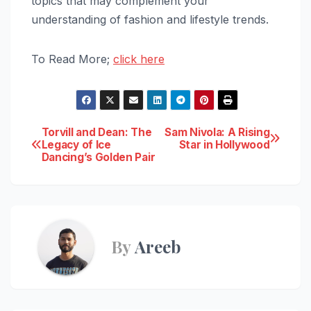
topics that may complement your
understanding of fashion and lifestyle trends.
To Read More;
click here
Post
Torvill and Dean: The
Sam Nivola: A Rising
Legacy of Ice
Star in Hollywood
Dancing’s Golden Pair
navigation
By
Areeb