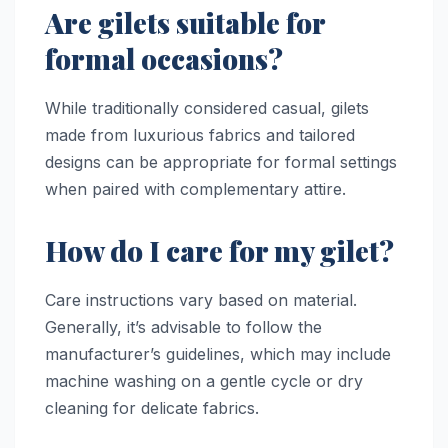
Are gilets suitable for
formal occasions?
While traditionally considered casual, gilets
made from luxurious fabrics and tailored
designs can be appropriate for formal settings
when paired with complementary attire.
How do I care for my gilet?
Care instructions vary based on material.
Generally, it’s advisable to follow the
manufacturer’s guidelines, which may include
machine washing on a gentle cycle or dry
cleaning for delicate fabrics.