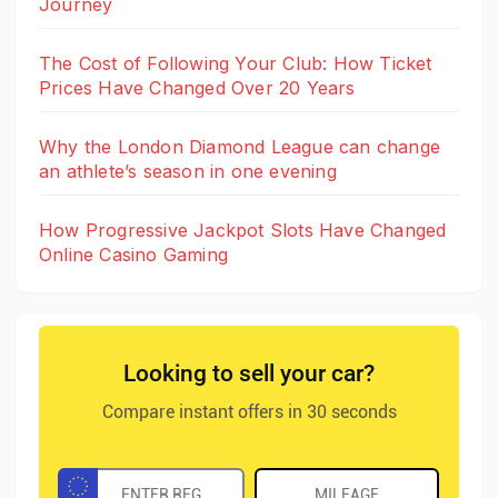
Journey
The Cost of Following Your Club: How Ticket
Prices Have Changed Over 20 Years
Why the London Diamond League can change
an athlete’s season in one evening
How Progressive Jackpot Slots Have Changed
Online Casino Gaming