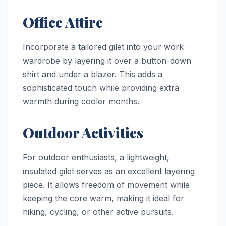
Office Attire
Incorporate a tailored gilet into your work
wardrobe by layering it over a button-down
shirt and under a blazer. This adds a
sophisticated touch while providing extra
warmth during cooler months.
Outdoor Activities
For outdoor enthusiasts, a lightweight,
insulated gilet serves as an excellent layering
piece. It allows freedom of movement while
keeping the core warm, making it ideal for
hiking, cycling, or other active pursuits.