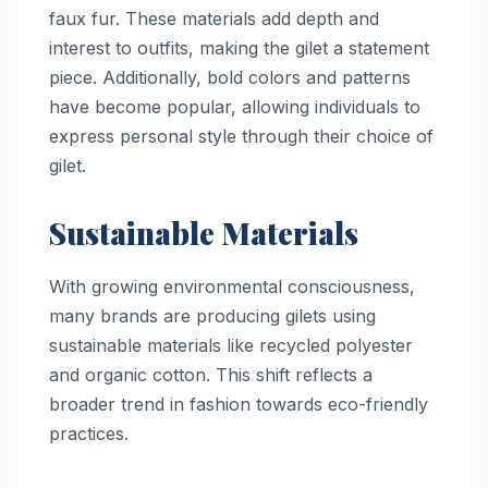
faux fur. These materials add depth and
interest to outfits, making the gilet a statement
piece. Additionally, bold colors and patterns
have become popular, allowing individuals to
express personal style through their choice of
gilet.
Sustainable Materials
With growing environmental consciousness,
many brands are producing gilets using
sustainable materials like recycled polyester
and organic cotton. This shift reflects a
broader trend in fashion towards eco-friendly
practices.