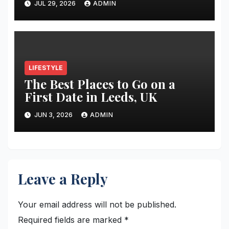
JUL 29, 2026
ADMIN
Restoration Journey
LIFESTYLE
The Best Places to Go on a
First Date in Leeds, UK
JUN 3, 2026
ADMIN
Leave a Reply
Your email address will not be published.
Required fields are marked
*