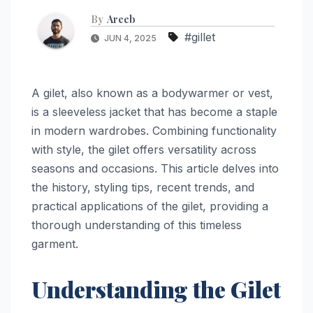
By
Areeb
#gillet
JUN 4, 2025
A gilet, also known as a bodywarmer or vest,
is a sleeveless jacket that has become a staple
in modern wardrobes. Combining functionality
with style, the gilet offers versatility across
seasons and occasions. This article delves into
the history, styling tips, recent trends, and
practical applications of the gilet, providing a
thorough understanding of this timeless
garment.
Understanding the Gilet