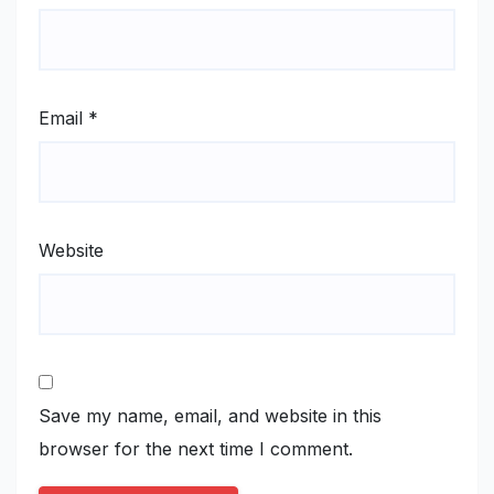
Email
*
Website
Save my name, email, and website in this
browser for the next time I comment.