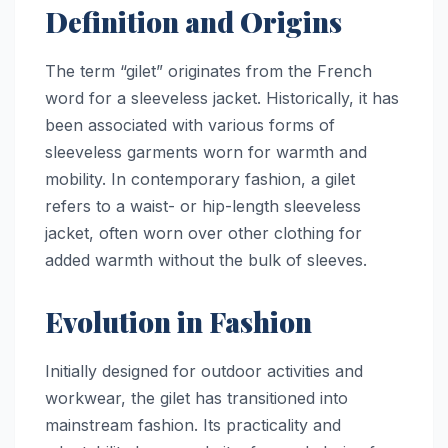
Definition and Origins
The term “gilet” originates from the French
word for a sleeveless jacket. Historically, it has
been associated with various forms of
sleeveless garments worn for warmth and
mobility. In contemporary fashion, a gilet
refers to a waist- or hip-length sleeveless
jacket, often worn over other clothing for
added warmth without the bulk of sleeves.
Evolution in Fashion
Initially designed for outdoor activities and
workwear, the gilet has transitioned into
mainstream fashion. Its practicality and