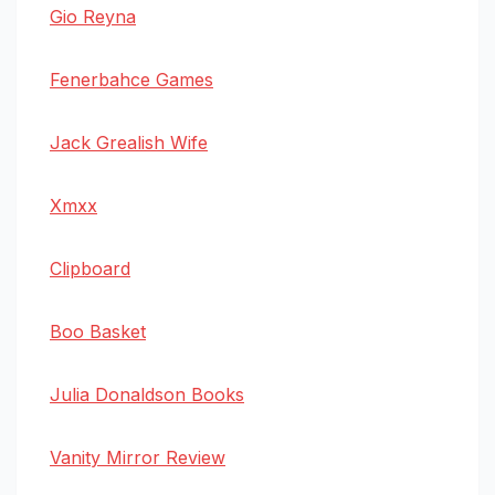
Gio Reyna
Fenerbahce Games
Jack Grealish Wife
Xmxx
Clipboard
Boo Basket
Julia Donaldson Books
Vanity Mirror Review