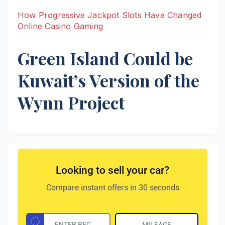
How Progressive Jackpot Slots Have Changed
Online Casino Gaming
Green Island Could be
Kuwait’s Version of the
Wynn Project