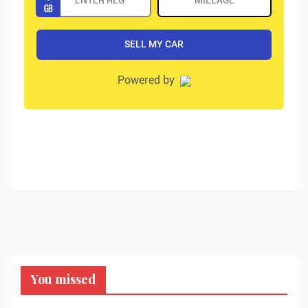
You missed