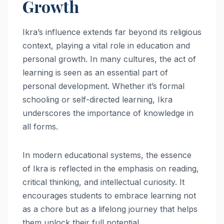
Growth
Ikra’s influence extends far beyond its religious
context, playing a vital role in education and
personal growth. In many cultures, the act of
learning is seen as an essential part of
personal development. Whether it’s formal
schooling or self-directed learning, Ikra
underscores the importance of knowledge in
all forms.
In modern educational systems, the essence
of Ikra is reflected in the emphasis on reading,
critical thinking, and intellectual curiosity. It
encourages students to embrace learning not
as a chore but as a lifelong journey that helps
them unlock their full potential.