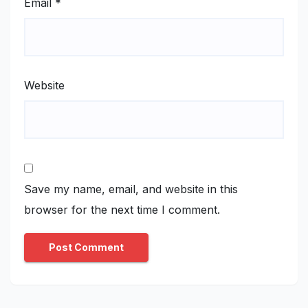
Email
*
Website
Save my name, email, and website in this
browser for the next time I comment.