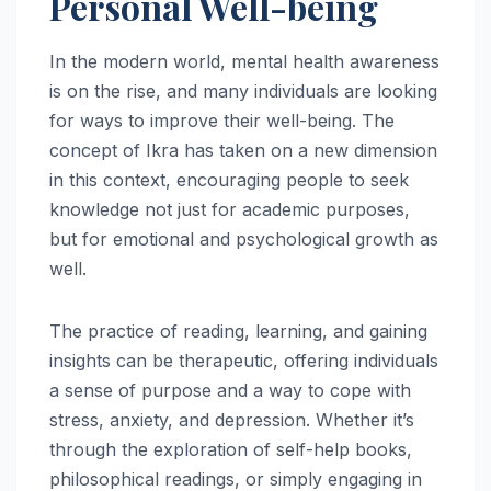
Personal Well-being
In the modern world, mental health awareness
is on the rise, and many individuals are looking
for ways to improve their well-being. The
concept of Ikra has taken on a new dimension
in this context, encouraging people to seek
knowledge not just for academic purposes,
but for emotional and psychological growth as
well.
The practice of reading, learning, and gaining
insights can be therapeutic, offering individuals
a sense of purpose and a way to cope with
stress, anxiety, and depression. Whether it’s
through the exploration of self-help books,
philosophical readings, or simply engaging in