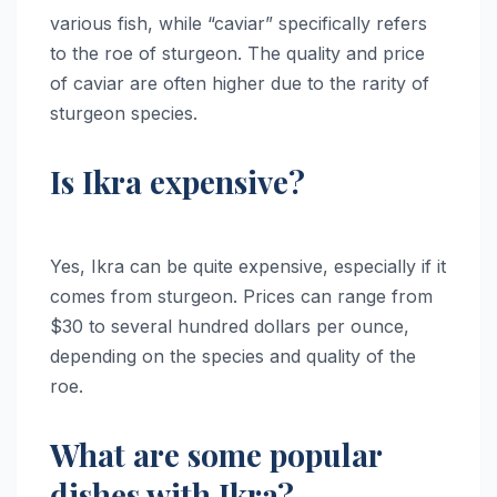
various fish, while “caviar” specifically refers
to the roe of sturgeon. The quality and price
of caviar are often higher due to the rarity of
sturgeon species.
Is Ikra expensive?
Yes, Ikra can be quite expensive, especially if it
comes from sturgeon. Prices can range from
$30 to several hundred dollars per ounce,
depending on the species and quality of the
roe.
What are some popular
dishes with Ikra?