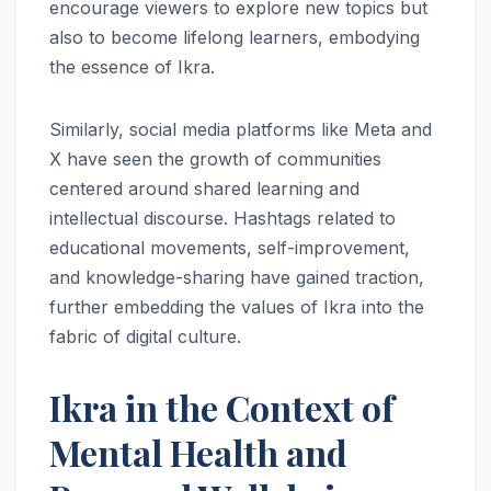
encourage viewers to explore new topics but
also to become lifelong learners, embodying
the essence of Ikra.
Similarly, social media platforms like Meta and
X have seen the growth of communities
centered around shared learning and
intellectual discourse. Hashtags related to
educational movements, self-improvement,
and knowledge-sharing have gained traction,
further embedding the values of Ikra into the
fabric of digital culture.
Ikra in the Context of
Mental Health and