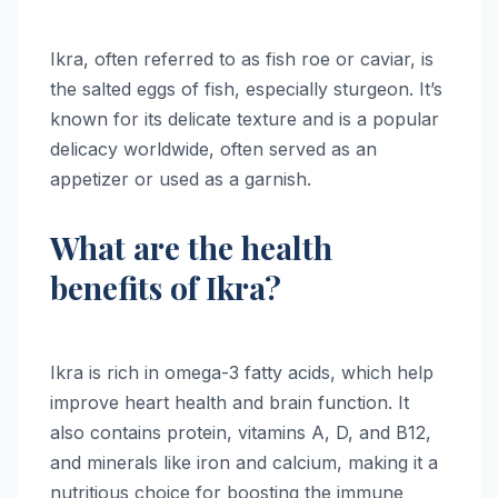
Ikra, often referred to as fish roe or caviar, is
the salted eggs of fish, especially sturgeon. It’s
known for its delicate texture and is a popular
delicacy worldwide, often served as an
appetizer or used as a garnish.
What are the health
benefits of Ikra?
Ikra is rich in omega-3 fatty acids, which help
improve heart health and brain function. It
also contains protein, vitamins A, D, and B12,
and minerals like iron and calcium, making it a
nutritious choice for boosting the immune