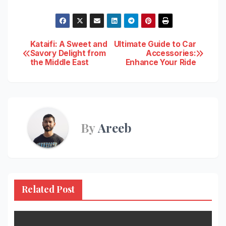
Post
Kataifi: A Sweet and
Ultimate Guide to Car
Savory Delight from
Accessories:
the Middle East
Enhance Your Ride
navigation
By
Areeb
Related Post