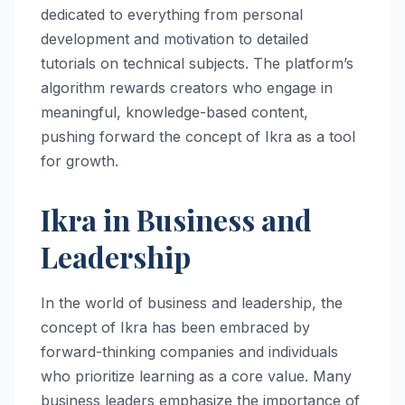
dedicated to everything from personal
development and motivation to detailed
tutorials on technical subjects. The platform’s
algorithm rewards creators who engage in
meaningful, knowledge-based content,
pushing forward the concept of Ikra as a tool
for growth.
Ikra in Business and
Leadership
In the world of business and leadership, the
concept of Ikra has been embraced by
forward-thinking companies and individuals
who prioritize learning as a core value. Many
business leaders emphasize the importance of