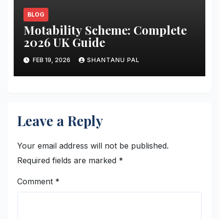
BLOG
Motability Scheme: Complete
2026 UK Guide
FEB 19, 2026
SHANTANU PAL
Leave a Reply
Your email address will not be published.
Required fields are marked
*
Comment
*