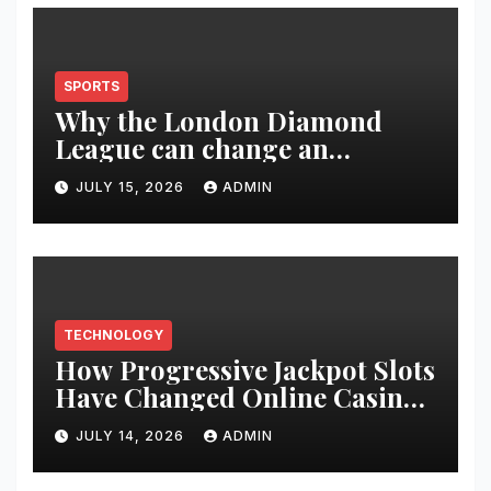
SPORTS
Why the London Diamond
League can change an
athlete’s season in one evening
JULY 15, 2026
ADMIN
TECHNOLOGY
How Progressive Jackpot Slots
Have Changed Online Casino
Gaming
JULY 14, 2026
ADMIN