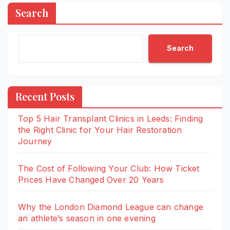
Search
Search
Recent Posts
Top 5 Hair Transplant Clinics in Leeds: Finding
the Right Clinic for Your Hair Restoration
Journey
The Cost of Following Your Club: How Ticket
Prices Have Changed Over 20 Years
Why the London Diamond League can change
an athlete’s season in one evening