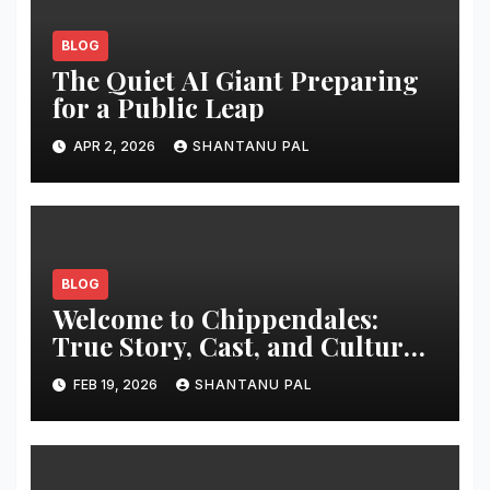
BLOG
The Quiet AI Giant Preparing
for a Public Leap
APR 2, 2026
SHANTANU PAL
BLOG
Welcome to Chippendales:
True Story, Cast, and Cultural
Impact
FEB 19, 2026
SHANTANU PAL