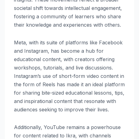
societal shift towards intellectual engagement,
fostering a community of learners who share
their knowledge and experiences with others.
Meta, with its suite of platforms like Facebook
and Instagram, has become a hub for
educational content, with creators offering
workshops, tutorials, and live discussions.
Instagram’s use of short-form video content in
the form of Reels has made it an ideal platform
for sharing bite-sized educational lessons, tips,
and inspirational content that resonate with
audiences seeking to improve their lives.
Additionally, YouTube remains a powerhouse
for content related to Ikra, with channels