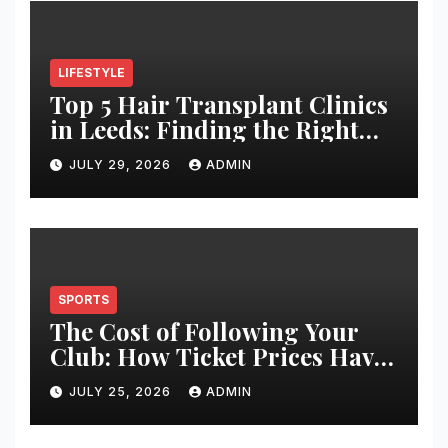
LIFESTYLE
Top 5 Hair Transplant Clinics
in Leeds: Finding the Right
Clinic for Your Hair
JULY 29, 2026
ADMIN
Restoration Journey
SPORTS
The Cost of Following Your
Club: How Ticket Prices Have
Changed Over 20 Years
JULY 25, 2026
ADMIN