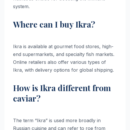
system.
Where can I buy Ikra?
Ikra is available at gourmet food stores, high-
end supermarkets, and specialty fish markets.
Online retailers also offer various types of
Ikra, with delivery options for global shipping.
How is Ikra different from
caviar?
The term “Ikra” is used more broadly in
Russian cuisine and can refer to roe from