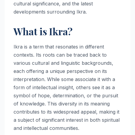
cultural significance, and the latest
developments surrounding Ikra.
What is Ikra?
Ikra is a term that resonates in different
contexts. Its roots can be traced back to
various cultural and linguistic backgrounds,
each offering a unique perspective on its
interpretation. While some associate it with a
form of intellectual insight, others see it as a
symbol of hope, determination, or the pursuit
of knowledge. This diversity in its meaning
contributes to its widespread appeal, making it
a subject of significant interest in both spiritual
and intellectual communities.