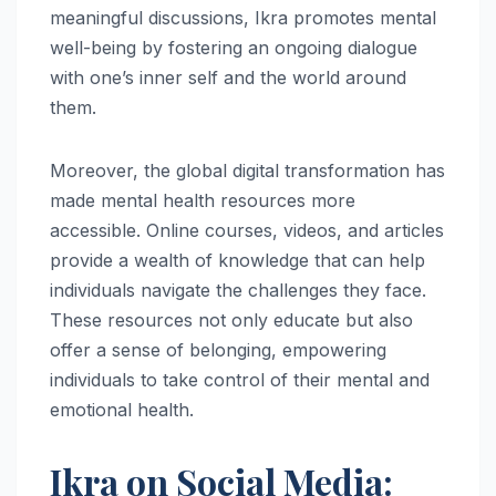
meaningful discussions, Ikra promotes mental
well-being by fostering an ongoing dialogue
with one’s inner self and the world around
them.
Moreover, the global digital transformation has
made mental health resources more
accessible. Online courses, videos, and articles
provide a wealth of knowledge that can help
individuals navigate the challenges they face.
These resources not only educate but also
offer a sense of belonging, empowering
individuals to take control of their mental and
emotional health.
Ikra on Social Media: