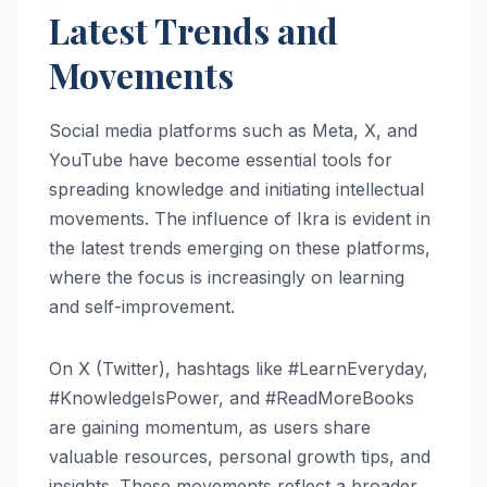
Latest Trends and
Movements
Social media platforms such as Meta, X, and
YouTube have become essential tools for
spreading knowledge and initiating intellectual
movements. The influence of Ikra is evident in
the latest trends emerging on these platforms,
where the focus is increasingly on learning
and self-improvement.
On X (Twitter), hashtags like #LearnEveryday,
#KnowledgeIsPower, and #ReadMoreBooks
are gaining momentum, as users share
valuable resources, personal growth tips, and
insights. These movements reflect a broader