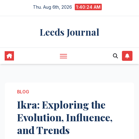
Skip
Thu. Aug 6th, 2026
1:40:25 AM
to
content
Leeds Journal
BLOG
Ikra: Exploring the
Evolution, Influence,
and Trends