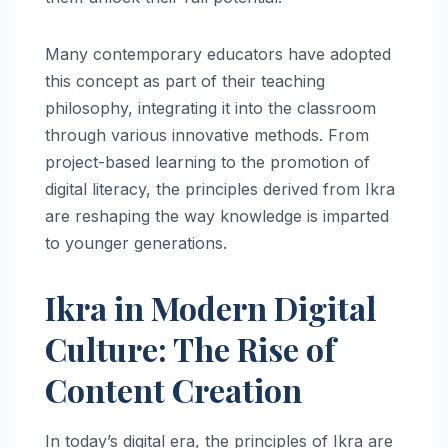
Many contemporary educators have adopted
this concept as part of their teaching
philosophy, integrating it into the classroom
through various innovative methods. From
project-based learning to the promotion of
digital literacy, the principles derived from Ikra
are reshaping the way knowledge is imparted
to younger generations.
Ikra in Modern Digital
Culture: The Rise of
Content Creation
In today’s digital era, the principles of Ikra are