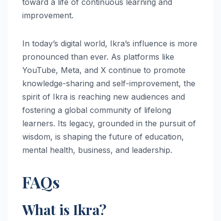
toward a life of continuous learning and
improvement.
In today’s digital world, Ikra’s influence is more
pronounced than ever. As platforms like
YouTube, Meta, and X continue to promote
knowledge-sharing and self-improvement, the
spirit of Ikra is reaching new audiences and
fostering a global community of lifelong
learners. Its legacy, grounded in the pursuit of
wisdom, is shaping the future of education,
mental health, business, and leadership.
FAQs
What is Ikra?