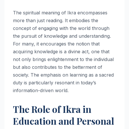
The spiritual meaning of Ikra encompasses
more than just reading. It embodies the
concept of engaging with the world through
the pursuit of knowledge and understanding.
For many, it encourages the notion that
acquiring knowledge is a divine act, one that
not only brings enlightenment to the individual
but also contributes to the betterment of
society. The emphasis on learning as a sacred
duty is particularly resonant in today’s
information-driven world.
The Role of Ikra in
Education and Personal