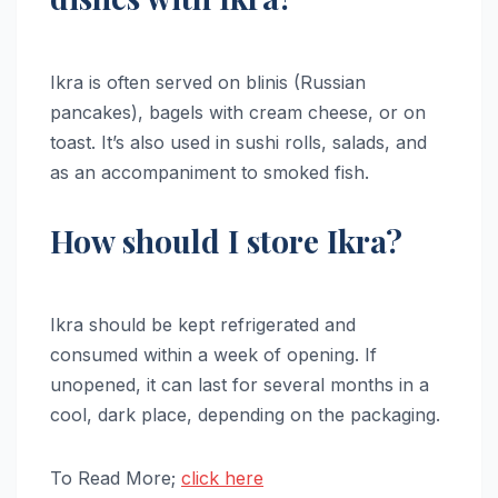
Ikra is often served on blinis (Russian
pancakes), bagels with cream cheese, or on
toast. It’s also used in sushi rolls, salads, and
as an accompaniment to smoked fish.
How should I store Ikra?
Ikra should be kept refrigerated and
consumed within a week of opening. If
unopened, it can last for several months in a
cool, dark place, depending on the packaging.
To Read More;
click here