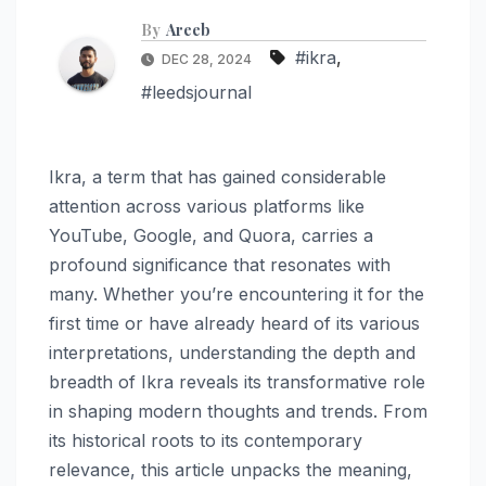
By
Areeb
#ikra
,
DEC 28, 2024
#leedsjournal
Ikra, a term that has gained considerable
attention across various platforms like
YouTube, Google, and Quora, carries a
profound significance that resonates with
many. Whether you’re encountering it for the
first time or have already heard of its various
interpretations, understanding the depth and
breadth of Ikra reveals its transformative role
in shaping modern thoughts and trends. From
its historical roots to its contemporary
relevance, this article unpacks the meaning,