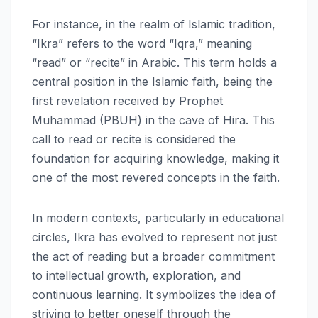
For instance, in the realm of Islamic tradition,
“Ikra” refers to the word “Iqra,” meaning
“read” or “recite” in Arabic. This term holds a
central position in the Islamic faith, being the
first revelation received by Prophet
Muhammad (PBUH) in the cave of Hira. This
call to read or recite is considered the
foundation for acquiring knowledge, making it
one of the most revered concepts in the faith.
In modern contexts, particularly in educational
circles, Ikra has evolved to represent not just
the act of reading but a broader commitment
to intellectual growth, exploration, and
continuous learning. It symbolizes the idea of
striving to better oneself through the