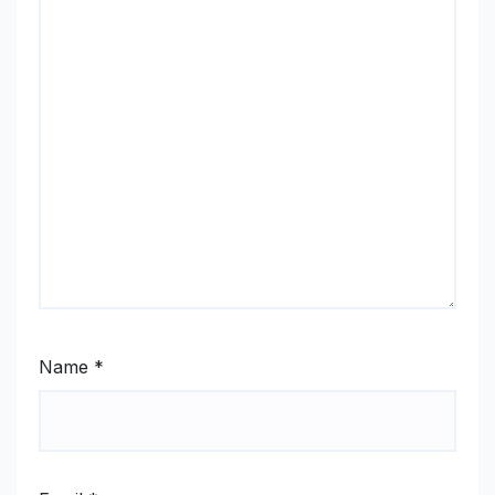
Name
*