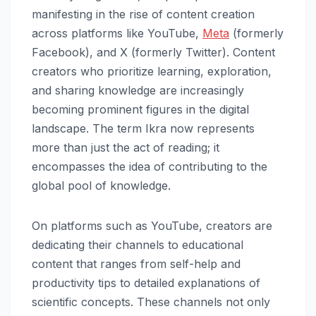
manifesting in the rise of content creation
across platforms like YouTube,
Meta
(formerly
Facebook), and X (formerly Twitter). Content
creators who prioritize learning, exploration,
and sharing knowledge are increasingly
becoming prominent figures in the digital
landscape. The term Ikra now represents
more than just the act of reading; it
encompasses the idea of contributing to the
global pool of knowledge.
On platforms such as YouTube, creators are
dedicating their channels to educational
content that ranges from self-help and
productivity tips to detailed explanations of
scientific concepts. These channels not only