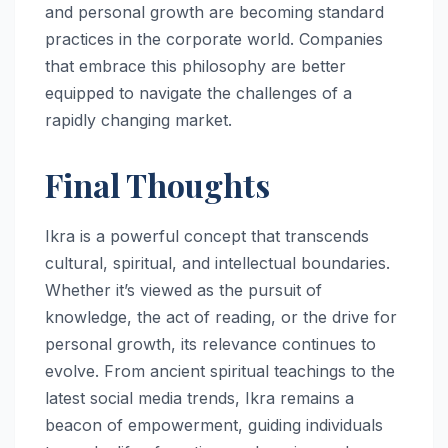
and personal growth are becoming standard
practices in the corporate world. Companies
that embrace this philosophy are better
equipped to navigate the challenges of a
rapidly changing market.
Final Thoughts
Ikra is a powerful concept that transcends
cultural, spiritual, and intellectual boundaries.
Whether it’s viewed as the pursuit of
knowledge, the act of reading, or the drive for
personal growth, its relevance continues to
evolve. From ancient spiritual teachings to the
latest social media trends, Ikra remains a
beacon of empowerment, guiding individuals