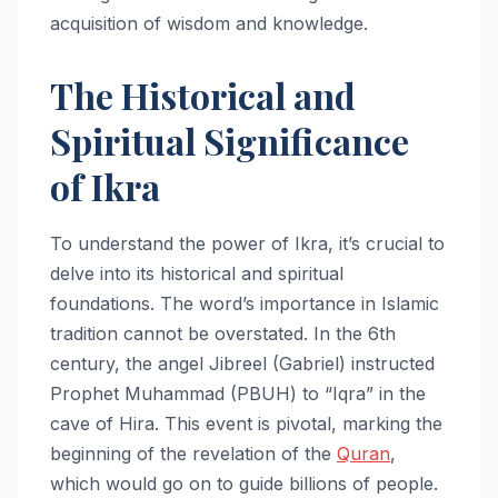
acquisition of wisdom and knowledge.
The Historical and
Spiritual Significance
of Ikra
To understand the power of Ikra, it’s crucial to
delve into its historical and spiritual
foundations. The word’s importance in Islamic
tradition cannot be overstated. In the 6th
century, the angel Jibreel (Gabriel) instructed
Prophet Muhammad (PBUH) to “Iqra” in the
cave of Hira. This event is pivotal, marking the
beginning of the revelation of the
Quran
,
which would go on to guide billions of people.