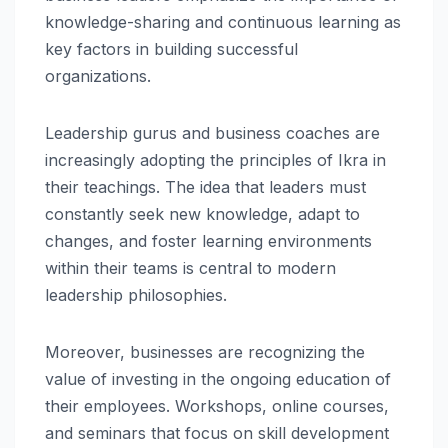
knowledge-sharing and continuous learning as
key factors in building successful
organizations.
Leadership gurus and business coaches are
increasingly adopting the principles of Ikra in
their teachings. The idea that leaders must
constantly seek new knowledge, adapt to
changes, and foster learning environments
within their teams is central to modern
leadership philosophies.
Moreover, businesses are recognizing the
value of investing in the ongoing education of
their employees. Workshops, online courses,
and seminars that focus on skill development