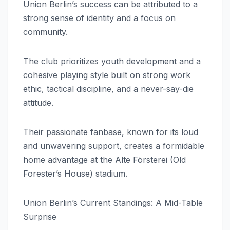
Union Berlin’s success can be attributed to a
strong sense of identity and a focus on
community.
The club prioritizes youth development and a
cohesive playing style built on strong work
ethic, tactical discipline, and a never-say-die
attitude.
Their passionate fanbase, known for its loud
and unwavering support, creates a formidable
home advantage at the Alte Försterei (Old
Forester’s House) stadium.
Union Berlin’s Current Standings: A Mid-Table
Surprise