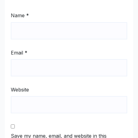
Name
*
Email
*
Website
Save my name, email, and website in this