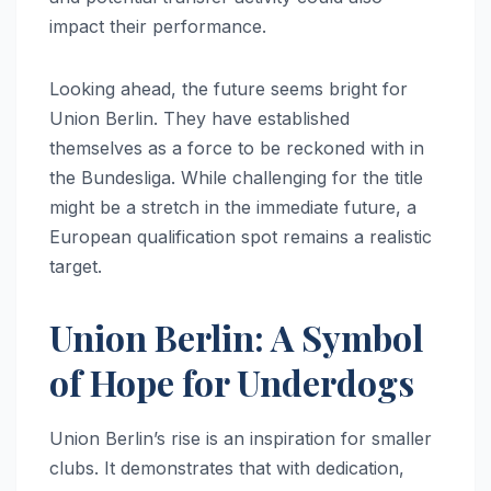
impact their performance.
Looking ahead, the future seems bright for
Union Berlin. They have established
themselves as a force to be reckoned with in
the Bundesliga. While challenging for the title
might be a stretch in the immediate future, a
European qualification spot remains a realistic
target.
Union Berlin: A Symbol
of Hope for Underdogs
Union Berlin’s rise is an inspiration for smaller
clubs. It demonstrates that with dedication,