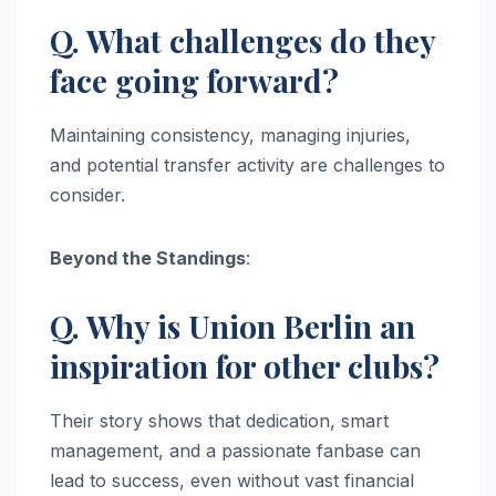
Q. What challenges do they
face going forward?
Maintaining consistency, managing injuries,
and potential transfer activity are challenges to
consider.
Beyond the Standings
:
Q. Why is Union Berlin an
inspiration for other clubs?
Their story shows that dedication, smart
management, and a passionate fanbase can
lead to success, even without vast financial