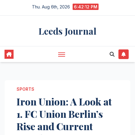
Skip
Thu. Aug 6th, 2026
6:42:13 PM
to
content
Leeds Journal
SPORTS
Iron Union: A Look at
1. FC Union Berlin’s
Rise and Current