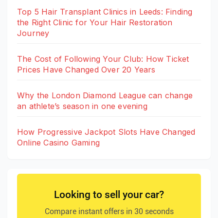
Top 5 Hair Transplant Clinics in Leeds: Finding
the Right Clinic for Your Hair Restoration
Journey
The Cost of Following Your Club: How Ticket
Prices Have Changed Over 20 Years
Why the London Diamond League can change
an athlete’s season in one evening
How Progressive Jackpot Slots Have Changed
Online Casino Gaming