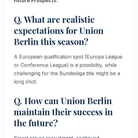
Future Prospects
:
Q. What are realistic
expectations for Union
Berlin this season?
A European qualification spot (Europa League
or Conference League) is a possibility, while
challenging for the Bundesliga title might be a
long shot.
Q. How can Union Berlin
maintain their success in
the future?
Smart player recruitment, continued