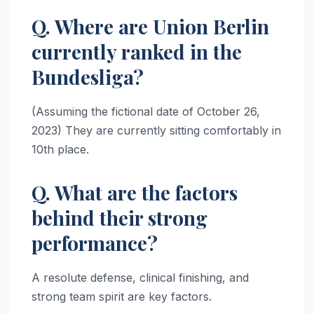
Q. Where are Union Berlin
currently ranked in the
Bundesliga?
(Assuming the fictional date of October 26,
2023) They are currently sitting comfortably in
10th place.
Q. What are the factors
behind their strong
performance?
A resolute defense, clinical finishing, and
strong team spirit are key factors.