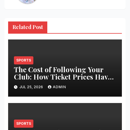
Related Post
SPORTS
The Cost of Following Your
Club: How Ticket Prices Have
Changed Over 20 Years
JUL 25, 2026
ADMIN
SPORTS