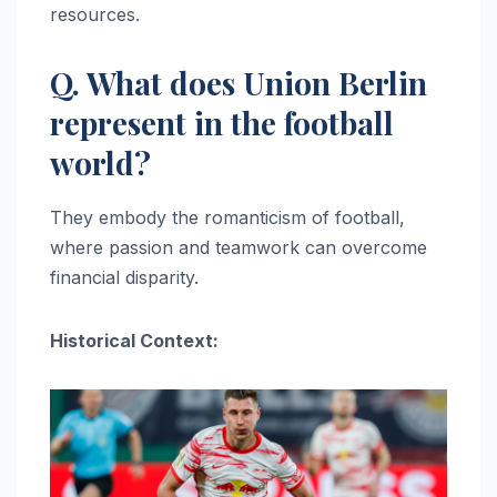
resources.
Q. What does Union Berlin
represent in the football
world?
They embody the romanticism of football,
where passion and teamwork can overcome
financial disparity.
Historical Context: