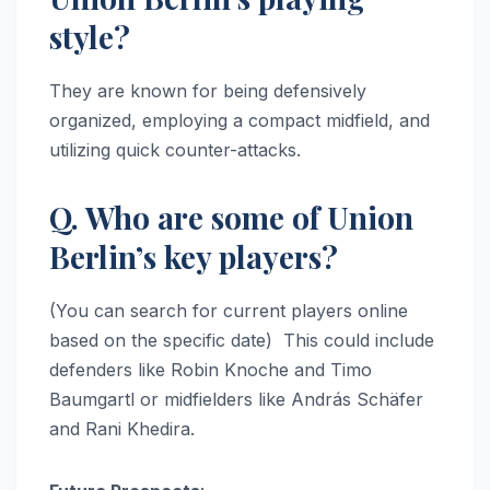
style?
They are known for being defensively
organized, employing a compact midfield, and
utilizing quick counter-attacks.
Q. Who are some of Union
Berlin’s key players?
(You can search for current players online
based on the specific date) This could include
defenders like Robin Knoche and Timo
Baumgartl or midfielders like András Schäfer
and Rani Khedira.