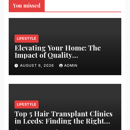
You missed
LIFESTYLE
Elevating Your Home: The
Impact of Quality
Architectural Hardware
AUGUST 6, 2026
ADMIN
LIFESTYLE
Top 5 Hair Transplant Clinics
in Leeds: Finding the Right
Clinic for Your Hair