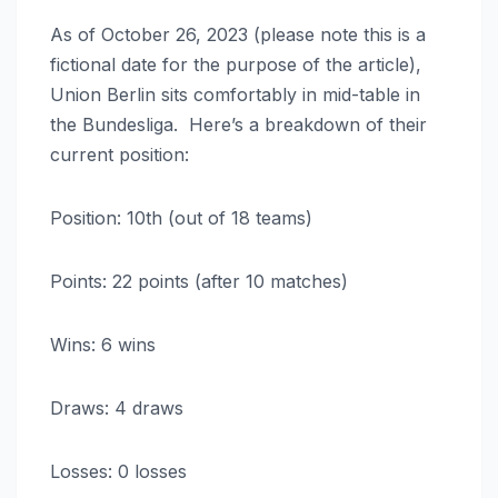
As of October 26, 2023 (please note this is a
fictional date for the purpose of the article),
Union Berlin sits comfortably in mid-table in
the Bundesliga. Here’s a breakdown of their
current position:
Position: 10th (out of 18 teams)
Points: 22 points (after 10 matches)
Wins: 6 wins
Draws: 4 draws
Losses: 0 losses