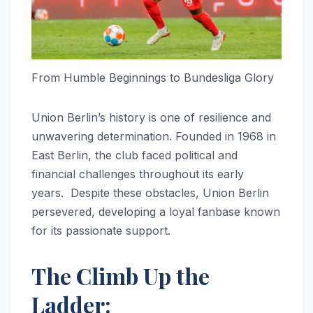
From Humble Beginnings to Bundesliga Glory
Union Berlin’s history is one of resilience and
unwavering determination. Founded in 1968 in
East Berlin, the club faced political and
financial challenges throughout its early
years. Despite these obstacles, Union Berlin
persevered, developing a loyal fanbase known
for its passionate support.
The Climb Up the
Ladder: