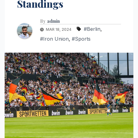
Standings
By
admin
#Berlin
,
MAR 18, 2024
#Iron Union
,
#Sports