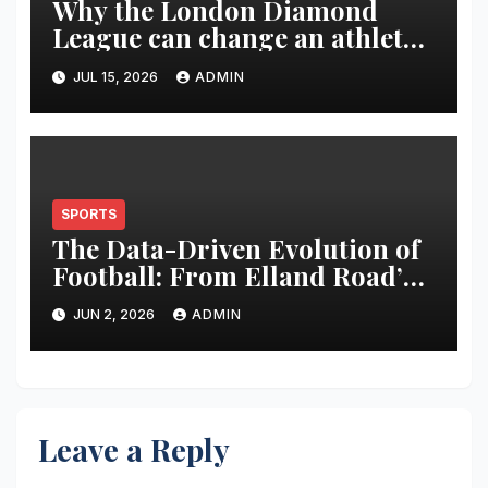
Why the London Diamond
League can change an athlete’s
season in one evening
JUL 15, 2026
ADMIN
SPORTS
The Data-Driven Evolution of
Football: From Elland Road’s
Transformation to the Global
JUN 2, 2026
ADMIN
Stage
Leave a Reply