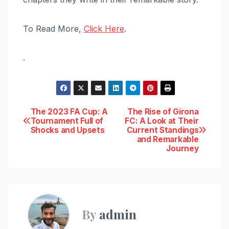
To Read More,
Click Here
.
.
Post
The 2023 FA Cup: A
The Rise of Girona
Tournament Full of
FC: A Look at Their
Shocks and Upsets
Current Standings
navigation
and Remarkable
Journey
By
admin