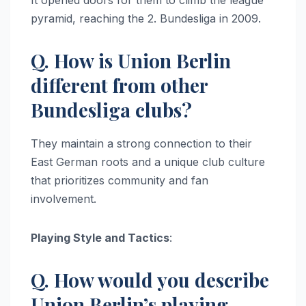
It opened doors for them to climb the league
pyramid, reaching the 2. Bundesliga in 2009.
Q. How is Union Berlin
different from other
Bundesliga clubs?
They maintain a strong connection to their
East German roots and a unique club culture
that prioritizes community and fan
involvement.
Playing Style and Tactics
:
Q. How would you describe
Union Berlin’s playing