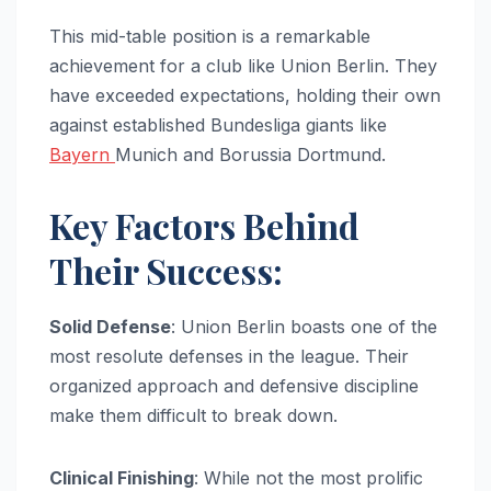
This mid-table position is a remarkable
achievement for a club like Union Berlin. They
have exceeded expectations, holding their own
against established Bundesliga giants like
Bayern
Munich and Borussia Dortmund.
Key Factors Behind
Their Success:
Solid Defense
: Union Berlin boasts one of the
most resolute defenses in the league. Their
organized approach and defensive discipline
make them difficult to break down.
Clinical Finishing
: While not the most prolific