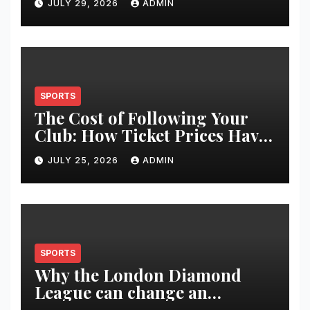
JULY 29, 2026
ADMIN
Restoration Journey
SPORTS
The Cost of Following Your
Club: How Ticket Prices Have
Changed Over 20 Years
JULY 25, 2026
ADMIN
SPORTS
Why the London Diamond
League can change an
athlete’s season in one evening