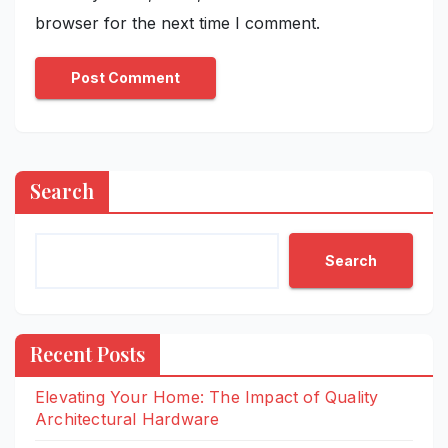
browser for the next time I comment.
Search
Search
Recent Posts
Elevating Your Home: The Impact of Quality
Architectural Hardware