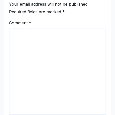
Your email address will not be published.
Required fields are marked
*
Comment
*