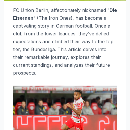
FC Union Berlin, affectionately nicknamed “
Die
Eisernen
” (The Iron Ones), has become a
captivating story in German football. Once a
club from the lower leagues, they’ve defied
expectations and climbed their way to the top
tier, the Bundesliga. This article delves into
their remarkable journey, explores their
current standings, and analyzes their future
prospects.