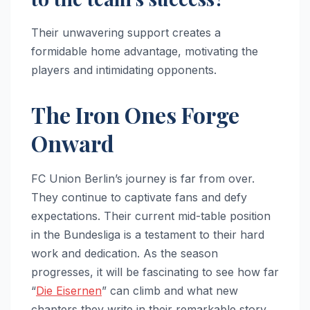
Their unwavering support creates a
formidable home advantage, motivating the
players and intimidating opponents.
The Iron Ones Forge
Onward
FC Union Berlin’s journey is far from over.
They continue to captivate fans and defy
expectations. Their current mid-table position
in the Bundesliga is a testament to their hard
work and dedication. As the season
progresses, it will be fascinating to see how far
“
Die Eisernen
” can climb and what new
chapters they write in their remarkable story.