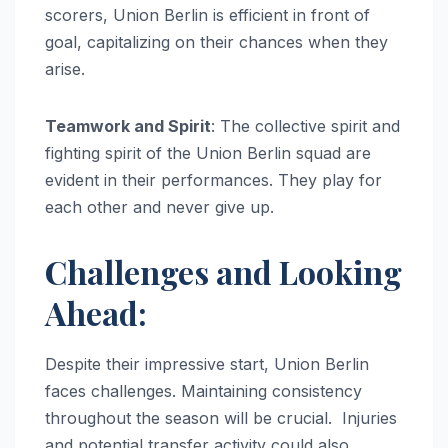
scorers, Union Berlin is efficient in front of
goal, capitalizing on their chances when they
arise.
Teamwork and Spirit
: The collective spirit and
fighting spirit of the Union Berlin squad are
evident in their performances. They play for
each other and never give up.
Challenges and Looking
Ahead:
Despite their impressive start, Union Berlin
faces challenges. Maintaining consistency
throughout the season will be crucial. Injuries
and potential transfer activity could also