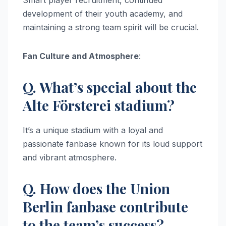
development of their youth academy, and
maintaining a strong team spirit will be crucial.
Fan Culture and Atmosphere
:
Q. What’s special about the
Alte Försterei stadium?
It’s a unique stadium with a loyal and
passionate fanbase known for its loud support
and vibrant atmosphere.
Q. How does the Union
Berlin fanbase contribute
to the team’s success?