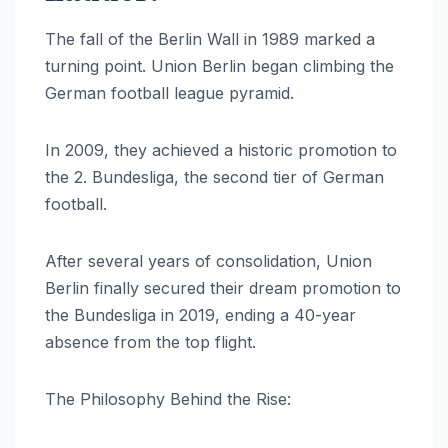
The fall of the Berlin Wall in 1989 marked a
turning point. Union Berlin began climbing the
German football league pyramid.
In 2009, they achieved a historic promotion to
the 2. Bundesliga, the second tier of German
football.
After several years of consolidation, Union
Berlin finally secured their dream promotion to
the Bundesliga in 2019, ending a 40-year
absence from the top flight.
The Philosophy Behind the Rise: