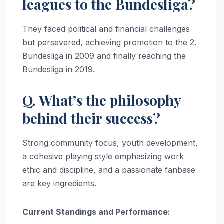
leagues to the Bundesliga?
They faced political and financial challenges
but persevered, achieving promotion to the 2.
Bundesliga in 2009 and finally reaching the
Bundesliga in 2019.
Q. What’s the philosophy
behind their success?
Strong community focus, youth development,
a cohesive playing style emphasizing work
ethic and discipline, and a passionate fanbase
are key ingredients.
Current Standings and Performance: