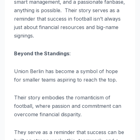
smart management, and a passionate fanbase,
anything is possible. Their story serves as a
reminder that success in football isn’t always
just about financial resources and big-name
signings.
Beyond the Standings
:
Union Berlin has become a symbol of hope
for smaller teams aspiring to reach the top.
Their story embodies the romanticism of
football, where passion and commitment can
overcome financial disparity.
They serve as a reminder that success can be