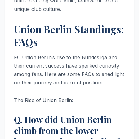
built on strong work ethic, teamwork, and a
unique club culture.
Union Berlin Standings:
FAQs
FC Union Berlin’s rise to the Bundesliga and
their current success have sparked curiosity
among fans. Here are some FAQs to shed light
on their journey and current position:
The Rise of Union Berlin:
Q. How did Union Berlin
climb from the lower