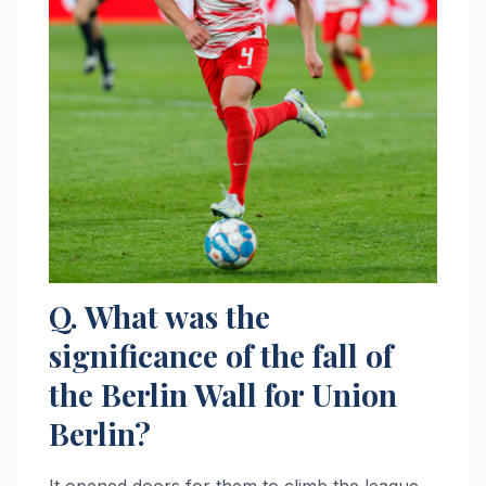
Q. What was the
significance of the fall of
the Berlin Wall for Union
Berlin?