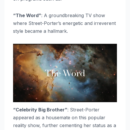
“The Word”
: A groundbreaking TV show
where Street-Porter’s energetic and irreverent
style became a hallmark.
“Celebrity Big Brother”
: Street-Porter
appeared as a housemate on this popular
reality show, further cementing her status as a