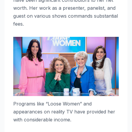
worth. Her work as a presenter, panelist, and
guest on various shows commands substantial
fees.
Programs like “Loose Women” and
appearances on reality TV have provided her
with considerable income.