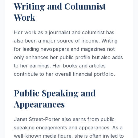
Writing and Columnist
Work
Her work as a journalist and columnist has
also been a major source of income. Writing
for leading newspapers and magazines not
only enhances her public profile but also adds
to her earnings. Her books and articles
contribute to her overall financial portfolio.
Public Speaking and
Appearances
Janet Street-Porter also earns from public
speaking engagements and appearances. As a
well-known media figure, she is often invited to