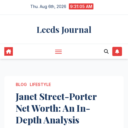
Skip
Thu. Aug 6th, 2026
9:31:06 AM
to
content
Leeds Journal
BLOG
LIFESTYLE
Janet Street-Porter
Net Worth: An In-
Depth Analysis