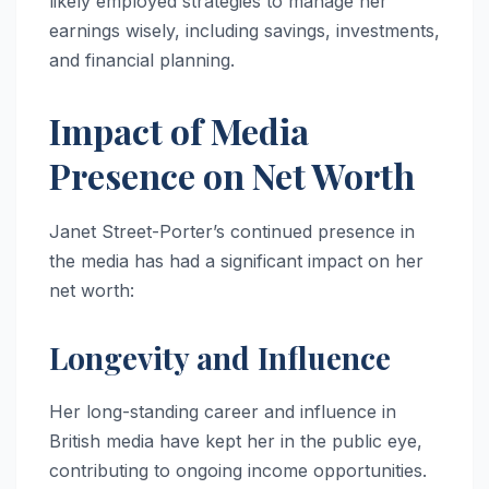
likely employed strategies to manage her
earnings wisely, including savings, investments,
and financial planning.
Impact of Media
Presence on Net Worth
Janet Street-Porter’s continued presence in
the media has had a significant impact on her
net worth:
Longevity and Influence
Her long-standing career and influence in
British media have kept her in the public eye,
contributing to ongoing income opportunities.