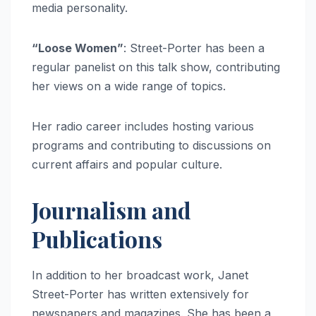
media personality.
“Loose Women”
: Street-Porter has been a
regular panelist on this talk show, contributing
her views on a wide range of topics.
Her radio career includes hosting various
programs and contributing to discussions on
current affairs and popular culture.
Journalism and
Publications
In addition to her broadcast work, Janet
Street-Porter has written extensively for
newspapers and magazines. She has been a