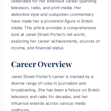
celebrated for her extensive career spanning
television, radio, and print media. Her
distinctive style and outspoken commentary
have made her a prominent figure in British
media. This article provides a comprehensive
look at Janet Street-Porter’s net worth,
exploring her career achievements, sources of
income, and financial status.
Career Overview
Janet Street-Porter’s career is marked by a
diverse range of roles in journalism and
broadcasting. She has been a fixture on British
television and radio for decades, and her
influence extends across various media
platforms.