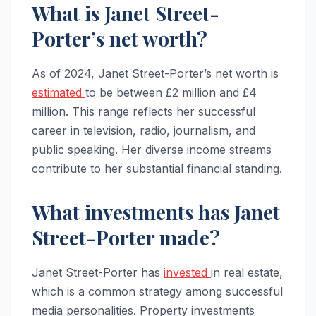
What is Janet Street-
Porter’s net worth?
As of 2024, Janet Street-Porter’s net worth is
estimated
to be between £2 million and £4
million. This range reflects her successful
career in television, radio, journalism, and
public speaking. Her diverse income streams
contribute to her substantial financial standing.
What investments has Janet
Street-Porter made?
Janet Street-Porter has
invested
in real estate,
which is a common strategy among successful
media personalities. Property investments