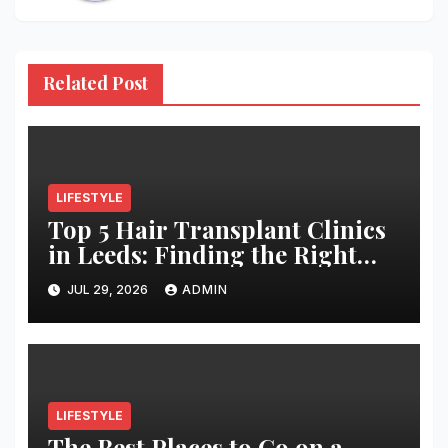
Related Post
LIFESTYLE
Top 5 Hair Transplant Clinics
in Leeds: Finding the Right
Clinic for Your Hair
JUL 29, 2026
ADMIN
Restoration Journey
LIFESTYLE
The Best Places to Go on a