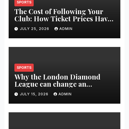
SPORTS
The Cost of Following Your
Club: How Ticket Prices Have
Changed Over 20 Years
JULY 25, 2026
ADMIN
SPORTS
Why the London Diamond
League can change an
athlete’s season in one evening
JULY 15, 2026
ADMIN