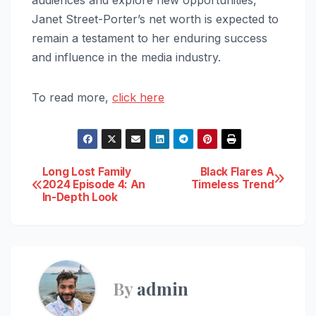
audiences and explore new opportunities,
Janet Street-Porter’s net worth is expected to
remain a testament to her enduring success
and influence in the media industry.
To read more,
click here
Post
Long Lost Family
Black Flares A
2024 Episode 4: An
Timeless Trend
In-Depth Look
navigation
By
admin