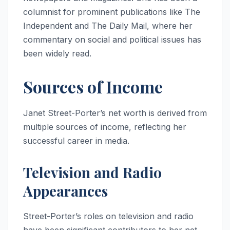
columnist for prominent publications like The
Independent and The Daily Mail, where her
commentary on social and political issues has
been widely read.
Sources of Income
Janet Street-Porter’s net worth is derived from
multiple sources of income, reflecting her
successful career in media.
Television and Radio
Appearances
Street-Porter’s roles on television and radio
have been significant contributors to her net