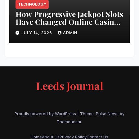
TECHNOLOGY
How Progressive Jackpot Slots
Have Changed Online Casino
Gaming
JULY 14, 2026
ADMIN
Leeds Journal
Proudly powered by WordPress
|
Theme:
Pulse News
by
Themeansar
.
Home
About Us
Privacy Policy
Contact Us