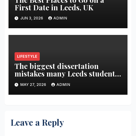
First Date in Leeds, UK
JUN 3, 2026
ADMIN
LIFESTYLE
The biggest dissertation
mistakes many Leeds students
make in the final year
MAY 27, 2026
ADMIN
Leave a Reply