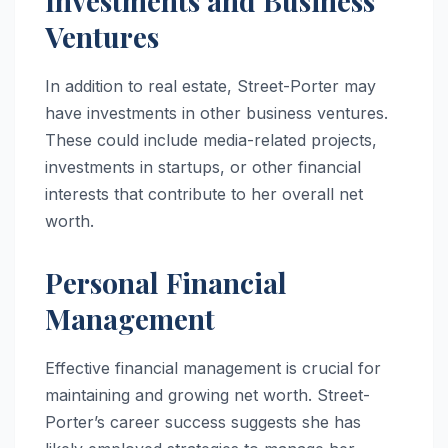
Investments and Business
Ventures
In addition to real estate, Street-Porter may
have investments in other business ventures.
These could include media-related projects,
investments in startups, or other financial
interests that contribute to her overall net
worth.
Personal Financial
Management
Effective financial management is crucial for
maintaining and growing net worth. Street-
Porter’s career success suggests she has