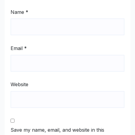
Name
*
Email
*
Website
Save my name, email, and website in this