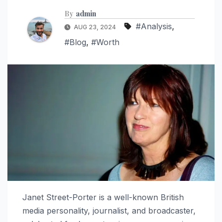
By
admin
#Analysis
,
AUG 23, 2024
#Blog
,
#Worth
Janet Street-Porter is a well-known British
media personality, journalist, and broadcaster,