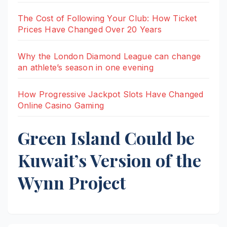
The Cost of Following Your Club: How Ticket
Prices Have Changed Over 20 Years
Why the London Diamond League can change
an athlete’s season in one evening
How Progressive Jackpot Slots Have Changed
Online Casino Gaming
Green Island Could be
Kuwait’s Version of the
Wynn Project