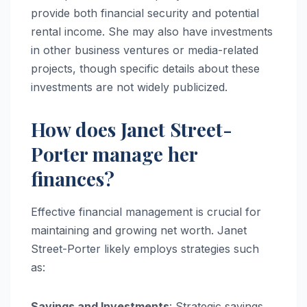
provide both financial security and potential
rental income. She may also have investments
in other business ventures or media-related
projects, though specific details about these
investments are not widely publicized.
How does Janet Street-
Porter manage her
finances?
Effective financial management is crucial for
maintaining and growing net worth. Janet
Street-Porter likely employs strategies such
as:
Savings and Investments
: Strategic savings