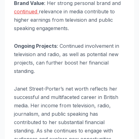
Brand Value
: Her strong personal brand and
continued
relevance in media contribute to
higher earnings from television and public
speaking engagements.
Ongoing Projects
: Continued involvement in
television and radio, as well as potential new
projects, can further boost her financial
standing.
Janet Street-Porter’s net worth reflects her
successful and multifaceted career in British
media. Her income from television, radio,
journalism, and public speaking has
contributed to her substantial financial
standing. As she continues to engage with