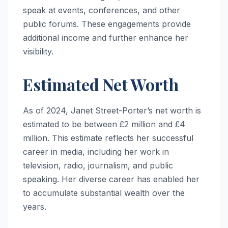
speak at events, conferences, and other
public forums. These engagements provide
additional income and further enhance her
visibility.
Estimated Net Worth
As of 2024, Janet Street-Porter’s net worth is
estimated to be between £2 million and £4
million. This estimate reflects her successful
career in media, including her work in
television, radio, journalism, and public
speaking. Her diverse career has enabled her
to accumulate substantial wealth over the
years.