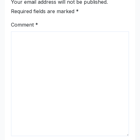
Your email address will not be published.
Required fields are marked
*
Comment
*