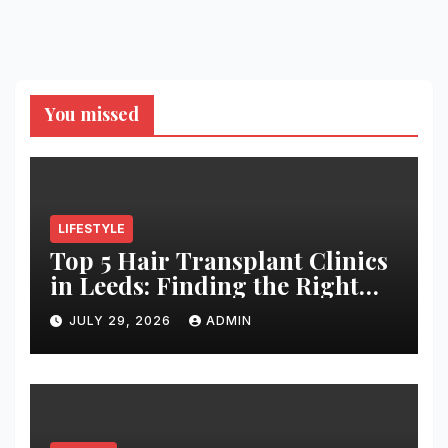
You missed
LIFESTYLE
Top 5 Hair Transplant Clinics
in Leeds: Finding the Right
Clinic for Your Hair
JULY 29, 2026
ADMIN
Restoration Journey