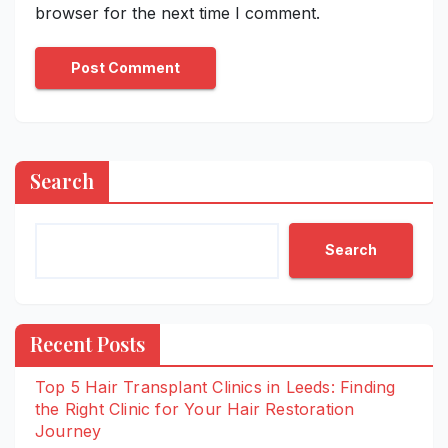
browser for the next time I comment.
Search
Search
Recent Posts
Top 5 Hair Transplant Clinics in Leeds: Finding
the Right Clinic for Your Hair Restoration
Journey