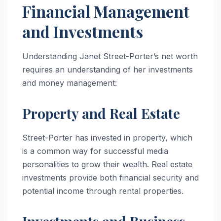
Financial Management
and Investments
Understanding Janet Street-Porter’s net worth
requires an understanding of her investments
and money management:
Property and Real Estate
Street-Porter has invested in property, which
is a common way for successful media
personalities to grow their wealth. Real estate
investments provide both financial security and
potential income through rental properties.