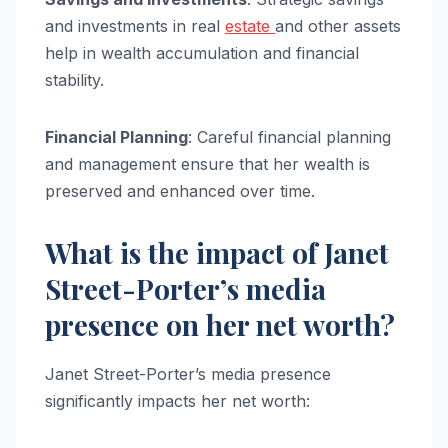
and investments in real
estate
and other assets
help in wealth accumulation and financial
stability.
Financial Planning
: Careful financial planning
and management ensure that her wealth is
preserved and enhanced over time.
What is the impact of Janet
Street-Porter’s media
presence on her net worth?
Janet Street-Porter’s media presence
significantly impacts her net worth: