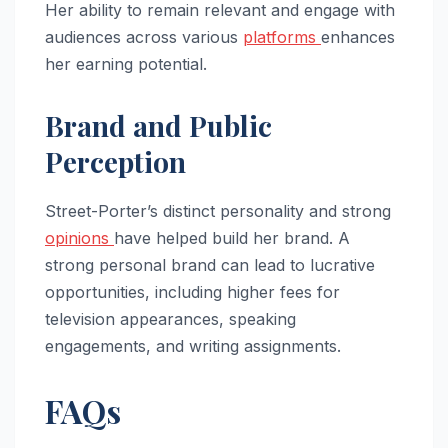
Her ability to remain relevant and engage with
audiences across various
platforms
enhances
her earning potential.
Brand and Public
Perception
Street-Porter’s distinct personality and strong
opinions
have helped build her brand. A
strong personal brand can lead to lucrative
opportunities, including higher fees for
television appearances, speaking
engagements, and writing assignments.
FAQs