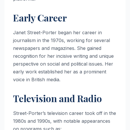
Early Career
Janet Street-Porter began her career in
journalism in the 1970s, working for several
newspapers and magazines. She gained
recognition for her incisive writing and unique
perspective on social and political issues. Her
early work established her as a prominent
voice in British media.
Television and Radio
Street-Porter’s television career took off in the
1980s and 1990s, with notable appearances
on programs such as: