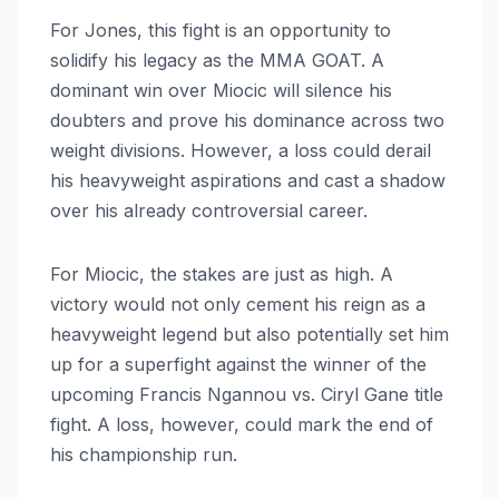
For Jones, this fight is an opportunity to
solidify his legacy as the MMA GOAT. A
dominant win over Miocic will silence his
doubters and prove his dominance across two
weight divisions. However, a loss could derail
his heavyweight aspirations and cast a shadow
over his already controversial career.
For Miocic, the stakes are just as high. A
victory would not only cement his reign as a
heavyweight legend but also potentially set him
up for a superfight against the winner of the
upcoming Francis Ngannou vs. Ciryl Gane title
fight. A loss, however, could mark the end of
his championship run.