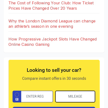
The Cost of Following Your Club: How Ticket
Prices Have Changed Over 20 Years
Why the London Diamond League can change
an athlete’s season in one evening
How Progressive Jackpot Slots Have Changed
Online Casino Gaming