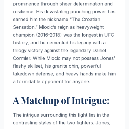
prominence through sheer determination and
resilience. His devastating punching power has
earned him the nickname “The Croatian
Sensation.” Miocic’s reign as heavyweight
champion (2016-2018) was the longest in UFC
history, and he cemented his legacy with a
trilogy victory against the legendary Daniel
Cormier. While Miocic may not possess Jones’
flashy skillset, his granite chin, powerful
takedown defense, and heavy hands make him
a formidable opponent for anyone.
A Matchup of Intrigue:
The intrigue surrounding this fight lies in the
contrasting styles of the two fighters. Jones,