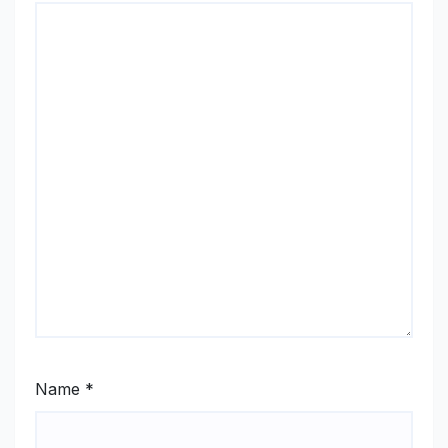
Name
*