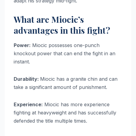
adapt his strategy mid-fight.
What are Miocic’s
advantages in this fight?
Power:
Miocic possesses one-punch
knockout power that can end the fight in an
instant.
Durability:
Miocic has a granite chin and can
take a significant amount of punishment.
Experience:
Miocic has more experience
fighting at heavyweight and has successfully
defended the title multiple times.