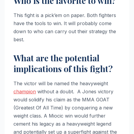
Who is the favorite to win?
This fight is a pick’em on paper. Both fighters
have the tools to win. It will probably come
down to who can carry out their strategy the
best.
What are the potential
implications of this fight?
The victor will be named the heavyweight
champion
without a doubt. A Jones victory
would solidify his claim as the MMA GOAT
(Greatest Of All Time) by conquering a new
weight class. A Miocic win would further
cement his legacy as a heavyweight legend
and potentially set up a superfight against the