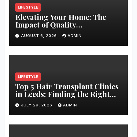
LIFESTYLE
Elevating Your Home: The
Impact of Quality
Architectural Hardware
AUGUST 6, 2026
ADMIN
LIFESTYLE
Top 5 Hair Transplant Clinics
in Leeds: Finding the Right
Clinic for Your Hair
JULY 29, 2026
ADMIN
Restoration Journey