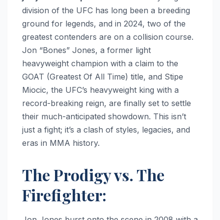
division of the UFC has long been a breeding
ground for legends, and in 2024, two of the
greatest contenders are on a collision course.
Jon “Bones” Jones, a former light
heavyweight champion with a claim to the
GOAT (Greatest Of All Time) title, and Stipe
Miocic, the UFC’s heavyweight king with a
record-breaking reign, are finally set to settle
their much-anticipated showdown. This isn’t
just a fight; it’s a clash of styles, legacies, and
eras in MMA history.
The Prodigy vs. The
Firefighter:
Jon Jones burst onto the scene in 2008 with a