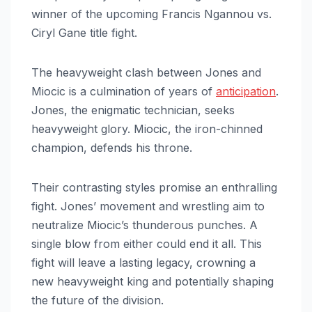
winner of the upcoming Francis Ngannou vs.
Ciryl Gane title fight.
The heavyweight clash between Jones and
Miocic is a culmination of years of
anticipation
.
Jones, the enigmatic technician, seeks
heavyweight glory. Miocic, the iron-chinned
champion, defends his throne.
Their contrasting styles promise an enthralling
fight. Jones’ movement and wrestling aim to
neutralize Miocic’s thunderous punches. A
single blow from either could end it all. This
fight will leave a lasting legacy, crowning a
new heavyweight king and potentially shaping
the future of the division.