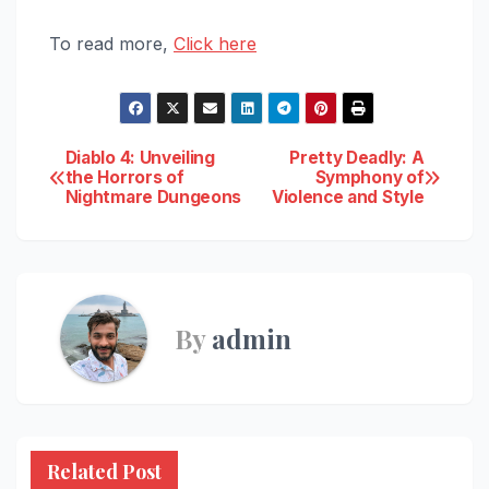
To read more,
Click here
Post
Diablo 4: Unveiling
Pretty Deadly: A
the Horrors of
Symphony of
Nightmare Dungeons
Violence and Style
navigation
By
admin
Related Post