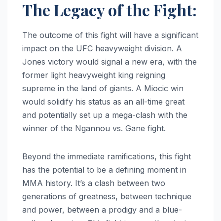
The Legacy of the Fight:
The outcome of this fight will have a significant
impact on the UFC heavyweight division. A
Jones victory would signal a new era, with the
former light heavyweight king reigning
supreme in the land of giants. A Miocic win
would solidify his status as an all-time great
and potentially set up a mega-clash with the
winner of the Ngannou vs. Gane fight.
Beyond the immediate ramifications, this fight
has the potential to be a defining moment in
MMA history. It’s a clash between two
generations of greatness, between technique
and power, between a prodigy and a blue-