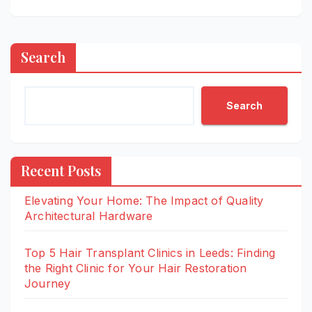
Search
Search
Recent Posts
Elevating Your Home: The Impact of Quality
Architectural Hardware
Top 5 Hair Transplant Clinics in Leeds: Finding
the Right Clinic for Your Hair Restoration
Journey