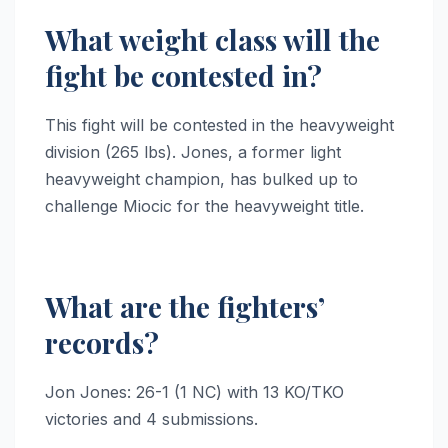
What weight class will the
fight be contested in?
This fight will be contested in the heavyweight
division (265 lbs). Jones, a former light
heavyweight champion, has bulked up to
challenge Miocic for the heavyweight title.
What are the fighters’
records?
Jon Jones: 26-1 (1 NC) with 13 KO/TKO
victories and 4 submissions.