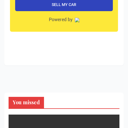
You missed