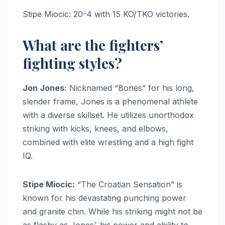
Stipe Miocic: 20-4 with 15 KO/TKO victories.
What are the fighters’
fighting styles?
Jon Jones:
Nicknamed “Bones” for his long,
slender frame, Jones is a phenomenal athlete
with a diverse skillset. He utilizes unorthodox
striking with kicks, knees, and elbows,
combined with elite wrestling and a high fight
IQ.
Stipe Miocic:
“The Croatian Sensation” is
known for his devastating punching power
and granite chin. While his striking might not be