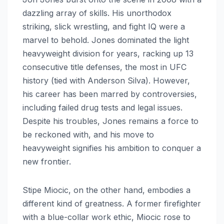
dazzling array of skills. His unorthodox
striking, slick wrestling, and fight IQ were a
marvel to behold. Jones dominated the light
heavyweight division for years, racking up 13
consecutive title defenses, the most in UFC
history (tied with Anderson Silva). However,
his career has been marred by controversies,
including failed drug tests and legal issues.
Despite his troubles, Jones remains a force to
be reckoned with, and his move to
heavyweight signifies his ambition to conquer a
new frontier.
Stipe Miocic, on the other hand, embodies a
different kind of greatness. A former firefighter
with a blue-collar work ethic, Miocic rose to