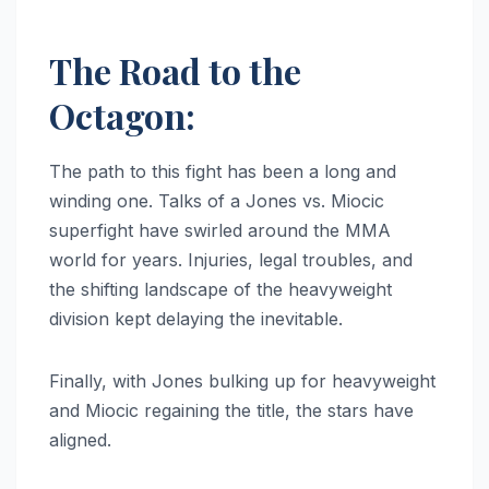
The Road to the
Octagon:
The path to this fight has been a long and
winding one. Talks of a Jones vs. Miocic
superfight have swirled around the MMA
world for years. Injuries, legal troubles, and
the shifting landscape of the heavyweight
division kept delaying the inevitable.
Finally, with Jones bulking up for heavyweight
and Miocic regaining the title, the stars have
aligned.