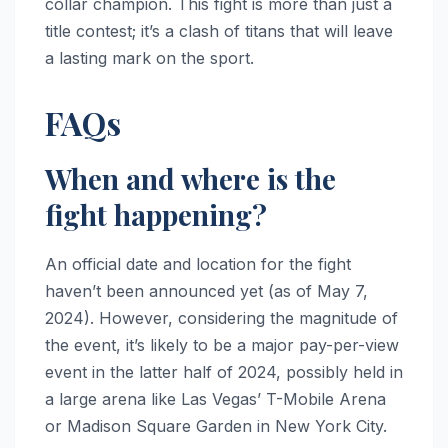
collar champion. This fight is more than just a
title contest; it’s a clash of titans that will leave
a lasting mark on the sport.
FAQs
When and where is the
fight happening?
An official date and location for the fight
haven’t been announced yet (as of May 7,
2024). However, considering the magnitude of
the event, it’s likely to be a major pay-per-view
event in the latter half of 2024, possibly held in
a large arena like Las Vegas’ T-Mobile Arena
or Madison Square Garden in New York City.