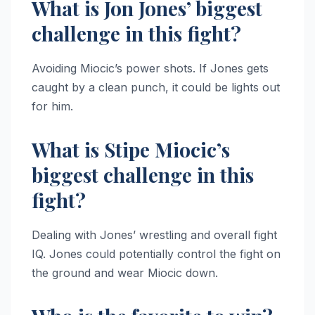
What is Jon Jones’ biggest
challenge in this fight?
Avoiding Miocic’s power shots. If Jones gets
caught by a clean punch, it could be lights out
for him.
What is Stipe Miocic’s
biggest challenge in this
fight?
Dealing with Jones’ wrestling and overall fight
IQ. Jones could potentially control the fight on
the ground and wear Miocic down.