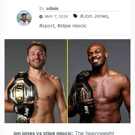
By
admin
#Jon Jones
,
MAY 7, 2024
#sport
,
#stipe miocic
jon jones vs stipe miocic:
The heavyweight