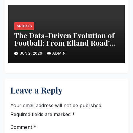
SPORTS
The Data-Driven Evolution of
Football: From Elland Road’s
Transformation to the Global
JUN 2, 2026
ADMIN
Stage
Leave a Reply
Your email address will not be published.
Required fields are marked
*
Comment
*