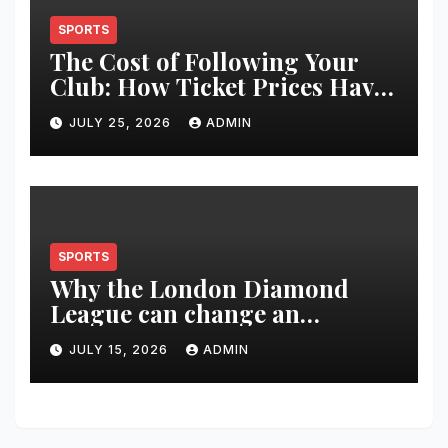
SPORTS
The Cost of Following Your
Club: How Ticket Prices Have
Changed Over 20 Years
JULY 25, 2026
ADMIN
SPORTS
Why the London Diamond
League can change an
athlete’s season in one evening
JULY 15, 2026
ADMIN