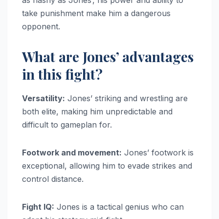
as flashy as Jones’, his power and ability to
take punishment make him a dangerous
opponent.
What are Jones’ advantages
in this fight?
Versatility:
Jones’ striking and wrestling are
both elite, making him unpredictable and
difficult to gameplan for.
Footwork and movement:
Jones’ footwork is
exceptional, allowing him to evade strikes and
control distance.
Fight IQ:
Jones is a tactical genius who can