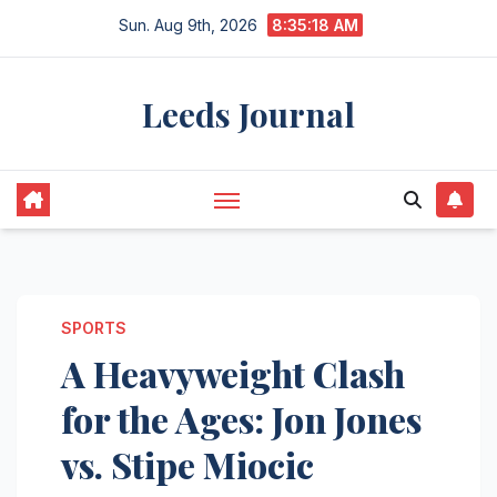
Skip
Sun. Aug 9th, 2026
8:35:19 AM
to
content
Leeds Journal
SPORTS
A Heavyweight Clash
for the Ages: Jon Jones
vs. Stipe Miocic