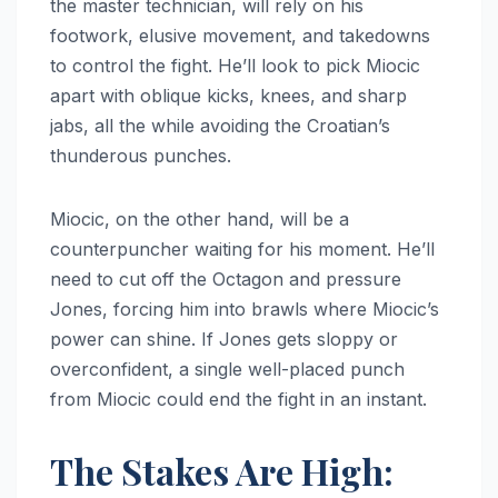
the master technician, will rely on his
footwork, elusive movement, and takedowns
to control the fight. He’ll look to pick Miocic
apart with oblique kicks, knees, and sharp
jabs, all the while avoiding the Croatian’s
thunderous punches.
Miocic, on the other hand, will be a
counterpuncher waiting for his moment. He’ll
need to cut off the Octagon and pressure
Jones, forcing him into brawls where Miocic’s
power can shine. If Jones gets sloppy or
overconfident, a single well-placed punch
from Miocic could end the fight in an instant.
The Stakes Are High: