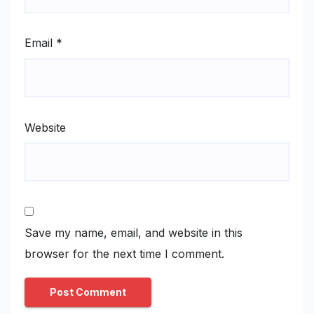
Email
*
Website
Save my name, email, and website in this
browser for the next time I comment.