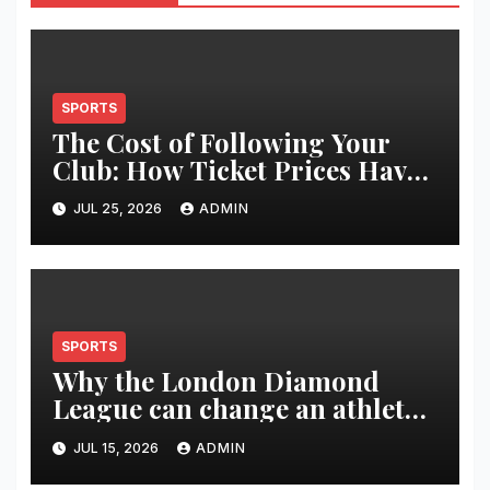
SPORTS
The Cost of Following Your
Club: How Ticket Prices Have
Changed Over 20 Years
JUL 25, 2026
ADMIN
SPORTS
Why the London Diamond
League can change an athlete’s
season in one evening
JUL 15, 2026
ADMIN