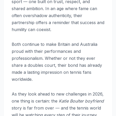
sport — one built on trust, respect, and
shared ambition. In an age where fame can
often overshadow authenticity, their
partnership offers a reminder that success and
humility can coexist.
Both continue to make Britain and Australia
proud with their performances and
professionalism. Whether or not they ever
share a doubles court, their bond has already
made a lasting impression on tennis fans
worldwide.
As they look ahead to new challenges in 2026,
one thing is certain: the
Katie Boulter boyfriend
story is far from over — and the tennis world
will be watching every step of their journey.