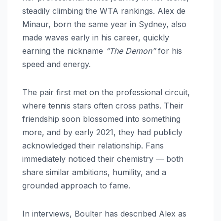
steadily climbing the WTA rankings. Alex de
Minaur, born the same year in Sydney, also
made waves early in his career, quickly
earning the nickname
“The Demon”
for his
speed and energy.
The pair first met on the professional circuit,
where tennis stars often cross paths. Their
friendship soon blossomed into something
more, and by early 2021, they had publicly
acknowledged their relationship. Fans
immediately noticed their chemistry — both
share similar ambitions, humility, and a
grounded approach to fame.
In interviews, Boulter has described Alex as