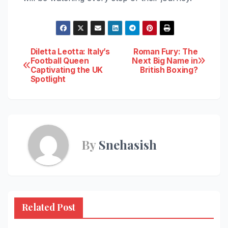
Post
Diletta Leotta: Italy’s
Roman Fury: The
Football Queen
Next Big Name in
Captivating the UK
British Boxing?
navigation
Spotlight
By
Snehasish
Related Post