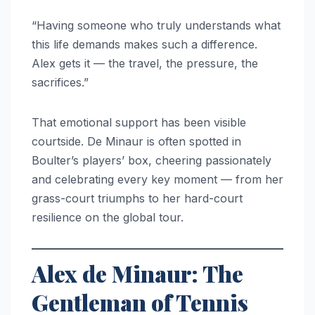
“Having someone who truly understands what
this life demands makes such a difference.
Alex gets it — the travel, the pressure, the
sacrifices.”
That emotional support has been visible
courtside. De Minaur is often spotted in
Boulter’s players’ box, cheering passionately
and celebrating every key moment — from her
grass-court triumphs to her hard-court
resilience on the global tour.
Alex de Minaur: The
Gentleman of Tennis