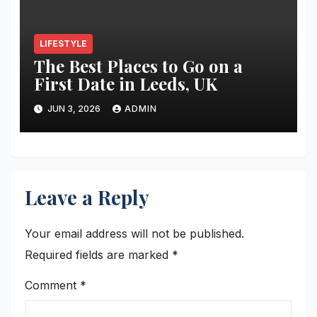
LIFESTYLE
The Best Places to Go on a
First Date in Leeds, UK
JUN 3, 2026
ADMIN
Leave a Reply
Your email address will not be published.
Required fields are marked
*
Comment
*