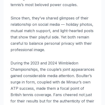
tennis’s most beloved power couples.
Since then, they’ve shared glimpses of their
relationship on social media — holiday photos,
mutual match support, and light-hearted posts
that show their playful side. Yet both remain
careful to balance personal privacy with their
professional image.
During the 2023 and 2024 Wimbledon
Championships, the couple’s joint appearances
gained considerable media attention. Boulter’s
surge in form, coupled with de Minaur’s own
ATP success, made them a focal point of
British tennis coverage. Fans cheered not just
for their results but for the authenticity of their