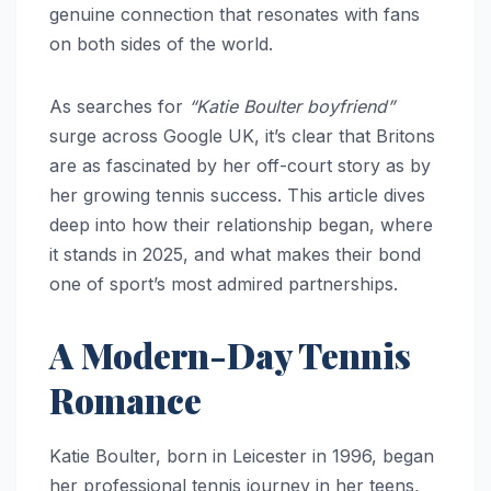
genuine connection that resonates with fans
on both sides of the world.
As searches for
“Katie Boulter boyfriend”
surge across Google UK, it’s clear that Britons
are as fascinated by her off-court story as by
her growing tennis success. This article dives
deep into how their relationship began, where
it stands in 2025, and what makes their bond
one of sport’s most admired partnerships.
A Modern-Day Tennis
Romance
Katie Boulter, born in Leicester in 1996, began
her professional tennis journey in her teens,