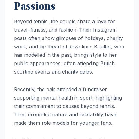
Passions
Beyond tennis, the couple share a love for
travel, fitness, and fashion. Their Instagram
posts often show glimpses of holidays, charity
work, and lighthearted downtime. Boulter, who
has modelled in the past, brings style to her
public appearances, often attending British
sporting events and charity galas.
Recently, the pair attended a fundraiser
supporting mental health in sport, highlighting
their commitment to causes beyond tennis.
Their grounded nature and relatability have
made them role models for younger fans.