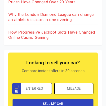
Prices Have Changed Over 20 Years
Why the London Diamond League can change
an athlete’s season in one evening
How Progressive Jackpot Slots Have Changed
Online Casino Gaming