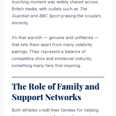
touching moment was widely shared across
British media, with outlets such as
The
Guardian
and
BBC Sport
praising the couple’s
sincerity.
It’s that warmth — genuine and unfiltered —
that sets them apart from many celebrity
pairings. They represent a balance of
competitive drive and emotional maturity,
something many fans find inspiring.
The Role of Family and
Support Networks
Both athletes credit their families for helping