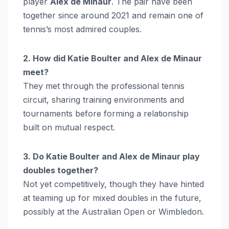
player
Alex de Minaur
. The pair have been
together since around 2021 and remain one of
tennis’s most admired couples.
2. How did Katie Boulter and Alex de Minaur
meet?
They met through the professional tennis
circuit, sharing training environments and
tournaments before forming a relationship
built on mutual respect.
3. Do Katie Boulter and Alex de Minaur play
doubles together?
Not yet competitively, though they have hinted
at teaming up for mixed doubles in the future,
possibly at the Australian Open or Wimbledon.