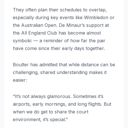
They often plan their schedules to overlap,
especially during key events like Wimbledon or
the Australian Open. De Minaur’s support at
the All England Club has become almost
symbolic — a reminder of how far the pair
have come since their early days together.
Boulter has admitted that while distance can be
challenging, shared understanding makes it
easier:
“It’s not always glamorous. Sometimes it’s
airports, early mornings, and long flights. But
when we do get to share the court
environment, it’s special.”