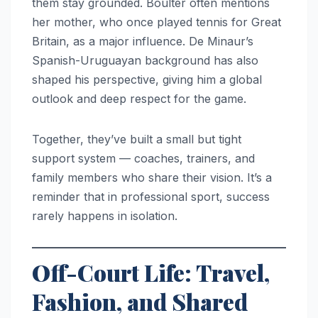
them stay grounded. Boulter often mentions
her mother, who once played tennis for Great
Britain, as a major influence. De Minaur’s
Spanish-Uruguayan background has also
shaped his perspective, giving him a global
outlook and deep respect for the game.
Together, they’ve built a small but tight
support system — coaches, trainers, and
family members who share their vision. It’s a
reminder that in professional sport, success
rarely happens in isolation.
Off-Court Life: Travel,
Fashion, and Shared