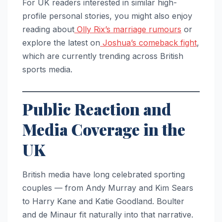
For UK readers interested in similar high-
profile personal stories, you might also enjoy
reading about
Olly Rix’s marriage rumours
or
explore the latest on
Joshua’s comeback fight
,
which are currently trending across British
sports media.
Public Reaction and
Media Coverage in the
UK
British media have long celebrated sporting
couples — from Andy Murray and Kim Sears
to Harry Kane and Katie Goodland. Boulter
and de Minaur fit naturally into that narrative.