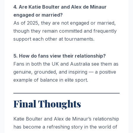
4. Are Katie Boulter and Alex de Minaur
engaged or married?
As of 2025, they are not engaged or married,
though they remain committed and frequently
support each other at tournaments.
5. How do fans view their relationship?
Fans in both the UK and Australia see them as
genuine, grounded, and inspiring — a positive
example of balance in elite sport.
Final Thoughts
Katie Boulter and Alex de Minaur’s relationship
has become a refreshing story in the world of