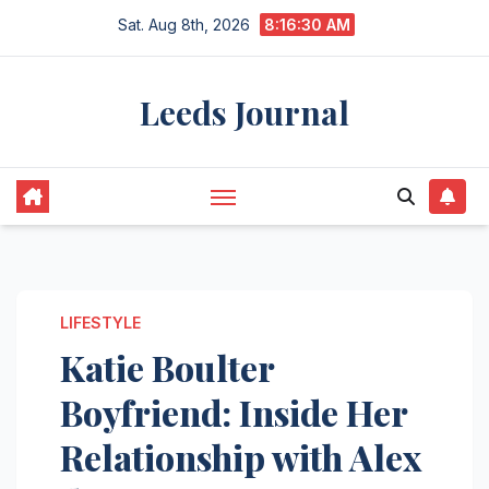
Skip
Sat. Aug 8th, 2026
8:16:31 AM
to
content
Leeds Journal
LIFESTYLE
Katie Boulter
Boyfriend: Inside Her
Relationship with Alex