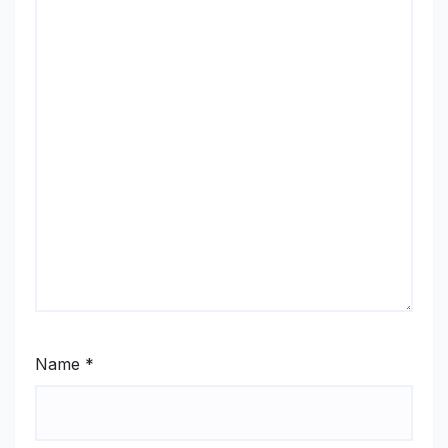
Name
*