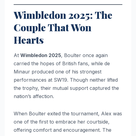
Wimbledon 2025: The
Couple That Won
Hearts
At
Wimbledon 2025
, Boulter once again
carried the hopes of British fans, while de
Minaur produced one of his strongest
performances at SW19. Though neither lifted
the trophy, their mutual support captured the
nation’s affection.
When Boulter exited the tournament, Alex was
one of the first to embrace her courtside,
offering comfort and encouragement. The