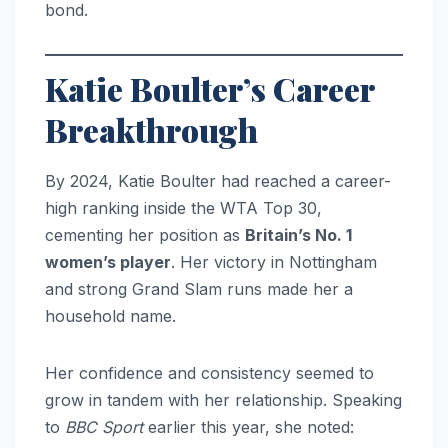
bond.
Katie Boulter’s Career
Breakthrough
By 2024, Katie Boulter had reached a career-
high ranking inside the WTA Top 30,
cementing her position as
Britain’s No. 1
women’s player
. Her victory in Nottingham
and strong Grand Slam runs made her a
household name.
Her confidence and consistency seemed to
grow in tandem with her relationship. Speaking
to
BBC Sport
earlier this year, she noted: