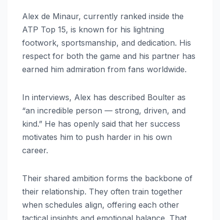
Alex de Minaur, currently ranked inside the
ATP Top 15, is known for his lightning
footwork, sportsmanship, and dedication. His
respect for both the game and his partner has
earned him admiration from fans worldwide.
In interviews, Alex has described Boulter as
“an incredible person — strong, driven, and
kind.” He has openly said that her success
motivates him to push harder in his own
career.
Their shared ambition forms the backbone of
their relationship. They often train together
when schedules align, offering each other
tactical insights and emotional balance. That