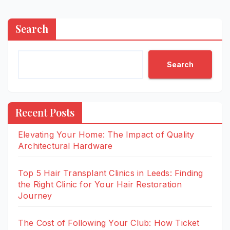
Search
Search
Recent Posts
Elevating Your Home: The Impact of Quality
Architectural Hardware
Top 5 Hair Transplant Clinics in Leeds: Finding
the Right Clinic for Your Hair Restoration
Journey
The Cost of Following Your Club: How Ticket