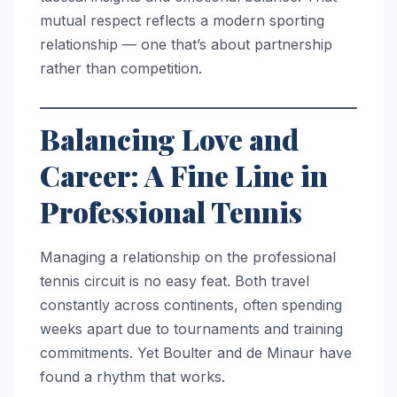
mutual respect reflects a modern sporting
relationship — one that’s about partnership
rather than competition.
Balancing Love and
Career: A Fine Line in
Professional Tennis
Managing a relationship on the professional
tennis circuit is no easy feat. Both travel
constantly across continents, often spending
weeks apart due to tournaments and training
commitments. Yet Boulter and de Minaur have
found a rhythm that works.