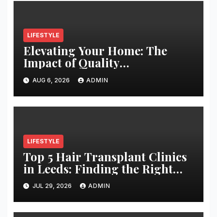
LIFESTYLE
Elevating Your Home: The
Impact of Quality
Architectural Hardware
AUG 6, 2026
ADMIN
LIFESTYLE
Top 5 Hair Transplant Clinics
in Leeds: Finding the Right
Clinic for Your Hair
JUL 29, 2026
ADMIN
Restoration Journey