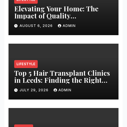
Elevating Your Home: The
Impact of Quality
Architectural Hardware
AUGUST 6, 2026
ADMIN
LIFESTYLE
Top 5 Hair Transplant Clinics
in Leeds: Finding the Right
Clinic for Your Hair
JULY 29, 2026
ADMIN
Restoration Journey