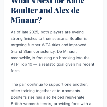
What’s Next for Katie
Boulter and Alex de
Minaur?
As of late 2025, both players are eyeing
strong finishes to their seasons. Boulter is
targeting further WTA titles and improved
Grand Slam consistency. De Minaur,
meanwhile, is focusing on breaking into the
ATP Top 10 — a realistic goal given his recent
form.
The pair continue to support one another,
often training together at tournaments.
Boulter’s rise has also helped rejuvenate
British women’s tennis, providing fans with a