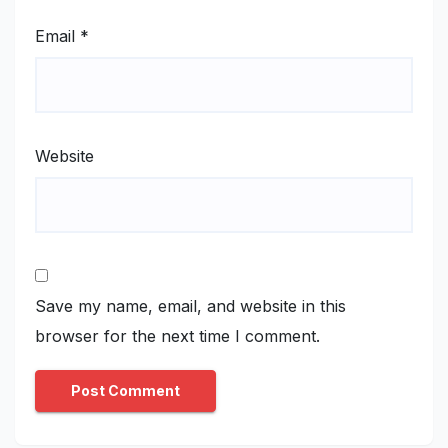
Email
*
Website
Save my name, email, and website in this
browser for the next time I comment.