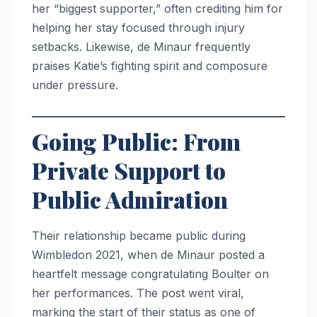
her “biggest supporter,” often crediting him for
helping her stay focused through injury
setbacks. Likewise, de Minaur frequently
praises Katie’s fighting spirit and composure
under pressure.
Going Public: From
Private Support to
Public Admiration
Their relationship became public during
Wimbledon 2021, when de Minaur posted a
heartfelt message congratulating Boulter on
her performances. The post went viral,
marking the start of their status as one of