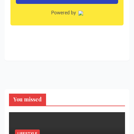
You missed
LIFESTYLE