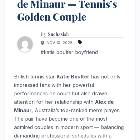
de Minaur — Tennis’s
Golden Couple
By
Snehasish
NOV 10, 2025
#katie boulter boyfriend
British tennis star
Katie Boulter
has not only
impressed fans with her powerful
performances on court but also drawn
attention for her relationship with
Alex de
Minaur
, Australia’s top-ranked men’s player.
The pair have become one of the most
admired couples in modern sport — balancing
demanding professional schedules with a