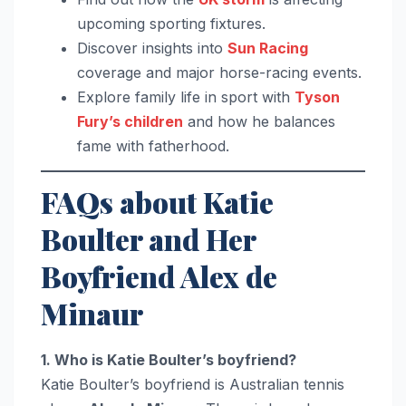
upcoming sporting fixtures.
Discover insights into
Sun Racing
coverage and major horse-racing events.
Explore family life in sport with
Tyson
Fury’s children
and how he balances
fame with fatherhood.
FAQs about Katie
Boulter and Her
Boyfriend Alex de
Minaur
1. Who is Katie Boulter’s boyfriend?
Katie Boulter’s boyfriend is Australian tennis