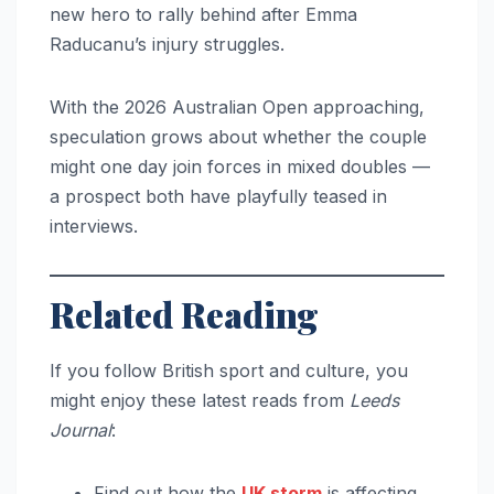
new hero to rally behind after Emma
Raducanu’s injury struggles.
With the 2026 Australian Open approaching,
speculation grows about whether the couple
might one day join forces in mixed doubles —
a prospect both have playfully teased in
interviews.
Related Reading
If you follow British sport and culture, you
might enjoy these latest reads from
Leeds
Journal
:
Find out how the
UK storm
is affecting