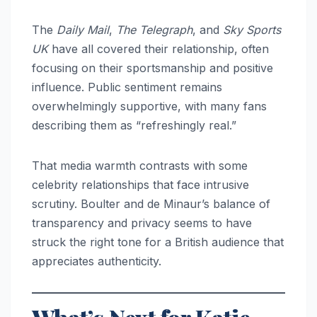
The
Daily Mail
,
The Telegraph
, and
Sky Sports
UK
have all covered their relationship, often
focusing on their sportsmanship and positive
influence. Public sentiment remains
overwhelmingly supportive, with many fans
describing them as “refreshingly real.”
That media warmth contrasts with some
celebrity relationships that face intrusive
scrutiny. Boulter and de Minaur’s balance of
transparency and privacy seems to have
struck the right tone for a British audience that
appreciates authenticity.