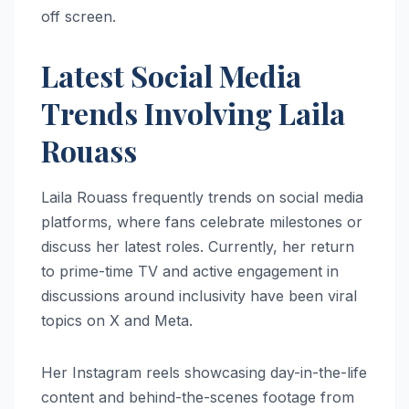
off screen.
Latest Social Media
Trends Involving Laila
Rouass
Laila Rouass frequently trends on social media
platforms, where fans celebrate milestones or
discuss her latest roles. Currently, her return
to prime-time TV and active engagement in
discussions around inclusivity have been viral
topics on X and Meta.
Her Instagram reels showcasing day-in-the-life
content and behind-the-scenes footage from