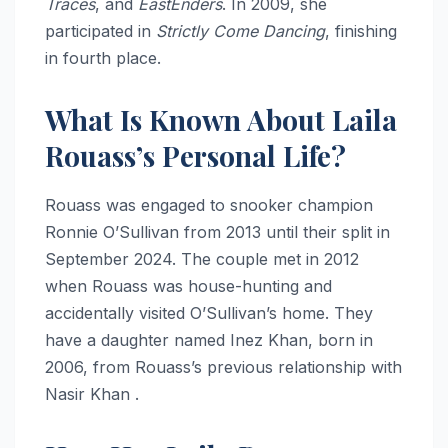
Traces
, and
EastEnders
. In 2009, she
participated in
Strictly Come Dancing
, finishing
in fourth place.
What Is Known About Laila
Rouass’s Personal Life?
Rouass was engaged to snooker champion
Ronnie O’Sullivan from 2013 until their split in
September 2024. The couple met in 2012
when Rouass was house-hunting and
accidentally visited O’Sullivan’s home. They
have a daughter named Inez Khan, born in
2006, from Rouass’s previous relationship with
Nasir Khan .