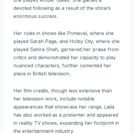
devoted following as a result of the show’s
enormous success.
Her roles in shows like Primeval, where she
played Sarah Page, and Holby City, where she
played Sahira Shah, garnered her praise from
critics and demonstrated her capacity to play
nuanced characters, further cemented her
place in British television.
Her film credits, though less extensive than
her television work, include notable
appearances that showcase her range. Laila
has also worked as a presenter and appeared
in reality TV shows, expanding her footprint in
the entertainment industry.