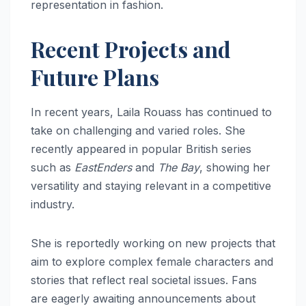
representation in fashion.
Recent Projects and
Future Plans
In recent years, Laila Rouass has continued to
take on challenging and varied roles. She
recently appeared in popular British series
such as
EastEnders
and
The Bay
, showing her
versatility and staying relevant in a competitive
industry.
She is reportedly working on new projects that
aim to explore complex female characters and
stories that reflect real societal issues. Fans
are eagerly awaiting announcements about