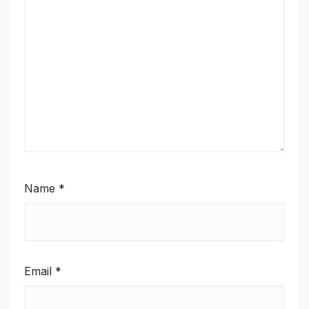
Name
*
Email
*