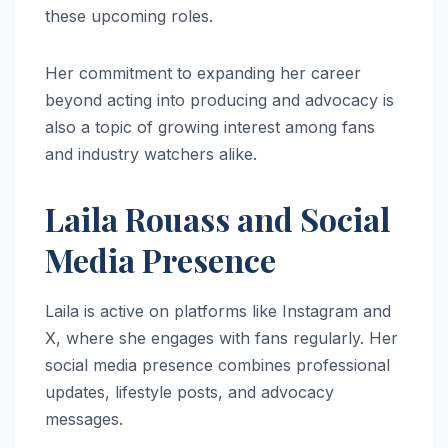
these upcoming roles.
Her commitment to expanding her career
beyond acting into producing and advocacy is
also a topic of growing interest among fans
and industry watchers alike.
Laila Rouass and Social
Media Presence
Laila is active on platforms like Instagram and
X, where she engages with fans regularly. Her
social media presence combines professional
updates, lifestyle posts, and advocacy
messages.