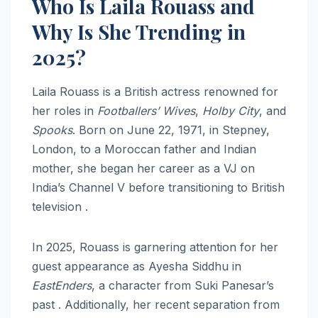
Who Is Laila Rouass and
Why Is She Trending in
2025?
Laila Rouass is a British actress renowned for
her roles in
Footballers’ Wives
,
Holby City
, and
Spooks
. Born on June 22, 1971, in Stepney,
London, to a Moroccan father and Indian
mother, she began her career as a VJ on
India’s Channel V before transitioning to British
television .
In 2025, Rouass is garnering attention for her
guest appearance as Ayesha Siddhu in
EastEnders
, a character from Suki Panesar’s
past . Additionally, her recent separation from