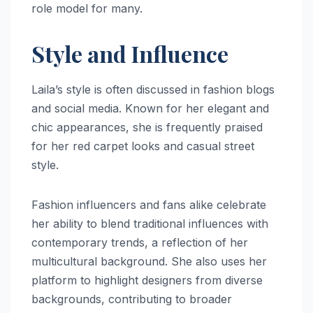
role model for many.
Style and Influence
Laila’s style is often discussed in fashion blogs
and social media. Known for her elegant and
chic appearances, she is frequently praised
for her red carpet looks and casual street
style.
Fashion influencers and fans alike celebrate
her ability to blend traditional influences with
contemporary trends, a reflection of her
multicultural background. She also uses her
platform to highlight designers from diverse
backgrounds, contributing to broader