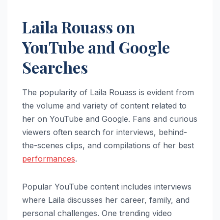
Laila Rouass on
YouTube and Google
Searches
The popularity of Laila Rouass is evident from
the volume and variety of content related to
her on YouTube and Google. Fans and curious
viewers often search for interviews, behind-
the-scenes clips, and compilations of her best
performances
.
Popular YouTube content includes interviews
where Laila discusses her career, family, and
personal challenges. One trending video