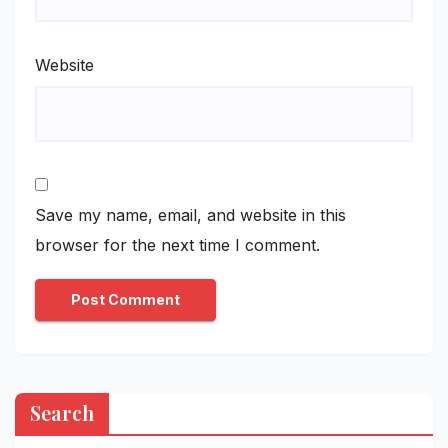
Website
Save my name, email, and website in this
browser for the next time I comment.
Search