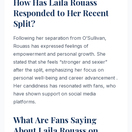
How Has Laila Rouass
Responded to Her Recent
Split?
Following her separation from O’Sullivan,
Rouass has expressed feelings of
empowerment and personal growth. She
stated that she feels “stronger and sexier”
after the split, emphasizing her focus on
personal well-being and career advancement .
Her candidness has resonated with fans, who
have shown support on social media
platforms.
What Are Fans Saying
About Laila Rouass on