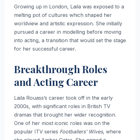
Growing up in London, Laila was exposed to a
melting pot of cultures which shaped her
worldview and artistic expression. She initially
pursued a career in modelling before moving
into acting, a transition that would set the stage
for her successful career.
Breakthrough Roles
and Acting Career
Laila Rouass’s career took off in the early
2000s, with significant roles in British TV
dramas that brought her wider recognition.
One of her most iconic roles was on the
popular ITV series
Footballers’ Wives
, where
she played Amber Gates. She gained a