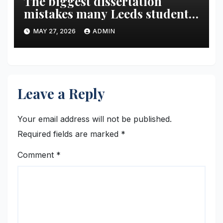
The biggest dissertation
mistakes many Leeds students
make in the final year
MAY 27, 2026
ADMIN
Leave a Reply
Your email address will not be published.
Required fields are marked
*
Comment
*