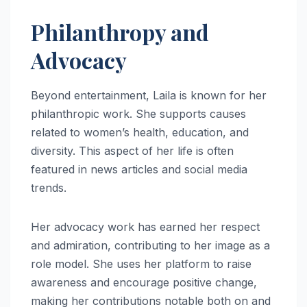
Philanthropy and
Advocacy
Beyond entertainment, Laila is known for her
philanthropic work. She supports causes
related to women’s health, education, and
diversity. This aspect of her life is often
featured in news articles and social media
trends.
Her advocacy work has earned her respect
and admiration, contributing to her image as a
role model. She uses her platform to raise
awareness and encourage positive change,
making her contributions notable both on and