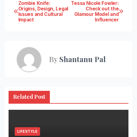
Post
Zombie Knife:
Tessa Nicole Fowler:
Origins, Design, Legal
Check out the
Issues and Cultural
Glamour Model and
navigation
Impact
Influencer
By
Shantanu Pal
Related Post
LIFESTYLE