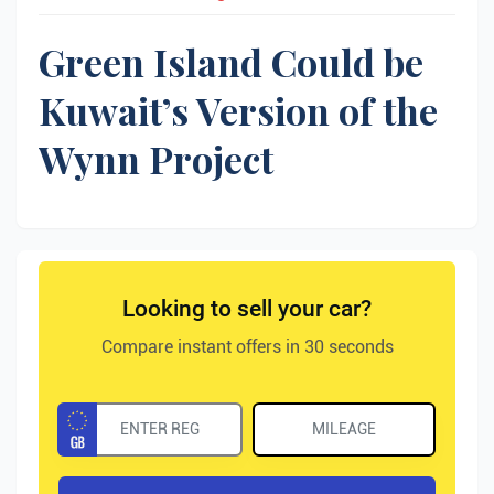
Green Island Could be
Kuwait’s Version of the
Wynn Project