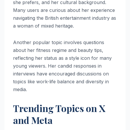
she prefers, and her cultural background.
Many users are curious about her experience
navigating the British entertainment industry as
a woman of mixed heritage.
Another popular topic involves questions
about her fitness regime and beauty tips,
reflecting her status as a style icon for many
young viewers. Her candid responses in
interviews have encouraged discussions on
topics like work-life balance and diversity in
media.
Trending Topics on X
and Meta