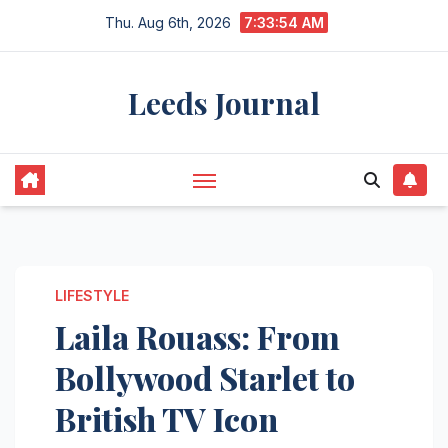
Skip
Thu. Aug 6th, 2026
7:33:55 AM
to
content
Leeds Journal
LIFESTYLE
Laila Rouass: From
Bollywood Starlet to
British TV Icon