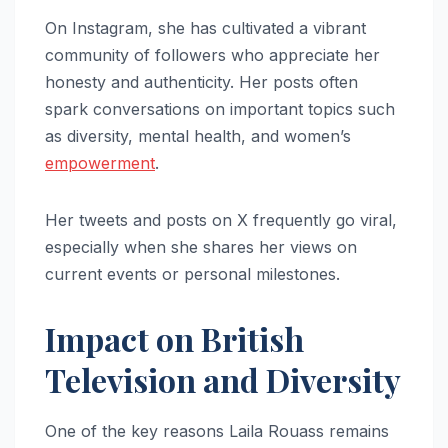
On Instagram, she has cultivated a vibrant
community of followers who appreciate her
honesty and authenticity. Her posts often
spark conversations on important topics such
as diversity, mental health, and women’s
empowerment
.
Her tweets and posts on X frequently go viral,
especially when she shares her views on
current events or personal milestones.
Impact on British
Television and Diversity
One of the key reasons Laila Rouass remains