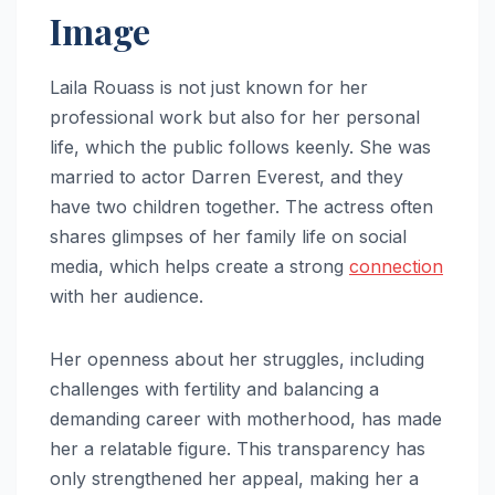
Image
Laila Rouass is not just known for her
professional work but also for her personal
life, which the public follows keenly. She was
married to actor Darren Everest, and they
have two children together. The actress often
shares glimpses of her family life on social
media, which helps create a strong
connection
with her audience.
Her openness about her struggles, including
challenges with fertility and balancing a
demanding career with motherhood, has made
her a relatable figure. This transparency has
only strengthened her appeal, making her a