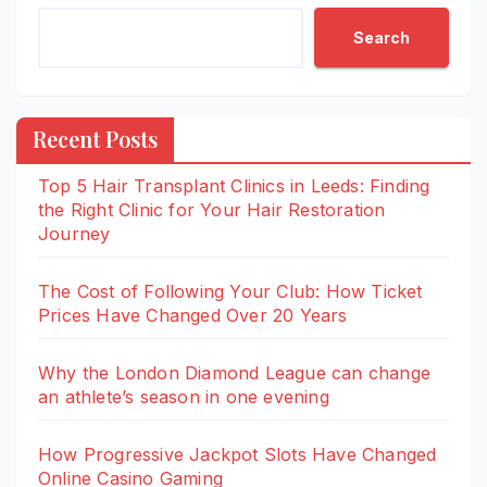
Search
Recent Posts
Top 5 Hair Transplant Clinics in Leeds: Finding
the Right Clinic for Your Hair Restoration
Journey
The Cost of Following Your Club: How Ticket
Prices Have Changed Over 20 Years
Why the London Diamond League can change
an athlete’s season in one evening
How Progressive Jackpot Slots Have Changed
Online Casino Gaming