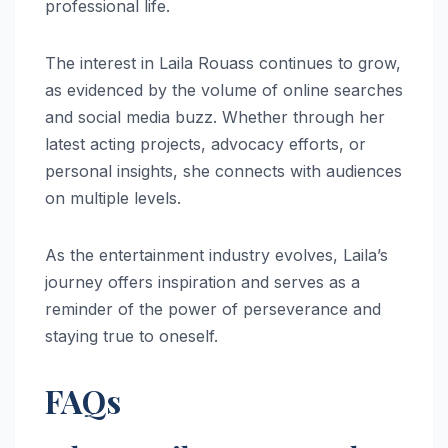
professional life.
The interest in Laila Rouass continues to grow,
as evidenced by the volume of online searches
and social media buzz. Whether through her
latest acting projects, advocacy efforts, or
personal insights, she connects with audiences
on multiple levels.
As the entertainment industry evolves, Laila’s
journey offers inspiration and serves as a
reminder of the power of perseverance and
staying true to oneself.
FAQs