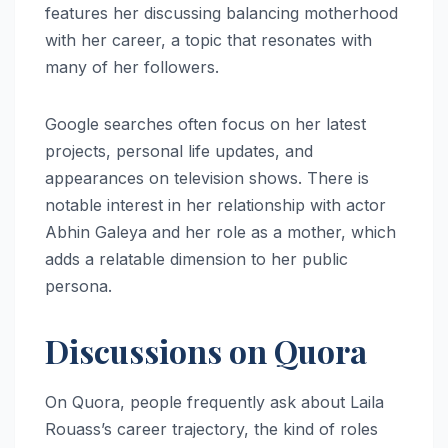
features her discussing balancing motherhood
with her career, a topic that resonates with
many of her followers.
Google searches often focus on her latest
projects, personal life updates, and
appearances on television shows. There is
notable interest in her relationship with actor
Abhin Galeya and her role as a mother, which
adds a relatable dimension to her public
persona.
Discussions on Quora
On Quora, people frequently ask about Laila
Rouass’s career trajectory, the kind of roles