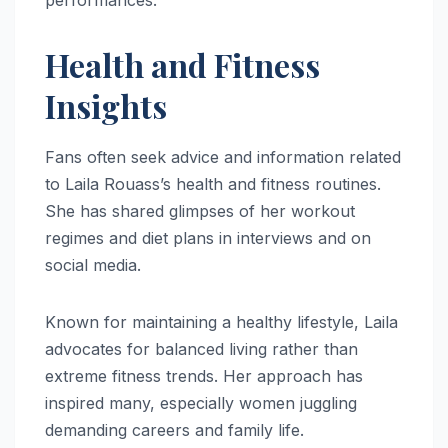
Health and Fitness
Insights
Fans often seek advice and information related
to Laila Rouass’s health and fitness routines.
She has shared glimpses of her workout
regimes and diet plans in interviews and on
social media.
Known for maintaining a healthy lifestyle, Laila
advocates for balanced living rather than
extreme fitness trends. Her approach has
inspired many, especially women juggling
demanding careers and family life.