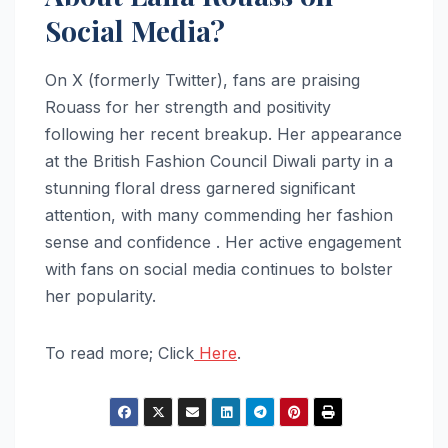
Social Media?
On X (formerly Twitter), fans are praising
Rouass for her strength and positivity
following her recent breakup. Her appearance
at the British Fashion Council Diwali party in a
stunning floral dress garnered significant
attention, with many commending her fashion
sense and confidence . Her active engagement
with fans on social media continues to bolster
her popularity.
To read more; Click
Here
.