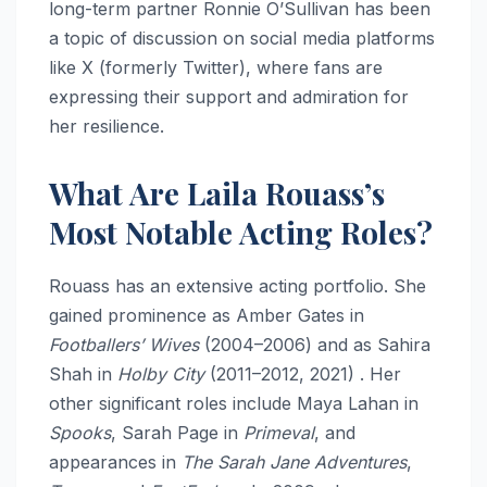
long-term partner Ronnie O’Sullivan has been
a topic of discussion on social media platforms
like X (formerly Twitter), where fans are
expressing their support and admiration for
her resilience.
What Are Laila Rouass’s
Most Notable Acting Roles?
Rouass has an extensive acting portfolio. She
gained prominence as Amber Gates in
Footballers’ Wives
(2004–2006) and as Sahira
Shah in
Holby City
(2011–2012, 2021) . Her
other significant roles include Maya Lahan in
Spooks
, Sarah Page in
Primeval
, and
appearances in
The Sarah Jane Adventures
,