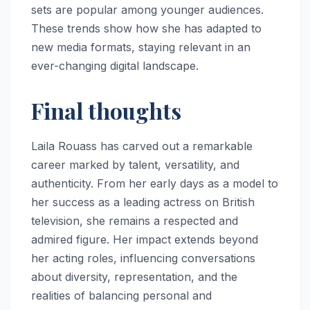
sets are popular among younger audiences.
These trends show how she has adapted to
new media formats, staying relevant in an
ever-changing digital landscape.
Final thoughts
Laila Rouass has carved out a remarkable
career marked by talent, versatility, and
authenticity. From her early days as a model to
her success as a leading actress on British
television, she remains a respected and
admired figure. Her impact extends beyond
her acting roles, influencing conversations
about diversity, representation, and the
realities of balancing personal and