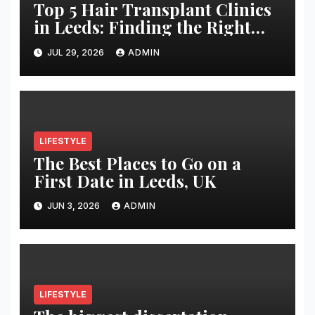
Top 5 Hair Transplant Clinics
in Leeds: Finding the Right
Clinic for Your Hair
JUL 29, 2026
ADMIN
Restoration Journey
LIFESTYLE
The Best Places to Go on a
First Date in Leeds, UK
JUN 3, 2026
ADMIN
LIFESTYLE