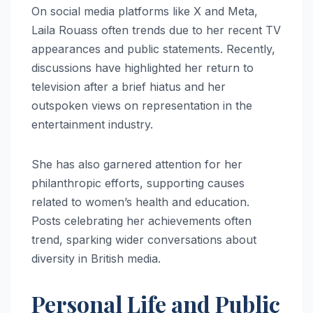
On social media platforms like X and Meta,
Laila Rouass often trends due to her recent TV
appearances and public statements. Recently,
discussions have highlighted her return to
television after a brief hiatus and her
outspoken views on representation in the
entertainment industry.
She has also garnered attention for her
philanthropic efforts, supporting causes
related to women’s health and education.
Posts celebrating her achievements often
trend, sparking wider conversations about
diversity in British media.
Personal Life and Public