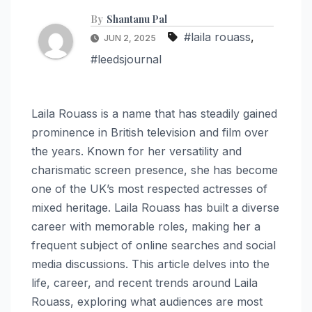
By
Shantanu Pal
#laila rouass
,
JUN 2, 2025
#leedsjournal
Laila Rouass is a name that has steadily gained
prominence in British television and film over
the years. Known for her versatility and
charismatic screen presence, she has become
one of the UK’s most respected actresses of
mixed heritage. Laila Rouass has built a diverse
career with memorable roles, making her a
frequent subject of online searches and social
media discussions. This article delves into the
life, career, and recent trends around Laila
Rouass, exploring what audiences are most