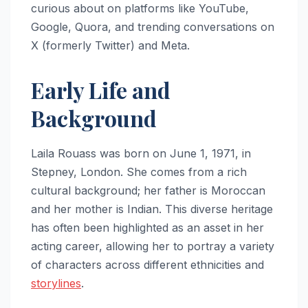
curious about on platforms like YouTube,
Google, Quora, and trending conversations on
X (formerly Twitter) and Meta.
Early Life and
Background
Laila Rouass was born on June 1, 1971, in
Stepney, London. She comes from a rich
cultural background; her father is Moroccan
and her mother is Indian. This diverse heritage
has often been highlighted as an asset in her
acting career, allowing her to portray a variety
of characters across different ethnicities and
storylines
.