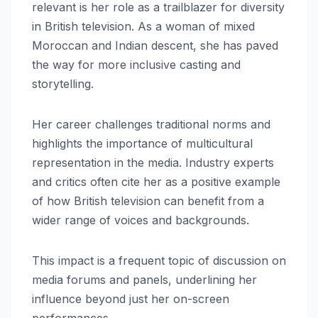
relevant is her role as a trailblazer for diversity
in British television. As a woman of mixed
Moroccan and Indian descent, she has paved
the way for more inclusive casting and
storytelling.
Her career challenges traditional norms and
highlights the importance of multicultural
representation in the media. Industry experts
and critics often cite her as a positive example
of how British television can benefit from a
wider range of voices and backgrounds.
This impact is a frequent topic of discussion on
media forums and panels, underlining her
influence beyond just her on-screen
performances.