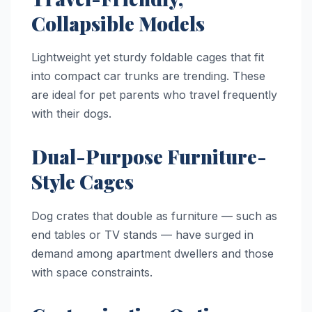
Collapsible Models
Lightweight yet sturdy foldable cages that fit
into compact car trunks are trending. These
are ideal for pet parents who travel frequently
with their dogs.
Dual-Purpose Furniture-
Style Cages
Dog crates that double as furniture — such as
end tables or TV stands — have surged in
demand among apartment dwellers and those
with space constraints.