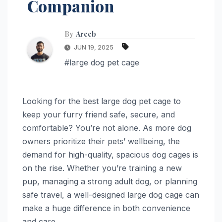
Companion
By
Areeb
JUN 19, 2025
#large dog pet cage
Looking for the best large dog pet cage to
keep your furry friend safe, secure, and
comfortable? You’re not alone. As more dog
owners prioritize their pets’ wellbeing, the
demand for high-quality, spacious dog cages is
on the rise. Whether you’re training a new
pup, managing a strong adult dog, or planning
safe travel, a well-designed large dog cage can
make a huge difference in both convenience
and care.