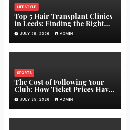
LIFESTYLE
Top 5 Hair Transplant Clinics
in Leeds: Finding the Right
Clinic for Your Hair
JULY 29, 2026
ADMIN
Restoration Journey
SPORTS
The Cost of Following Your
Club: How Ticket Prices Have
Changed Over 20 Years
JULY 25, 2026
ADMIN