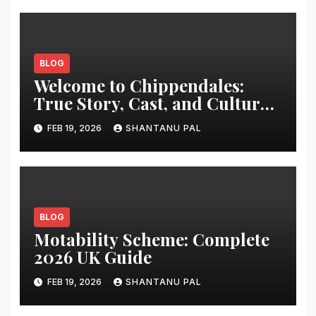
BLOG
Welcome to Chippendales:
True Story, Cast, and Cultural
Impact
FEB 19, 2026
SHANTANU PAL
BLOG
Motability Scheme: Complete
2026 UK Guide
FEB 19, 2026
SHANTANU PAL