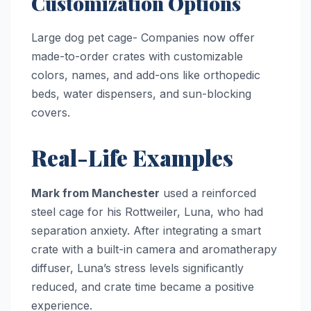
Customization Options
Large dog pet cage- Companies now offer
made-to-order crates with customizable
colors, names, and add-ons like orthopedic
beds, water dispensers, and sun-blocking
covers.
Real-Life Examples
Mark from Manchester
used a reinforced
steel cage for his Rottweiler, Luna, who had
separation anxiety. After integrating a smart
crate with a built-in camera and aromatherapy
diffuser, Luna’s stress levels significantly
reduced, and crate time became a positive
experience.