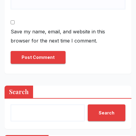
Save my name, email, and website in this
browser for the next time I comment.
Search
Search