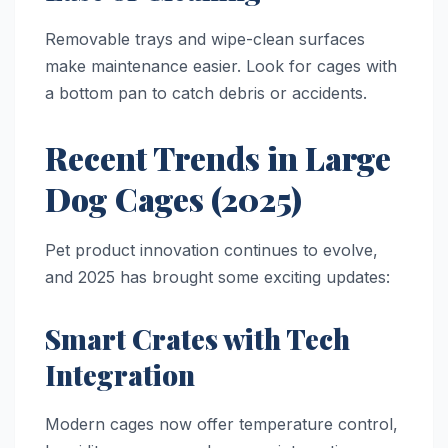
Removable trays and wipe-clean surfaces
make maintenance easier. Look for cages with
a bottom pan to catch debris or accidents.
Recent Trends in Large
Dog Cages (2025)
Pet product innovation continues to evolve,
and 2025 has brought some exciting updates:
Smart Crates with Tech
Integration
Modern cages now offer temperature control,