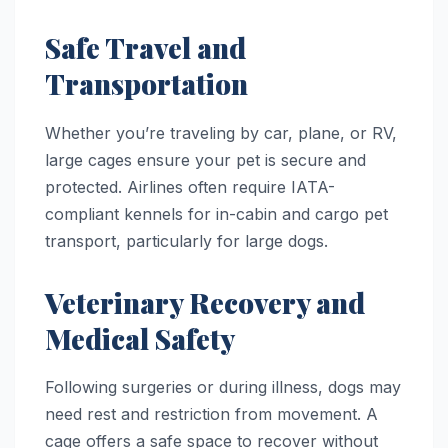
Safe Travel and
Transportation
Whether you’re traveling by car, plane, or RV,
large cages ensure your pet is secure and
protected. Airlines often require IATA-
compliant kennels for in-cabin and cargo pet
transport, particularly for large dogs.
Veterinary Recovery and
Medical Safety
Following surgeries or during illness, dogs may
need rest and restriction from movement. A
cage offers a safe space to recover without