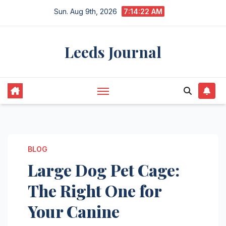
Skip
Sun. Aug 9th, 2026
7:14:23 AM
to
content
Leeds Journal
BLOG
Large Dog Pet Cage:
The Right One for
Your Canine