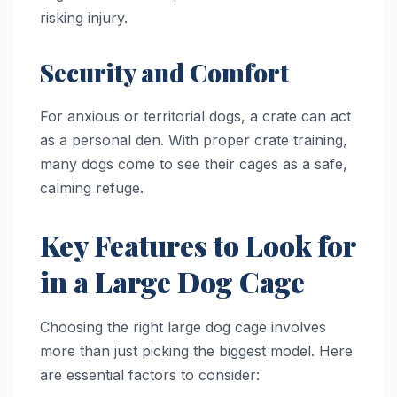
risking injury.
Security and Comfort
For anxious or territorial dogs, a crate can act
as a personal den. With proper crate training,
many dogs come to see their cages as a safe,
calming refuge.
Key Features to Look for
in a Large Dog Cage
Choosing the right large dog cage involves
more than just picking the biggest model. Here
are essential factors to consider: