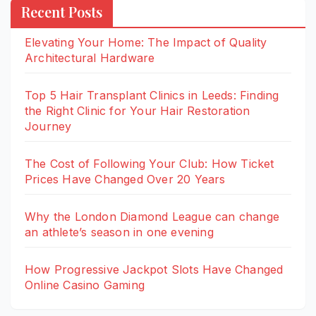
Recent Posts
Elevating Your Home: The Impact of Quality
Architectural Hardware
Top 5 Hair Transplant Clinics in Leeds: Finding
the Right Clinic for Your Hair Restoration
Journey
The Cost of Following Your Club: How Ticket
Prices Have Changed Over 20 Years
Why the London Diamond League can change
an athlete’s season in one evening
How Progressive Jackpot Slots Have Changed
Online Casino Gaming