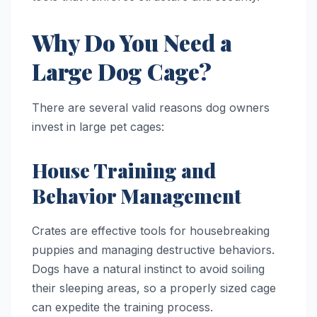
Why Do You Need a
Large Dog Cage?
There are several valid reasons dog owners
invest in large pet cages:
House Training and
Behavior Management
Crates are effective tools for housebreaking
puppies and managing destructive behaviors.
Dogs have a natural instinct to avoid soiling
their sleeping areas, so a properly sized cage
can expedite the training process.