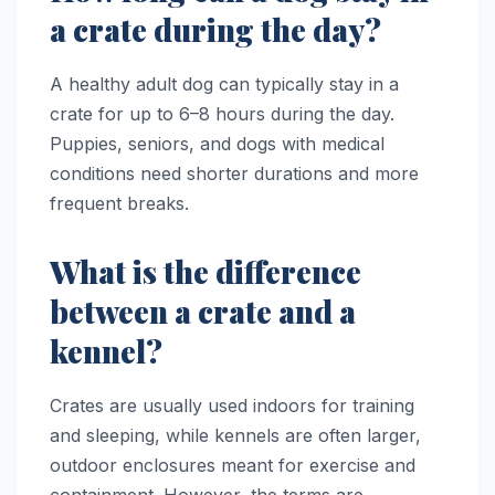
a crate during the day?
A healthy adult dog can typically stay in a
crate for up to 6–8 hours during the day.
Puppies, seniors, and dogs with medical
conditions need shorter durations and more
frequent breaks.
What is the difference
between a crate and a
kennel?
Crates are usually used indoors for training
and sleeping, while kennels are often larger,
outdoor enclosures meant for exercise and