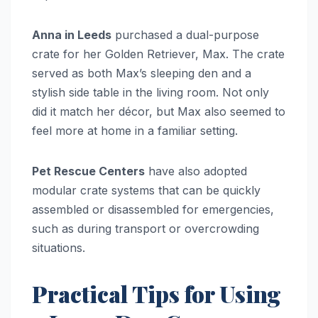
Anna in Leeds
purchased a dual-purpose
crate for her Golden Retriever, Max. The crate
served as both Max’s sleeping den and a
stylish side table in the living room. Not only
did it match her décor, but Max also seemed to
feel more at home in a familiar setting.
Pet Rescue Centers
have also adopted
modular crate systems that can be quickly
assembled or disassembled for emergencies,
such as during transport or overcrowding
situations.
Practical Tips for Using