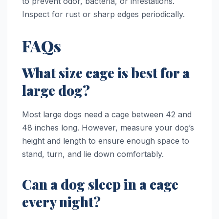
to prevent odor, bacteria, or infestations.
Inspect for rust or sharp edges periodically.
FAQs
What size cage is best for a
large dog?
Most large dogs need a cage between 42 and
48 inches long. However, measure your dog’s
height and length to ensure enough space to
stand, turn, and lie down comfortably.
Can a dog sleep in a cage
every night?