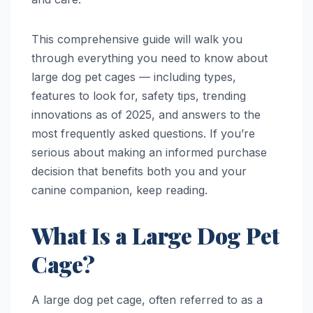
This comprehensive guide will walk you
through everything you need to know about
large dog pet cages — including types,
features to look for, safety tips, trending
innovations as of 2025, and answers to the
most frequently asked questions. If you’re
serious about making an informed purchase
decision that benefits both you and your
canine companion, keep reading.
What Is a Large Dog Pet
Cage?
A large dog pet cage, often referred to as a