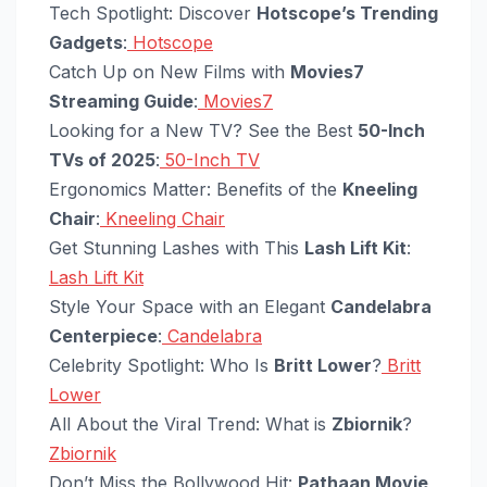
Tech Spotlight: Discover
Hotscope’s Trending
Gadgets
:
Hotscope
Catch Up on New Films with
Movies7
Streaming Guide
:
Movies7
Looking for a New TV? See the Best
50-Inch
TVs of 2025
:
50-Inch TV
Ergonomics Matter: Benefits of the
Kneeling
Chair
:
Kneeling Chair
Get Stunning Lashes with This
Lash Lift Kit
:
Lash Lift Kit
Style Your Space with an Elegant
Candelabra
Centerpiece
:
Candelabra
Celebrity Spotlight: Who Is
Britt Lower
?
Britt
Lower
All About the Viral Trend: What is
Zbiornik
?
Zbiornik
Don’t Miss the Bollywood Hit:
Pathaan Movie