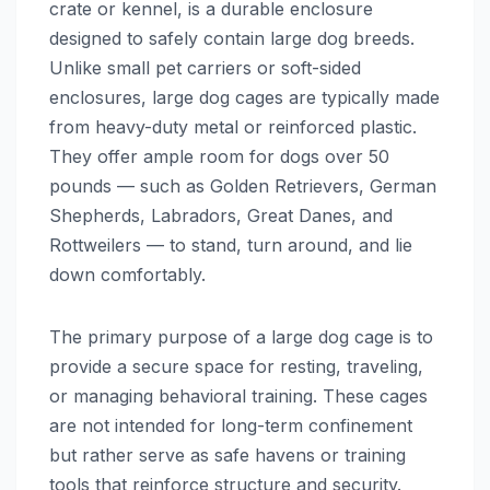
crate or kennel, is a durable enclosure
designed to safely contain large dog breeds.
Unlike small pet carriers or soft-sided
enclosures, large dog cages are typically made
from heavy-duty metal or reinforced plastic.
They offer ample room for dogs over 50
pounds — such as Golden Retrievers, German
Shepherds, Labradors, Great Danes, and
Rottweilers — to stand, turn around, and lie
down comfortably.
The primary purpose of a large dog cage is to
provide a secure space for resting, traveling,
or managing behavioral training. These cages
are not intended for long-term confinement
but rather serve as safe havens or training
tools that reinforce structure and security.