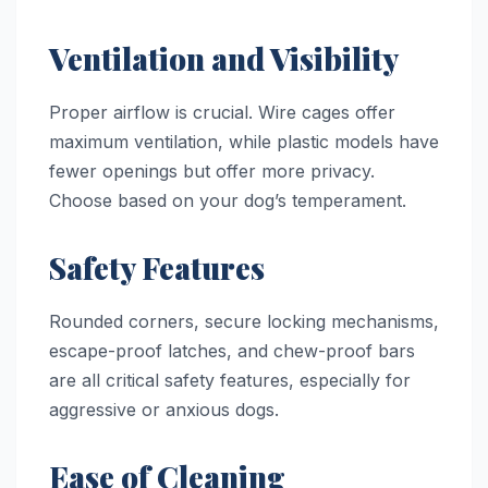
Ventilation and Visibility
Proper airflow is crucial. Wire cages offer
maximum ventilation, while plastic models have
fewer openings but offer more privacy.
Choose based on your dog’s temperament.
Safety Features
Rounded corners, secure locking mechanisms,
escape-proof latches, and chew-proof bars
are all critical safety features, especially for
aggressive or anxious dogs.
Ease of Cleaning