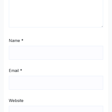
Name
*
Email
*
Website