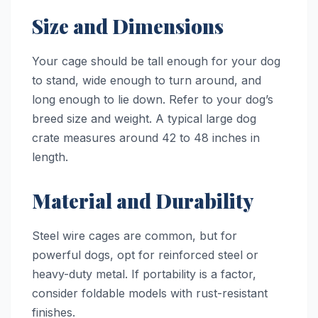
Size and Dimensions
Your cage should be tall enough for your dog
to stand, wide enough to turn around, and
long enough to lie down. Refer to your dog’s
breed size and weight. A typical large dog
crate measures around 42 to 48 inches in
length.
Material and Durability
Steel wire cages are common, but for
powerful dogs, opt for reinforced steel or
heavy-duty metal. If portability is a factor,
consider foldable models with rust-resistant
finishes.