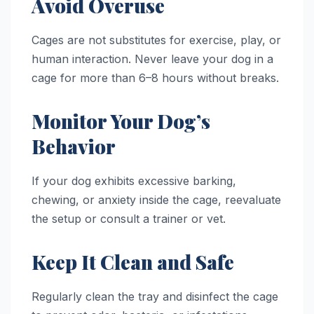
Avoid Overuse
Cages are not substitutes for exercise, play, or
human interaction. Never leave your dog in a
cage for more than 6–8 hours without breaks.
Monitor Your Dog’s
Behavior
If your dog exhibits excessive barking,
chewing, or anxiety inside the cage, reevaluate
the setup or consult a trainer or vet.
Keep It Clean and Safe
Regularly clean the tray and disinfect the cage