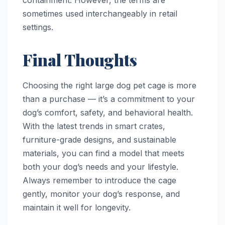
containment. However, the terms are
sometimes used interchangeably in retail
settings.
Final Thoughts
Choosing the right large dog pet cage is more
than a purchase — it’s a commitment to your
dog’s comfort, safety, and behavioral health.
With the latest trends in smart crates,
furniture-grade designs, and sustainable
materials, you can find a model that meets
both your dog’s needs and your lifestyle.
Always remember to introduce the cage
gently, monitor your dog’s response, and
maintain it well for longevity.