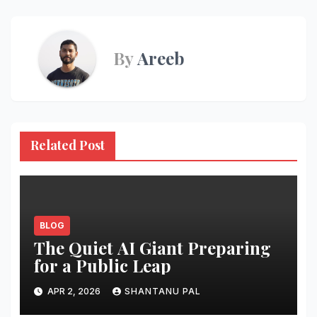
By
Areeb
Related Post
BLOG
The Quiet AI Giant Preparing
for a Public Leap
APR 2, 2026
SHANTANU PAL