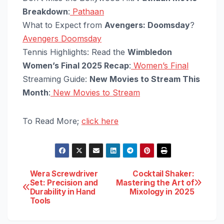
Breakdown
:
Pathaan
What to Expect from
Avengers: Doomsday
?
Avengers Doomsday
Tennis Highlights: Read the
Wimbledon
Women’s Final 2025 Recap
:
Women’s Final
Streaming Guide:
New Movies to Stream This
Month
:
New Movies to Stream
To Read More;
click here
Post
Wera Screwdriver
Cocktail Shaker:
Set: Precision and
Mastering the Art of
Durability in Hand
Mixology in 2025
navigation
Tools