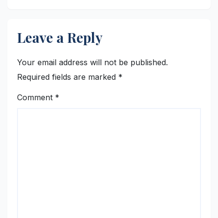
Leave a Reply
Your email address will not be published.
Required fields are marked
*
Comment
*