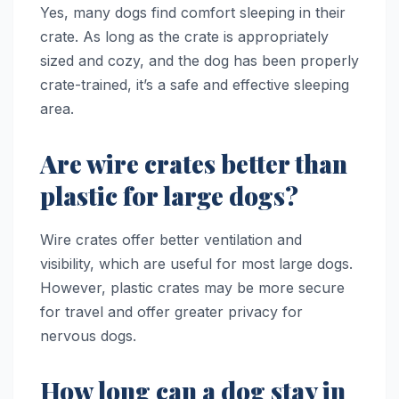
Yes, many dogs find comfort sleeping in their
crate. As long as the crate is appropriately
sized and cozy, and the dog has been properly
crate-trained, it’s a safe and effective sleeping
area.
Are wire crates better than
plastic for large dogs?
Wire crates offer better ventilation and
visibility, which are useful for most large dogs.
However, plastic crates may be more secure
for travel and offer greater privacy for
nervous dogs.
How long can a dog stay in