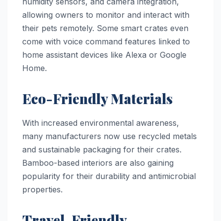
humidity sensors, and camera integration,
allowing owners to monitor and interact with
their pets remotely. Some smart crates even
come with voice command features linked to
home assistant devices like Alexa or Google
Home.
Eco-Friendly Materials
With increased environmental awareness,
many manufacturers now use recycled metals
and sustainable packaging for their crates.
Bamboo-based interiors are also gaining
popularity for their durability and antimicrobial
properties.
Travel-Friendly,