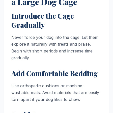
a Large Dog Cage
Introduce the Cage
Gradually
Never force your dog into the cage. Let them
explore it naturally with treats and praise.
Begin with short periods and increase time
gradually.
Add Comfortable Bedding
Use orthopedic cushions or machine-
washable mats. Avoid materials that are easily
torn apart if your dog likes to chew.