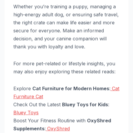
Whether you’re training a puppy, managing a
high-energy adult dog, or ensuring safe travel,
the right crate can make life easier and more
secure for everyone. Make an informed
decision, and your canine companion will
thank you with loyalty and love.
For more pet-related or lifestyle insights, you
may also enjoy exploring these related reads:
Explore
Cat Furniture for Modern Homes
:
Cat
Furniture Cat
Check Out the Latest
Bluey Toys for Kids
:
Bluey Toys
Boost Your Fitness Routine with
OxyShred
Supplements
:
OxyShred