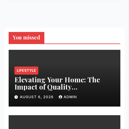
You missed
LIFESTYLE
Elevating Your Home: The
Impact of Quality
Architectural Hardware
AUGUST 6, 2026
ADMIN