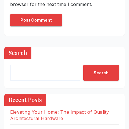
browser for the next time I comment.
Search
Search
Recent Posts
Elevating Your Home: The Impact of Quality
Architectural Hardware