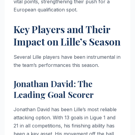
vital points, strengthening their push for a
European qualification spot.
Key Players and Their
Impact on Lille’s Season
Several Lille players have been instrumental in
the team’s performances this season.
Jonathan David: The
Leading Goal Scorer
Jonathan David has been Lille’s most reliable
attacking option. With 13 goals in Ligue 1 and
21 in all competitions, his finishing ability has
been a key asset. His movement off the ball,