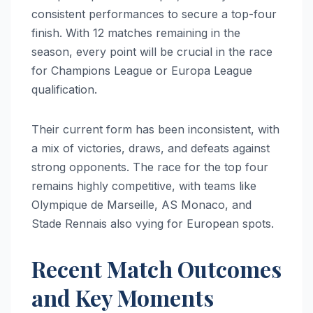
consistent performances to secure a top-four
finish. With 12 matches remaining in the
season, every point will be crucial in the race
for Champions League or Europa League
qualification.
Their current form has been inconsistent, with
a mix of victories, draws, and defeats against
strong opponents. The race for the top four
remains highly competitive, with teams like
Olympique de Marseille, AS Monaco, and
Stade Rennais also vying for European spots.
Recent Match Outcomes
and Key Moments