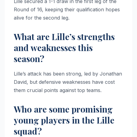
Lille secured a 1-1 draw in the first leg of the
Round of 16, keeping their qualification hopes
alive for the second leg.
What are Lille’s strengths
and weaknesses this
season?
Lille’s attack has been strong, led by Jonathan
David, but defensive weaknesses have cost
them crucial points against top teams.
Who are some promising
young players in the Lille
squad?