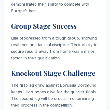
demonstrated their ability to compete with
Europe’s best.
Group Stage Success
Lille progressed from a tough group, showing
resilience and tactical discipline. Their ability to
secure results away from home was a major
factor in their qualification.
Knockout Stage Challenge
The first-leg draw against Borussia Dortmund
keeps Lille’s hopes alive for the quarter-finals.
The second leg will be crucial in determining
their progress in the competition.