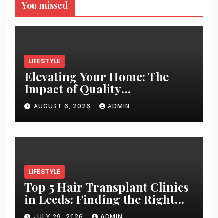
You missed
LIFESTYLE
Elevating Your Home: The
Impact of Quality
Architectural Hardware
AUGUST 6, 2026
ADMIN
LIFESTYLE
Top 5 Hair Transplant Clinics
in Leeds: Finding the Right
Clinic for Your Hair
JULY 29, 2026
ADMIN