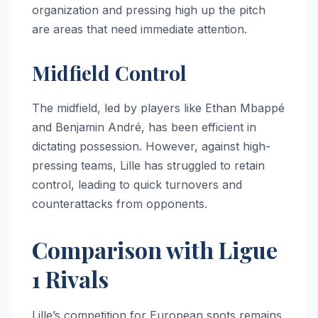
organization and pressing high up the pitch
are areas that need immediate attention.
Midfield Control
The midfield, led by players like Ethan Mbappé
and Benjamin André, has been efficient in
dictating possession. However, against high-
pressing teams, Lille has struggled to retain
control, leading to quick turnovers and
counterattacks from opponents.
Comparison with Ligue
1 Rivals
Lille’s competition for European spots remains