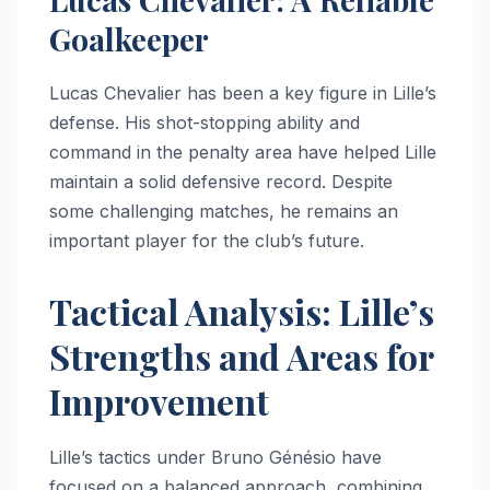
Goalkeeper
Lucas Chevalier has been a key figure in Lille’s
defense. His shot-stopping ability and
command in the penalty area have helped Lille
maintain a solid defensive record. Despite
some challenging matches, he remains an
important player for the club’s future.
Tactical Analysis: Lille’s
Strengths and Areas for
Improvement
Lille’s tactics under Bruno Génésio have
focused on a balanced approach, combining