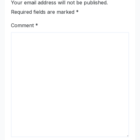
Your email address will not be published.
Required fields are marked
*
Comment
*