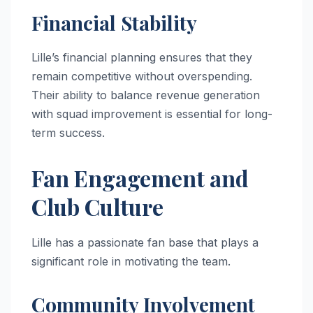
Financial Stability
Lille’s financial planning ensures that they
remain competitive without overspending.
Their ability to balance revenue generation
with squad improvement is essential for long-
term success.
Fan Engagement and
Club Culture
Lille has a passionate fan base that plays a
significant role in motivating the team.
Community Involvement