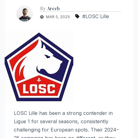
By
Areeb
#LOSC Lille
MAR 5, 2025
LOSC Lille has been a strong contender in
Ligue 1 for several seasons, consistently
challenging for European spots. Their 2024–
25 campaign has been no different, as they