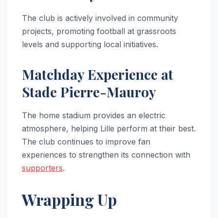
The club is actively involved in community
projects, promoting football at grassroots
levels and supporting local initiatives.
Matchday Experience at
Stade Pierre-Mauroy
The home stadium provides an electric
atmosphere, helping Lille perform at their best.
The club continues to improve fan
experiences to strengthen its connection with
supporters
.
Wrapping Up