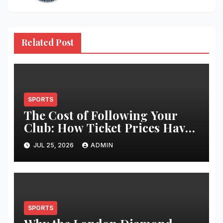
Related Post
SPORTS
The Cost of Following Your
Club: How Ticket Prices Have
Changed Over 20 Years
JUL 25, 2026
ADMIN
SPORTS