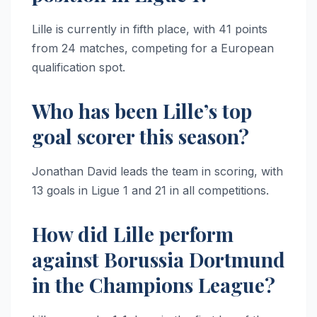
Lille is currently in fifth place, with 41 points
from 24 matches, competing for a European
qualification spot.
Who has been Lille’s top
goal scorer this season?
Jonathan David leads the team in scoring, with
13 goals in Ligue 1 and 21 in all competitions.
How did Lille perform
against Borussia Dortmund
in the Champions League?