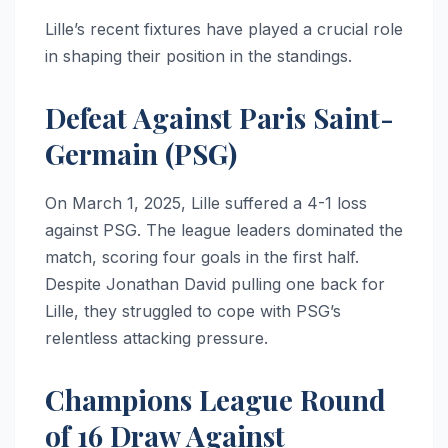
Lille’s recent fixtures have played a crucial role
in shaping their position in the standings.
Defeat Against Paris Saint-
Germain (PSG)
On March 1, 2025, Lille suffered a 4-1 loss
against PSG. The league leaders dominated the
match, scoring four goals in the first half.
Despite Jonathan David pulling one back for
Lille, they struggled to cope with PSG’s
relentless attacking pressure.
Champions League Round
of 16 Draw Against