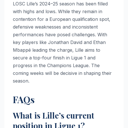
LOSC Lille’s 2024–25 season has been filled
with highs and lows. While they remain in
contention for a European qualification spot,
defensive weaknesses and inconsistent
performances have posed challenges. With
key players like Jonathan David and Ethan
Mbappé leading the charge, Lille aims to
secure a top-four finish in Ligue 1 and
progress in the Champions League. The
coming weeks will be decisive in shaping their
season.
FAQs
What is Lille’s current
position in Ligue 1?