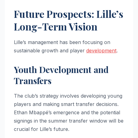
Future Prospects: Lille’s
Long-Term Vision
Lille’s management has been focusing on
sustainable growth and player
development
.
Youth Development and
Transfers
The club’s strategy involves developing young
players and making smart transfer decisions.
Ethan Mbappé’s emergence and the potential
signings in the summer transfer window will be
crucial for Lille’s future.