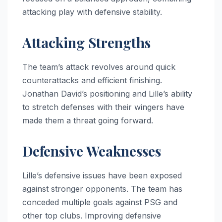
attacking play with defensive stability.
Attacking Strengths
The team’s attack revolves around quick
counterattacks and efficient finishing.
Jonathan David’s positioning and Lille’s ability
to stretch defenses with their wingers have
made them a threat going forward.
Defensive Weaknesses
Lille’s defensive issues have been exposed
against stronger opponents. The team has
conceded multiple goals against PSG and
other top clubs. Improving defensive