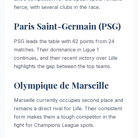
fierce, with several clubs in the race.
Paris Saint-Germain (PSG)
PSG leads the table with 62 points from 24
matches. Their dominance in Ligue 1
continues, and their recent victory over Lille
highlights the gap between the top teams.
Olympique de Marseille
Marseille currently occupies second place and
remains a direct rival for Lille. Their consistent
form makes them a tough competitor in the
fight for Champions League spots.