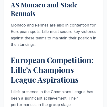
AS Monaco and Stade
Rennais
Monaco and Rennes are also in contention for
European spots. Lille must secure key victories
against these teams to maintain their position in
the standings.
European Competition:
Lille’s Champions
League Aspirations
Lille’s presence in the Champions League has
been a significant achievement. Their
performances in the group stage