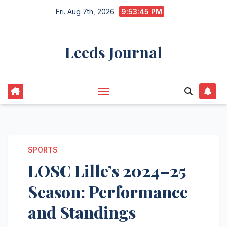
Skip
Fri. Aug 7th, 2026
9:53:46 PM
to
content
Leeds Journal
SPORTS
LOSC Lille’s 2024–25
Season: Performance
and Standings