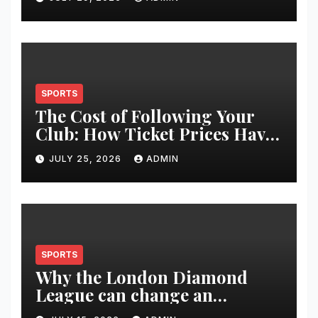
Restoration Journey
SPORTS
The Cost of Following Your
Club: How Ticket Prices Have
Changed Over 20 Years
JULY 25, 2026
ADMIN
SPORTS
Why the London Diamond
League can change an
athlete’s season in one evening