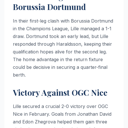
Borussia Dortmund
In their first-leg clash with Borussia Dortmund
in the Champions League, Lille managed a 1-1
draw. Dortmund took an early lead, but Lille
responded through Haraldsson, keeping their
qualification hopes alive for the second leg.
The home advantage in the return fixture
could be decisive in securing a quarter-final
berth.
Victory Against OGC Nice
Lille secured a crucial 2-0 victory over OGC
Nice in February. Goals from Jonathan David
and Edon Zhegrova helped them gain three