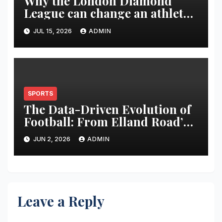
Why the London Diamond
League can change an athlete’s
season in one evening
JUL 15, 2026
ADMIN
SPORTS
The Data-Driven Evolution of
Football: From Elland Road’s
Transformation to the Global
JUN 2, 2026
ADMIN
Stage
Leave a Reply