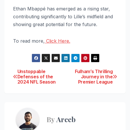
Ethan Mbappé has emerged as a rising star,
contributing significantly to Lille’s midfield and
showing great potential for the future.
To read more,
Click Here.
Post
Unstoppable
Fulham’s Thrilling
Defenses of the
Journey in the
2024 NFL Season
Premier League
navigation
By
Areeb