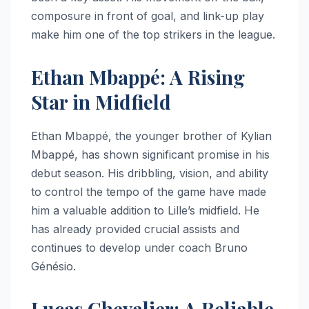
composure in front of goal, and link-up play
make him one of the top strikers in the league.
Ethan Mbappé: A Rising
Star in Midfield
Ethan Mbappé, the younger brother of Kylian
Mbappé, has shown significant promise in his
debut season. His dribbling, vision, and ability
to control the tempo of the game have made
him a valuable addition to Lille’s midfield. He
has already provided crucial assists and
continues to develop under coach Bruno
Génésio.
Lucas Chevalier: A Reliable