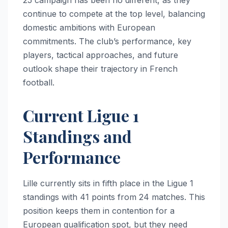
continue to compete at the top level, balancing
domestic ambitions with European
commitments. The club’s performance, key
players, tactical approaches, and future
outlook shape their trajectory in French
football.
Current Ligue 1
Standings and
Performance
Lille currently sits in fifth place in the Ligue 1
standings with 41 points from 24 matches. This
position keeps them in contention for a
European qualification spot, but they need