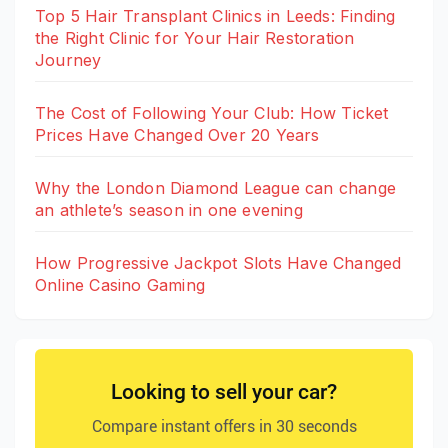
Top 5 Hair Transplant Clinics in Leeds: Finding
the Right Clinic for Your Hair Restoration
Journey
The Cost of Following Your Club: How Ticket
Prices Have Changed Over 20 Years
Why the London Diamond League can change
an athlete’s season in one evening
How Progressive Jackpot Slots Have Changed
Online Casino Gaming