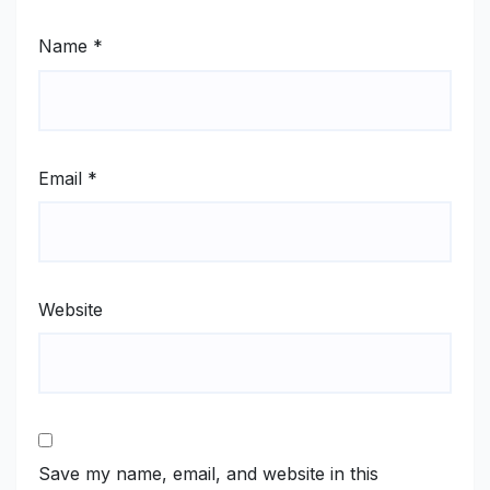
Name
*
Email
*
Website
Save my name, email, and website in this