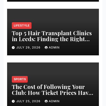
LIFESTYLE
Top 5 Hair Transplant Clinics
in Leeds: Finding the Right
Clinic for Your Hair
JULY 29, 2026
ADMIN
Restoration Journey
SPORTS
The Cost of Following Your
Club: How Ticket Prices Have
Changed Over 20 Years
JULY 25, 2026
ADMIN