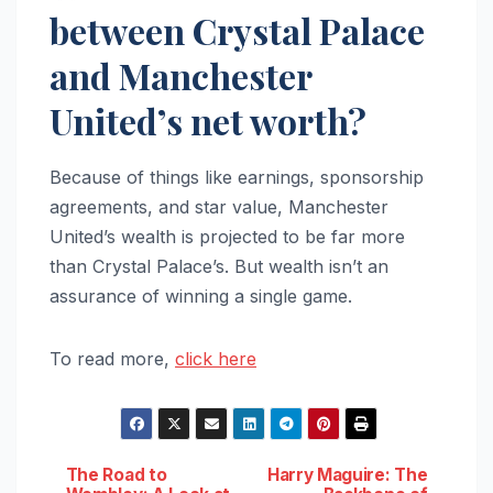
between Crystal Palace
and Manchester
United’s net worth?
Because of things like earnings, sponsorship
agreements, and star value, Manchester
United’s wealth is projected to be far more
than Crystal Palace’s. But wealth isn’t an
assurance of winning a single game.
To read more,
click here
Post
The Road to
Harry Maguire: The