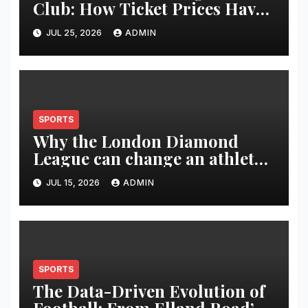
Club: How Ticket Prices Have
Changed Over 20 Years
JUL 25, 2026
ADMIN
SPORTS
Why the London Diamond
League can change an athlete’s
season in one evening
JUL 15, 2026
ADMIN
SPORTS
The Data-Driven Evolution of