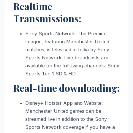
Realtime
Transmissions:
Sony Sports Network: The Premier
League, featuring Manchester United
matches, is televised in India by Sony
Sports Network. Live broadcasts are
available on the following channels: Sony
Sports Ten 1 SD & HD
Real-time downloading:
Disney+ Hotstar App and Website:
Manchester United games can be
streamed live in addition to the Sony
Sports Network coverage if you have a