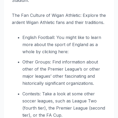
Stadium.
The Fan Culture of Wigan Athletic: Explore the
ardent Wigan Athletic fans and their traditions.
English Football: You might like to learn
more about the sport of England as a
whole by clicking here:
Other Groups: Find information about
other of the Premier League’s or other
major leagues’ other fascinating and
historically significant organizations.
Contests: Take a look at some other
soccer leagues, such as League Two
(fourth tier), the Premier League (second
tier), or the FA Cup.