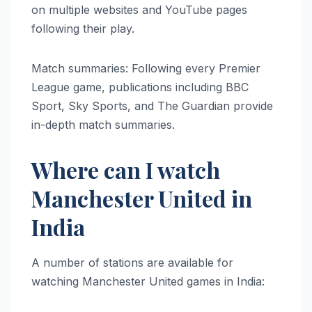
on multiple websites and YouTube pages
following their play.
Match summaries: Following every Premier
League game, publications including BBC
Sport, Sky Sports, and The Guardian provide
in-depth match summaries.
Where can I watch
Manchester United in
India
A number of stations are available for
watching Manchester United games in India: