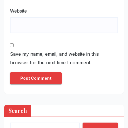
Website
Save my name, email, and website in this
browser for the next time I comment.
Search