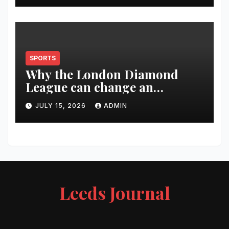
SPORTS
Why the London Diamond
League can change an
athlete’s season in one evening
JULY 15, 2026
ADMIN
Leeds Journal