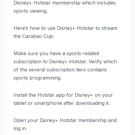
Disney+ Hotstar membership which includes
sports viewing.
Here’s how to use Disney+ Hotstar to stream
the Carabao Cup:
Make sure you have a sports-related
subscription to Disney+ Hotstar. Verify which
of the several subscription tiers contains
sports programming.
Install the Hotstar app for Disney+ on your
tablet or smartphone after downloading it.
Open your Disney+ Hotstar membership and
log in.