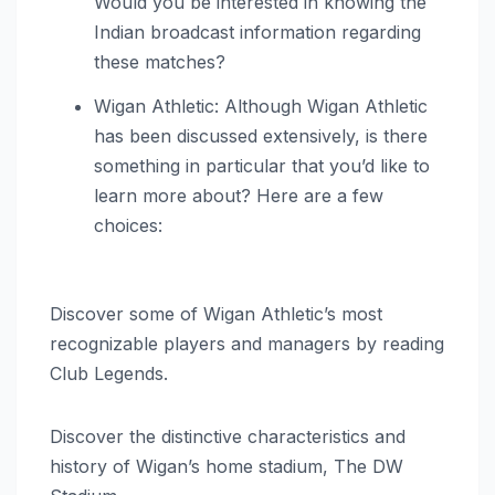
Would you be interested in knowing the
Indian broadcast information regarding
these matches?
Wigan Athletic: Although Wigan Athletic
has been discussed extensively, is there
something in particular that you’d like to
learn more about? Here are a few
choices:
Discover some of Wigan Athletic’s most
recognizable players and managers by reading
Club Legends.
Discover the distinctive characteristics and
history of Wigan’s home stadium, The DW