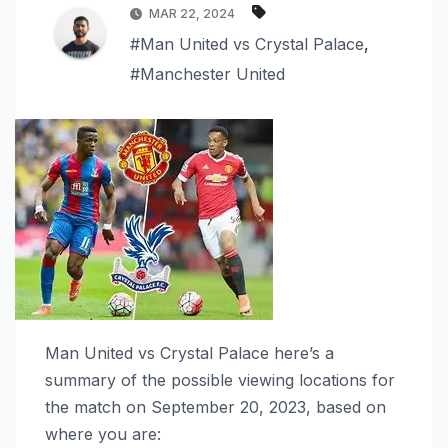
MAR 22, 2024
#Man United vs Crystal Palace
,
#Manchester United
Man United vs Crystal Palace here’s a
summary of the possible viewing locations for
the match on September 20, 2023, based on
where you are: