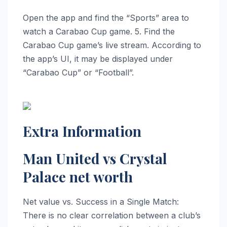
Open the app and find the “Sports” area to
watch a Carabao Cup game. 5. Find the
Carabao Cup game’s live stream. According to
the app’s UI, it may be displayed under
“Carabao Cup” or “Football”.
Extra Information
Man United vs Crystal
Palace net worth
Net value vs. Success in a Single Match:
There is no clear correlation between a club’s