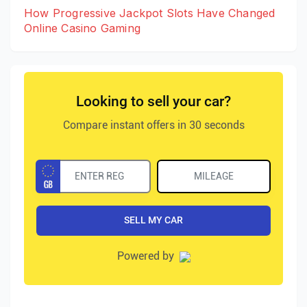
How Progressive Jackpot Slots Have Changed
Online Casino Gaming