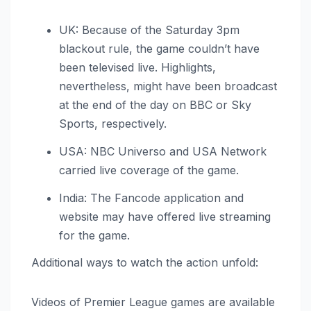
UK: Because of the Saturday 3pm
blackout rule, the game couldn’t have
been televised live. Highlights,
nevertheless, might have been broadcast
at the end of the day on BBC or Sky
Sports, respectively.
USA: NBC Universo and USA Network
carried live coverage of the game.
India: The Fancode application and
website may have offered live streaming
for the game.
Additional ways to watch the action unfold:
Videos of Premier League games are available