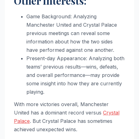
Other Interests:
Game Background: Analyzing
Manchester United and Crystal Palace
previous meetings can reveal some
information about how the two sides
have performed against one another.
Present-day Appearance: Analyzing both
teams’ previous results—wins, defeats,
and overall performance—may provide
some insight into how they are currently
playing.
With more victories overall, Manchester
United has a dominant record versus
Crystal
Palace
. But Crystal Palace has sometimes
achieved unexpected wins.