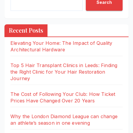
Search
Recent Posts
Elevating Your Home: The Impact of Quality
Architectural Hardware
Top 5 Hair Transplant Clinics in Leeds: Finding
the Right Clinic for Your Hair Restoration
Journey
The Cost of Following Your Club: How Ticket
Prices Have Changed Over 20 Years
Why the London Diamond League can change
an athlete’s season in one evening