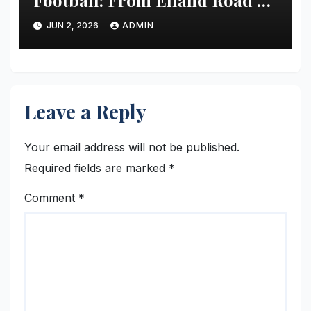
Football: From Elland Road’s
Transformation to the Global
JUN 2, 2026
ADMIN
Stage
Leave a Reply
Your email address will not be published.
Required fields are marked
*
Comment
*