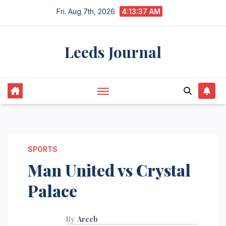
Skip
Fri. Aug 7th, 2026
4:13:38 AM
to
content
Leeds Journal
SPORTS
Man United vs Crystal
Palace
By
Areeb