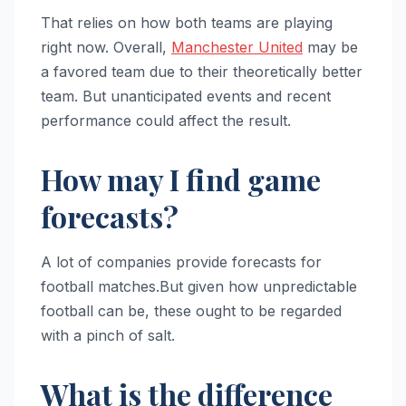
That relies on how both teams are playing
right now. Overall,
Manchester United
may be
a favored team due to their theoretically better
team. But unanticipated events and recent
performance could affect the result.
How may I find game
forecasts?
A lot of companies provide forecasts for
football matches.But given how unpredictable
football can be, these ought to be regarded
with a pinch of salt.
What is the difference