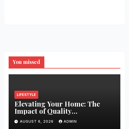
You missed
LIFESTYLE
Elevating Your Home: The
Impact of Quality
Architectural Hardware
AUGUST 6, 2026
ADMIN