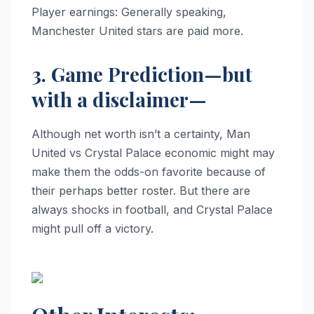
Player earnings: Generally speaking,
Manchester United stars are paid more.
3. Game Prediction—but
with a disclaimer—
Although net worth isn’t a certainty, Man
United vs Crystal Palace economic might may
make them the odds-on favorite because of
their perhaps better roster. But there are
always shocks in football, and Crystal Palace
might pull off a victory.