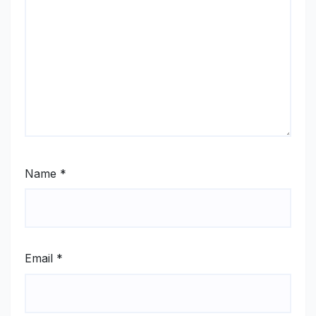
Name
*
Email
*