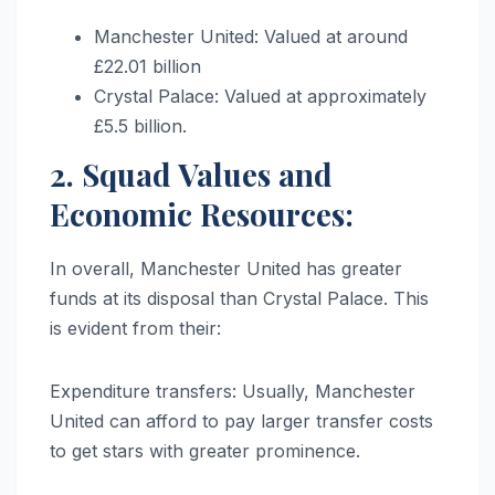
Manchester United: Valued at around
£22.01 billion
Crystal Palace: Valued at approximately
£5.5 billion.
2. Squad Values and
Economic Resources:
In overall, Manchester United has greater
funds at its disposal than Crystal Palace. This
is evident from their:
Expenditure transfers: Usually, Manchester
United can afford to pay larger transfer costs
to get stars with greater prominence.