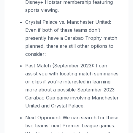
Disney+ Hotstar membership featuring
sports viewing.
Crystal Palace vs. Manchester United:
Even if both of these teams don’t
presently have a Carabao Trophy match
planned, there are still other options to
consider:
Past Match (September 2023): I can
assist you with locating match summaries
or clips if you’re interested in learning
more about a possible September 2023
Carabao Cup game involving Manchester
United and Crystal Palace.
Next Opponent: We can search for these
two teams’ next Premier League games.