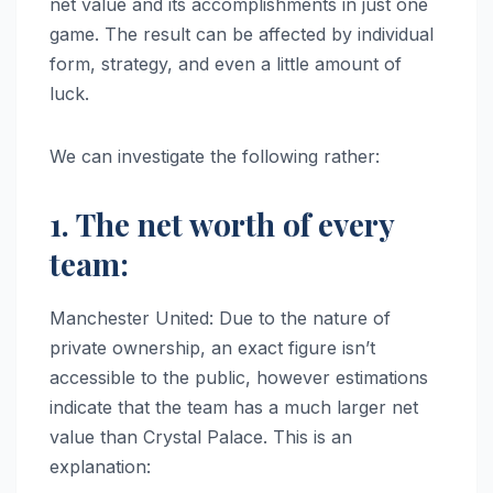
net value and its accomplishments in just one
game. The result can be affected by individual
form, strategy, and even a little amount of
luck.
We can investigate the following rather:
1. The net worth of every
team:
Manchester United: Due to the nature of
private ownership, an exact figure isn’t
accessible to the public, however estimations
indicate that the team has a much larger net
value than Crystal Palace. This is an
explanation: