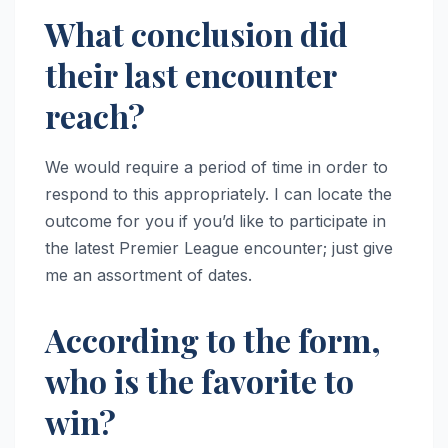
What conclusion did
their last encounter
reach?
We would require a period of time in order to
respond to this appropriately. I can locate the
outcome for you if you’d like to participate in
the latest Premier League encounter; just give
me an assortment of dates.
According to the form,
who is the favorite to
win?