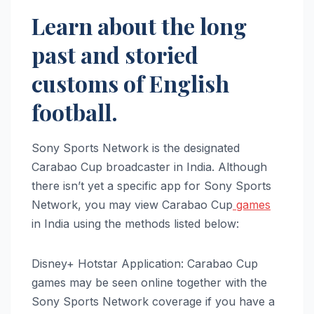
Learn about the long
past and storied
customs of English
football.
Sony Sports Network is the designated
Carabao Cup broadcaster in India. Although
there isn’t yet a specific app for Sony Sports
Network, you may view Carabao Cup
games
in India using the methods listed below:
Disney+ Hotstar Application: Carabao Cup
games may be seen online together with the
Sony Sports Network coverage if you have a