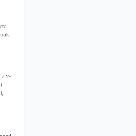
rto
goals
 a 2-
t
t,