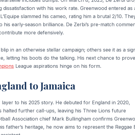
n Marseille includes bumps. On March 8, 2025, De Zerbi dr
ng dissatisfaction with his work rate. Greenwood entered as 
et L’Equipe slammed his cameo, rating him a brutal 2/10. The
 his early-season brilliance. De Zerbi’s pre-match comme
 contribute more defensively.
blip in an otherwise stellar campaign; others see it as a sig
 letting his boots do the talking. His next chance to prov
pions
League aspirations hinge on his form.
ngland to Jamaica
layer to his 2025 story. He debuted for England in 2020,
s halted further call-ups, leaving his Three Lions future
tball Association chief Mark Bullingham confirms Greenw
 his father’s heritage, he now aims to represent the Reggae
ssistant.