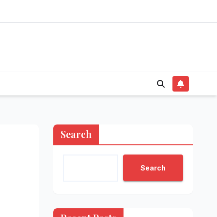
Search
Search