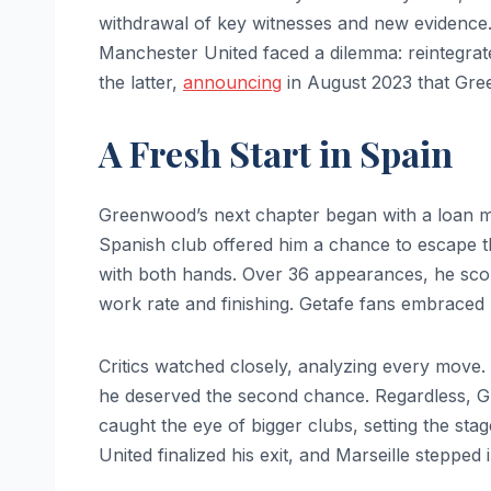
withdrawal of key witnesses and new evidence.
Manchester United faced a dilemma: reintegrate
the latter,
announcing
in August 2023 that Gre
A Fresh Start in Spain
Greenwood’s next chapter began with a loan m
Spanish club offered him a chance to escape th
with both hands. Over 36 appearances, he score
work rate and finishing. Getafe fans embraced 
Critics watched closely, analyzing every move.
he deserved the second chance. Regardless, G
caught the eye of bigger clubs, setting the s
United finalized his exit, and Marseille stepped 