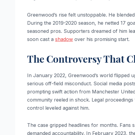
Greenwood’s rise felt unstoppable. He blended 
During the 2019-2020 season, he netted 17 goa
seasoned pros. Supporters dreamed of him leadi
soon cast a
shadow
over his promising start.
The Controversy That C
In January 2022, Greenwood’s world flipped ups
serious off-field misconduct. Social media post
prompting swift action from Manchester United.
community reeled in shock. Legal proceedings 
control leveled against him.
The case gripped headlines for months. Fans 
demanded accountability. In February 2023, th