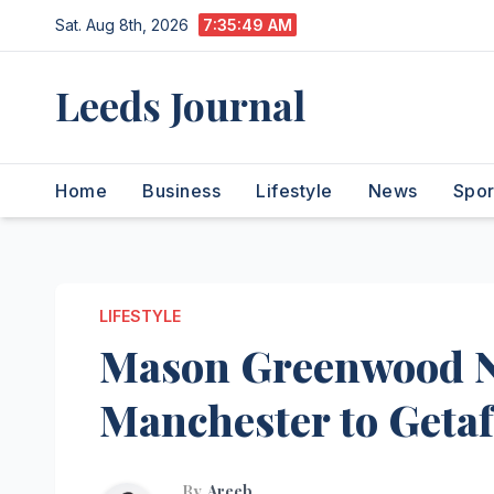
Skip
Sat. Aug 8th, 2026
7:35:50 AM
to
content
Leeds Journal
Home
Business
Lifestyle
News
Spor
LIFESTYLE
Mason Greenwood 
Manchester to Geta
By
Areeb