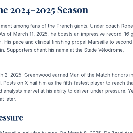
The 2024-2025 Season
itement among fans of the French giants. Under coach Robe
. As of March 11, 2025, he boasts an impressive record: 16 
. His pace and clinical finishing propel Marseille to second
main. Supporters chant his name at the Stade Vélodrome,
ch 2, 2025, Greenwood earned Man of the Match honors in
 Posts on X hail him as the fifth-fastest player to reach tha
analysts marvel at his ability to deliver under pressure. Ye
t later.
essure