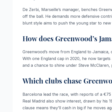
De Zerbi, Marseille’s manager, benches Greenw
off the ball. He demands more defensive contri
blunt style aims to push the young star to new
How does Greenwood’s Jamai
Greenwood’s move from England to Jamaica, co
With one England cap in 2020, he now targets a
and a chance to shine under Steve McClaren, po
Which clubs chase Greenwoo
Barcelona lead the race, with reports of a €75
Real Madrid also show interest, drawn by his 1
clause means they’ll cash in big if he moves ag