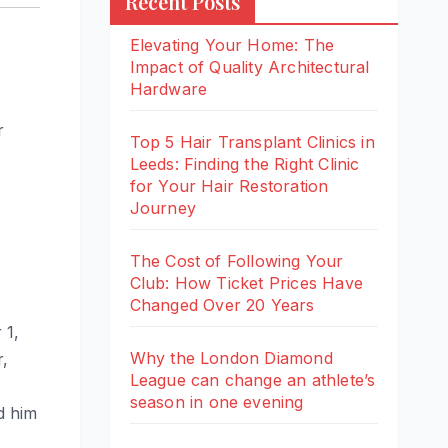
Recent Posts
Elevating Your Home: The
Impact of Quality Architectural
Hardware
r
Top 5 Hair Transplant Clinics in
Leeds: Finding the Right Clinic
for Your Hair Restoration
Journey
The Cost of Following Your
Club: How Ticket Prices Have
Changed Over 20 Years
 1,
Why the London Diamond
r,
League can change an athlete’s
season in one evening
d him