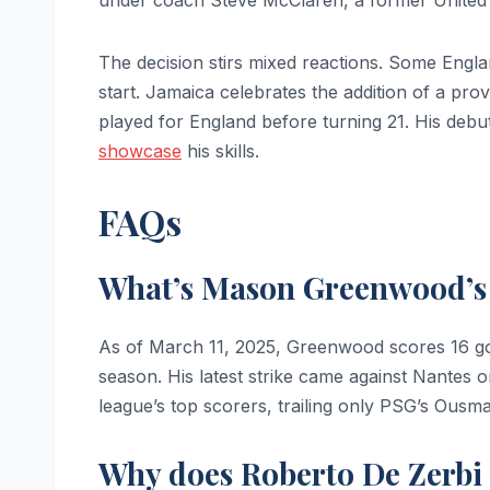
The decision stirs mixed reactions. Some Englan
start. Jamaica celebrates the addition of a pr
played for England before turning 21. His deb
showcase
his skills.
FAQs
What’s Mason Greenwood’s g
As of March 11, 2025, Greenwood scores 16 goa
season. His latest strike came against Nantes o
league’s top scorers, trailing only PSG’s Ous
Why does Roberto De Zerbi 