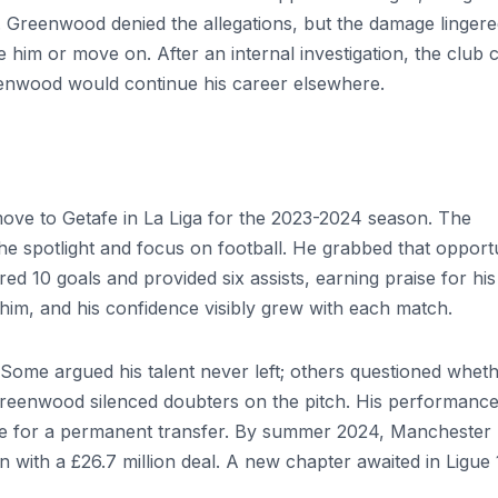
 Greenwood denied the allegations, but the damage lingere
 him or move on. After an internal investigation, the club 
enwood would continue his career elsewhere.
ove to Getafe in La Liga for the 2023-2024 season. The
e spotlight and focus on football. He grabbed that opport
d 10 goals and provided six assists, earning praise for his
him, and his confidence visibly grew with each match.
 Some argued his talent never left; others questioned whet
reenwood silenced doubters on the pitch. His performanc
tage for a permanent transfer. By summer 2024, Manchester
in with a £26.7 million deal. A new chapter awaited in Ligue 