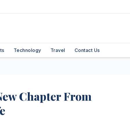
ts
Technology
Travel
Contact Us
New Chapter From
fe