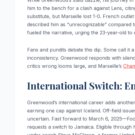
While Greenwood’s stats dazzle, his journey i
him to the bench for a clash against Lens, citi
substitute, but Marseille lost 1-0. French outl
described him as “unrecognizable” compared to
fueled the narrative, urging the 23-year-old to
Fans and pundits debate this dip. Some call it a 
inconsistency. Greenwood responds with silence,
critics wrong looms large, and Marseille’s
Cham
International Switch: E
Greenwood’s international career adds another 
earning one cap against Iceland. Off-field issue
uncertain. Fast forward to March 6, 2025—Foo
requests a switch to Jamaica. Eligible through
under coach Steve McClaren, a former United a