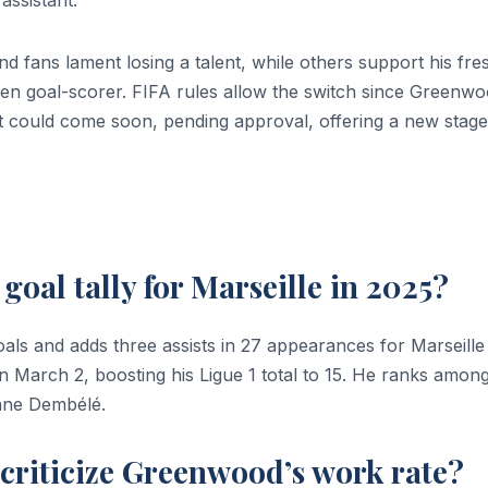
d fans lament losing a talent, while others support his fre
oven goal-scorer. FIFA rules allow the switch since Greenw
ut could come soon, pending approval, offering a new stage
oal tally for Marseille in 2025?
ls and adds three assists in 27 appearances for Marseille 
n March 2, boosting his Ligue 1 total to 15. He ranks amon
mane Dembélé.
criticize Greenwood’s work rate?