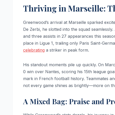
Thriving in Marseille: 
Greenwood’s arrival at Marseille sparked exc
De Zerbi, he slotted into the squad seamlessly
and three assists in 27 appearances this season
place in Ligue 1, trailing only Paris Saint-Ger
celebrating
a striker in peak form.
His standout moments pile up quickly. On Mar
0 win over Nantes, scoring his 15th league goal.
mark in French football history. Teammates and 
not every game shines as brightly—more on tha
A Mixed Bag: Praise and Pr