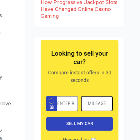
How Progressive Jackpot Slots
Have Changed Online Casino
s.
Gaming
h
f
rcive
s
e