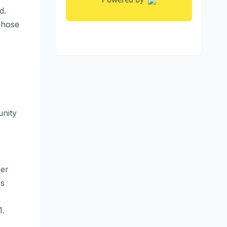
d.
chose
unity
her
es
1.