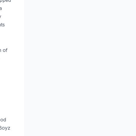
opped
a
y
nts
n of
e
ood
 Boyz