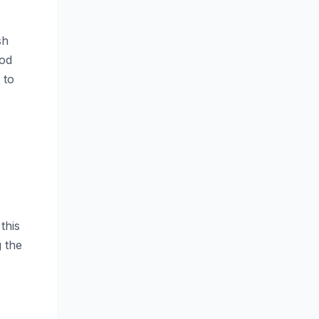
sh
ood
 to
this
g the