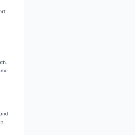
ort
th.
time
 and
on