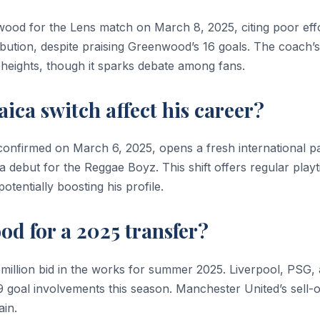
ood for the Lens match on March 8, 2025, citing poor eff
bution, despite praising Greenwood’s 16 goals. The coach’s
 heights, though it sparks debate among fans.
ca switch affect his career?
nfirmed on March 6, 2025, opens a fresh international pa
 debut for the Reggae Boyz. This shift offers regular play
tentially boosting his profile.
d for a 2025 transfer?
 million bid in the works for summer 2025. Liverpool, PSG,
9 goal involvements this season. Manchester United’s sell-
ain.