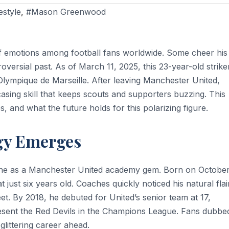
festyle
,
#Mason Greenwood
emotions among football fans worldwide. Some cheer his
oversial past. As of March 11, 2025, this 23-year-old strike
Olympique de Marseille. After leaving Manchester United,
sing skill that keeps scouts and supporters buzzing. This
es, and what the future holds for this polarizing figure.
igy Emerges
ne as a Manchester United academy gem. Born on October
 just six years old. Coaches quickly noticed his natural flai
feet. By 2018, he debuted for United’s senior team at 17,
esent the Red Devils in the Champions League. Fans dubbe
glittering career ahead.