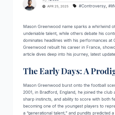
#Controversy
,
#li
APR 25, 2025
Mason Greenwood name sparks a whirlwind of 
undeniable talent, while others debate his contr
dominates headlines with his performances at 
Greenwood rebuilt his career in France, showca
article dives deep into his journey, latest updat
The Early Days: A Prod
Mason Greenwood burst onto the football sce
2001, in Bradford, England, he joined the club at
sharp instincts, and ability to score with both 
becoming one of the youngest players to repr
a “generational talent,” and pundits predicted a 