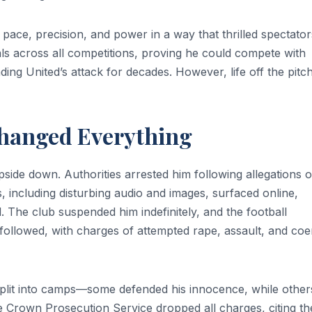
pace, precision, and power in a way that thrilled spectator
ls across all competitions, proving he could compete with
ng United’s attack for decades. However, life off the pitc
hanged Everything
ide down. Authorities arrested him following allegations o
s, including disturbing audio and images, surfaced online,
 The club suspended him indefinitely, and the football
followed, with charges of attempted rape, assault, and coe
split into camps—some defended his innocence, while other
e Crown Prosecution Service dropped all charges, citing th