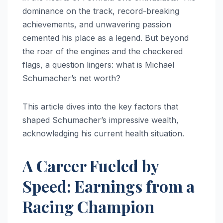
dominance on the track, record-breaking
achievements, and unwavering passion
cemented his place as a legend. But beyond
the roar of the engines and the checkered
flags, a question lingers: what is Michael
Schumacher’s net worth?
This article dives into the key factors that
shaped Schumacher’s impressive wealth,
acknowledging his current health situation.
A Career Fueled by
Speed: Earnings from a
Racing Champion