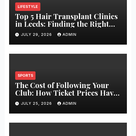
LIFESTYLE
Top 5 Hair Transplant Clinics
in Leeds: Finding the Right
Clinic for Your Hair
JULY 29, 2026
ADMIN
Restoration Journey
SPORTS
The Cost of Following Your
Club: How Ticket Prices Have
Changed Over 20 Years
JULY 25, 2026
ADMIN