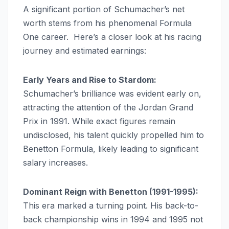
A significant portion of Schumacher’s net
worth stems from his phenomenal Formula
One career. Here’s a closer look at his racing
journey and estimated earnings:
Early Years and Rise to Stardom:
Schumacher’s brilliance was evident early on,
attracting the attention of the Jordan Grand
Prix in 1991. While exact figures remain
undisclosed, his talent quickly propelled him to
Benetton Formula, likely leading to significant
salary increases.
Dominant Reign with Benetton (1991-1995):
This era marked a turning point. His back-to-
back championship wins in 1994 and 1995 not