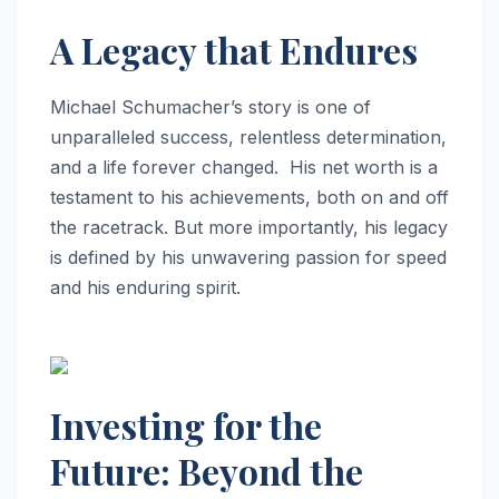
A Legacy that Endures
Michael Schumacher’s story is one of
unparalleled success, relentless determination,
and a life forever changed. His net worth is a
testament to his achievements, both on and off
the racetrack. But more importantly, his legacy
is defined by his unwavering passion for speed
and his enduring spirit.
Investing for the
Future: Beyond the