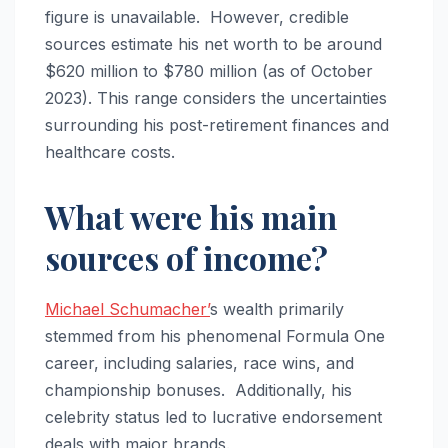
figure is unavailable. However, credible
sources estimate his net worth to be around
$620 million to $780 million (as of October
2023). This range considers the uncertainties
surrounding his post-retirement finances and
healthcare costs.
What were his main
sources of income?
Michael Schumacher’
s wealth primarily
stemmed from his phenomenal Formula One
career, including salaries, race wins, and
championship bonuses. Additionally, his
celebrity status led to lucrative endorsement
deals with major brands.