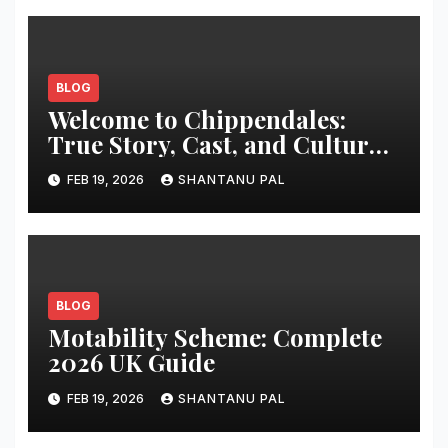
BLOG
Welcome to Chippendales:
True Story, Cast, and Cultural
Impact
FEB 19, 2026
SHANTANU PAL
BLOG
Motability Scheme: Complete
2026 UK Guide
FEB 19, 2026
SHANTANU PAL