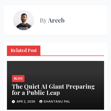
By
Areeb
Related Post
BLOG
The Quiet AI Giant Preparing
for a Public Leap
APR 2, 2026
SHANTANU PAL