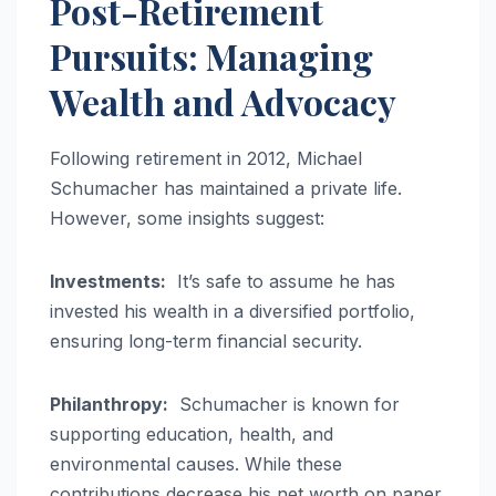
Post-Retirement
Pursuits: Managing
Wealth and Advocacy
Following retirement in 2012, Michael
Schumacher has maintained a private life.
However, some insights suggest:
Investments:
It’s safe to assume he has
invested his wealth in a diversified portfolio,
ensuring long-term financial security.
Philanthropy:
Schumacher is known for
supporting education, health, and
environmental causes. While these
contributions decrease his net worth on paper,