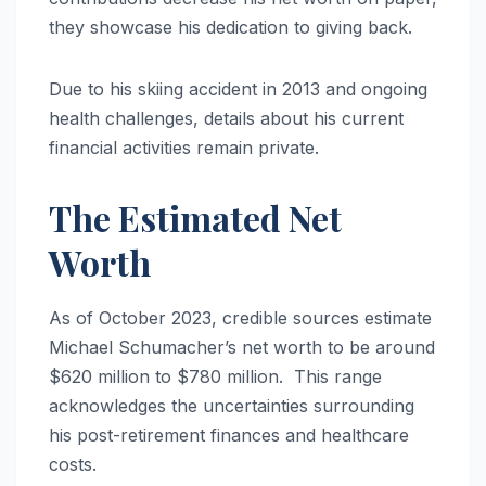
they showcase his dedication to giving back.
Due to his skiing accident in 2013 and ongoing
health challenges, details about his current
financial activities remain private.
The Estimated Net
Worth
As of October 2023, credible sources estimate
Michael Schumacher’s net worth to be around
$620 million to $780 million. This range
acknowledges the uncertainties surrounding
his post-retirement finances and healthcare
costs.