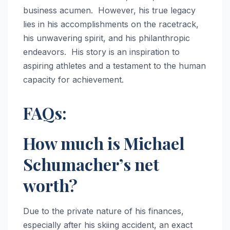
business acumen. However, his true legacy
lies in his accomplishments on the racetrack,
his unwavering spirit, and his philanthropic
endeavors. His story is an inspiration to
aspiring athletes and a testament to the human
capacity for achievement.
FAQs:
How much is Michael
Schumacher’s net
worth?
Due to the private nature of his finances,
especially after his skiing accident, an exact