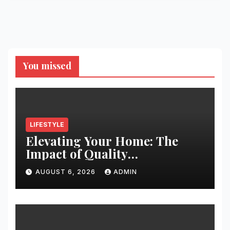
You missed
LIFESTYLE
Elevating Your Home: The
Impact of Quality
Architectural Hardware
AUGUST 6, 2026
ADMIN