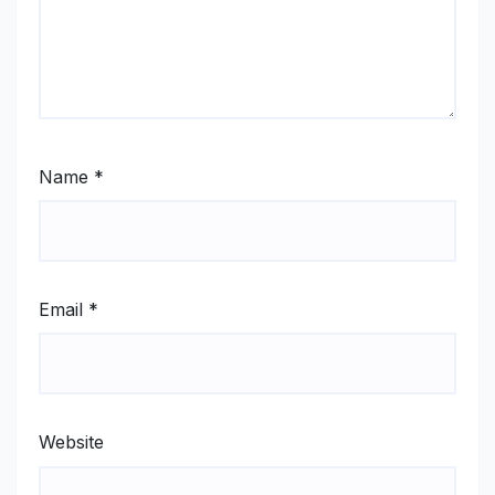
Name
*
Email
*
Website