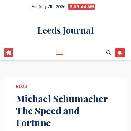
Skip
Fri. Aug 7th, 2026
6:59:45 AM
to
content
Leeds Journal
BLOG
Michael Schumacher
The Speed and
Fortune