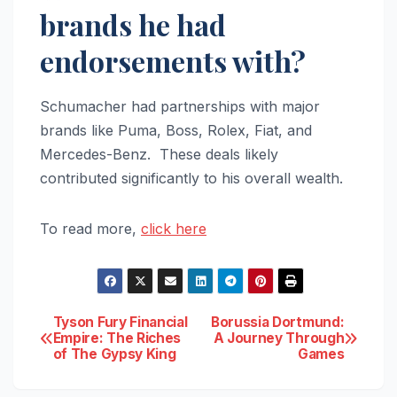
brands he had
endorsements with?
Schumacher had partnerships with major
brands like Puma, Boss, Rolex, Fiat, and
Mercedes-Benz. These deals likely
contributed significantly to his overall wealth.
To read more,
click here
Post
Tyson Fury Financial
Borussia Dortmund:
Empire: The Riches
A Journey Through
of The Gypsy King
Games
navigation