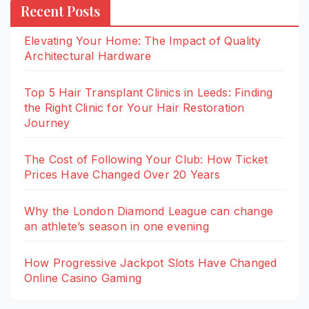
Recent Posts
Elevating Your Home: The Impact of Quality
Architectural Hardware
Top 5 Hair Transplant Clinics in Leeds: Finding
the Right Clinic for Your Hair Restoration
Journey
The Cost of Following Your Club: How Ticket
Prices Have Changed Over 20 Years
Why the London Diamond League can change
an athlete’s season in one evening
How Progressive Jackpot Slots Have Changed
Online Casino Gaming