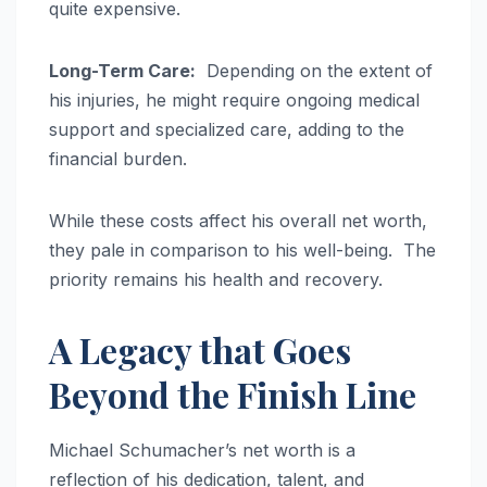
quite expensive.
Long-Term Care:
Depending on the extent of
his injuries, he might require ongoing medical
support and specialized care, adding to the
financial burden.
While these costs affect his overall net worth,
they pale in comparison to his well-being. The
priority remains his health and recovery.
A Legacy that Goes
Beyond the Finish Line
Michael Schumacher’s net worth is a
reflection of his dedication, talent, and