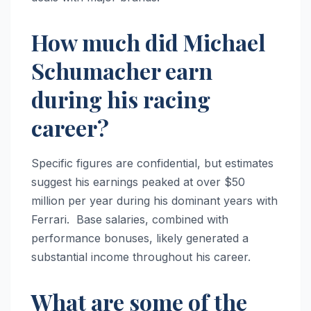
How much did Michael
Schumacher earn
during his racing
career?
Specific figures are confidential, but estimates
suggest his earnings peaked at over $50
million per year during his dominant years with
Ferrari. Base salaries, combined with
performance bonuses, likely generated a
substantial income throughout his career.
What are some of the