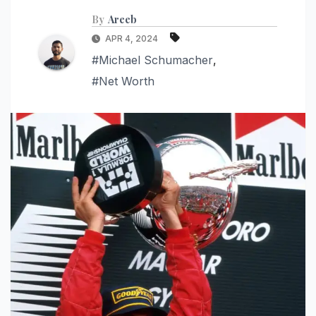
By
Areeb
APR 4, 2024
#Michael Schumacher
,
#Net Worth