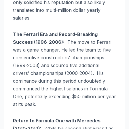
only solidified his reputation but also likely
translated into multi-million dollar yearly
salaries.
The Ferrari Era and Record-Breaking
Success (1996-2006):
The move to Ferrari
was a game-changer. He led the team to five
consecutive constructors’ championships
(1999-2003) and secured five additional
drivers’ championships (2000-2004). His
dominance during this period undoubtedly
commanded the highest salaries in Formula
One, potentially exceeding $50 million per year
at its peak.
Return to Formula One with Mercedes
(2010-2012):
While his second stint wasn’t as