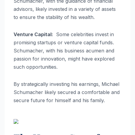
Schumacher, with the guidance of financial
advisors, likely invested in a variety of assets
to ensure the stability of his wealth.
Venture Capital:
Some celebrities invest in
promising startups or venture capital funds.
Schumacher, with his business acumen and
passion for innovation, might have explored
such opportunities.
By strategically investing his earnings, Michael
Schumacher likely secured a comfortable and
secure future for himself and his family.