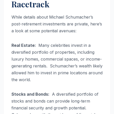
Racetrack
While details about Michael Schumacher’s
post-retirement investments are private, here’s
a look at some potential avenues:
Real Estate:
Many celebrities invest in a
diversified portfolio of properties, including
luxury homes, commercial spaces, or income-
generating rentals. Schumacher’s wealth likely
allowed him to invest in prime locations around
the world.
Stocks and Bonds:
A diversified portfolio of
stocks and bonds can provide long-term
financial security and growth potential.