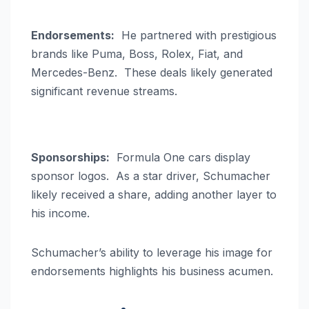
Endorsements:
He partnered with prestigious
brands like Puma, Boss, Rolex, Fiat, and
Mercedes-Benz. These deals likely generated
significant revenue streams.
Sponsorships:
Formula One cars display
sponsor logos. As a star driver, Schumacher
likely received a share, adding another layer to
his income.
Schumacher’s ability to leverage his image for
endorsements highlights his business acumen.