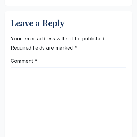
Leave a Reply
Your email address will not be published.
Required fields are marked
*
Comment
*