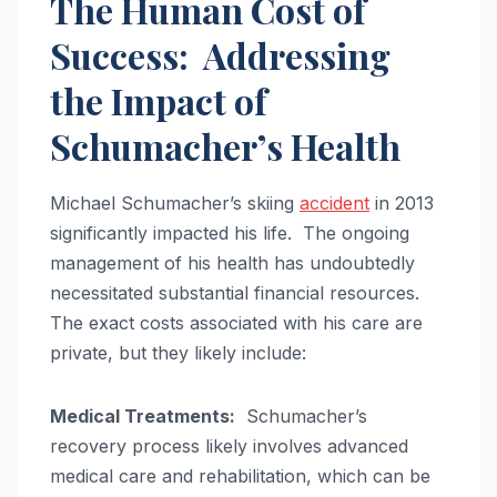
The Human Cost of
Success: Addressing
the Impact of
Schumacher’s Health
Michael Schumacher’s skiing
accident
in 2013
significantly impacted his life. The ongoing
management of his health has undoubtedly
necessitated substantial financial resources.
The exact costs associated with his care are
private, but they likely include:
Medical Treatments:
Schumacher’s
recovery process likely involves advanced
medical care and rehabilitation, which can be