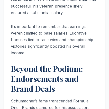
successful, his veteran presence likely
ensured a substantial salary.
It’s important to remember that earnings
weren’t limited to base salaries. Lucrative
bonuses tied to race wins and championship
victories significantly boosted his overall
income.
Beyond the Podium:
Endorsements and
Brand Deals
Schumacher’s fame transcended Formula
One. Brands clamored for his association: