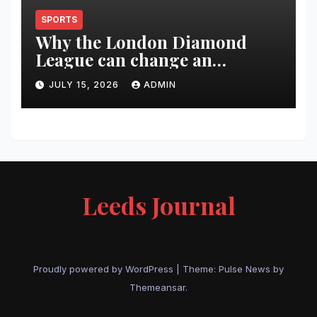
SPORTS
Why the London Diamond
League can change an
athlete’s season in one evening
JULY 15, 2026
ADMIN
Leeds Journal
Proudly powered by WordPress
|
Theme:
Pulse News
by
Themeansar
.