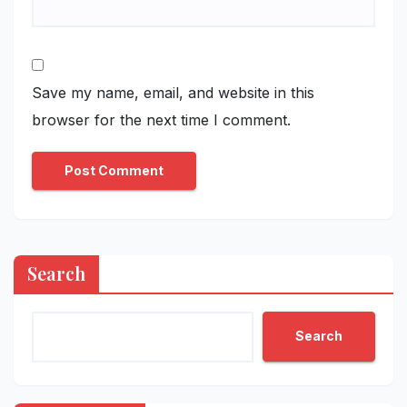
Save my name, email, and website in this
browser for the next time I comment.
Search
Search