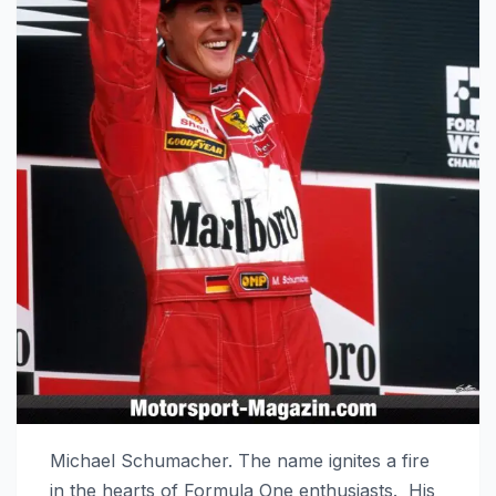
Michael Schumacher. The name ignites a fire
in the hearts of Formula One enthusiasts. His