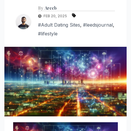
By
Areeb
FEB 20, 2025
#Adult Dating Sites
,
#leedsjournal
,
#lifestyle