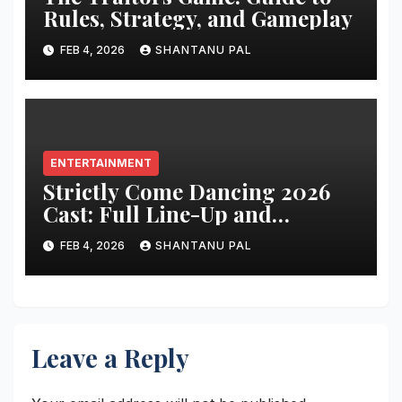
Rules, Strategy, and Gameplay
FEB 4, 2026
SHANTANU PAL
ENTERTAINMENT
Strictly Come Dancing 2026
Cast: Full Line-Up and
Everything
FEB 4, 2026
SHANTANU PAL
Leave a Reply