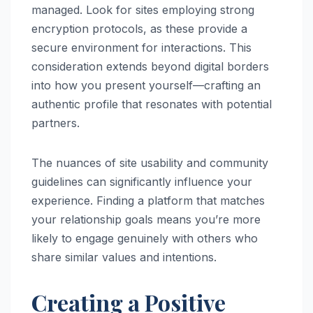
managed. Look for sites employing strong
encryption protocols, as these provide a
secure environment for interactions. This
consideration extends beyond digital borders
into how you present yourself—crafting an
authentic profile that resonates with potential
partners.
The nuances of site usability and community
guidelines can significantly influence your
experience. Finding a platform that matches
your relationship goals means you’re more
likely to engage genuinely with others who
share similar values and intentions.
Creating a Positive