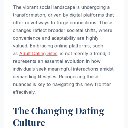
The vibrant social landscape is undergoing a
transformation, driven by digital platforms that
offer novel ways to forge connections. These
changes reflect broader societal shifts, where
convenience and adaptability are highly
valued. Embracing online platforms, such
as
Adult Dating Sites
, is not merely a trend; it
represents an essential evolution in how
individuals seek meaningful interactions amidst
demanding lifestyles. Recognizing these
nuances is key to navigating this new frontier
effectively.
The Changing Dating
Culture