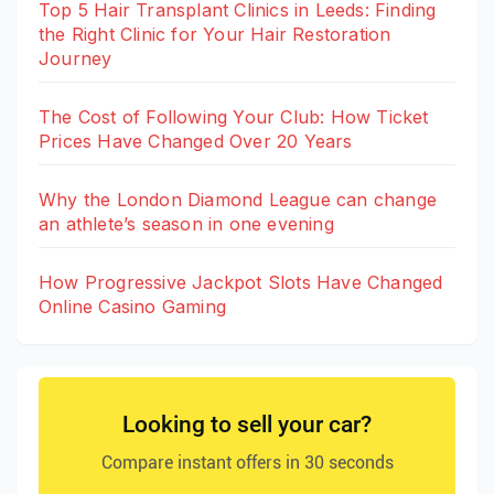
Top 5 Hair Transplant Clinics in Leeds: Finding
the Right Clinic for Your Hair Restoration
Journey
The Cost of Following Your Club: How Ticket
Prices Have Changed Over 20 Years
Why the London Diamond League can change
an athlete’s season in one evening
How Progressive Jackpot Slots Have Changed
Online Casino Gaming