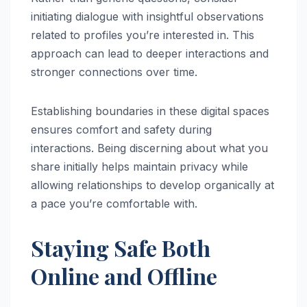
initiating dialogue with insightful observations
related to profiles you’re interested in. This
approach can lead to deeper interactions and
stronger connections over time.
Establishing boundaries in these digital spaces
ensures comfort and safety during
interactions. Being discerning about what you
share initially helps maintain privacy while
allowing relationships to develop organically at
a pace you’re comfortable with.
Staying Safe Both
Online and Offline