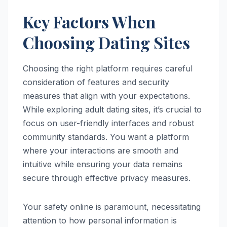
Key Factors When
Choosing Dating Sites
Choosing the right platform requires careful
consideration of features and security
measures that align with your expectations.
While exploring adult dating sites, it’s crucial to
focus on user-friendly interfaces and robust
community standards. You want a platform
where your interactions are smooth and
intuitive while ensuring your data remains
secure through effective privacy measures.
Your safety online is paramount, necessitating
attention to how personal information is