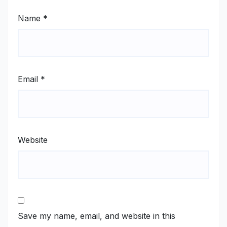
Name
*
Email
*
Website
Save my name, email, and website in this