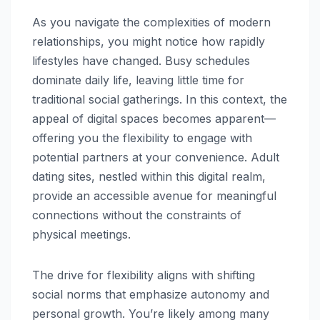
As you navigate the complexities of modern
relationships, you might notice how rapidly
lifestyles have changed. Busy schedules
dominate daily life, leaving little time for
traditional social gatherings. In this context, the
appeal of digital spaces becomes apparent—
offering you the flexibility to engage with
potential partners at your convenience. Adult
dating sites, nestled within this digital realm,
provide an accessible avenue for meaningful
connections without the constraints of
physical meetings.
The drive for flexibility aligns with shifting
social norms that emphasize autonomy and
personal growth. You’re likely among many