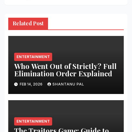
Related Post
ENTERTAINMENT
Who Went Out of Strictly? Full
Elimination Order Explained
FEB 14, 2026
SHANTANU PAL
ENTERTAINMENT
The Traitors Game: Guide to