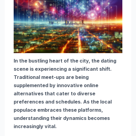
In the bustling heart of the city, the dating
scene is experiencing a significant shift.
Traditional meet-ups are being
supplemented by innovative online
alternatives that cater to diverse
preferences and schedules. As the local
populace embraces these platforms,
understanding their dynamics becomes
increasingly vital.