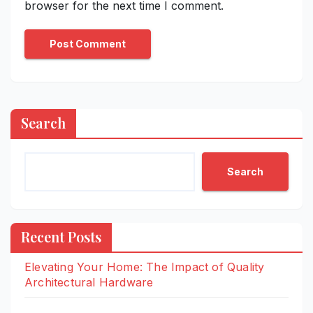
browser for the next time I comment.
Search
Search
Recent Posts
Elevating Your Home: The Impact of Quality
Architectural Hardware