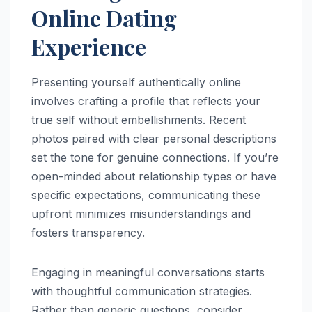
Online Dating
Experience
Presenting yourself authentically online
involves crafting a profile that reflects your
true self without embellishments. Recent
photos paired with clear personal descriptions
set the tone for genuine connections. If you’re
open-minded about relationship types or have
specific expectations, communicating these
upfront minimizes misunderstandings and
fosters transparency.
Engaging in meaningful conversations starts
with thoughtful communication strategies.
Rather than generic questions, consider