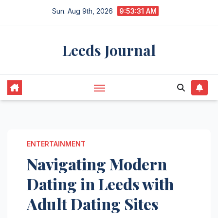
Skip
Sun. Aug 9th, 2026
9:53:32 AM
to
content
Leeds Journal
ENTERTAINMENT
Navigating Modern
Dating in Leeds with
Adult Dating Sites