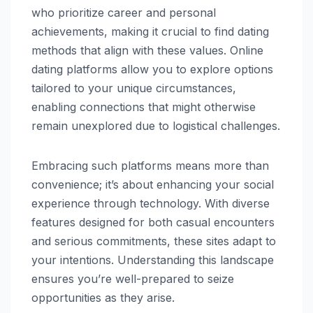
who prioritize career and personal
achievements, making it crucial to find dating
methods that align with these values. Online
dating platforms allow you to explore options
tailored to your unique circumstances,
enabling connections that might otherwise
remain unexplored due to logistical challenges.
Embracing such platforms means more than
convenience; it’s about enhancing your social
experience through technology. With diverse
features designed for both casual encounters
and serious commitments, these sites adapt to
your intentions. Understanding this landscape
ensures you’re well-prepared to seize
opportunities as they arise.