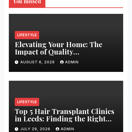
You missed
LIFESTYLE
Elevating Your Home: The
Impact of Quality
Architectural Hardware
AUGUST 6, 2026
ADMIN
LIFESTYLE
Top 5 Hair Transplant Clinics
in Leeds: Finding the Right
Clinic for Your Hair
JULY 29, 2026
ADMIN