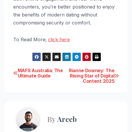
encounters, you’re better positioned to enjoy
the benefits of modern dating without
compromising security or comfort.
To Read More;
click here
Post
MAFS Australia: The
Rianne Downey: The
Ultimate Guide
Rising Star of Digital
Content 2025
navigation
By
Areeb