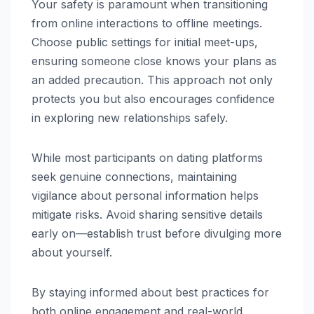
Your safety is paramount when transitioning
from online interactions to offline meetings.
Choose public settings for initial meet-ups,
ensuring someone close knows your plans as
an added precaution. This approach not only
protects you but also encourages confidence
in exploring new relationships safely.
While most participants on dating platforms
seek genuine connections, maintaining
vigilance about personal information helps
mitigate risks. Avoid sharing sensitive details
early on—establish trust before divulging more
about yourself.
By staying informed about best practices for
both online engagement and real-world