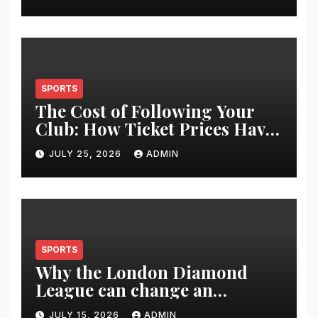
Restoration Journey
SPORTS
The Cost of Following Your
Club: How Ticket Prices Have
Changed Over 20 Years
JULY 25, 2026
ADMIN
SPORTS
Why the London Diamond
League can change an
athlete’s season in one evening
JULY 15, 2026
ADMIN