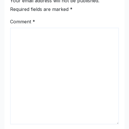
Your email address will not be published.
Required fields are marked
*
Comment
*