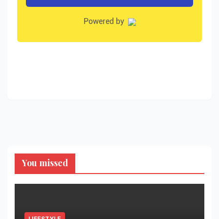
You missed
LIFESTYLE