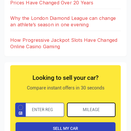
Prices Have Changed Over 20 Years
Why the London Diamond League can change
an athlete’s season in one evening
How Progressive Jackpot Slots Have Changed
Online Casino Gaming