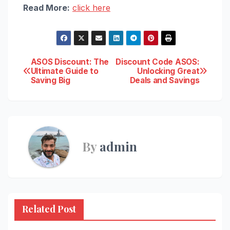
Read More:
click here
Post
ASOS Discount: The
Discount Code ASOS:
Ultimate Guide to
Unlocking Great
Saving Big
Deals and Savings
navigation
By
admin
Related Post