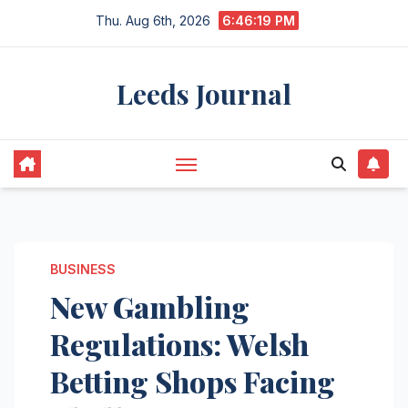
Skip
Thu. Aug 6th, 2026
6:46:19 PM
to
content
Leeds Journal
BUSINESS
New Gambling
Regulations: Welsh
Betting Shops Facing