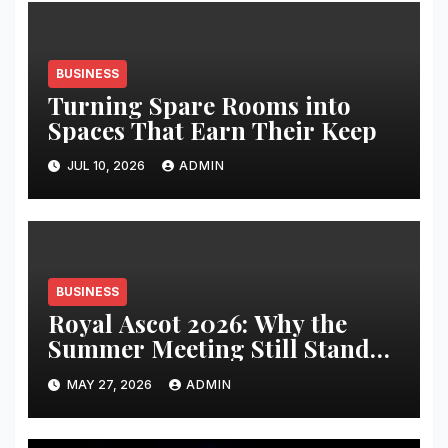
BUSINESS
Turning Spare Rooms into
Spaces That Earn Their Keep
JUL 10, 2026
ADMIN
BUSINESS
Royal Ascot 2026: Why the
Summer Meeting Still Stands
Apart
MAY 27, 2026
ADMIN