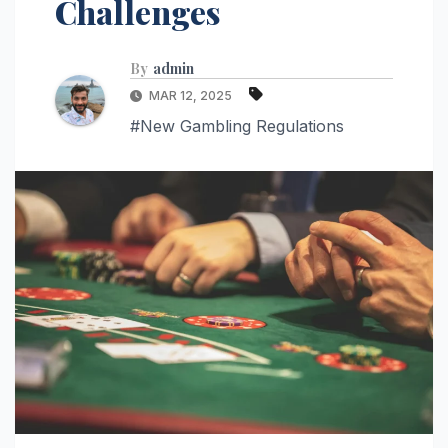
Challenges
By
admin
MAR 12, 2025
#New Gambling Regulations