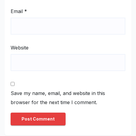
Email
*
Website
Save my name, email, and website in this
browser for the next time I comment.