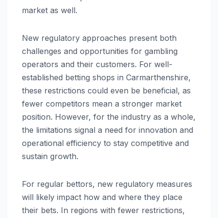
market as well.
New regulatory approaches present both
challenges and opportunities for gambling
operators and their customers. For well-
established betting shops in Carmarthenshire,
these restrictions could even be beneficial, as
fewer competitors mean a stronger market
position. However, for the industry as a whole,
the limitations signal a need for innovation and
operational efficiency to stay competitive and
sustain growth.
For regular bettors, new regulatory measures
will likely impact how and where they place
their bets. In regions with fewer restrictions,