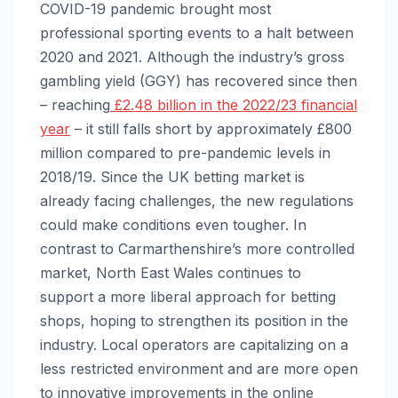
COVID-19 pandemic brought most
professional sporting events to a halt between
2020 and 2021. Although the industry’s gross
gambling yield (GGY) has recovered since then
– reaching
£2.48 billion in the 2022/23 financial
year
– it still falls short by approximately £800
million compared to pre-pandemic levels in
2018/19. Since the UK betting market is
already facing challenges, the new regulations
could make conditions even tougher. In
contrast to Carmarthenshire’s more controlled
market, North East Wales continues to
support a more liberal approach for betting
shops, hoping to strengthen its position in the
industry. Local operators are capitalizing on a
less restricted environment and are more open
to innovative improvements in the online