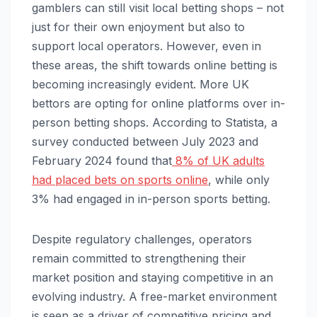
gamblers can still visit local betting shops – not
just for their own enjoyment but also to
support local operators. However, even in
these areas, the shift towards online betting is
becoming increasingly evident. More UK
bettors are opting for online platforms over in-
person betting shops. According to Statista, a
survey conducted between July 2023 and
February 2024 found that
8% of UK adults
had placed bets on sports online
, while only
3% had engaged in in-person sports betting.
Despite regulatory challenges, operators
remain committed to strengthening their
market position and staying competitive in an
evolving industry. A free-market environment
is seen as a driver of competitive pricing and