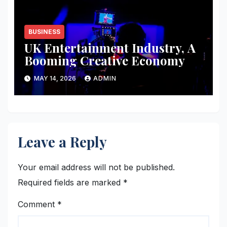
BUSINESS
UK Entertainment Industry, A
Booming Creative Economy
MAY 14, 2026
ADMIN
Leave a Reply
Your email address will not be published.
Required fields are marked
*
Comment
*