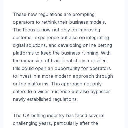
These new regulations are prompting
operators to rethink their business models.
The focus is now not only on improving
customer experience but also on integrating
digital solutions, and developing online betting
platforms to keep the business running. With
the expansion of traditional shops curtailed,
this could open an opportunity for operators
to invest in a more modern approach through
online platforms. This
approach not only
caters to a wider audience but also bypasses
newly established regulations.
The UK betting industry has faced several
challenging years, particularly after the