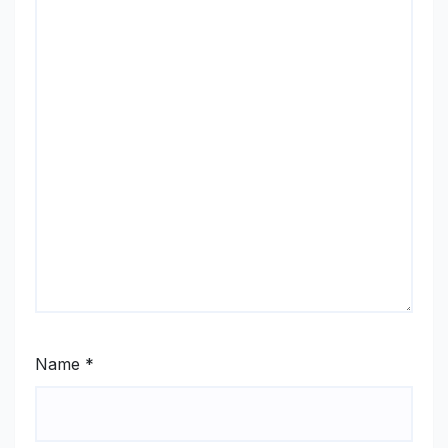
Name
*