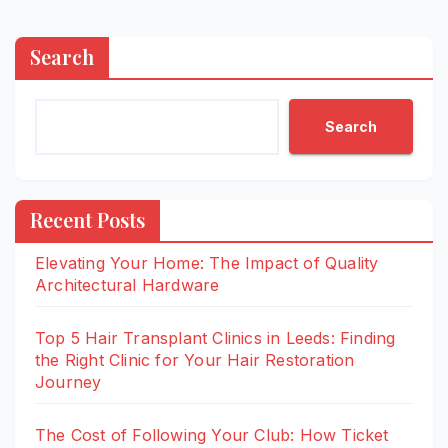
Search
Search
Recent Posts
Elevating Your Home: The Impact of Quality
Architectural Hardware
Top 5 Hair Transplant Clinics in Leeds: Finding
the Right Clinic for Your Hair Restoration
Journey
The Cost of Following Your Club: How Ticket