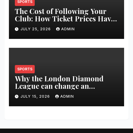
SPORTS
The Cost of Following Your
Club: How Ticket Prices Have
Changed Over 20 Years
JULY 25, 2026
ADMIN
SPORTS
Why the London Diamond
League can change an
athlete’s season in one evening
JULY 15, 2026
ADMIN