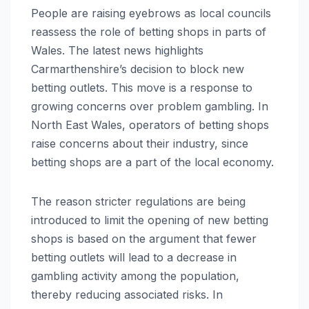
People are raising eyebrows as local councils
reassess the role of betting shops in parts of
Wales. The latest news highlights
Carmarthenshire’s decision to block new
betting outlets. This move is a response to
growing concerns over problem gambling. In
North East Wales, operators of betting shops
raise concerns about their industry, since
betting shops are a part of the local economy.
The reason stricter regulations are being
introduced to limit the opening of new betting
shops is based on the argument that fewer
betting outlets will lead to a decrease in
gambling activity among the population,
thereby reducing associated risks. In