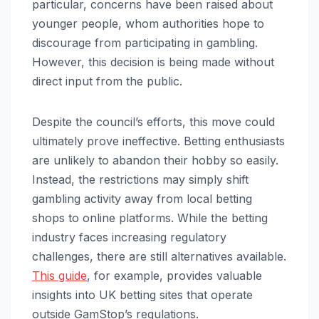
particular, concerns have been raised about
younger people, whom authorities hope to
discourage from participating in gambling.
However, this decision is being made without
direct input from the public.
Despite the council’s efforts, this move could
ultimately prove ineffective. Betting enthusiasts
are unlikely to abandon their hobby so easily.
Instead, the restrictions may simply shift
gambling activity away from local betting
shops to online platforms. While the betting
industry faces increasing regulatory
challenges, there are still alternatives available.
This guide
, for example, provides valuable
insights into UK betting sites that operate
outside GamStop’s regulations.