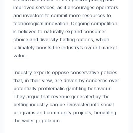
improved services, as it encourages operators
and investors to commit more resources to
technological innovation. Ongoing competition
is believed to naturally expand consumer
choice and diversify betting options, which
ultimately boosts the industry’s overall market
value.
Industry experts oppose conservative policies
that, in their view, are driven by concerns over
potentially problematic gambling behaviour.
They argue that revenue generated by the
betting industry can be reinvested into social
programs and community projects, benefiting
the wider population.