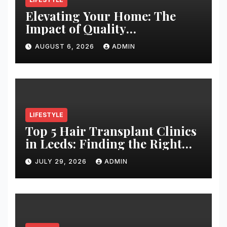
Elevating Your Home: The
Impact of Quality
Architectural Hardware
AUGUST 6, 2026
ADMIN
LIFESTYLE
Top 5 Hair Transplant Clinics
in Leeds: Finding the Right
Clinic for Your Hair
JULY 29, 2026
ADMIN
Restoration Journey