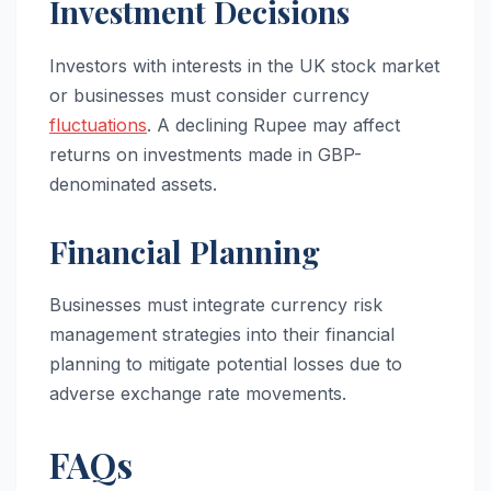
Investment Decisions
Investors with interests in the UK stock market
or businesses must consider currency
fluctuations
. A declining Rupee may affect
returns on investments made in GBP-
denominated assets.
Financial Planning
Businesses must integrate currency risk
management strategies into their financial
planning to mitigate potential losses due to
adverse exchange rate movements.
FAQs