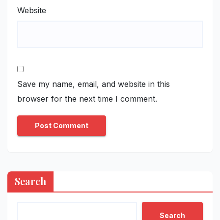
Website
Save my name, email, and website in this
browser for the next time I comment.
Search
Search