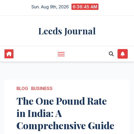
Skip
Sun. Aug 9th, 2026
6:36:46 AM
to
content
Leeds Journal
BLOG
BUSINESS
The One Pound Rate
in India: A
Comprehensive Guide