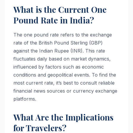
What is the Current One
Pound Rate in India?
The one pound rate refers to the exchange
rate of the British Pound Sterling (GBP)
against the Indian Rupee (INR). This rate
fluctuates daily based on market dynamics,
influenced by factors such as economic
conditions and geopolitical events. To find the
most current rate, it’s best to consult reliable
financial news sources or currency exchange
platforms.
What Are the Implications
for Travelers?