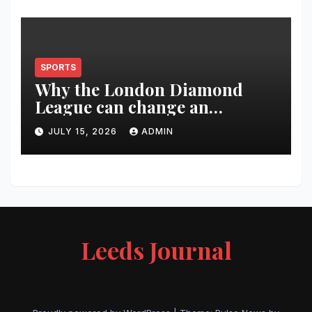
SPORTS
Why the London Diamond
League can change an
athlete’s season in one evening
JULY 15, 2026
ADMIN
Leeds Journal