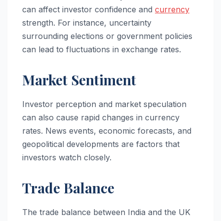
can affect investor confidence and
currency
strength. For instance, uncertainty
surrounding elections or government policies
can lead to fluctuations in exchange rates.
Market Sentiment
Investor perception and market speculation
can also cause rapid changes in currency
rates. News events, economic forecasts, and
geopolitical developments are factors that
investors watch closely.
Trade Balance
The trade balance between India and the UK