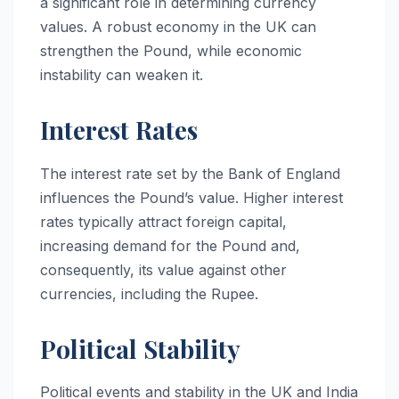
a significant role in determining currency
values. A robust economy in the UK can
strengthen the Pound, while economic
instability can weaken it.
Interest Rates
The interest rate set by the Bank of England
influences the Pound’s value. Higher interest
rates typically attract foreign capital,
increasing demand for the Pound and,
consequently, its value against other
currencies, including the Rupee.
Political Stability
Political events and stability in the UK and India