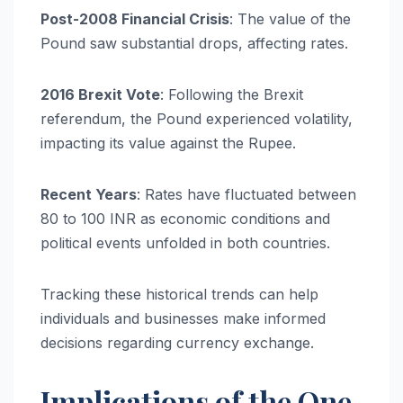
Post-2008 Financial Crisis
: The value of the
Pound saw substantial drops, affecting rates.
2016 Brexit Vote
: Following the Brexit
referendum, the Pound experienced volatility,
impacting its value against the Rupee.
Recent Years
: Rates have fluctuated between
80 to 100 INR as economic conditions and
political events unfolded in both countries.
Tracking these historical trends can help
individuals and businesses make informed
decisions regarding currency exchange.
Implications of the One