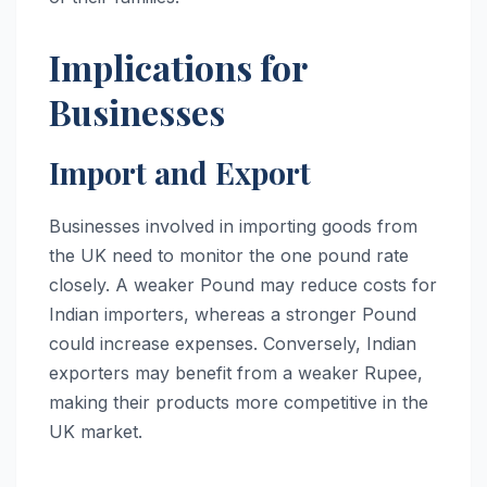
Implications for
Businesses
Import and Export
Businesses involved in importing goods from
the UK need to monitor the one pound rate
closely. A weaker Pound may reduce costs for
Indian importers, whereas a stronger Pound
could increase expenses. Conversely, Indian
exporters may benefit from a weaker Rupee,
making their products more competitive in the
UK market.