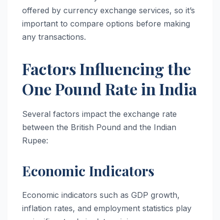
offered by currency exchange services, so it’s
important to compare options before making
any transactions.
Factors Influencing the
One Pound Rate in India
Several factors impact the exchange rate
between the British Pound and the Indian
Rupee:
Economic Indicators
Economic indicators such as GDP growth,
inflation rates, and employment statistics play