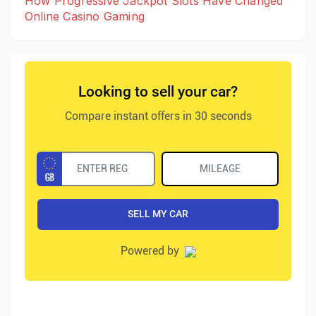
How Progressive Jackpot Slots Have Changed
Online Casino Gaming