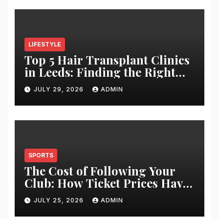
LIFESTYLE
Top 5 Hair Transplant Clinics
in Leeds: Finding the Right
Clinic for Your Hair
JULY 29, 2026
ADMIN
Restoration Journey
SPORTS
The Cost of Following Your
Club: How Ticket Prices Have
Changed Over 20 Years
JULY 25, 2026
ADMIN