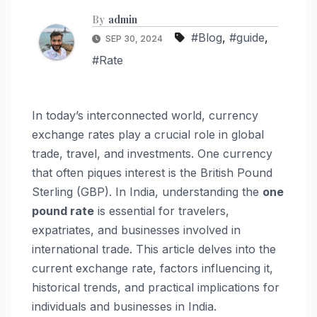
By
admin
#Blog
,
#guide
,
SEP 30, 2024
#Rate
In today’s interconnected world, currency
exchange rates play a crucial role in global
trade, travel, and investments. One currency
that often piques interest is the British Pound
Sterling (GBP). In India, understanding the
one
pound rate
is essential for travelers,
expatriates, and businesses involved in
international trade. This article delves into the
current exchange rate, factors influencing it,
historical trends, and practical implications for
individuals and businesses in India.