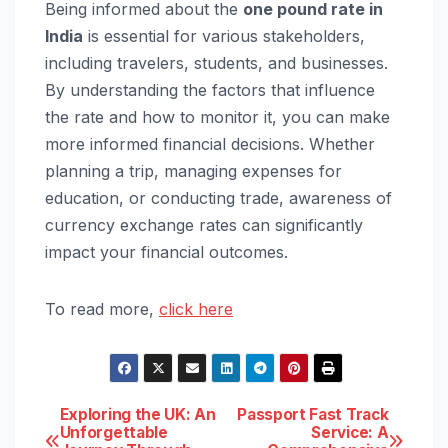
Being informed about the
one pound rate in
India
is essential for various stakeholders,
including travelers, students, and businesses.
By understanding the factors that influence
the rate and how to monitor it, you can make
more informed financial decisions. Whether
planning a trip, managing expenses for
education, or conducting trade, awareness of
currency exchange rates can significantly
impact your financial outcomes.
To read more,
click here
Post
Exploring the UK: An
Passport Fast Track
Unforgettable
Service: A