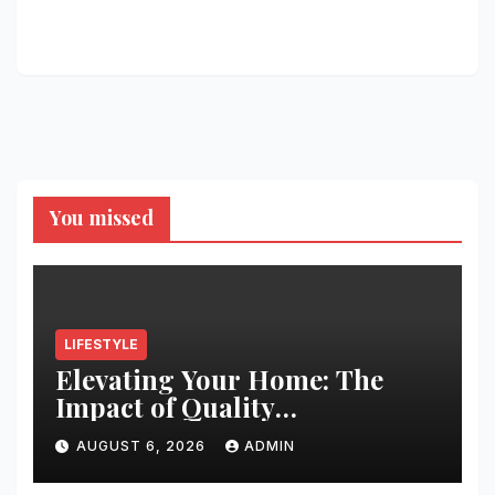
You missed
LIFESTYLE
Elevating Your Home: The
Impact of Quality
Architectural Hardware
AUGUST 6, 2026
ADMIN