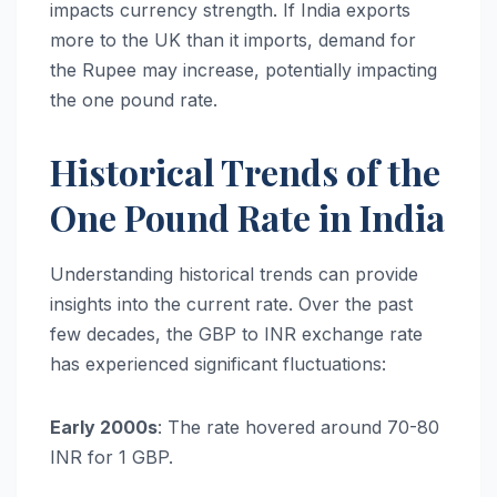
impacts currency strength. If India exports
more to the UK than it imports, demand for
the Rupee may increase, potentially impacting
the one pound rate.
Historical Trends of the
One Pound Rate in India
Understanding historical trends can provide
insights into the current rate. Over the past
few decades, the GBP to INR exchange rate
has experienced significant fluctuations:
Early 2000s
: The rate hovered around 70-80
INR for 1 GBP.