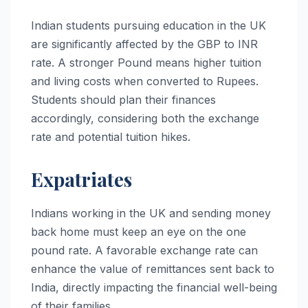
Indian students pursuing education in the UK
are significantly affected by the GBP to INR
rate. A stronger Pound means higher tuition
and living costs when converted to Rupees.
Students should plan their finances
accordingly, considering both the exchange
rate and potential tuition hikes.
Expatriates
Indians working in the UK and sending money
back home must keep an eye on the one
pound rate. A favorable exchange rate can
enhance the value of remittances sent back to
India, directly impacting the financial well-being
of their families.