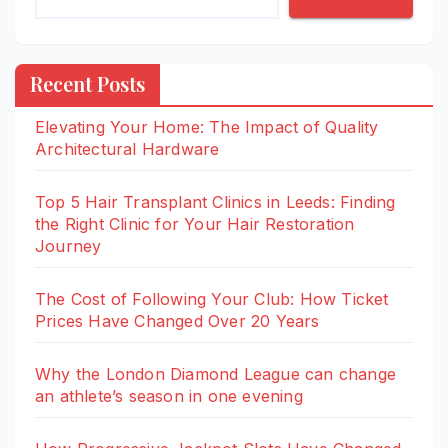
Recent Posts
Elevating Your Home: The Impact of Quality
Architectural Hardware
Top 5 Hair Transplant Clinics in Leeds: Finding
the Right Clinic for Your Hair Restoration
Journey
The Cost of Following Your Club: How Ticket
Prices Have Changed Over 20 Years
Why the London Diamond League can change
an athlete’s season in one evening