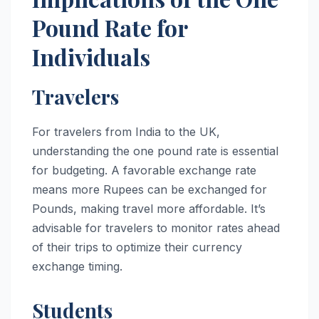
Pound Rate for
Individuals
Travelers
For travelers from India to the UK,
understanding the one pound rate is essential
for budgeting. A favorable exchange rate
means more Rupees can be exchanged for
Pounds, making travel more affordable. It’s
advisable for travelers to monitor rates ahead
of their trips to optimize their currency
exchange timing.
Students