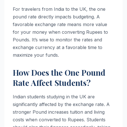
For travelers from India to the UK, the one
pound rate directly impacts budgeting. A
favorable exchange rate means more value
for your money when converting Rupees to
Pounds. It’s wise to monitor the rates and
exchange currency at a favorable time to
maximize your funds.
How Does the One Pound
Rate Affect Students?
Indian students studying in the UK are
significantly affected by the exchange rate. A
stronger Pound increases tuition and living
costs when converted to Rupees. Students