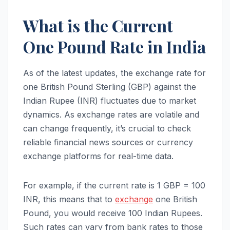
What is the Current
One Pound Rate in India
As of the latest updates, the exchange rate for
one British Pound Sterling (GBP) against the
Indian Rupee (INR) fluctuates due to market
dynamics. As exchange rates are volatile and
can change frequently, it’s crucial to check
reliable financial news sources or currency
exchange platforms for real-time data.
For example, if the current rate is 1 GBP = 100
INR, this means that to
exchange
one British
Pound, you would receive 100 Indian Rupees.
Such rates can vary from bank rates to those