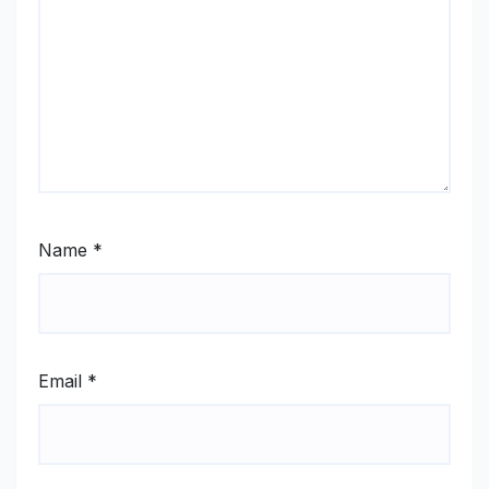
Name
*
Email
*