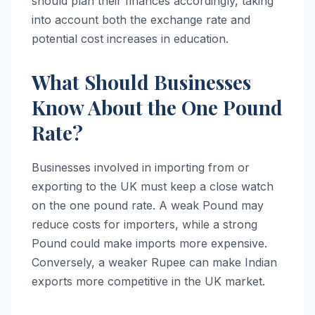
should plan their finances accordingly, taking
into account both the exchange rate and
potential cost increases in education.
What Should Businesses
Know About the One Pound
Rate?
Businesses involved in importing from or
exporting to the UK must keep a close watch
on the one pound rate. A weak Pound may
reduce costs for importers, while a strong
Pound could make imports more expensive.
Conversely, a weaker Rupee can make Indian
exports more competitive in the UK market.