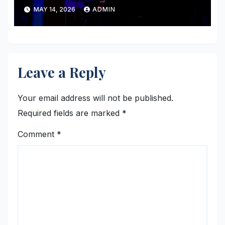
MAY 14, 2026
ADMIN
Leave a Reply
Your email address will not be published.
Required fields are marked
*
Comment
*