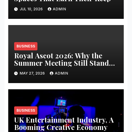
JUL 10, 2026
ADMIN
BUSINESS
Royal Ascot 2026: Why the
Summer Meeting Still Stands
Apart
MAY 27, 2026
ADMIN
BUSINESS
UK Entertainment Industry, A
Booming Creative Economy