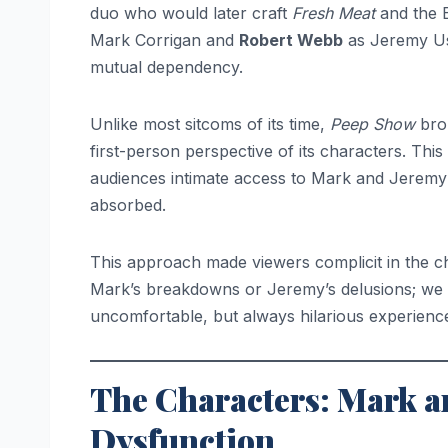
duo who would later craft
Fresh Meat
and the
Mark Corrigan and
Robert Webb
as Jeremy Us
mutual dependency.
Unlike most sitcoms of its time,
Peep Show
brok
first-person perspective of its characters. Thi
audiences intimate access to Mark and Jeremy’
absorbed.
This approach made viewers complicit in the c
Mark’s breakdowns or Jeremy’s delusions; we
uncomfortable, but always hilarious experience
The Characters: Mark and
Dysfunction