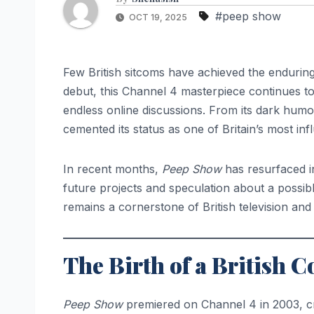
#peep show
OCT 19, 2025
Few British sitcoms have achieved the enduring
debut, this Channel 4 masterpiece continues t
endless online discussions. From its dark humou
cemented its status as one of Britain’s most inf
In recent months,
Peep Show
has resurfaced in
future projects and speculation about a possibl
remains a cornerstone of British television an
The Birth of a Britis
Peep Show
premiered on Channel 4 in 2003, 