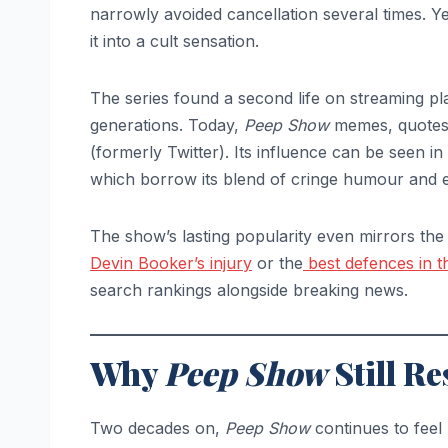
narrowly avoided cancellation several times. 
it into a cult sensation.
The series found a second life on streaming pla
generations. Today,
Peep Show
memes, quotes, 
(formerly Twitter). Its influence can be seen in 
which borrow its blend of cringe humour and ex
The show’s lasting popularity even mirrors the 
Devin Booker’s injury
or the
best defences in 
search rankings alongside breaking news.
Why
Peep Show
Still Re
Two decades on,
Peep Show
continues to feel 