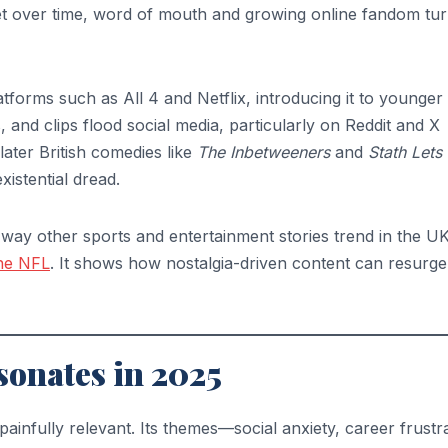
Yet over time, word of mouth and growing online fandom tu
tforms such as All 4 and Netflix, introducing it to younger
and clips flood social media, particularly on Reddit and X
later British comedies like
The Inbetweeners
and
Stath Lets 
istential dread.
way other sports and entertainment stories trend in the UK,
the NFL
. It shows how nostalgia-driven content can resurge
sonates in 2025
painfully relevant. Its themes—social anxiety, career frustra