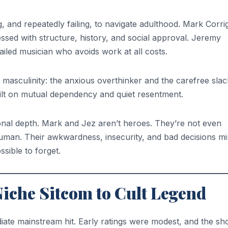
, and repeatedly failing, to navigate adulthood. Mark Corri
ed with structure, history, and social approval. Jeremy
ailed musician who avoids work at all costs.
masculinity: the anxious overthinker and the carefree slac
built on mutual dependency and quiet resentment.
onal depth. Mark and Jez aren’t heroes. They’re not even
 human. Their awkwardness, insecurity, and bad decisions mi
sible to forget.
Niche Sitcom to Cult Legend
ediate mainstream hit. Early ratings were modest, and the s