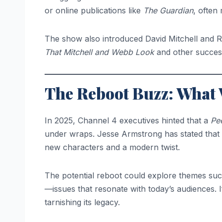
or online publications like
The Guardian
, often
The show also introduced David Mitchell and 
That Mitchell and Webb Look
and other success
The Reboot Buzz: What
In 2025, Channel 4 executives hinted that a
Pe
under wraps. Jesse Armstrong has stated that wh
new characters and a modern twist.
The potential reboot could explore themes such
—issues that resonate with today’s audiences. If
tarnishing its legacy.