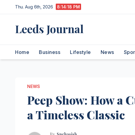
Skip
Thu. Aug 6th, 2026
8:14:19 PM
to
content
Leeds Journal
Home
Business
Lifestyle
News
Spor
NEWS
Peep Show: How a C
a Timeless Classic
By
Snehasish