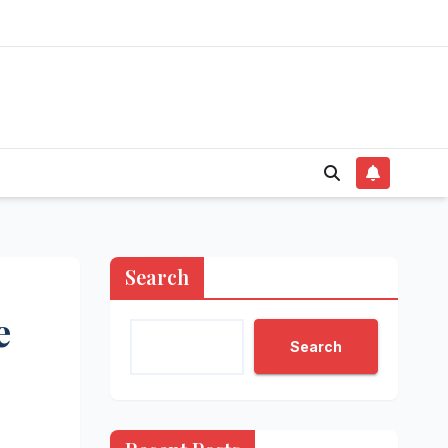
Search
e
Search