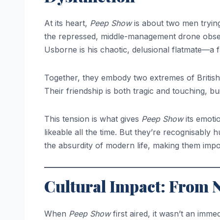
At its heart,
Peep Show
is about two men trying
the repressed, middle-management drone obsess
Usborne is his chaotic, delusional flatmate—a f
Together, they embody two extremes of British 
Their friendship is both tragic and touching, 
This tension is what gives
Peep Show
its emoti
likeable all the time. But they’re recognisably
the absurdity of modern life, making them impos
Cultural Impact: From 
When
Peep Show
first aired, it wasn’t an imm