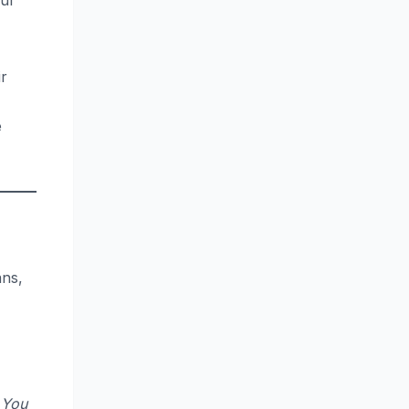
our
ir
e
ans,
 You