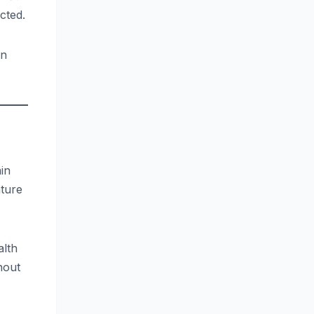
cted.
in
in
ature
alth
hout