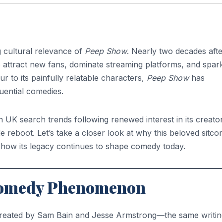
 cultural relevance of
Peep Show
. Nearly two decades after
o attract new fans, dominate streaming platforms, and spar
r to its painfully relatable characters,
Peep Show
has
luential comedies.
 UK search trends following renewed interest in its creator
e reboot. Let’s take a closer look at why this beloved sitc
d how its legacy continues to shape comedy today.
h Comedy Phenomenon
created by Sam Bain and Jesse Armstrong—the same writin