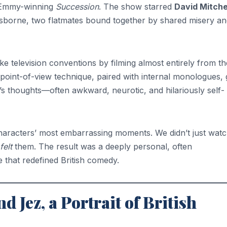
 Emmy-winning
Succession
. The show starred
David Mitche
borne, two flatmates bound together by shared misery an
e television conventions by filming almost entirely from th
s point-of-view technique, paired with internal monologues,
s thoughts—often awkward, neurotic, and hilariously self-
haracters’ most embarrassing moments. We didn’t just wat
felt
them. The result was a deeply personal, often
 that redefined British comedy.
 Jez, a Portrait of British