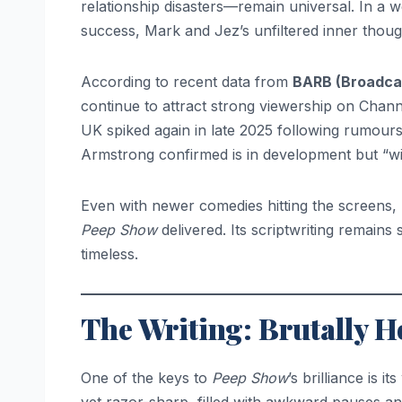
relationship disasters—remain universal. In a w
success, Mark and Jez’s unfiltered inner thoug
According to recent data from
BARB (Broadca
continue to attract strong viewership on Chan
UK spiked again in late 2025 following rumours
Armstrong confirmed is in development but “will 
Even with newer comedies hitting the screens
Peep Show
delivered. Its scriptwriting remains
timeless.
The Writing: Brutally 
One of the keys to
Peep Show
’s brilliance is 