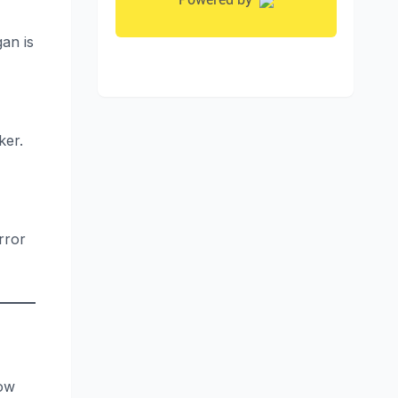
gan is
ker.
rror
how