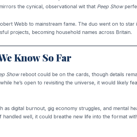
 mirrors the cynical, observational wit that
Peep Show
perfe
Robert Webb to mainstream fame. The duo went on to star 
ful projects, becoming household names across Britain.
 We Know So Far
ep Show
reboot could be on the cards, though details rema
ile he’s open to revisiting the universe, it would likely fe
 as digital burnout, gig economy struggles, and mental he
 handled well, it could breathe new life into the format wit