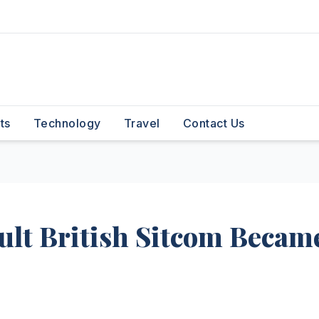
ts
Technology
Travel
Contact Us
ult British Sitcom Becam