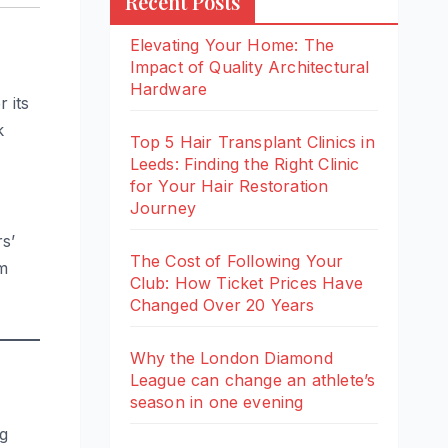
Recent Posts
Elevating Your Home: The
Impact of Quality Architectural
Hardware
 its
k
Top 5 Hair Transplant Clinics in
Leeds: Finding the Right Clinic
for Your Hair Restoration
Journey
s’
The Cost of Following Your
om
Club: How Ticket Prices Have
Changed Over 20 Years
Why the London Diamond
League can change an athlete’s
season in one evening
g