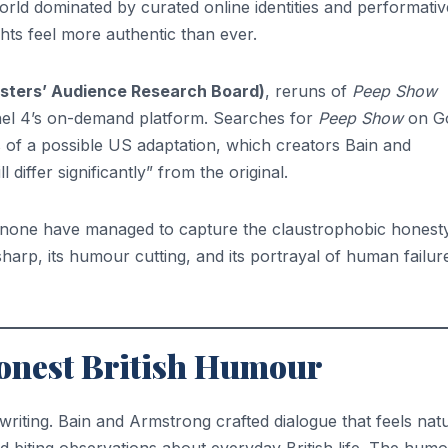
orld dominated by curated online identities and performativ
hts feel more authentic than ever.
sters’ Audience Research Board)
, reruns of
Peep Show
nel 4’s on-demand platform. Searches for
Peep Show
on G
 of a possible US adaptation, which creators Bain and
differ significantly” from the original.
, none have managed to capture the claustrophobic honesty
 sharp, its humour cutting, and its portrayal of human failur
Honest British Humour
its writing. Bain and Armstrong crafted dialogue that feels nat