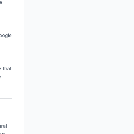
e
oogle
 that
e
ural