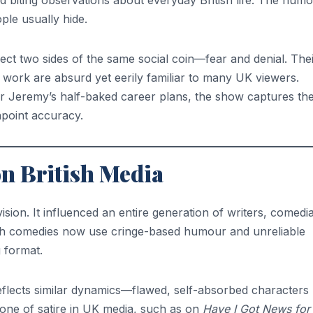
d biting observations about everyday British life. The hum
ple usually hide.
ect two sides of the same social coin—fear and denial. The
d work are absurd yet eerily familiar to many UK viewers.
r Jeremy’s half-baked career plans, the show captures th
npoint accuracy.
on British Media
sion. It influenced an entire generation of writers, comedi
sh comedies now use cringe-based humour and unreliable
g format.
flects similar dynamics—flawed, self-absorbed characters
 tone of satire in UK media, such as on
Have I Got News for