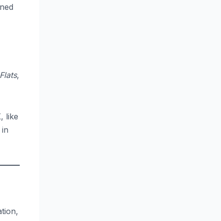
rned
Flats
,
 like
 in
tion,