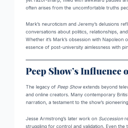
yet razor-sharp, filled with awkward pauses an
often arises from the uncomfortable truths peo
Mark’s neuroticism and Jeremy’s delusions refl
conversations about politics, relationships, an
Whether it’s Mark’s obsession with Napoleon o
essence of post-university aimlessness with pi
Peep Show’s Influence 
The legacy of
Peep Show
extends beyond televi
and online creators. Many contemporary Briti
narration, a testament to the show’s pioneerin
Jesse Armstrong’s later work on
Succession
re
struggling for control and validation. Even the