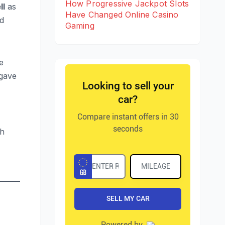
How Progressive Jackpot Slots
ll
as
Have Changed Online Casino
d
Gaming
e
 gave
ch