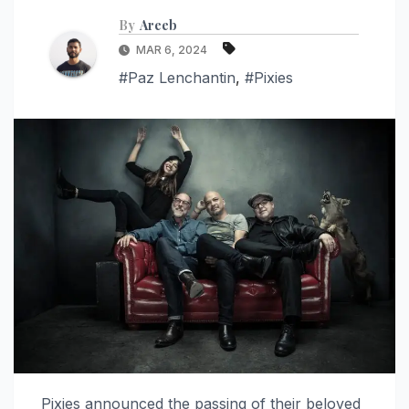
By
Areeb
MAR 6, 2024
#Paz Lenchantin
,
#Pixies
Pixies announced the passing of their beloved