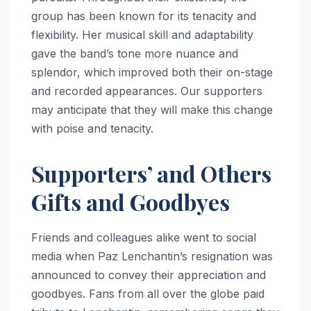
group has been known for its tenacity and
flexibility. Her musical skill and adaptability
gave the band’s tone more nuance and
splendor, which improved both their on-stage
and recorded appearances. Our supporters
may anticipate that they will make this change
with poise and tenacity.
Supporters’ and Others
Gifts and Goodbyes
Friends and colleagues alike went to social
media when Paz Lenchantin’s resignation was
announced to convey their appreciation and
goodbyes. Fans from all over the globe paid