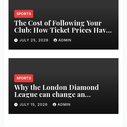
SPORTS
The Cost of Following Your
Club: How Ticket Prices Have
Changed Over 20 Years
JULY 25, 2026
ADMIN
SPORTS
Why the London Diamond
League can change an
athlete’s season in one evening
JULY 15, 2026
ADMIN