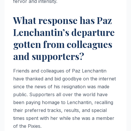
fervor and intensity.
What response has Paz
Lenchantin’s departure
gotten from colleagues
and supporters?
Friends and colleagues of Paz Lenchantin
have thanked and bid goodbye on the internet
since the news of his resignation was made
public. Supporters all over the world have
been paying homage to Lenchantin, recalling
their preferred tracks, results, and special
times spent with her while she was a member
of the Pixies.