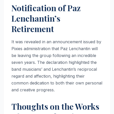
Notification of Paz
Lenchantin’s
Retirement
It was revealed in an announcement issued by
Pixies administration that Paz Lenchantin will
be leaving the group following an incredible
seven years. The declaration highlighted the
band musicians’ and Lenchantin’s reciprocal
regard and affection, highlighting their
common dedication to both their own personal
and creative progress.
Thoughts on the Works