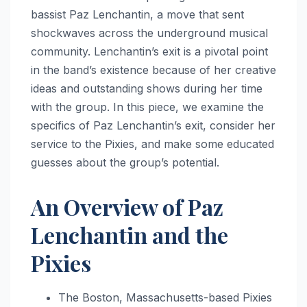
bassist Paz Lenchantin, a move that sent
shockwaves across the underground musical
community. Lenchantin’s exit is a pivotal point
in the band’s existence because of her creative
ideas and outstanding shows during her time
with the group. In this piece, we examine the
specifics of Paz Lenchantin’s exit, consider her
service to the Pixies, and make some educated
guesses about the group’s potential.
An Overview of Paz
Lenchantin and the
Pixies
The Boston, Massachusetts-based Pixies