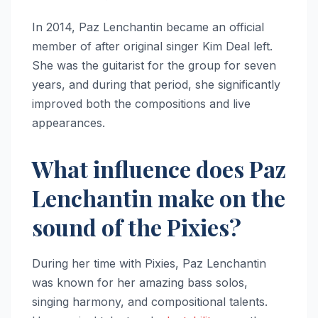
In 2014, Paz Lenchantin became an official
member of after original singer Kim Deal left.
She was the guitarist for the group for seven
years, and during that period, she significantly
improved both the compositions and live
appearances.
What influence does Paz
Lenchantin make on the
sound of the Pixies?
During her time with Pixies, Paz Lenchantin
was known for her amazing bass solos,
singing harmony, and compositional talents.