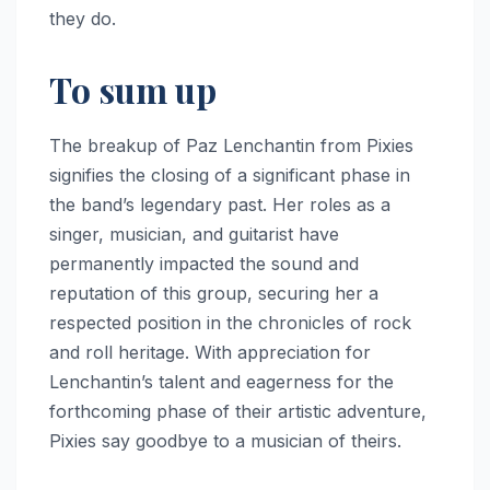
they do.
To sum up
The breakup of Paz Lenchantin from Pixies
signifies the closing of a significant phase in
the band’s legendary past. Her roles as a
singer, musician, and guitarist have
permanently impacted the sound and
reputation of this group, securing her a
respected position in the chronicles of rock
and roll heritage. With appreciation for
Lenchantin’s talent and eagerness for the
forthcoming phase of their artistic adventure,
Pixies say goodbye to a musician of theirs.