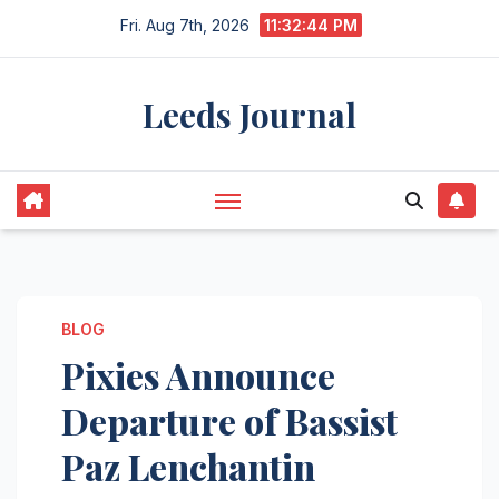
Skip
Fri. Aug 7th, 2026
11:32:45 PM
to
content
Leeds Journal
BLOG
Pixies Announce
Departure of Bassist
Paz Lenchantin