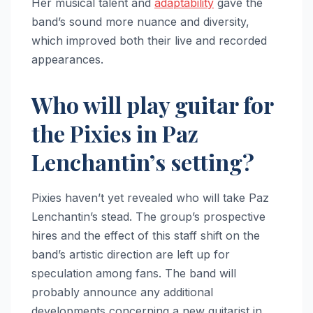
Her musical talent and
adaptability
gave the
band’s sound more nuance and diversity,
which improved both their live and recorded
appearances.
Who will play guitar for
the Pixies in Paz
Lenchantin’s setting?
Pixies haven’t yet revealed who will take Paz
Lenchantin’s stead. The group’s prospective
hires and the effect of this staff shift on the
band’s artistic direction are left up for
speculation among fans. The band will
probably announce any additional
developments concerning a new guitarist in