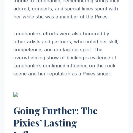
tribute to Lenchantin, remembering songs they
adored, concerts, and special times spent with
her while she was a member of the Pixies.
Lenchantin’s efforts were also honored by
other artists and partners, who noted her skill,
competence, and contagious spirit. The
overwhelming show of backing is evidence of
Lenchantin’s continued influence on the rock
scene and her reputation as a Pixies singer.
Going Further: The
Pixies’ Lasting