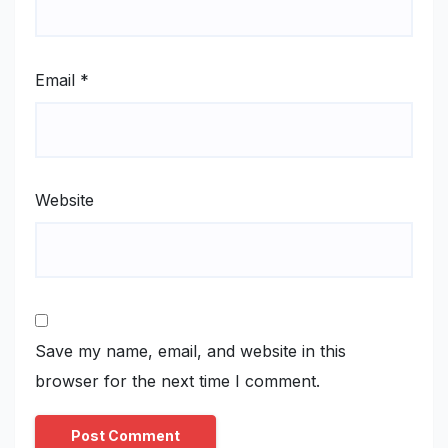
Email
*
Website
Save my name, email, and website in this
browser for the next time I comment.