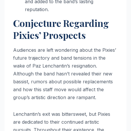
and added to the band’s lasting
reputation.
Conjecture Regarding
Pixies’ Prospects
Audiences are left wondering about the Pixies’
future trajectory and band tensions in the
wake of Paz Lenchantin’s resignation.
Although the band hasn’t revealed their new
bassist, rumors about possible replacements
and how this staff move would affect the
group’s artistic direction are rampant.
Lenchantin’s exit was bittersweet, but Pixies
are dedicated to their continued artistic
pursuits. Throughout their existence, the