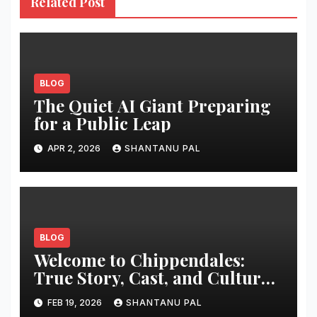
Related Post
BLOG
The Quiet AI Giant Preparing
for a Public Leap
APR 2, 2026
SHANTANU PAL
BLOG
Welcome to Chippendales:
True Story, Cast, and Cultural
Impact
FEB 19, 2026
SHANTANU PAL