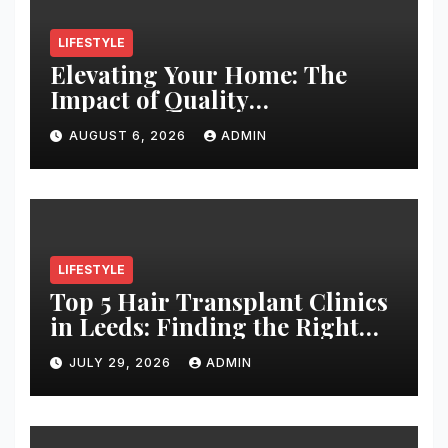
LIFESTYLE
Elevating Your Home: The
Impact of Quality
Architectural Hardware
AUGUST 6, 2026
ADMIN
LIFESTYLE
Top 5 Hair Transplant Clinics
in Leeds: Finding the Right
Clinic for Your Hair
JULY 29, 2026
ADMIN
Restoration Journey