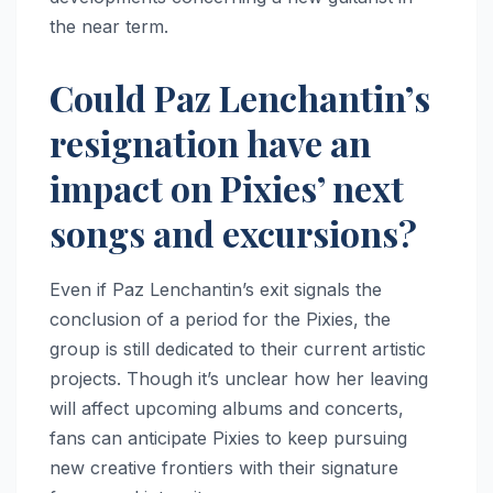
the near term.
Could Paz Lenchantin’s
resignation have an
impact on Pixies’ next
songs and excursions?
Even if Paz Lenchantin’s exit signals the
conclusion of a period for the Pixies, the
group is still dedicated to their current artistic
projects. Though it’s unclear how her leaving
will affect upcoming albums and concerts,
fans can anticipate Pixies to keep pursuing
new creative frontiers with their signature