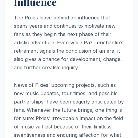
Influence
The Pixies leave behind an influence that
spans years and continues to motivate new
fans as they begin the next phase of their
artistic adventure. Even while Paz Lenchantin’s
retirement signals the conclusion of an era, it
also gives a chance for development, change,
and further creative inquiry.
News of Pixies’ upcoming projects, such as
new music updates, tour times, and possible
partnerships, have been eagerly anticipated by
fans. Whenever the future brings, one thing is
for sure: Pixies’ irrevocable impact on the field
of music will last because of their limitless
inventiveness and enduring affection for what