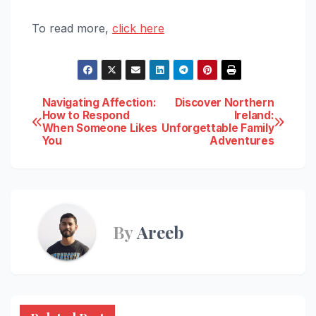
To read more,
click here
Post
Navigating Affection:
Discover Northern
How to Respond
Ireland:
When Someone Likes
Unforgettable Family
navigation
You
Adventures
By
Areeb