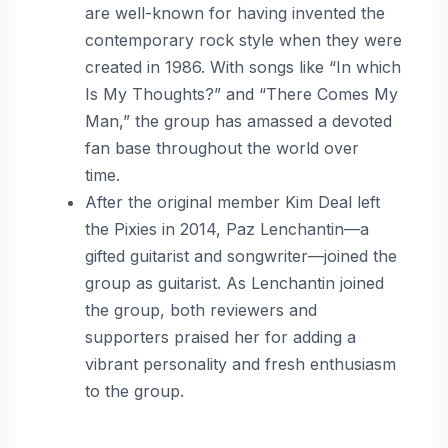
are well-known for having invented the
contemporary rock style when they were
created in 1986. With songs like “In which
Is My Thoughts?” and “There Comes My
Man,” the group has amassed a devoted
fan base throughout the world over
time.
After the original member Kim Deal left
the Pixies in 2014, Paz Lenchantin—a
gifted guitarist and songwriter—joined the
group as guitarist. As Lenchantin joined
the group, both reviewers and
supporters praised her for adding a
vibrant personality and fresh enthusiasm
to the group.