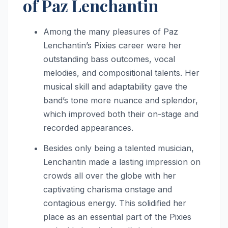
of Paz Lenchantin
Among the many pleasures of Paz
Lenchantin’s Pixies career were her
outstanding bass outcomes, vocal
melodies, and compositional talents. Her
musical skill and adaptability gave the
band’s tone more nuance and splendor,
which improved both their on-stage and
recorded appearances.
Besides only being a talented musician,
Lenchantin made a lasting impression on
crowds all over the globe with her
captivating charisma onstage and
contagious energy. This solidified her
place as an essential part of the Pixies