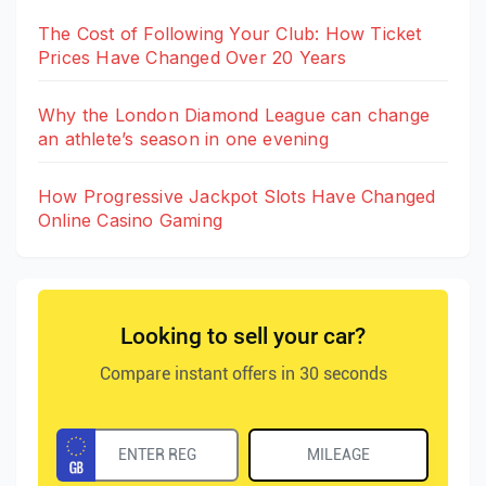
The Cost of Following Your Club: How Ticket
Prices Have Changed Over 20 Years
Why the London Diamond League can change
an athlete’s season in one evening
How Progressive Jackpot Slots Have Changed
Online Casino Gaming