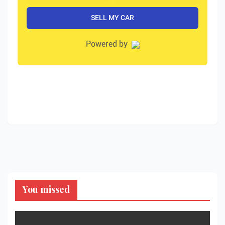
You missed