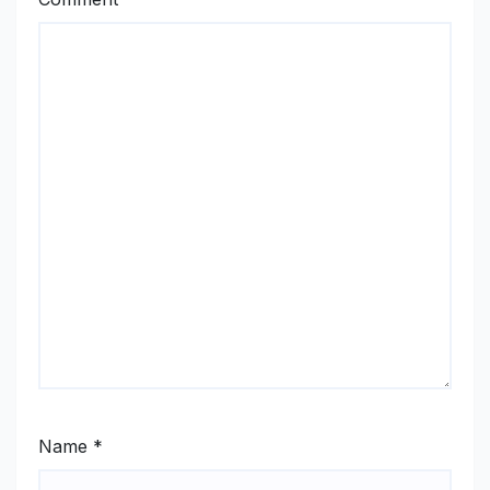
Name
*