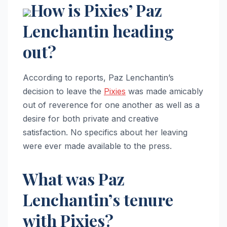
How is Pixies’ Paz
Lenchantin heading
out?
According to reports, Paz Lenchantin’s
decision to leave the
Pixies
was made amicably
out of reverence for one another as well as a
desire for both private and creative
satisfaction. No specifics about her leaving
were ever made available to the press.
What was Paz
Lenchantin’s tenure
with Pixies?