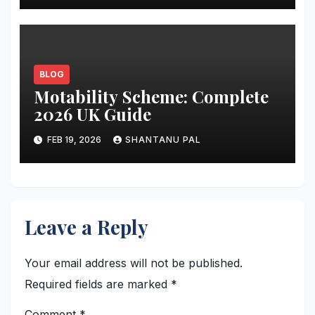
BLOG
Motability Scheme: Complete
2026 UK Guide
FEB 19, 2026
SHANTANU PAL
Leave a Reply
Your email address will not be published.
Required fields are marked
*
Comment
*