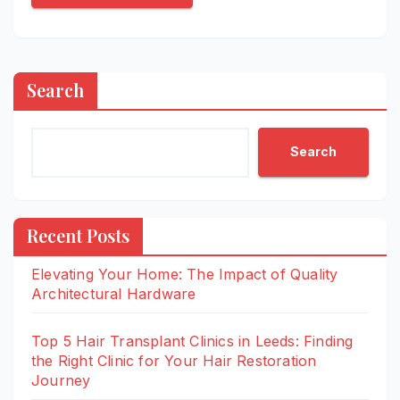
Search
Search
Recent Posts
Elevating Your Home: The Impact of Quality
Architectural Hardware
Top 5 Hair Transplant Clinics in Leeds: Finding
the Right Clinic for Your Hair Restoration
Journey