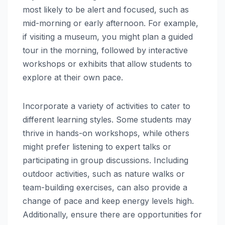
most likely to be alert and focused, such as
mid-morning or early afternoon. For example,
if visiting a museum, you might plan a guided
tour in the morning, followed by interactive
workshops or exhibits that allow students to
explore at their own pace.
Incorporate a variety of activities to cater to
different learning styles. Some students may
thrive in hands-on workshops, while others
might prefer listening to expert talks or
participating in group discussions. Including
outdoor activities, such as nature walks or
team-building exercises, can also provide a
change of pace and keep energy levels high.
Additionally, ensure there are opportunities for