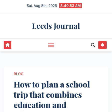
Skip
Sat. Aug 8th, 2026
8:40:54 AM
to
content
Leeds Journal
BLOG
How to plan a school
trip that combines
education and