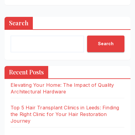
Search
Search
Recent Posts
Elevating Your Home: The Impact of Quality
Architectural Hardware
Top 5 Hair Transplant Clinics in Leeds: Finding
the Right Clinic for Your Hair Restoration
Journey