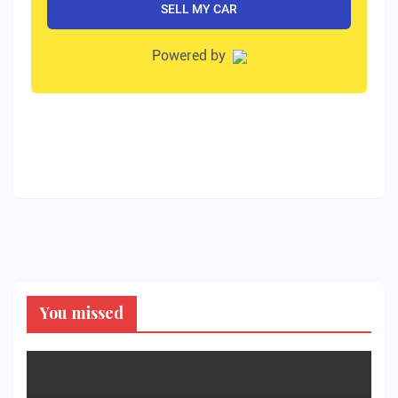
You missed