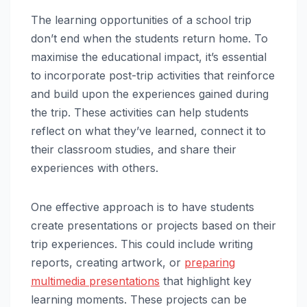
The learning opportunities of a school trip
don’t end when the students return home. To
maximise the educational impact, it’s essential
to incorporate post-trip activities that reinforce
and build upon the experiences gained during
the trip. These activities can help students
reflect on what they’ve learned, connect it to
their classroom studies, and share their
experiences with others.
One effective approach is to have students
create presentations or projects based on their
trip experiences. This could include writing
reports, creating artwork, or
preparing
multimedia presentations
that highlight key
learning moments. These projects can be