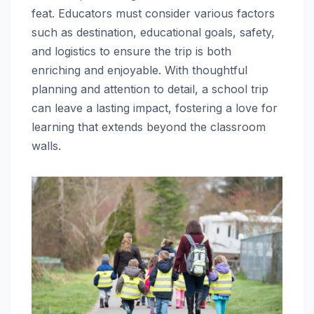
feat. Educators must consider various factors
such as destination, educational goals, safety,
and logistics to ensure the trip is both
enriching and enjoyable. With thoughtful
planning and attention to detail, a school trip
can leave a lasting impact, fostering a love for
learning that extends beyond the classroom
walls.