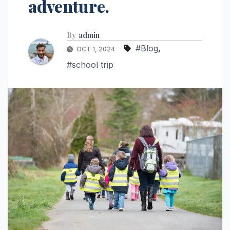
adventure.
By
admin
#Blog
,
OCT 1, 2024
#school trip