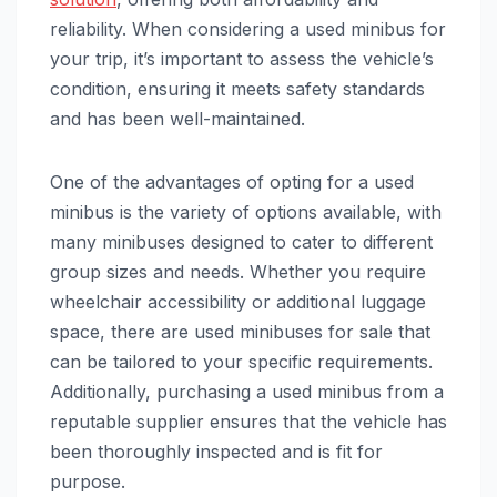
reliability. When considering a used minibus for
your trip, it’s important to assess the vehicle’s
condition, ensuring it meets safety standards
and has been well-maintained.
One of the advantages of opting for a used
minibus is the variety of options available, with
many minibuses designed to cater to different
group sizes and needs. Whether you require
wheelchair accessibility or additional luggage
space, there are used minibuses for sale that
can be tailored to your specific requirements.
Additionally, purchasing a used minibus from a
reputable supplier ensures that the vehicle has
been thoroughly inspected and is fit for
purpose.