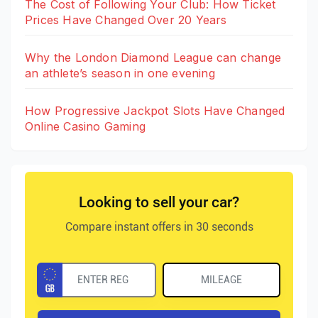
The Cost of Following Your Club: How Ticket
Prices Have Changed Over 20 Years
Why the London Diamond League can change
an athlete’s season in one evening
How Progressive Jackpot Slots Have Changed
Online Casino Gaming