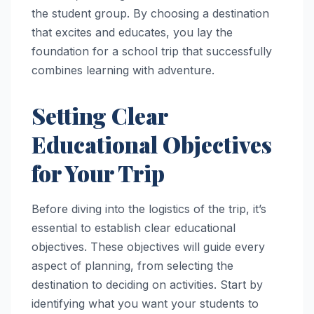
the student group. By choosing a destination
that excites and educates, you lay the
foundation for a school trip that successfully
combines learning with adventure.
Setting Clear
Educational Objectives
for Your Trip
Before diving into the logistics of the trip, it’s
essential to establish clear educational
objectives. These objectives will guide every
aspect of planning, from selecting the
destination to deciding on activities. Start by
identifying what you want your students to