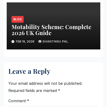
BLOG
Motability Scheme: Complete
2026 UK Guide
FEB 19, 2026
SHANTANU PAL
Leave a Reply
Your email address will not be published.
Required fields are marked
*
Comment
*