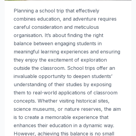
Planning a school trip that effectively
combines education, and adventure requires
careful consideration and meticulous
organisation. It’s about finding the right
balance between engaging students in
meaningful learning experiences and ensuring
they enjoy the excitement of exploration
outside the classroom. School trips offer an
invaluable opportunity to deepen students’
understanding of their studies by exposing
them to real-world applications of classroom
concepts. Whether visiting historical sites,
science museums, or nature reserves, the aim
is to create a memorable experience that
enhances their education in a dynamic way.
However, achieving this balance is no small