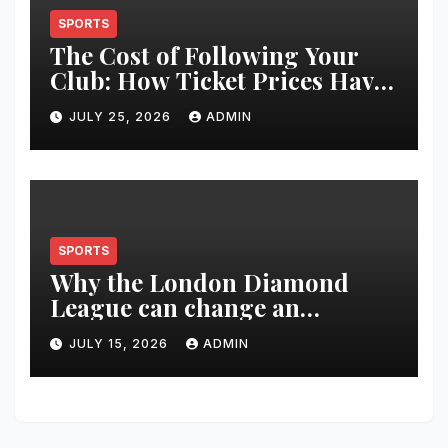
SPORTS
The Cost of Following Your
Club: How Ticket Prices Have
Changed Over 20 Years
JULY 25, 2026
ADMIN
SPORTS
Why the London Diamond
League can change an
athlete’s season in one evening
JULY 15, 2026
ADMIN