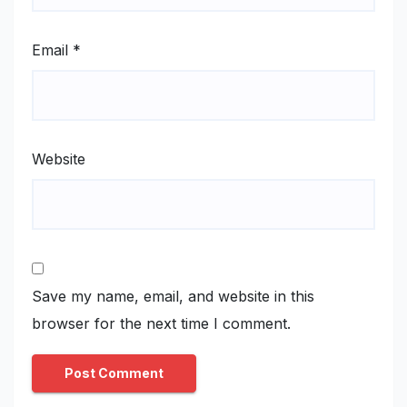
Email
*
Website
Save my name, email, and website in this
browser for the next time I comment.