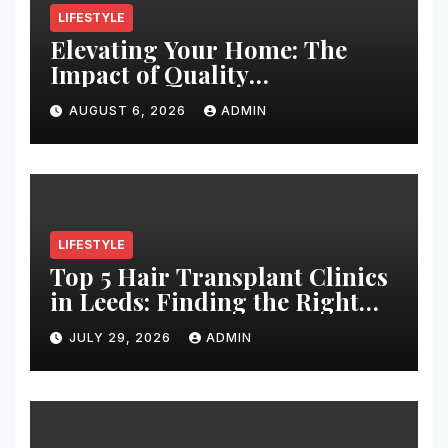
LIFESTYLE
Elevating Your Home: The
Impact of Quality
Architectural Hardware
AUGUST 6, 2026
ADMIN
LIFESTYLE
Top 5 Hair Transplant Clinics
in Leeds: Finding the Right
Clinic for Your Hair
JULY 29, 2026
ADMIN
Restoration Journey