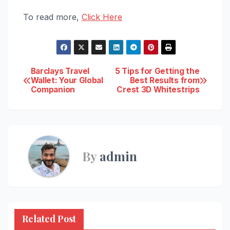
To read more,
Click Here
Post
Barclays Travel
5 Tips for Getting the
Wallet: Your Global
Best Results from
Companion
Crest 3D Whitestrips
navigation
By
admin
Related Post