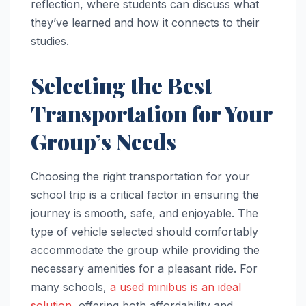
reflection, where students can discuss what
they’ve learned and how it connects to their
studies.
Selecting the Best
Transportation for Your
Group’s Needs
Choosing the right transportation for your
school trip is a critical factor in ensuring the
journey is smooth, safe, and enjoyable. The
type of vehicle selected should comfortably
accommodate the group while providing the
necessary amenities for a pleasant ride. For
many schools,
a used minibus is an ideal
solution
, offering both affordability and