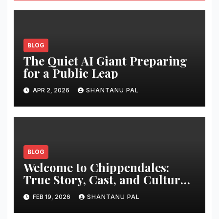
BLOG
The Quiet AI Giant Preparing
for a Public Leap
APR 2, 2026
SHANTANU PAL
BLOG
Welcome to Chippendales:
True Story, Cast, and Cultural
Impact
FEB 19, 2026
SHANTANU PAL