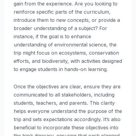
gain from the experience. Are you looking to
reinforce specific parts of the curriculum,
introduce them to new concepts, or provide a
broader understanding of a subject? For
instance, if the goal is to enhance
understanding of environmental science, the
trip might focus on ecosystems, conservation
efforts, and biodiversity, with activities designed
to engage students in hands-on learning.
Once the objectives are clear, ensure they are
communicated to all stakeholders, including
students, teachers, and parents. This clarity
helps everyone understand the purpose of the
trip and sets expectations accordingly. It’s also
beneficial to incorporate these objectives into
the trip’s itinerary, ensuring that each planned