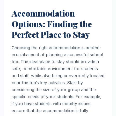
Accommodation
Options: Finding the
Perfect Place to Stay
Choosing the right accommodation is another
crucial aspect of planning a successful school
trip. The ideal place to stay should provide a
safe, comfortable environment for students
and staff, while also being conveniently located
near the trip’s key activities. Start by
considering the size of your group and the
specific needs of your students. For example,
if you have students with mobility issues,
ensure that the accommodation is fully