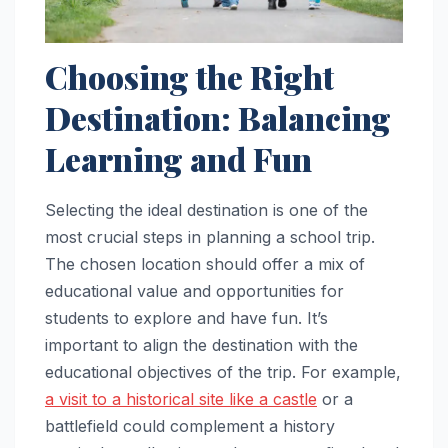
Choosing the Right
Destination: Balancing
Learning and Fun
Selecting the ideal destination is one of the
most crucial steps in planning a school trip.
The chosen location should offer a mix of
educational value and opportunities for
students to explore and have fun. It’s
important to align the destination with the
educational objectives of the trip. For example,
a visit to a historical site like a castle
or a
battlefield could complement a history