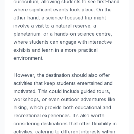
curriculum, allowing students to see first-hand
where significant events took place. On the
other hand, a science-focused trip might
involve a visit to a natural reserve, a
planetarium, or a hands-on science centre,
where students can engage with interactive
exhibits and learn in a more practical
environment.
However, the destination should also offer
activities that keep students entertained and
motivated. This could include guided tours,
workshops, or even outdoor adventures like
hiking, which provide both educational and
recreational experiences. It’s also worth
considering destinations that offer flexibility in
activities, catering to different interests within