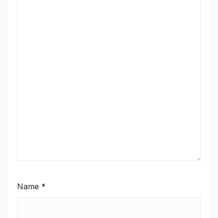
Name
*