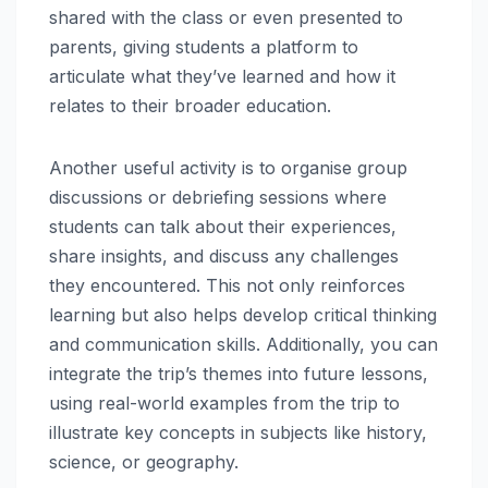
shared with the class or even presented to
parents, giving students a platform to
articulate what they’ve learned and how it
relates to their broader education.
Another useful activity is to organise group
discussions or debriefing sessions where
students can talk about their experiences,
share insights, and discuss any challenges
they encountered. This not only reinforces
learning but also helps develop critical thinking
and communication skills. Additionally, you can
integrate the trip’s themes into future lessons,
using real-world examples from the trip to
illustrate key concepts in subjects like history,
science, or geography.