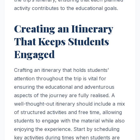
activity contributes to the educational goals.
Creating an Itinerary
That Keeps Students
Engaged
Crafting an itinerary that holds students’
attention throughout the trip is vital for
ensuring the educational and adventurous
aspects of the journey are fully realised. A
well-thought-out itinerary should include a mix
of structured activities and free time, allowing
students to engage with the material while also
enjoying the experience. Start by scheduling
key activities during times when students are