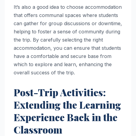
It’s also a good idea to choose accommodation
that offers communal spaces where students
can gather for group discussions or downtime,
helping to foster a sense of community during
the trip. By carefully selecting the right
accommodation, you can ensure that students
have a comfortable and secure base from
which to explore and learn, enhancing the
overall success of the trip.
Post-Trip Activities:
Extending the Learning
Experience Back in the
Classroom