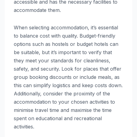
accessible and has the necessary facilities to
accommodate them.
When selecting accommodation, it’s essential
to balance cost with quality. Budget-friendly
options such as hostels or budget hotels can
be suitable, but it’s important to verify that
they meet your standards for cleanliness,
safety, and security. Look for places that offer
group booking discounts or include meals, as
this can simplify logistics and keep costs down.
Additionally, consider the proximity of the
accommodation to your chosen activities to
minimise travel time and maximise the time
spent on educational and recreational
activities.