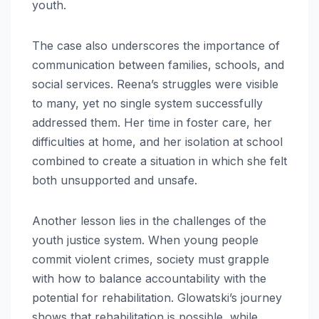
youth.
The case also underscores the importance of
communication between families, schools, and
social services. Reena’s struggles were visible
to many, yet no single system successfully
addressed them. Her time in foster care, her
difficulties at home, and her isolation at school
combined to create a situation in which she felt
both unsupported and unsafe.
Another lesson lies in the challenges of the
youth justice system. When young people
commit violent crimes, society must grapple
with how to balance accountability with the
potential for rehabilitation. Glowatski’s journey
shows that rehabilitation is possible, while