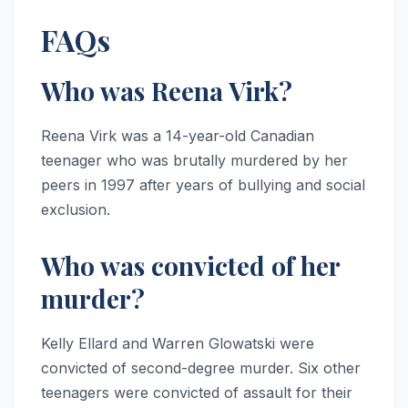
FAQs
Who was Reena Virk?
Reena Virk was a 14-year-old Canadian
teenager who was brutally murdered by her
peers in 1997 after years of bullying and social
exclusion.
Who was convicted of her
murder?
Kelly Ellard and Warren Glowatski were
convicted of second-degree murder. Six other
teenagers were convicted of assault for their