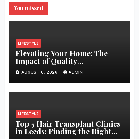
You missed
LIFESTYLE
Elevating Your Home: The
Impact of Quality
Architectural Hardware
AUGUST 6, 2026
ADMIN
LIFESTYLE
Top 5 Hair Transplant Clinics
in Leeds: Finding the Right