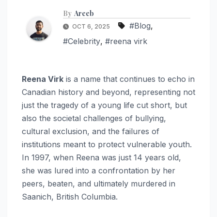
By
Areeb
#Blog
,
OCT 6, 2025
#Celebrity
,
#reena virk
Reena Virk
is a name that continues to echo in
Canadian history and beyond, representing not
just the tragedy of a young life cut short, but
also the societal challenges of bullying,
cultural exclusion, and the failures of
institutions meant to protect vulnerable youth.
In 1997, when Reena was just 14 years old,
she was lured into a confrontation by her
peers, beaten, and ultimately murdered in
Saanich, British Columbia.