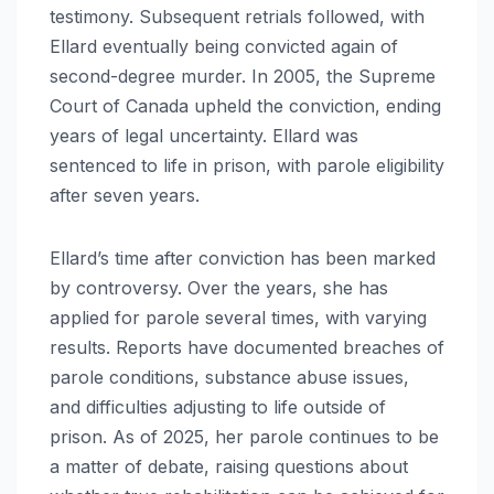
testimony. Subsequent retrials followed, with
Ellard eventually being convicted again of
second-degree murder. In 2005, the Supreme
Court of Canada upheld the conviction, ending
years of legal uncertainty. Ellard was
sentenced to life in prison, with parole eligibility
after seven years.
Ellard’s time after conviction has been marked
by controversy. Over the years, she has
applied for parole several times, with varying
results. Reports have documented breaches of
parole conditions, substance abuse issues,
and difficulties adjusting to life outside of
prison. As of 2025, her parole continues to be
a matter of debate, raising questions about