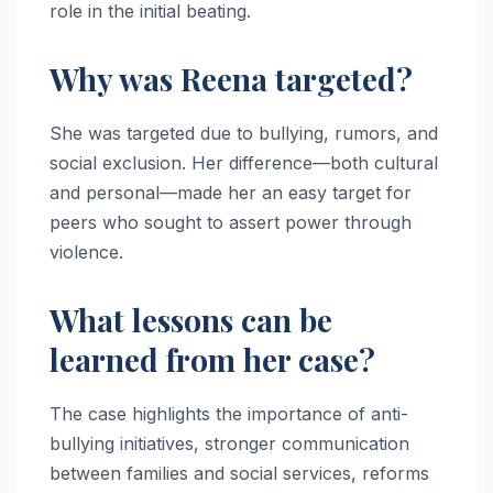
role in the initial beating.
Why was Reena targeted?
She was targeted due to bullying, rumors, and
social exclusion. Her difference—both cultural
and personal—made her an easy target for
peers who sought to assert power through
violence.
What lessons can be
learned from her case?
The case highlights the importance of anti-
bullying initiatives, stronger communication
between families and social services, reforms