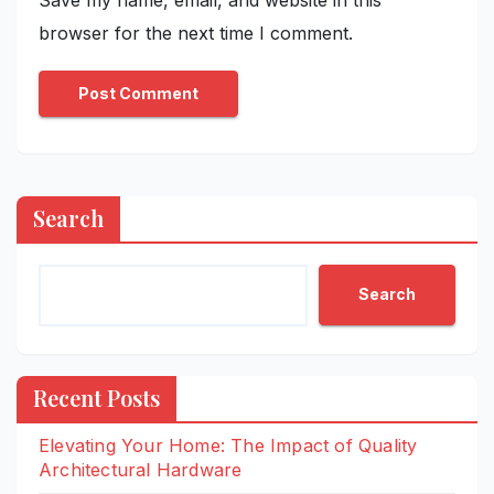
browser for the next time I comment.
Search
Search
Recent Posts
Elevating Your Home: The Impact of Quality
Architectural Hardware