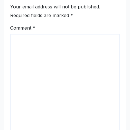
Your email address will not be published.
Required fields are marked
*
Comment
*