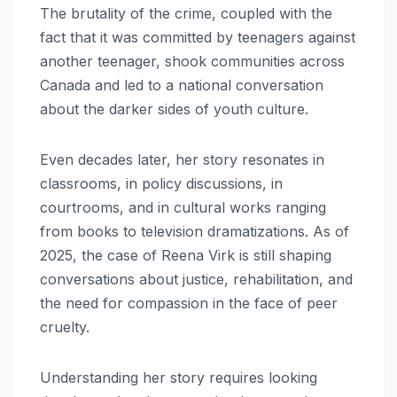
The brutality of the crime, coupled with the
fact that it was committed by teenagers against
another teenager, shook communities across
Canada and led to a national conversation
about the darker sides of youth culture.
Even decades later, her story resonates in
classrooms, in policy discussions, in
courtrooms, and in cultural works ranging
from books to television dramatizations. As of
2025, the case of Reena Virk is still shaping
conversations about justice, rehabilitation, and
the need for compassion in the face of peer
cruelty.
Understanding her story requires looking