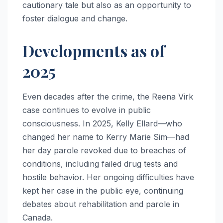
cautionary tale but also as an opportunity to
foster dialogue and change.
Developments as of
2025
Even decades after the crime, the Reena Virk
case continues to evolve in public
consciousness. In 2025, Kelly Ellard—who
changed her name to Kerry Marie Sim—had
her day parole revoked due to breaches of
conditions, including failed drug tests and
hostile behavior. Her ongoing difficulties have
kept her case in the public eye, continuing
debates about rehabilitation and parole in
Canada.