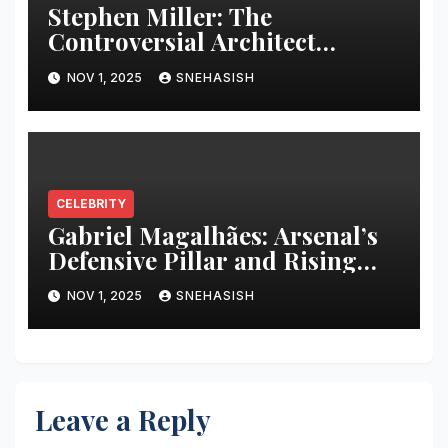
Stephen Miller: The
Controversial Architect
Behind Trump’s Policies
NOV 1, 2025
SNEHASISH
CELEBRITY
Gabriel Magalhães: Arsenal’s
Defensive Pillar and Rising
Star
NOV 1, 2025
SNEHASISH
Leave a Reply