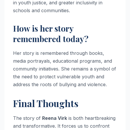
in youth justice, and greater inclusivity in
schools and communities.
How is her story
remembered today?
Her story is remembered through books,
media portrayals, educational programs, and
community initiatives. She remains a symbol of
the need to protect vulnerable youth and
address the roots of bullying and violence.
Final Thoughts
The story of
Reena Virk
is both heartbreaking
and transformative. It forces us to confront