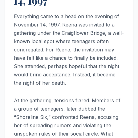
14, 1997
Everything came to a head on the evening of
November 14, 1997. Reena was invited to a
gathering under the Craigflower Bridge, a well-
known local spot where teenagers often
congregated. For Reena, the invitation may
have felt like a chance to finally be included.
She attended, perhaps hopeful that the night
would bring acceptance. Instead, it became
the night of her death.
At the gathering, tensions flared. Members of
a group of teenagers, later dubbed the
“Shoreline Six,” confronted Reena, accusing
her of spreading rumors and violating the
unspoken rules of their social circle. What