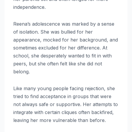
independence.
Reena’s adolescence was marked by a sense
of isolation. She was bullied for her
appearance, mocked for her background, and
sometimes excluded for her difference. At
school, she desperately wanted to fit in with
peers, but she often felt like she did not
belong.
Like many young people facing rejection, she
tried to find acceptance in groups that were
not always safe or supportive. Her attempts to
integrate with certain cliques often backfired,
leaving her more vulnerable than before.