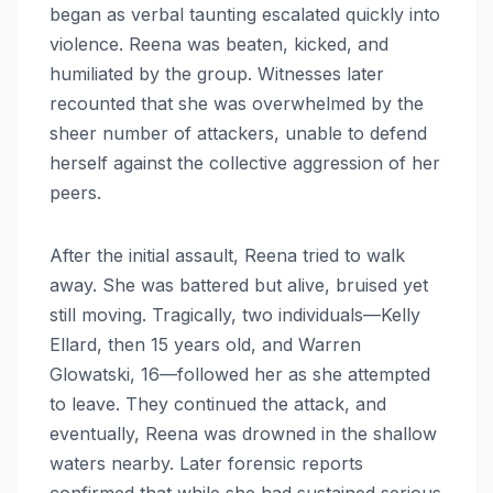
began as verbal taunting escalated quickly into
violence. Reena was beaten, kicked, and
humiliated by the group. Witnesses later
recounted that she was overwhelmed by the
sheer number of attackers, unable to defend
herself against the collective aggression of her
peers.
After the initial assault, Reena tried to walk
away. She was battered but alive, bruised yet
still moving. Tragically, two individuals—Kelly
Ellard, then 15 years old, and Warren
Glowatski, 16—followed her as she attempted
to leave. They continued the attack, and
eventually, Reena was drowned in the shallow
waters nearby. Later forensic reports
confirmed that while she had sustained serious