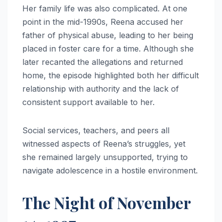
Her family life was also complicated. At one
point in the mid-1990s, Reena accused her
father of physical abuse, leading to her being
placed in foster care for a time. Although she
later recanted the allegations and returned
home, the episode highlighted both her difficult
relationship with authority and the lack of
consistent support available to her.
Social services, teachers, and peers all
witnessed aspects of Reena’s struggles, yet
she remained largely unsupported, trying to
navigate adolescence in a hostile environment.
The Night of November