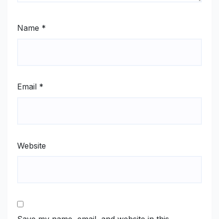
Name
*
Email
*
Website
Save my name, email, and website in this