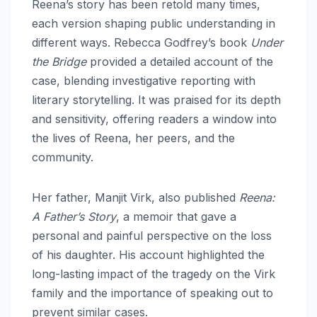
Reena’s story has been retold many times,
each version shaping public understanding in
different ways. Rebecca Godfrey’s book
Under
the Bridge
provided a detailed account of the
case, blending investigative reporting with
literary storytelling. It was praised for its depth
and sensitivity, offering readers a window into
the lives of Reena, her peers, and the
community.
Her father, Manjit Virk, also published
Reena:
A Father’s Story
, a memoir that gave a
personal and painful perspective on the loss
of his daughter. His account highlighted the
long-lasting impact of the tragedy on the Virk
family and the importance of speaking out to
prevent similar cases.