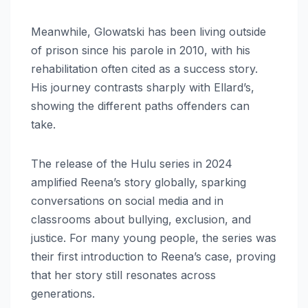
Meanwhile, Glowatski has been living outside
of prison since his parole in 2010, with his
rehabilitation often cited as a success story.
His journey contrasts sharply with Ellard’s,
showing the different paths offenders can
take.
The release of the Hulu series in 2024
amplified Reena’s story globally, sparking
conversations on social media and in
classrooms about bullying, exclusion, and
justice. For many young people, the series was
their first introduction to Reena’s case, proving
that her story still resonates across
generations.