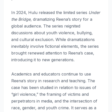
In 2024, Hulu released the limited series
Under
the Bridge
, dramatizing Reena’s story for a
global audience. The series reignited
discussions about youth violence, bullying,
and cultural exclusion. While dramatizations
inevitably involve fictional elements, the series
brought renewed attention to Reena’s case,
introducing it to new generations.
Academics and educators continue to use
Reena’s story in research and teaching. The
case has been studied in relation to issues of
“girl violence,” the framing of victims and
perpetrators in media, and the intersection of
race, gender, and youth crime. It serves as a