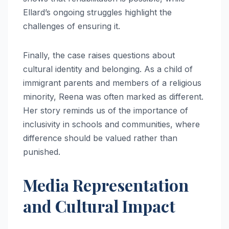
Ellard’s ongoing struggles highlight the
challenges of ensuring it.
Finally, the case raises questions about
cultural identity and belonging. As a child of
immigrant parents and members of a religious
minority, Reena was often marked as different.
Her story reminds us of the importance of
inclusivity in schools and communities, where
difference should be valued rather than
punished.
Media Representation
and Cultural Impact