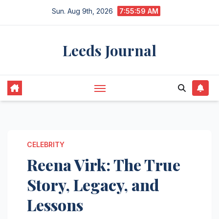
Skip
Sun. Aug 9th, 2026
7:56:00 AM
to
content
Leeds Journal
CELEBRITY
Reena Virk: The True
Story, Legacy, and
Lessons