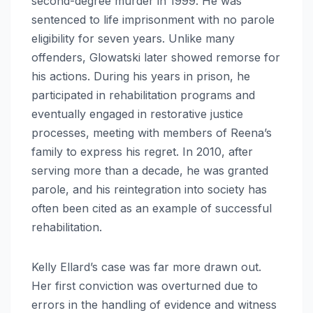
second-degree murder in 1999. He was
sentenced to life imprisonment with no parole
eligibility for seven years. Unlike many
offenders, Glowatski later showed remorse for
his actions. During his years in prison, he
participated in rehabilitation programs and
eventually engaged in restorative justice
processes, meeting with members of Reena’s
family to express his regret. In 2010, after
serving more than a decade, he was granted
parole, and his reintegration into society has
often been cited as an example of successful
rehabilitation.
Kelly Ellard’s case was far more drawn out.
Her first conviction was overturned due to
errors in the handling of evidence and witness