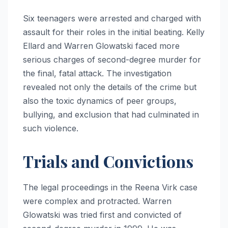
Six teenagers were arrested and charged with
assault for their roles in the initial beating. Kelly
Ellard and Warren Glowatski faced more
serious charges of second-degree murder for
the final, fatal attack. The investigation
revealed not only the details of the crime but
also the toxic dynamics of peer groups,
bullying, and exclusion that had culminated in
such violence.
Trials and Convictions
The legal proceedings in the Reena Virk case
were complex and protracted. Warren
Glowatski was tried first and convicted of