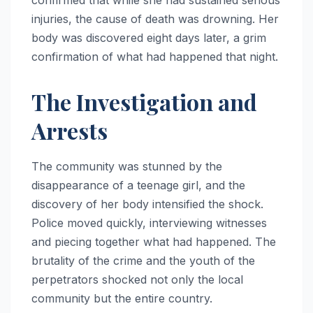
injuries, the cause of death was drowning. Her
body was discovered eight days later, a grim
confirmation of what had happened that night.
The Investigation and
Arrests
The community was stunned by the
disappearance of a teenage girl, and the
discovery of her body intensified the shock.
Police moved quickly, interviewing witnesses
and piecing together what had happened. The
brutality of the crime and the youth of the
perpetrators shocked not only the local
community but the entire country.