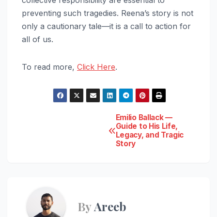
preventing such tragedies. Reena’s story is not
only a cautionary tale—it is a call to action for
all of us.
To read more,
Click Here
.
Post
Emilio Ballack —
Guide to His Life,
Legacy, and Tragic
navigation
Story
By
Areeb