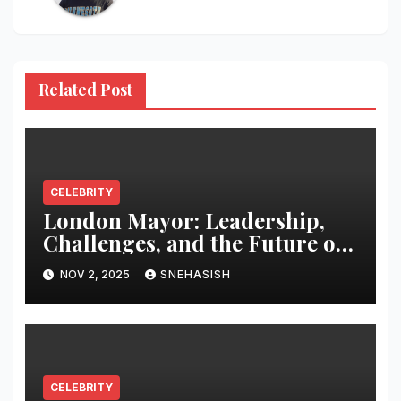
Related Post
CELEBRITY
London Mayor: Leadership,
Challenges, and the Future of
the Capital
NOV 2, 2025
SNEHASISH
CELEBRITY