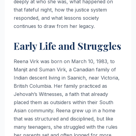
deeply at who she was, what happened on
that fateful night, how the justice system
responded, and what lessons society
continues to draw from her legacy.
Early Life and Struggles
Reena Virk was born on March 10, 1983, to
Manjit and Suman Virk, a Canadian family of
Indian descent living in Saanich, near Victoria,
British Columbia. Her family practiced as
Jehovah’s Witnesses, a faith that already
placed them as outsiders within their South
Asian community. Reena grew up in a home
that was structured and disciplined, but like
many teenagers, she struggled with the rules
her parents set and often longed for more