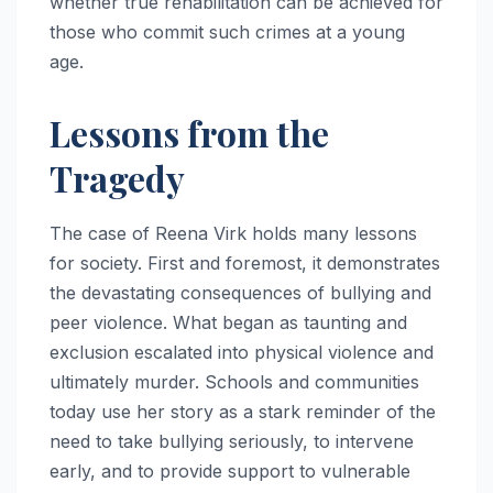
whether true rehabilitation can be achieved for
those who commit such crimes at a young
age.
Lessons from the
Tragedy
The case of Reena Virk holds many lessons
for society. First and foremost, it demonstrates
the devastating consequences of bullying and
peer violence. What began as taunting and
exclusion escalated into physical violence and
ultimately murder. Schools and communities
today use her story as a stark reminder of the
need to take bullying seriously, to intervene
early, and to provide support to vulnerable