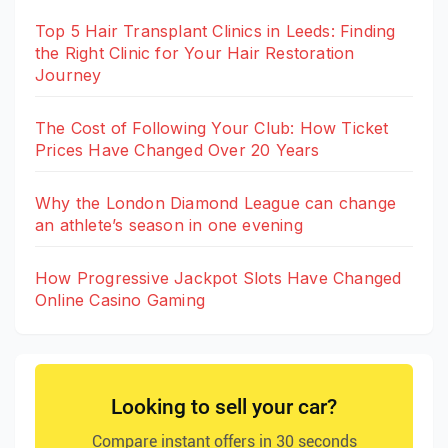
Top 5 Hair Transplant Clinics in Leeds: Finding
the Right Clinic for Your Hair Restoration
Journey
The Cost of Following Your Club: How Ticket
Prices Have Changed Over 20 Years
Why the London Diamond League can change
an athlete’s season in one evening
How Progressive Jackpot Slots Have Changed
Online Casino Gaming