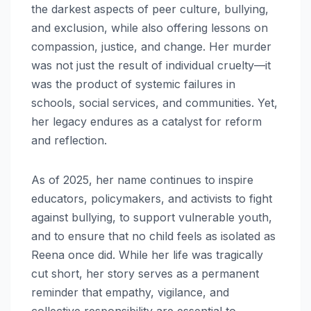
the darkest aspects of peer culture, bullying,
and exclusion, while also offering lessons on
compassion, justice, and change. Her murder
was not just the result of individual cruelty—it
was the product of systemic failures in
schools, social services, and communities. Yet,
her legacy endures as a catalyst for reform
and reflection.
As of 2025, her name continues to inspire
educators, policymakers, and activists to fight
against bullying, to support vulnerable youth,
and to ensure that no child feels as isolated as
Reena once did. While her life was tragically
cut short, her story serves as a permanent
reminder that empathy, vigilance, and
collective responsibility are essential to