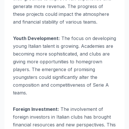
generate more revenue. The progress of
these projects could impact the atmosphere
and financial stability of various teams.
Youth Development:
The focus on developing
young Italian talent is growing. Academies are
becoming more sophisticated, and clubs are
giving more opportunities to homegrown
players. The emergence of promising
youngsters could significantly alter the
composition and competitiveness of Serie A
teams.
Foreign Investment:
The involvement of
foreign investors in Italian clubs has brought
financial resources and new perspectives. This