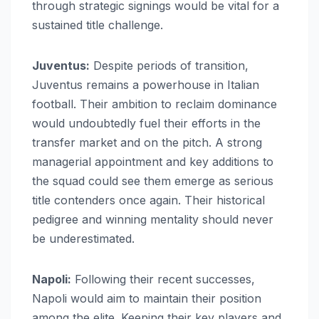
through strategic signings would be vital for a
sustained title challenge.
Juventus:
Despite periods of transition,
Juventus remains a powerhouse in Italian
football. Their ambition to reclaim dominance
would undoubtedly fuel their efforts in the
transfer market and on the pitch. A strong
managerial appointment and key additions to
the squad could see them emerge as serious
title contenders once again. Their historical
pedigree and winning mentality should never
be underestimated.
Napoli:
Following their recent successes,
Napoli would aim to maintain their position
among the elite. Keeping their key players and