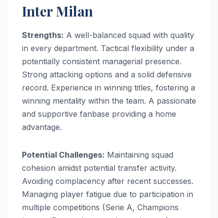
Inter Milan
Strengths:
A well-balanced squad with quality
in every department. Tactical flexibility under a
potentially consistent managerial presence.
Strong attacking options and a solid defensive
record. Experience in winning titles, fostering a
winning mentality within the team. A passionate
and supportive fanbase providing a home
advantage.
Potential Challenges:
Maintaining squad
cohesion amidst potential transfer activity.
Avoiding complacency after recent successes.
Managing player fatigue due to participation in
multiple competitions (Serie A, Champions