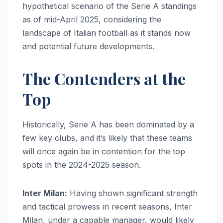
hypothetical scenario of the Serie A standings
as of mid-April 2025, considering the
landscape of Italian football as it stands now
and potential future developments.
The Contenders at the
Top
Historically, Serie A has been dominated by a
few key clubs, and it’s likely that these teams
will once again be in contention for the top
spots in the 2024-2025 season.
Inter Milan:
Having shown significant strength
and tactical prowess in recent seasons, Inter
Milan, under a capable manager, would likely