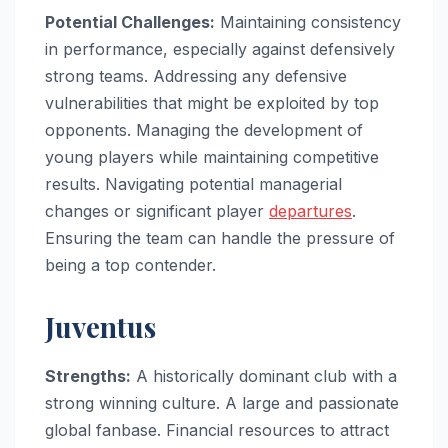
Potential Challenges:
Maintaining consistency
in performance, especially against defensively
strong teams. Addressing any defensive
vulnerabilities that might be exploited by top
opponents. Managing the development of
young players while maintaining competitive
results. Navigating potential managerial
changes or significant player
departures
.
Ensuring the team can handle the pressure of
being a top contender.
Juventus
Strengths:
A historically dominant club with a
strong winning culture. A large and passionate
global fanbase. Financial resources to attract