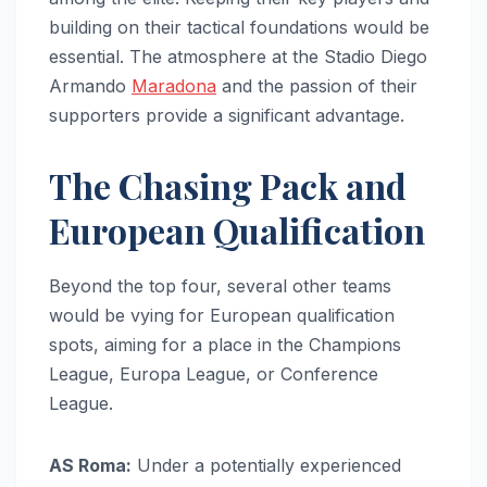
building on their tactical foundations would be
essential. The atmosphere at the Stadio Diego
Armando
Maradona
and the passion of their
supporters provide a significant advantage.
The Chasing Pack and
European Qualification
Beyond the top four, several other teams
would be vying for European qualification
spots, aiming for a place in the Champions
League, Europa League, or Conference
League.
AS Roma:
Under a potentially experienced