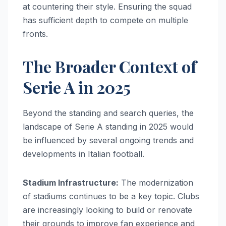
at countering their style. Ensuring the squad
has sufficient depth to compete on multiple
fronts.
The Broader Context of
Serie A in 2025
Beyond the standing and search queries, the
landscape of Serie A standing in 2025 would
be influenced by several ongoing trends and
developments in Italian football.
Stadium Infrastructure:
The modernization
of stadiums continues to be a key topic. Clubs
are increasingly looking to build or renovate
their grounds to improve fan experience and