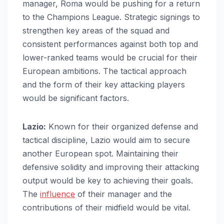
manager, Roma would be pushing for a return
to the Champions League. Strategic signings to
strengthen key areas of the squad and
consistent performances against both top and
lower-ranked teams would be crucial for their
European ambitions. The tactical approach
and the form of their key attacking players
would be significant factors.
Lazio:
Known for their organized defense and
tactical discipline, Lazio would aim to secure
another European spot. Maintaining their
defensive solidity and improving their attacking
output would be key to achieving their goals.
The
influence
of their manager and the
contributions of their midfield would be vital.