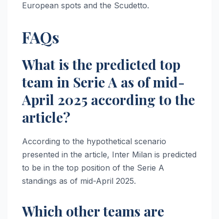
European spots and the Scudetto.
FAQs
What is the predicted top
team in Serie A as of mid-
April 2025 according to the
article?
According to the hypothetical scenario
presented in the article, Inter Milan is predicted
to be in the top position of the Serie A
standings as of mid-April 2025.
Which other teams are