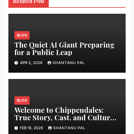
Related Post
BLOG
The Quiet AI Giant Preparing
for a Public Leap
APR 2, 2026
SHANTANU PAL
BLOG
Welcome to Chippendales:
True Story, Cast, and Cultural
Impact
FEB 19, 2026
SHANTANU PAL