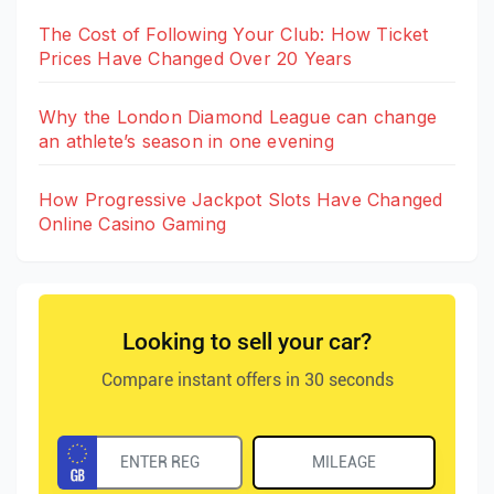
The Cost of Following Your Club: How Ticket
Prices Have Changed Over 20 Years
Why the London Diamond League can change
an athlete’s season in one evening
How Progressive Jackpot Slots Have Changed
Online Casino Gaming