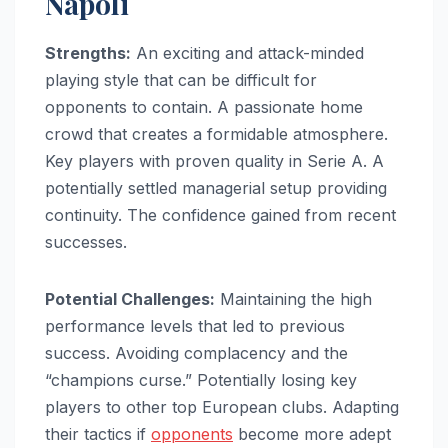
Napoli
Strengths:
An exciting and attack-minded
playing style that can be difficult for
opponents to contain. A passionate home
crowd that creates a formidable atmosphere.
Key players with proven quality in Serie A. A
potentially settled managerial setup providing
continuity. The confidence gained from recent
successes.
Potential Challenges:
Maintaining the high
performance levels that led to previous
success. Avoiding complacency and the
“champions curse.” Potentially losing key
players to other top European clubs. Adapting
their tactics if
opponents
become more adept