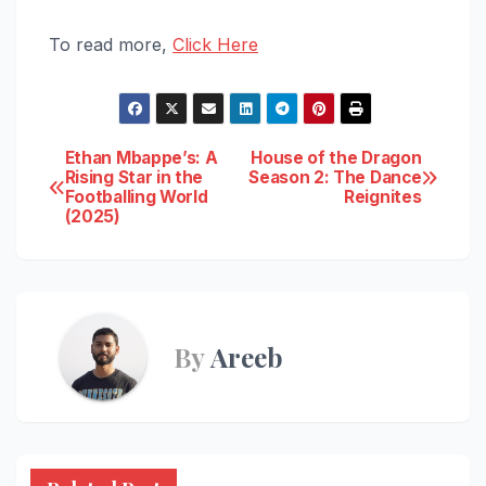
To read more,
Click Here
Post
Ethan Mbappe’s: A
House of the Dragon
Rising Star in the
Season 2: The Dance
Footballing World
Reignites
navigation
(2025)
By
Areeb