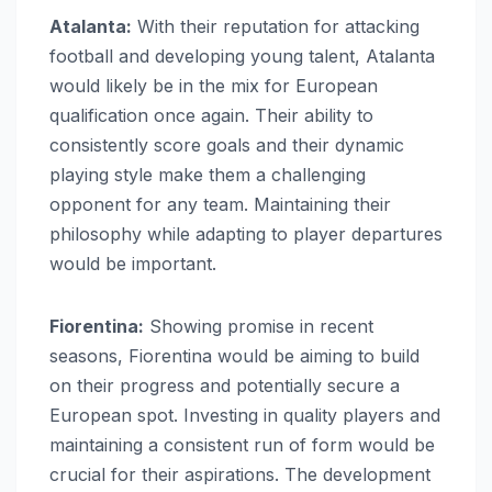
Atalanta:
With their reputation for attacking
football and developing young talent, Atalanta
would likely be in the mix for European
qualification once again. Their ability to
consistently score goals and their dynamic
playing style make them a challenging
opponent for any team. Maintaining their
philosophy while adapting to player departures
would be important.
Fiorentina:
Showing promise in recent
seasons, Fiorentina would be aiming to build
on their progress and potentially secure a
European spot. Investing in quality players and
maintaining a consistent run of form would be
crucial for their aspirations. The development