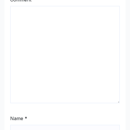
Name
*