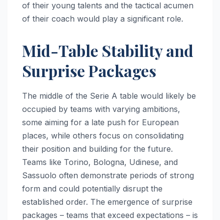
of their young talents and the tactical acumen
of their coach would play a significant role.
Mid-Table Stability and
Surprise Packages
The middle of the Serie A table would likely be
occupied by teams with varying ambitions,
some aiming for a late push for European
places, while others focus on consolidating
their position and building for the future.
Teams like Torino, Bologna, Udinese, and
Sassuolo often demonstrate periods of strong
form and could potentially disrupt the
established order. The emergence of surprise
packages – teams that exceed expectations – is