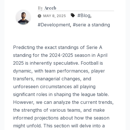
By
Areeb
#Blog
,
MAY 8, 2025
#Development
,
#serie a standing
Predicting the exact standings of Serie A
standing for the 2024-2025 season in April
2025 is inherently speculative. Football is
dynamic, with team performances, player
transfers, managerial changes, and
unforeseen circumstances all playing
significant roles in shaping the league table.
However, we can analyze the current trends,
the strengths of various teams, and make
informed projections about how the season
might unfold. This section will delve into a