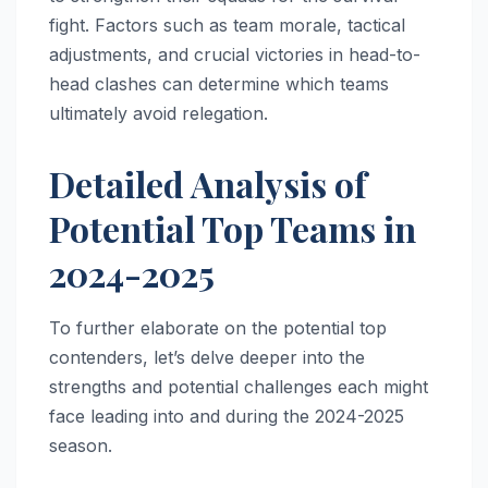
fight. Factors such as team morale, tactical
adjustments, and crucial victories in head-to-
head clashes can determine which teams
ultimately avoid relegation.
Detailed Analysis of
Potential Top Teams in
2024-2025
To further elaborate on the potential top
contenders, let’s delve deeper into the
strengths and potential challenges each might
face leading into and during the 2024-2025
season.