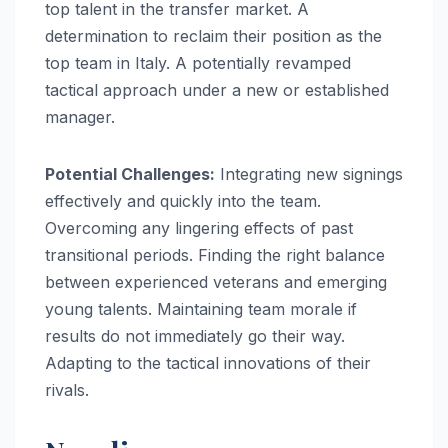
top talent in the transfer market. A
determination to reclaim their position as the
top team in Italy. A potentially revamped
tactical approach under a new or established
manager.
Potential Challenges:
Integrating new signings
effectively and quickly into the team.
Overcoming any lingering effects of past
transitional periods. Finding the right balance
between experienced veterans and emerging
young talents. Maintaining team morale if
results do not immediately go their way.
Adapting to the tactical innovations of their
rivals.