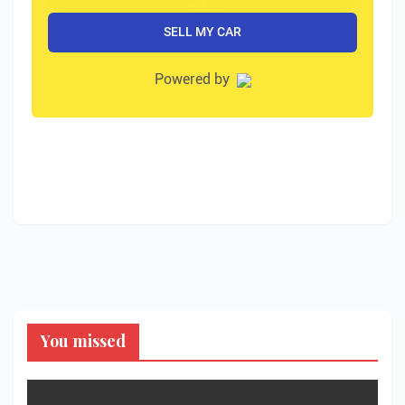
You missed