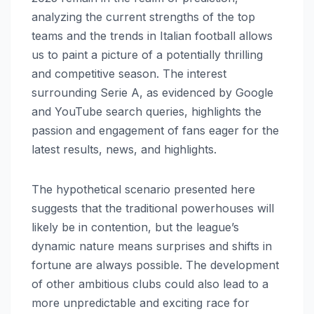
analyzing the current strengths of the top
teams and the trends in Italian football allows
us to paint a picture of a potentially thrilling
and competitive season. The interest
surrounding Serie A, as evidenced by Google
and YouTube search queries, highlights the
passion and engagement of fans eager for the
latest results, news, and highlights.
The hypothetical scenario presented here
suggests that the traditional powerhouses will
likely be in contention, but the league’s
dynamic nature means surprises and shifts in
fortune are always possible. The development
of other ambitious clubs could also lead to a
more unpredictable and exciting race for