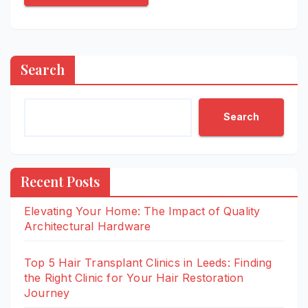
Search
Search
Recent Posts
Elevating Your Home: The Impact of Quality
Architectural Hardware
Top 5 Hair Transplant Clinics in Leeds: Finding
the Right Clinic for Your Hair Restoration
Journey