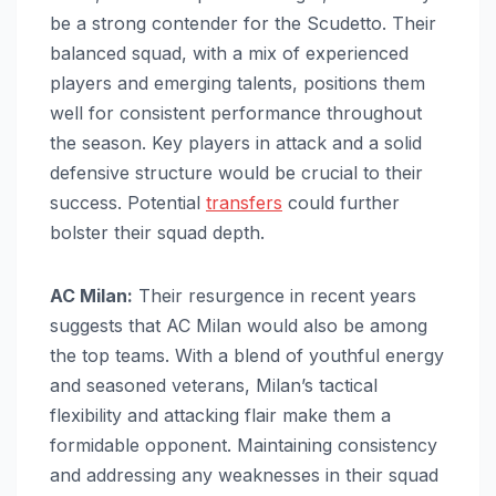
be a strong contender for the Scudetto. Their
balanced squad, with a mix of experienced
players and emerging talents, positions them
well for consistent performance throughout
the season. Key players in attack and a solid
defensive structure would be crucial to their
success. Potential
transfers
could further
bolster their squad depth.
AC Milan:
Their resurgence in recent years
suggests that AC Milan would also be among
the top teams. With a blend of youthful energy
and seasoned veterans, Milan’s tactical
flexibility and attacking flair make them a
formidable opponent. Maintaining consistency
and addressing any weaknesses in their squad