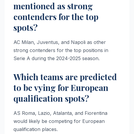
mentioned as strong
contenders for the top
spots?
AC Milan, Juventus, and Napoli as other
strong contenders for the top positions in
Serie A during the 2024-2025 season.
Which teams are predicted
to be vying for European
qualification spots?
AS Roma, Lazio, Atalanta, and Fiorentina
would likely be competing for European
qualification places.