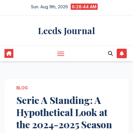
Skip
Sun. Aug 9th, 2026
6:28:45 AM
to
content
Leeds Journal
BLOG
Serie A Standing: A
Hypothetical Look at
the 2024-2025 Season