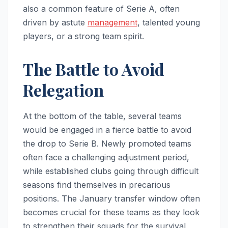
also a common feature of Serie A, often
driven by astute
management
, talented young
players, or a strong team spirit.
The Battle to Avoid
Relegation
At the bottom of the table, several teams
would be engaged in a fierce battle to avoid
the drop to Serie B. Newly promoted teams
often face a challenging adjustment period,
while established clubs going through difficult
seasons find themselves in precarious
positions. The January transfer window often
becomes crucial for these teams as they look
to strengthen their squads for the survival