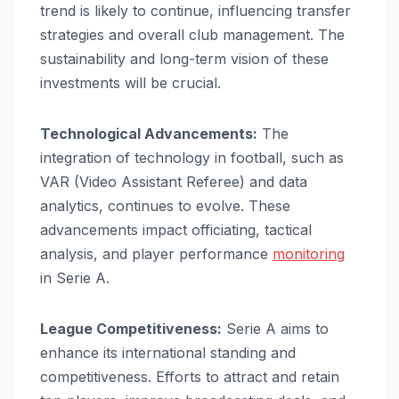
trend is likely to continue, influencing transfer
strategies and overall club management. The
sustainability and long-term vision of these
investments will be crucial.
Technological Advancements:
The
integration of technology in football, such as
VAR (Video Assistant Referee) and data
analytics, continues to evolve. These
advancements impact officiating, tactical
analysis, and player performance
monitoring
in Serie A.
League Competitiveness:
Serie A aims to
enhance its international standing and
competitiveness. Efforts to attract and retain