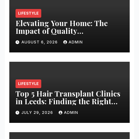
LIFESTYLE
Elevating Your Home: The
Impact of Quality
Architectural Hardware
AUGUST 6, 2026
ADMIN
LIFESTYLE
Top 5 Hair Transplant Clinics
in Leeds: Finding the Right
Clinic for Your Hair
JULY 29, 2026
ADMIN
Restoration Journey