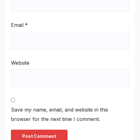
Email
*
Website
Save my name, email, and website in this
browser for the next time I comment.