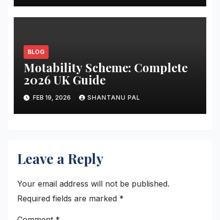
BLOG
Motability Scheme: Complete
2026 UK Guide
FEB 19, 2026
SHANTANU PAL
Leave a Reply
Your email address will not be published.
Required fields are marked
*
Comment
*