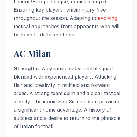
League/Europa League, domestic cups).
Ensuring key players remain injury-free
throughout the season. Adapting to
evolving
tactical approaches from opponents who will
be keen to dethrone them.
AC Milan
Strengths:
A dynamic and youthful squad
blended with experienced players. Attacking
flair and creativity in midfield and forward
areas. A strong team spirit and a clear tactical
identity. The iconic San Siro stadium providing
a significant home advantage. A history of
success and a desire to return to the pinnacle
of Italian football.