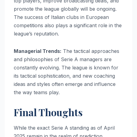
top players, improve broadcasting deals, and
promote the league globally will be ongoing.
The success of Italian clubs in European
competitions also plays a significant role in the
league’s reputation.
Managerial Trends:
The tactical approaches
and philosophies of Serie A managers are
constantly evolving. The league is known for
its tactical sophistication, and new coaching
ideas and styles often emerge and influence
the way teams play.
Final Thoughts
While the exact Serie A standing as of April
2025 remain in the realm of prediction,