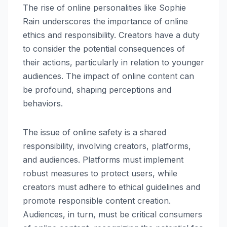
The rise of online personalities like Sophie
Rain underscores the importance of online
ethics and responsibility. Creators have a duty
to consider the potential consequences of
their actions, particularly in relation to younger
audiences. The impact of online content can
be profound, shaping perceptions and
behaviors.
The issue of online safety is a shared
responsibility, involving creators, platforms,
and audiences. Platforms must implement
robust measures to protect users, while
creators must adhere to ethical guidelines and
promote responsible content creation.
Audiences, in turn, must be critical consumers