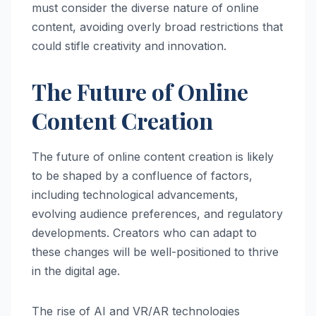
must consider the diverse nature of online
content, avoiding overly broad restrictions that
could stifle creativity and innovation.
The Future of Online
Content Creation
The future of online content creation is likely
to be shaped by a confluence of factors,
including technological advancements,
evolving audience preferences, and regulatory
developments. Creators who can adapt to
these changes will be well-positioned to thrive
in the digital age.
The rise of AI and VR/AR technologies