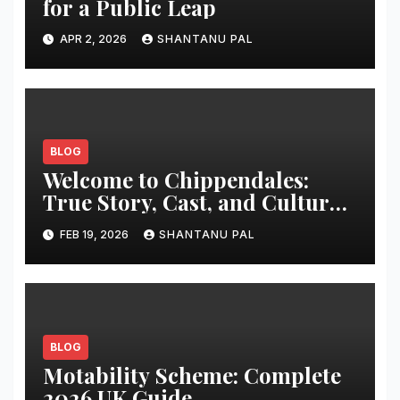
for a Public Leap
APR 2, 2026
SHANTANU PAL
BLOG
Welcome to Chippendales:
True Story, Cast, and Cultural
Impact
FEB 19, 2026
SHANTANU PAL
BLOG
Motability Scheme: Complete
2026 UK Guide