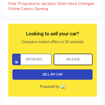
How Progressive Jackpot Slots Have Changed
Online Casino Gaming