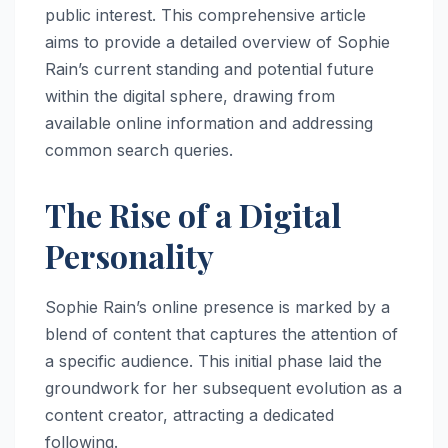
public interest. This comprehensive article
aims to provide a detailed overview of Sophie
Rain’s current standing and potential future
within the digital sphere, drawing from
available online information and addressing
common search queries.
The Rise of a Digital
Personality
Sophie Rain’s online presence is marked by a
blend of content that captures the attention of
a specific audience. This initial phase laid the
groundwork for her subsequent evolution as a
content creator, attracting a dedicated
following.