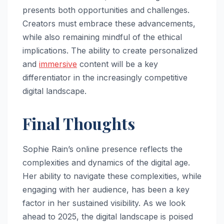
presents both opportunities and challenges.
Creators must embrace these advancements,
while also remaining mindful of the ethical
implications. The ability to create personalized
and
immersive
content will be a key
differentiator in the increasingly competitive
digital landscape.
Final Thoughts
Sophie Rain’s online presence reflects the
complexities and dynamics of the digital age.
Her ability to navigate these complexities, while
engaging with her audience, has been a key
factor in her sustained visibility. As we look
ahead to 2025, the digital landscape is poised