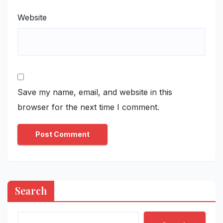
Website
Save my name, email, and website in this
browser for the next time I comment.
Search