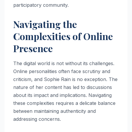
participatory community.
Navigating the
Complexities of Online
Presence
The digital world is not without its challenges.
Online personalities often face scrutiny and
criticism, and Sophie Rain is no exception. The
nature of her content has led to discussions
about its impact and implications. Navigating
these complexities requires a delicate balance
between maintaining authenticity and
addressing concerns.