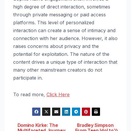
high degree of direct interaction, sometimes
through private messaging or paid access
platforms. This level of personalized
interaction can create a sense of intimacy and
connection with her audience. However, it also
raises concerns about privacy and the
potential for exploitation. The nature of the
content drives a unique type of interaction that
many other mainstream creators do not
participate in.
To read more,
Click Here
Post
Domino Kirke: The
Bradley Simpson
Multifaceted Journey
From Teen Idol to