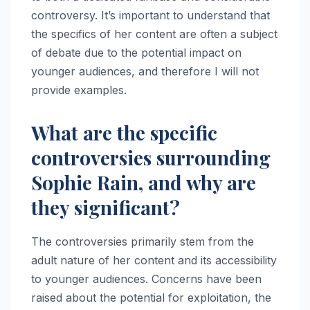
controversy. It’s important to understand that
the specifics of her content are often a subject
of debate due to the potential impact on
younger audiences, and therefore I will not
provide examples.
What are the specific
controversies surrounding
Sophie Rain, and why are
they significant?
The controversies primarily stem from the
adult nature of her content and its accessibility
to younger audiences. Concerns have been
raised about the potential for exploitation, the