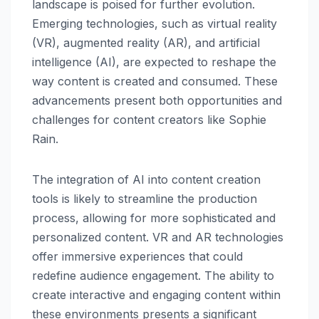
landscape is poised for further evolution.
Emerging technologies, such as virtual reality
(VR), augmented reality (AR), and artificial
intelligence (AI), are expected to reshape the
way content is created and consumed. These
advancements present both opportunities and
challenges for content creators like Sophie
Rain.
The integration of AI into content creation
tools is likely to streamline the production
process, allowing for more sophisticated and
personalized content. VR and AR technologies
offer immersive experiences that could
redefine audience engagement. The ability to
create interactive and engaging content within
these environments presents a significant