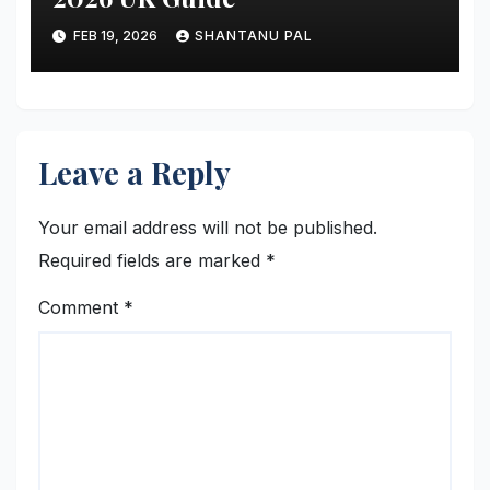
FEB 19, 2026
SHANTANU PAL
Leave a Reply
Your email address will not be published.
Required fields are marked
*
Comment
*