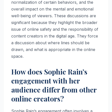
normalization of certain behaviors, and the
overall impact on the mental and emotional
well-being of viewers. These discussions are
significant because they highlight the broader
issue of online safety and the responsibility of
content creators in the digital age. They force
a discussion about where lines should be
drawn, and what is appropriate in the online
space.
How does Sophie Rain’s
engagement with her
audience differ from other
online creators?
Sophie Rain’s engagement often involves a