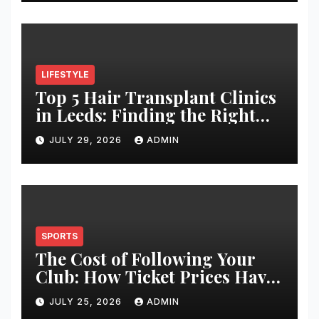
LIFESTYLE
Top 5 Hair Transplant Clinics
in Leeds: Finding the Right
Clinic for Your Hair
JULY 29, 2026
ADMIN
Restoration Journey
SPORTS
The Cost of Following Your
Club: How Ticket Prices Have
Changed Over 20 Years
JULY 25, 2026
ADMIN