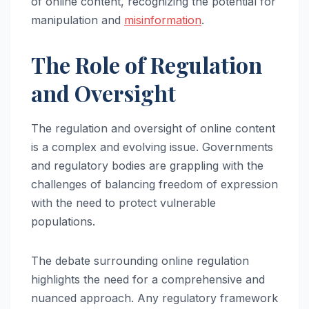
of online content, recognizing the potential for
manipulation and
misinformation
.
The Role of Regulation
and Oversight
The regulation and oversight of online content
is a complex and evolving issue. Governments
and regulatory bodies are grappling with the
challenges of balancing freedom of expression
with the need to protect vulnerable
populations.
The debate surrounding online regulation
highlights the need for a comprehensive and
nuanced approach. Any regulatory framework