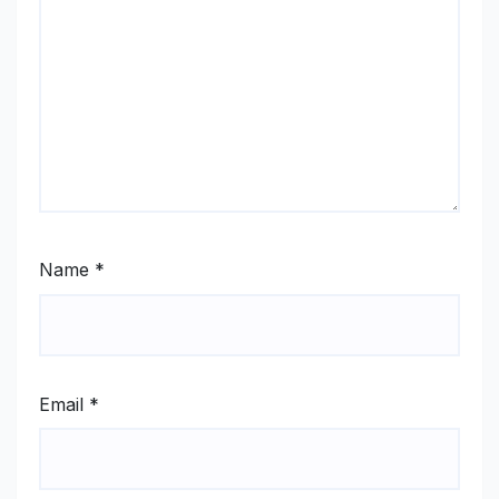
Name
*
Email
*