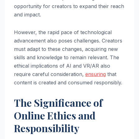
opportunity for creators to expand their reach
and impact.
However, the rapid pace of technological
advancement also poses challenges. Creators
must adapt to these changes, acquiring new
skills and knowledge to remain relevant. The
ethical implications of AI and VR/AR also
require careful consideration,
ensuring
that
content is created and consumed responsibly.
The Significance of
Online Ethics and
Responsibility