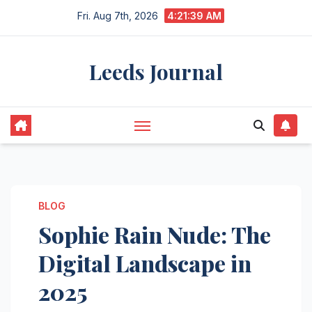
Skip
Fri. Aug 7th, 2026
4:21:40 AM
to
content
Leeds Journal
BLOG
Sophie Rain Nude: The
Digital Landscape in
2025