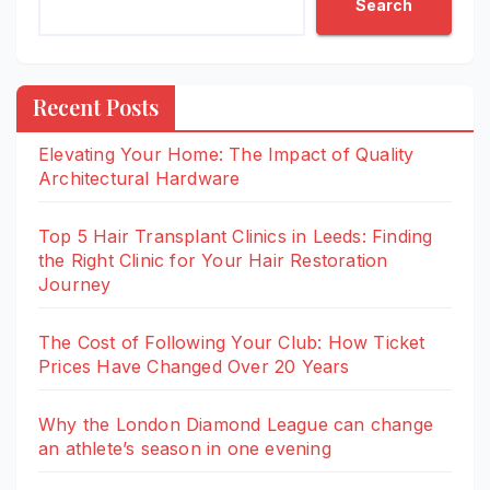
Search
Recent Posts
Elevating Your Home: The Impact of Quality
Architectural Hardware
Top 5 Hair Transplant Clinics in Leeds: Finding
the Right Clinic for Your Hair Restoration
Journey
The Cost of Following Your Club: How Ticket
Prices Have Changed Over 20 Years
Why the London Diamond League can change
an athlete’s season in one evening