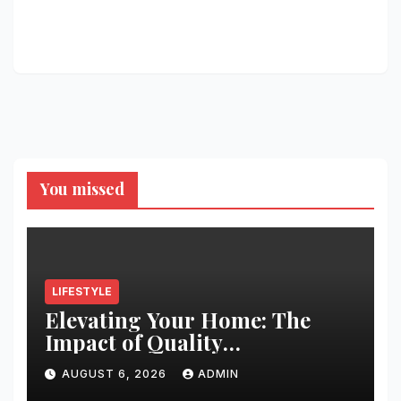
You missed
LIFESTYLE
Elevating Your Home: The
Impact of Quality
Architectural Hardware
AUGUST 6, 2026
ADMIN