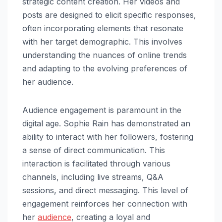
strategic content creation. Her videos and
posts are designed to elicit specific responses,
often incorporating elements that resonate
with her target demographic. This involves
understanding the nuances of online trends
and adapting to the evolving preferences of
her audience.
Audience engagement is paramount in the
digital age. Sophie Rain has demonstrated an
ability to interact with her followers, fostering
a sense of direct communication. This
interaction is facilitated through various
channels, including live streams, Q&A
sessions, and direct messaging. This level of
engagement reinforces her connection with
her
audience
, creating a loyal and