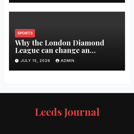
SPORTS
Why the London Diamond
League can change an
athlete’s season in one evening
JULY 15, 2026
ADMIN
Leeds Journal