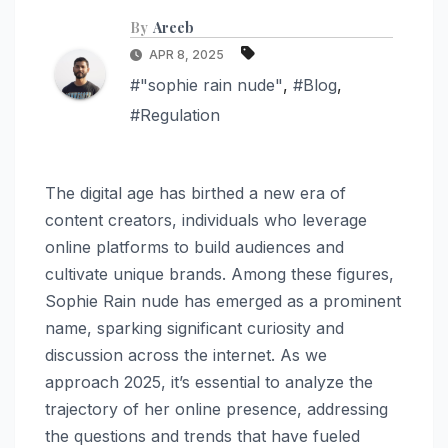
By
Areeb
APR 8, 2025
#"sophie rain nude"
,
#Blog
,
#Regulation
The digital age has birthed a new era of
content creators, individuals who leverage
online platforms to build audiences and
cultivate unique brands. Among these figures,
Sophie Rain nude has emerged as a prominent
name, sparking significant curiosity and
discussion across the internet. As we
approach 2025, it’s essential to analyze the
trajectory of her online presence, addressing
the questions and trends that have fueled