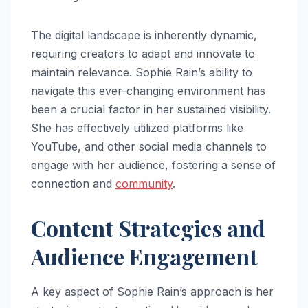
The digital landscape is inherently dynamic,
requiring creators to adapt and innovate to
maintain relevance. Sophie Rain’s ability to
navigate this ever-changing environment has
been a crucial factor in her sustained visibility.
She has effectively utilized platforms like
YouTube, and other social media channels to
engage with her audience, fostering a sense of
connection and
community
.
Content Strategies and
Audience Engagement
A key aspect of Sophie Rain’s approach is her