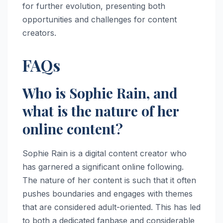
for further evolution, presenting both
opportunities and challenges for content
creators.
FAQs
Who is Sophie Rain, and
what is the nature of her
online content?
Sophie Rain is a digital content creator who
has garnered a significant online following.
The nature of her content is such that it often
pushes boundaries and engages with themes
that are considered adult-oriented. This has led
to both a dedicated fanbase and considerable