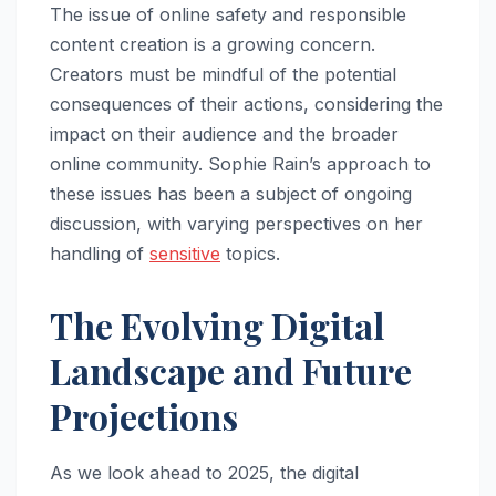
The issue of online safety and responsible
content creation is a growing concern.
Creators must be mindful of the potential
consequences of their actions, considering the
impact on their audience and the broader
online community. Sophie Rain’s approach to
these issues has been a subject of ongoing
discussion, with varying perspectives on her
handling of
sensitive
topics.
The Evolving Digital
Landscape and Future
Projections
As we look ahead to 2025, the digital