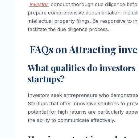
Investor
conduct thorough due diligence before
prepare comprehensive documentation, includin
intellectual property filings. Be responsive to 
facilitate the due diligence process.
FAQs on Attracting inve
What qualities do investors
startups?
Investors seek entrepreneurs who demonstrate p
Startups that offer innovative solutions to pr
potential for high returns are particularly appea
the ability to communicate effectively.