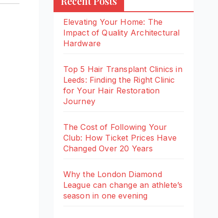
Recent Posts
Elevating Your Home: The
Impact of Quality Architectural
Hardware
Top 5 Hair Transplant Clinics in
Leeds: Finding the Right Clinic
for Your Hair Restoration
Journey
The Cost of Following Your
Club: How Ticket Prices Have
Changed Over 20 Years
Why the London Diamond
League can change an athlete’s
season in one evening