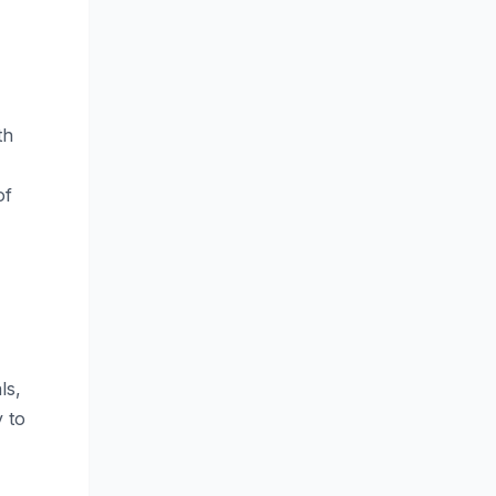
th
of
ls,
y to