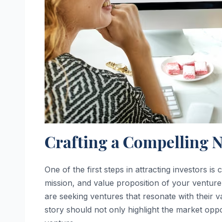
Crafting a Compelling N
One of the first steps in attracting investors i
mission, and value proposition of your venture. 
are seeking ventures that resonate with their v
story should not only highlight the market opp