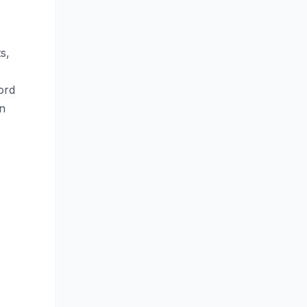
s,
ord
an
.