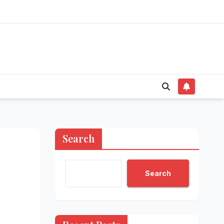
Search
Search