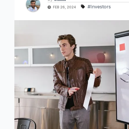
#Investors
FEB 26, 2024