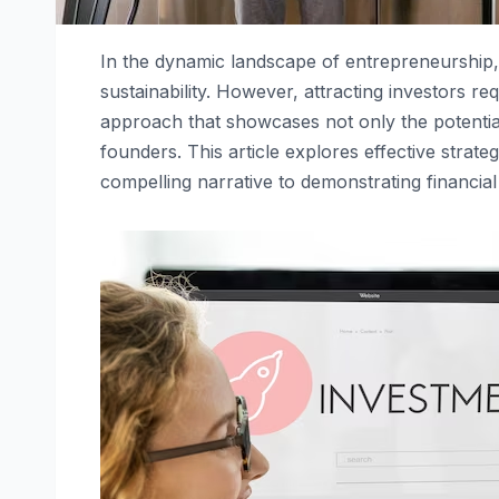
In the dynamic landscape of entrepreneurship, 
sustainability. However, attracting investors re
approach that showcases not only the potential 
founders. This article explores effective strateg
compelling narrative to demonstrating financial 