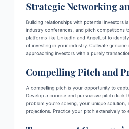
Strategic Networking an
Building relationships with potential investors 
industry conferences, and pitch competitions to
platforms like LinkedIn and AngelList to identi
of investing in your industry. Cultivate genuin
approaching investors with a purely transactio
Compelling Pitch and Pr
A compelling pitch is your opportunity to captu
Develop a concise and persuasive pitch deck th
problem you’re solving, your unique solution, 
projections. Practice your pitch extensively to 