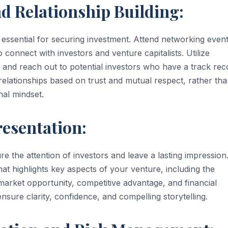
d Relationship Building:
is essential for securing investment. Attend networking event
 connect with investors and venture capitalists. Utilize
fy and reach out to potential investors who have a track rec
e relationships based on trust and mutual respect, rather th
nal mindset.
esentation:
re the attention of investors and leave a lasting impression
at highlights key aspects of your venture, including the
market opportunity, competitive advantage, and financial
ensure clarity, confidence, and compelling storytelling.