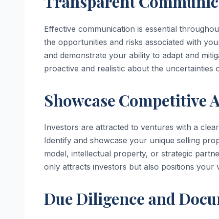
Transparent Communica
Effective communication is essential throughou
the opportunities and risks associated with you
and demonstrate your ability to adapt and miti
proactive and realistic about the uncertainties
Showcase Competitive A
Investors are attracted to ventures with a clea
Identify and showcase your unique selling propo
model, intellectual property, or strategic part
only attracts investors but also positions your
Due Diligence and Docu