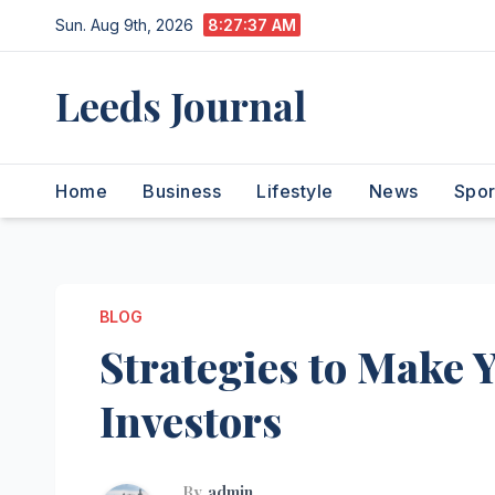
Skip
Sun. Aug 9th, 2026
8:27:38 AM
to
content
Leeds Journal
Home
Business
Lifestyle
News
Spor
BLOG
Strategies to Make Y
Investors
By
admin