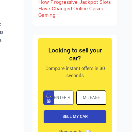
How Progressive Jackpot Slots
Have Changed Online Casino
Gaming
c
ts
a