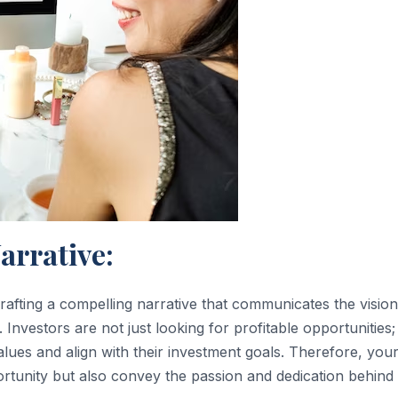
arrative:
s crafting a compelling narrative that communicates the vision
Investors are not just looking for profitable opportunities;
alues and align with their investment goals. Therefore, you
ortunity but also convey the passion and dedication behind