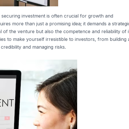
securing investment is often crucial for growth and
quires more than just a promising idea; it demands a strategi
of the venture but also the competence and reliability of i
ies to make yourself irresistible to investors, from building 
credibility and managing risks.