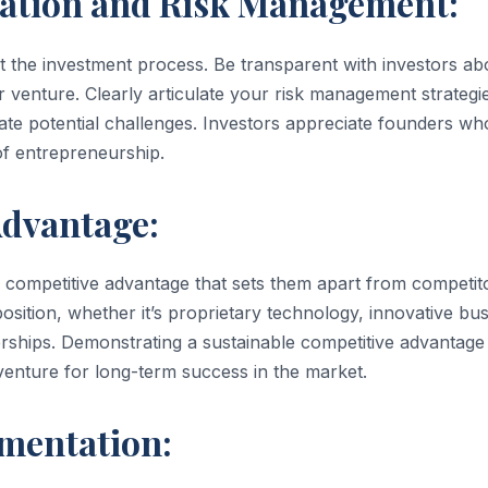
tion and Risk Management:
t the investment process. Be transparent with investors ab
r venture. Clearly articulate your risk management strategi
gate potential challenges. Investors appreciate founders wh
 of entrepreneurship.
dvantage:
r competitive advantage that sets them apart from competit
sition, whether it’s proprietary technology, innovative bu
nerships. Demonstrating a sustainable competitive advantage
 venture for long-term success in the market.
mentation: