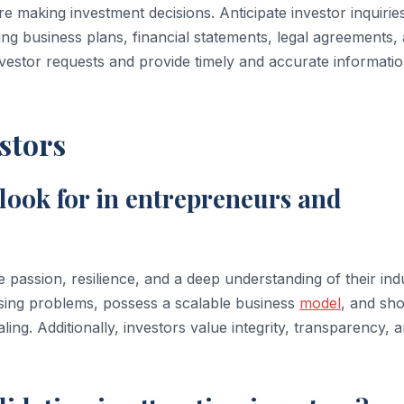
 making investment decisions. Anticipate investor inquirie
g business plans, financial statements, legal agreements,
investor requests and provide timely and accurate informatio
stors
 look for in entrepreneurs and
assion, resilience, and a deep understanding of their indu
essing problems, possess a scalable business
model
, and sh
ling. Additionally, investors value integrity, transparency, 