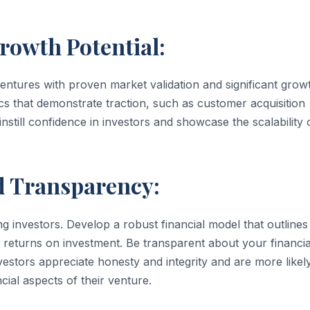
rowth Potential:
ventures with proven market validation and significant grow
cs that demonstrate traction, such as customer acquisition
still confidence in investors and showcase the scalability 
nd Transparency:
ng investors. Develop a robust financial model that outlines
 returns on investment. Be transparent about your financia
nvestors appreciate honesty and integrity and are more likel
ial aspects of their venture.