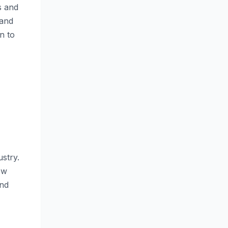
s and
 and
n to
stry.
ow
and