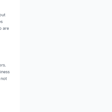
out
es
o are
ors.
siness
 not