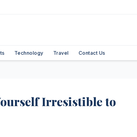
ts
Technology
Travel
Contact Us
ourself Irresistible to