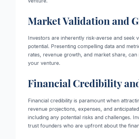
venture.
Market Validation and G
Investors are inherently risk-averse and seek 
potential. Presenting compelling data and metri
rates, revenue growth, and market share, can in
your venture.
Financial Credibility a
Financial credibility is paramount when attracti
revenue projections, expenses, and anticipated
including any potential risks and challenges. I
trust founders who are upfront about the financ