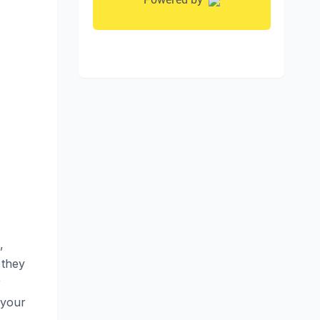
,
 they
r
 your