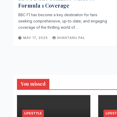
Formula 1 Coverage
BBC F1 has become a key destination for fans
seeking comprehensive, up-to-date, and engaging
coverage of the thrilling world of…
MAY 17, 2025
SHANTANU PAL
You missed
LIFESTYLE
LIFES