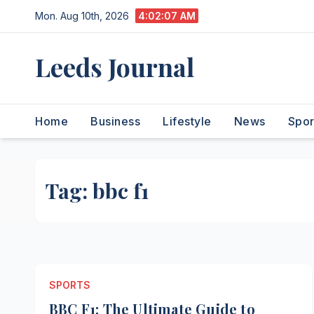
Skip
Mon. Aug 10th, 2026
4:02:08 AM
to
content
Leeds Journal
Home
Business
Lifestyle
News
Spor
Tag:
bbc f1
SPORTS
BBC F1: The Ultimate Guide to