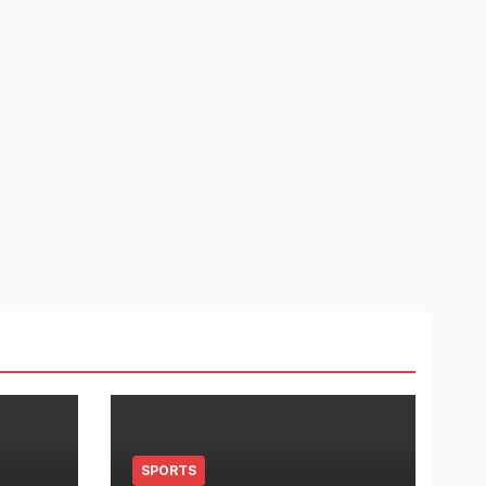
SPORTS