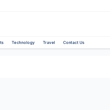
ts
Technology
Travel
Contact Us