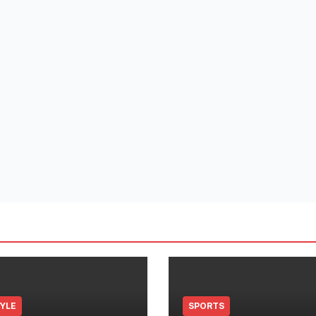
TYLE
SPORTS