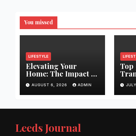
You missed
LIFESTYLE
LIFES
Elevating Your
Top 
Home: The Impact of
Tran
Quality
Leed
AUGUST 6, 2026
ADMIN
JULY
Architectural
Righ
Hardware
Hair
Jour
Leeds Journal