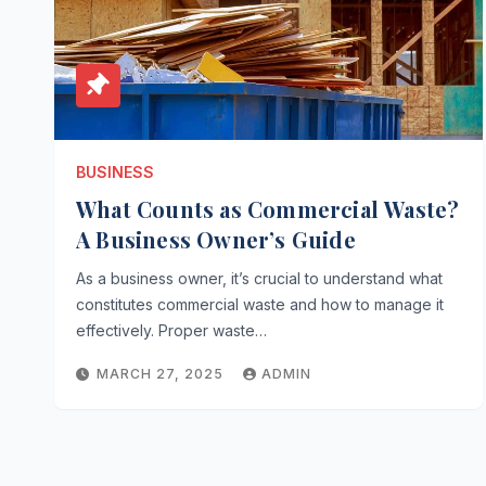
BUSINESS
What Counts as Commercial Waste?
A Business Owner’s Guide
As a business owner, it’s crucial to understand what
constitutes commercial waste and how to manage it
effectively. Proper waste…
MARCH 27, 2025
ADMIN