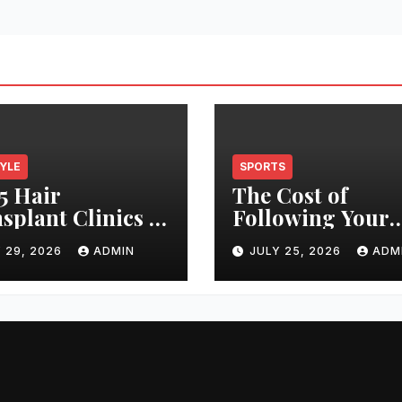
TYLE
SPORTS
5 Hair
The Cost of
splant Clinics in
Following Your
s: Finding the
Club: How Ticke
 29, 2026
ADMIN
JULY 25, 2026
ADM
t Clinic for Your
Prices Have
 Restoration
Changed Over 2
ney
Years