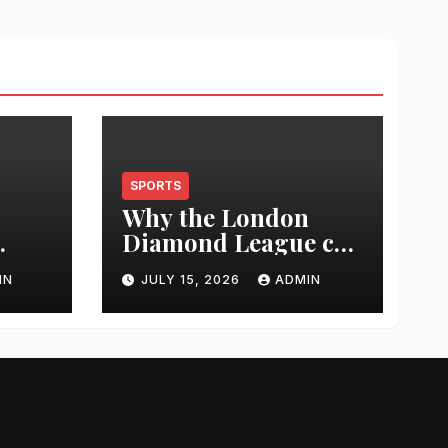
SPORTS
Why the London
Diamond League can
t
change an athlete’s
IN
JULY 15, 2026
ADMIN
season in one
0
evening