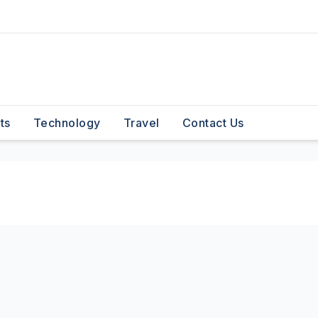
ts
Technology
Travel
Contact Us