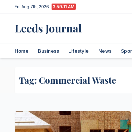
Skip
Fri. Aug 7th, 2026
3:59:11 AM
to
content
Leeds Journal
Home
Business
Lifestyle
News
Spor
Tag:
Commercial Waste