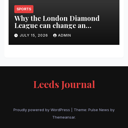
SPORTS
Why the London Diamond
League can change an
athlete’s season in one evening
JULY 15, 2026
ADMIN
Leeds Journal
Proudly powered by WordPress
|
Theme:
Pulse News
by
Themeansar
.