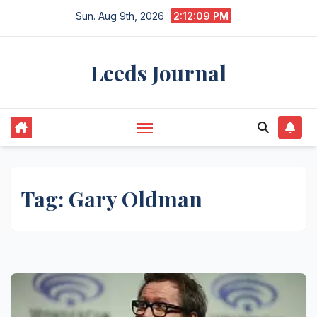
Skip
Sun. Aug 9th, 2026
2:12:09 PM
to
content
Leeds Journal
Tag:
Gary Oldman