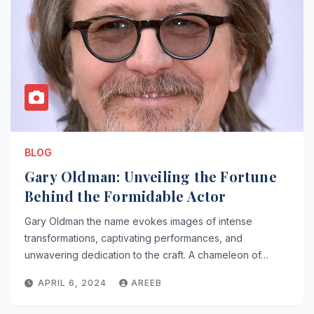
BLOG
Gary Oldman: Unveiling the Fortune
Behind the Formidable Actor
Gary Oldman the name evokes images of intense
transformations, captivating performances, and
unwavering dedication to the craft. A chameleon of…
APRIL 6, 2024
AREEB