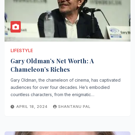
LIFESTYLE
Gary Oldman’s Net Worth: A
Chameleon’s Riches
Gary Oldman, the chameleon of cinema, has captivated
audiences for over four decades. He’s embodied
countless characters, from the enigmatic…
APRIL 18, 2024
SHANTANU PAL