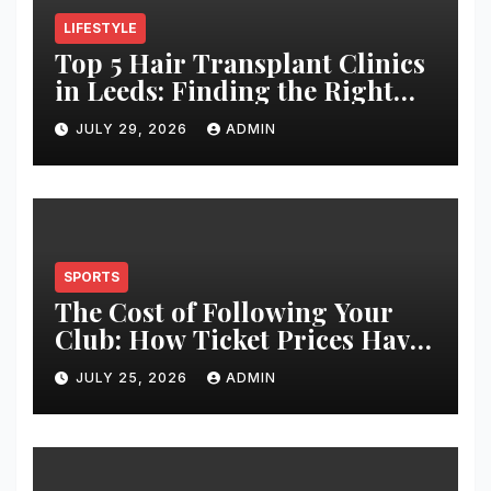
LIFESTYLE
Top 5 Hair Transplant Clinics
in Leeds: Finding the Right
Clinic for Your Hair
JULY 29, 2026
ADMIN
Restoration Journey
SPORTS
The Cost of Following Your
Club: How Ticket Prices Have
Changed Over 20 Years
JULY 25, 2026
ADMIN