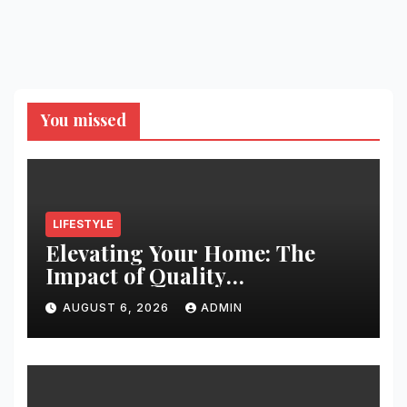
You missed
LIFESTYLE
Elevating Your Home: The
Impact of Quality
Architectural Hardware
AUGUST 6, 2026
ADMIN