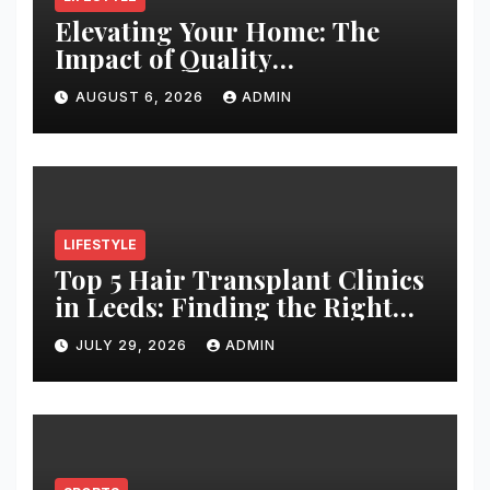
Elevating Your Home: The
Impact of Quality
Architectural Hardware
AUGUST 6, 2026
ADMIN
LIFESTYLE
Top 5 Hair Transplant Clinics
in Leeds: Finding the Right
Clinic for Your Hair
JULY 29, 2026
ADMIN
Restoration Journey