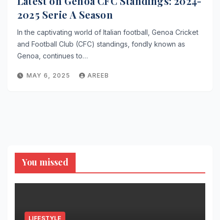
Latest on Genoa CFC Standings: 2024-
2025 Serie A Season
In the captivating world of Italian football, Genoa Cricket
and Football Club (CFC) standings, fondly known as
Genoa, continues to…
MAY 6, 2025
AREEB
You missed
LIFESTYLE