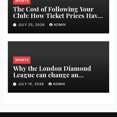
SPORTS
The Cost of Following Your
Club: How Ticket Prices Have
Changed Over 20 Years
JULY 25, 2026
ADMIN
SPORTS
Why the London Diamond
League can change an
athlete’s season in one evening
JULY 15, 2026
ADMIN