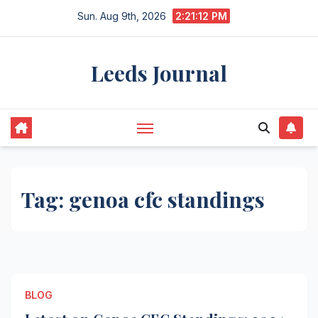
Skip
Sun. Aug 9th, 2026
2:21:12 PM
to
content
Leeds Journal
Tag:
genoa cfc standings
BLOG