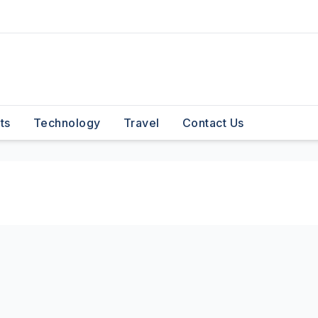
ts
Technology
Travel
Contact Us