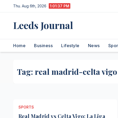
Skip
Thu. Aug 6th, 2026
1:01:38 PM
to
content
Leeds Journal
Home
Business
Lifestyle
News
Spor
Tag:
real madrid-celta vigo
SPORTS
Real Madrid vs Celta Vigo: La Liga