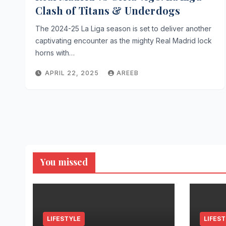
Clash of Titans & Underdogs
The 2024-25 La Liga season is set to deliver another
captivating encounter as the mighty Real Madrid lock
horns with…
APRIL 22, 2025
AREEB
You missed
LIFESTYLE
LIFES