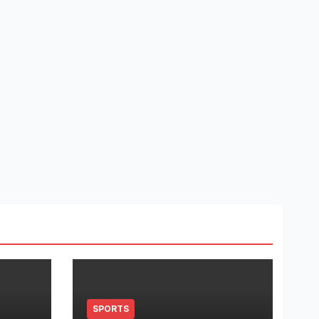
SPORTS