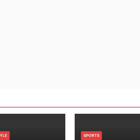
TYLE
SPORTS