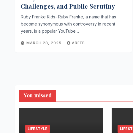
Challenges, and Public Scrutiny
Ruby Franke Kids- Ruby Franke, a name that has
become synonymous with controversy in recent
years, is a popular YouTube…
MARCH 28, 2025
AREEB
You missed
LIFESTYLE
LIFES