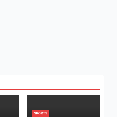
SPORTS