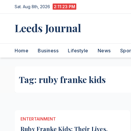
Skip
Sat. Aug 8th, 2026
2:11:23 PM
to
content
Leeds Journal
Home
Business
Lifestyle
News
Spor
Tag:
ruby franke kids
ENTERTAINMENT
Ruby Franke Kids: Their Lives,