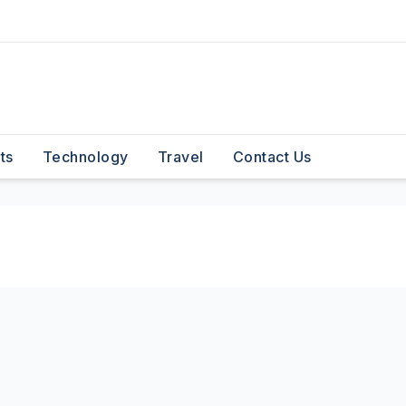
ts
Technology
Travel
Contact Us