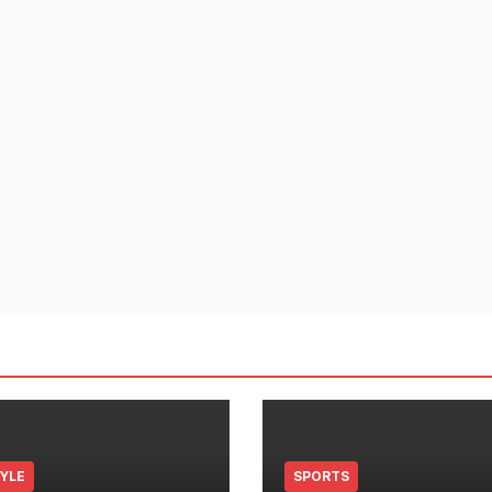
TYLE
SPORTS