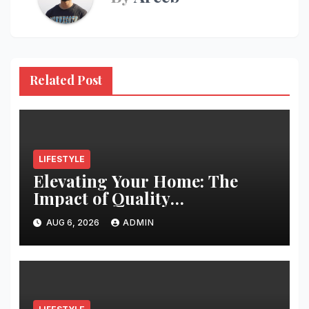
Related Post
LIFESTYLE
Elevating Your Home: The
Impact of Quality
Architectural Hardware
AUG 6, 2026
ADMIN