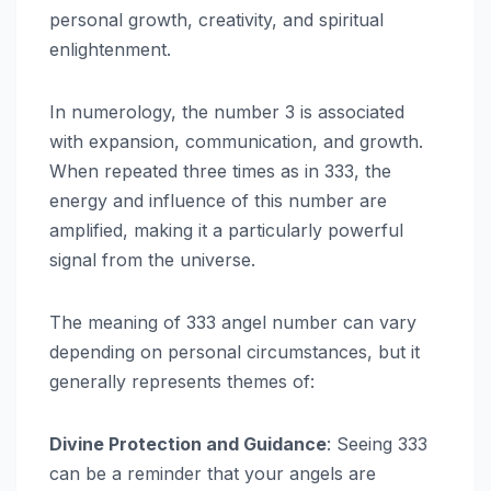
personal growth, creativity, and spiritual
enlightenment.
In numerology, the number 3 is associated
with expansion, communication, and growth.
When repeated three times as in 333, the
energy and influence of this number are
amplified, making it a particularly powerful
signal from the universe.
The meaning of 333 angel number can vary
depending on personal circumstances, but it
generally represents themes of:
Divine Protection and Guidance
: Seeing 333
can be a reminder that your angels are