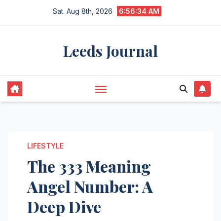
Skip
Sat. Aug 8th, 2026
6:56:35 AM
to
content
Leeds Journal
LIFESTYLE
The 333 Meaning
Angel Number: A
Deep Dive