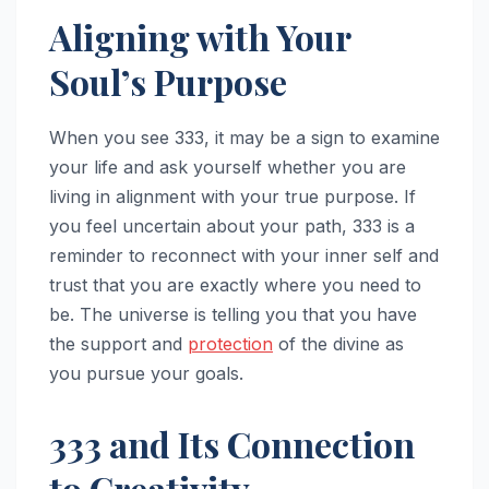
Aligning with Your
Soul’s Purpose
When you see 333, it may be a sign to examine
your life and ask yourself whether you are
living in alignment with your true purpose. If
you feel uncertain about your path, 333 is a
reminder to reconnect with your inner self and
trust that you are exactly where you need to
be. The universe is telling you that you have
the support and
protection
of the divine as
you pursue your goals.
333 and Its Connection
to Creativity