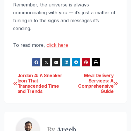
Remember, the universe is always
communicating with you — it’s just a matter of
tuning in to the signs and messages it’s
sending.
To read more,
click here
Post
Jordan 4: A Sneaker
Meal Delivery
Icon That
Services: A
Transcended Time
Comprehensive
navigation
and Trends
Guide
By
Areeb