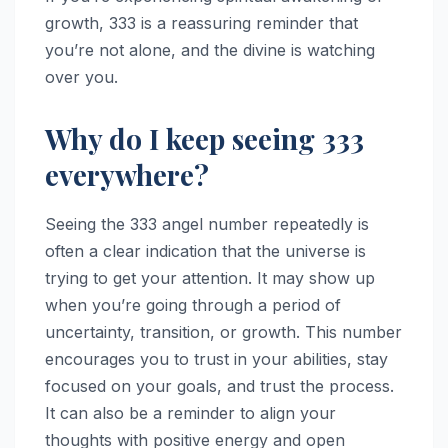
growth, 333 is a reassuring reminder that
you’re not alone, and the divine is watching
over you.
Why do I keep seeing 333
everywhere?
Seeing the 333 angel number repeatedly is
often a clear indication that the universe is
trying to get your attention. It may show up
when you’re going through a period of
uncertainty, transition, or growth. This number
encourages you to trust in your abilities, stay
focused on your goals, and trust the process.
It can also be a reminder to align your
thoughts with positive energy and open