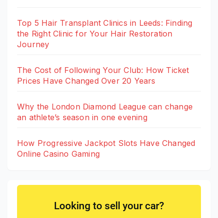
Top 5 Hair Transplant Clinics in Leeds: Finding
the Right Clinic for Your Hair Restoration
Journey
The Cost of Following Your Club: How Ticket
Prices Have Changed Over 20 Years
Why the London Diamond League can change
an athlete’s season in one evening
How Progressive Jackpot Slots Have Changed
Online Casino Gaming