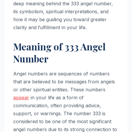
deep meaning behind the 333 angel number,
its symbolism, spiritual interpretations, and
how it may be guiding you toward greater
clarity and fulfillment in your life.
Meaning of 333 Angel
Number
Angel numbers are sequences of numbers
that are believed to be messages from angels
or other spiritual entities. These numbers
appear
in your life as a form of
communication, often providing advice,
support, or warnings. The number 333 is
considered to be one of the most significant
angel numbers due to its strong connection to