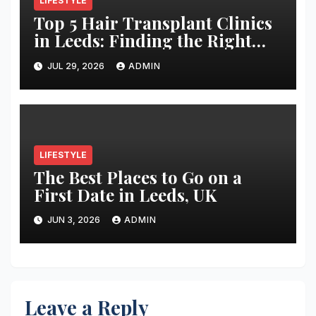
LIFESTYLE
Top 5 Hair Transplant Clinics
in Leeds: Finding the Right
Clinic for Your Hair
JUL 29, 2026
ADMIN
Restoration Journey
LIFESTYLE
The Best Places to Go on a
First Date in Leeds, UK
JUN 3, 2026
ADMIN
Leave a Reply