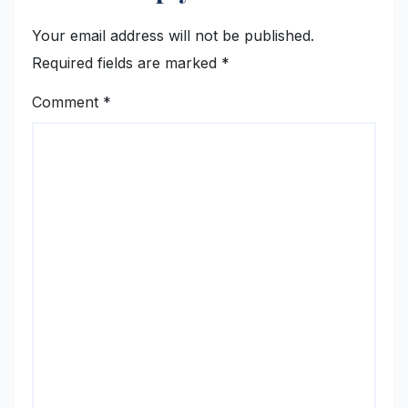
Your email address will not be published.
Required fields are marked
*
Comment
*