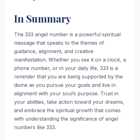
In Summary
The 333 angel number is a powerful spiritual
message that speaks to the themes of
guidance, alignment, and creative
manifestation. Whether you see it on a clock, a
phone number, or in your daily life, 333 is a
reminder that you are being supported by the
divine as you pursue your goals and live in
alignment with your soul’s purpose. Trust in
your abilities, take action toward your dreams,
and embrace the spiritual growth that comes
with understanding the significance of angel
numbers like 333.