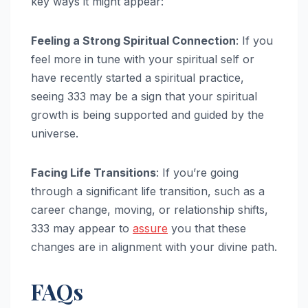
key ways it might appear:
Feeling a Strong Spiritual Connection
: If you
feel more in tune with your spiritual self or
have recently started a spiritual practice,
seeing 333 may be a sign that your spiritual
growth is being supported and guided by the
universe.
Facing Life Transitions
: If you’re going
through a significant life transition, such as a
career change, moving, or relationship shifts,
333 may appear to
assure
you that these
changes are in alignment with your divine path.
FAQs