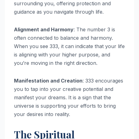
surrounding you, offering protection and
guidance as you navigate through life.
Alignment and Harmony
: The number 3 is
often connected to balance and harmony.
When you see 333, it can indicate that your life
is aligning with your higher purpose, and
you’re moving in the right direction.
Manifestation and Creation
: 333 encourages
you to tap into your creative potential and
manifest your dreams. It is a sign that the
universe is supporting your efforts to bring
your desires into reality.
The Spiritual