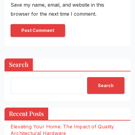
Save my name, email, and website in this
browser for the next time I comment.
Search
Search
Recent Posts
Elevating Your Home: The Impact of Quality
Architectural Hardware