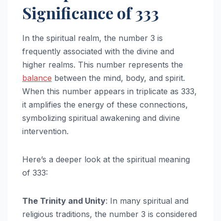
Significance of 333
In the spiritual realm, the number 3 is
frequently associated with the divine and
higher realms. This number represents the
balance
between the mind, body, and spirit.
When this number appears in triplicate as 333,
it amplifies the energy of these connections,
symbolizing spiritual awakening and divine
intervention.
Here’s a deeper look at the spiritual meaning
of 333:
The Trinity and Unity
: In many spiritual and
religious traditions, the number 3 is considered