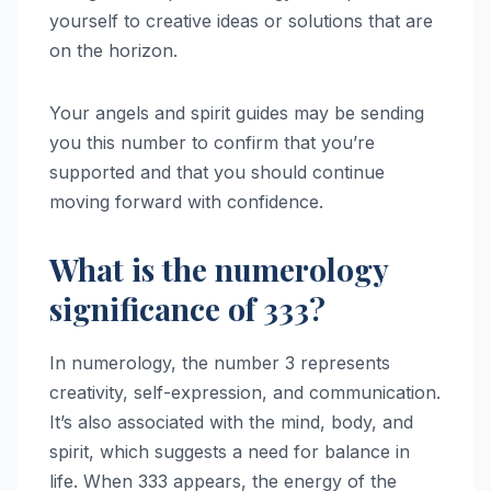
yourself to creative ideas or solutions that are
on the horizon.
Your angels and spirit guides may be sending
you this number to confirm that you’re
supported and that you should continue
moving forward with confidence.
What is the numerology
significance of 333?
In numerology, the number 3 represents
creativity, self-expression, and communication.
It’s also associated with the mind, body, and
spirit, which suggests a need for balance in
life. When 333 appears, the energy of the