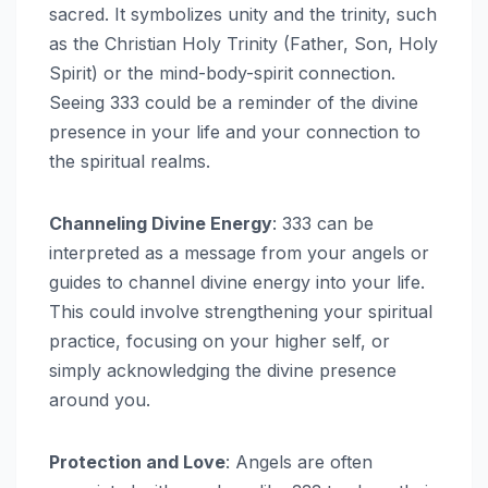
sacred. It symbolizes unity and the trinity, such
as the Christian Holy Trinity (Father, Son, Holy
Spirit) or the mind-body-spirit connection.
Seeing 333 could be a reminder of the divine
presence in your life and your connection to
the spiritual realms.
Channeling Divine Energy
: 333 can be
interpreted as a message from your angels or
guides to channel divine energy into your life.
This could involve strengthening your spiritual
practice, focusing on your higher self, or
simply acknowledging the divine presence
around you.
Protection and Love
: Angels are often