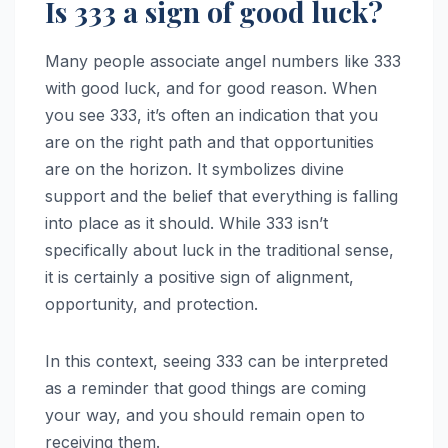
Is 333 a sign of good luck?
Many people associate angel numbers like 333
with good luck, and for good reason. When
you see 333, it’s often an indication that you
are on the right path and that opportunities
are on the horizon. It symbolizes divine
support and the belief that everything is falling
into place as it should. While 333 isn’t
specifically about luck in the traditional sense,
it is certainly a positive sign of alignment,
opportunity, and protection.
In this context, seeing 333 can be interpreted
as a reminder that good things are coming
your way, and you should remain open to
receiving them.