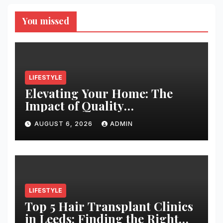
You missed
LIFESTYLE
Elevating Your Home: The
Impact of Quality
Architectural Hardware
AUGUST 6, 2026
ADMIN
LIFESTYLE
Top 5 Hair Transplant Clinics
in Leeds: Finding the Right