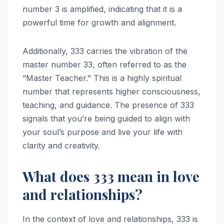
number 3 is amplified, indicating that it is a
powerful time for growth and alignment.
Additionally, 333 carries the vibration of the
master number 33, often referred to as the
“Master Teacher.” This is a highly spiritual
number that represents higher consciousness,
teaching, and guidance. The presence of 333
signals that you’re being guided to align with
your soul’s purpose and live your life with
clarity and creativity.
What does 333 mean in love
and relationships?
In the context of love and relationships, 333 is