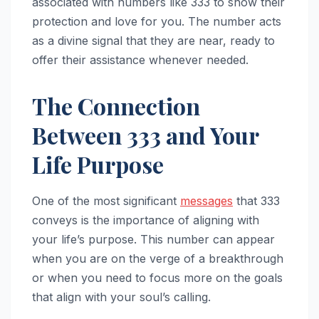
associated with numbers like 333 to show their
protection and love for you. The number acts
as a divine signal that they are near, ready to
offer their assistance whenever needed.
The Connection
Between 333 and Your
Life Purpose
One of the most significant
messages
that 333
conveys is the importance of aligning with
your life’s purpose. This number can appear
when you are on the verge of a breakthrough
or when you need to focus more on the goals
that align with your soul’s calling.