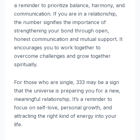
a reminder to prioritize balance, harmony, and
communication. If you are in a relationship,
the number signifies the importance of
strengthening your bond through open,
honest communication and mutual support. It
encourages you to work together to
overcome challenges and grow together
spiritually.
For those who are single, 333 may be a sign
that the universe is preparing you for a new,
meaningful relationship. It’s a reminder to
focus on self-love, personal growth, and
attracting the right kind of energy into your
life.