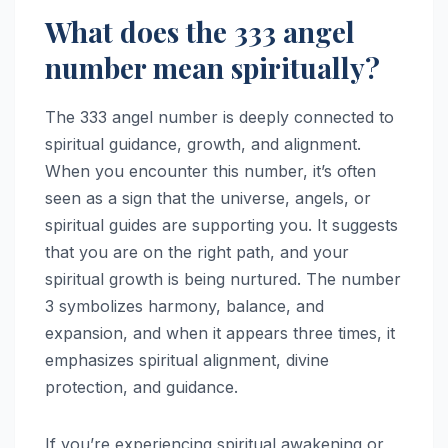
What does the 333 angel
number mean spiritually?
The 333 angel number is deeply connected to
spiritual guidance, growth, and alignment.
When you encounter this number, it’s often
seen as a sign that the universe, angels, or
spiritual guides are supporting you. It suggests
that you are on the right path, and your
spiritual growth is being nurtured. The number
3 symbolizes harmony, balance, and
expansion, and when it appears three times, it
emphasizes spiritual alignment, divine
protection, and guidance.
If you’re experiencing spiritual awakening or