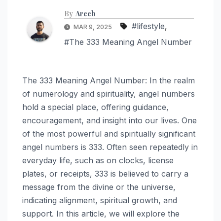
By
Areeb
#lifestyle
,
MAR 9, 2025
#The 333 Meaning Angel Number
The 333 Meaning Angel Number: In the realm
of numerology and spirituality, angel numbers
hold a special place, offering guidance,
encouragement, and insight into our lives. One
of the most powerful and spiritually significant
angel numbers is 333. Often seen repeatedly in
everyday life, such as on clocks, license
plates, or receipts, 333 is believed to carry a
message from the divine or the universe,
indicating alignment, spiritual growth, and
support. In this article, we will explore the