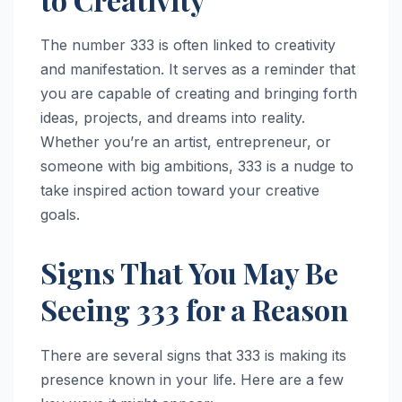
The number 333 is often linked to creativity
and manifestation. It serves as a reminder that
you are capable of creating and bringing forth
ideas, projects, and dreams into reality.
Whether you’re an artist, entrepreneur, or
someone with big ambitions, 333 is a nudge to
take inspired action toward your creative
goals.
Signs That You May Be
Seeing 333 for a Reason
There are several signs that 333 is making its
presence known in your life. Here are a few