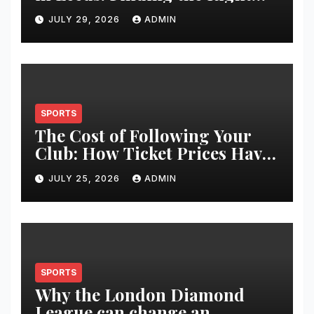
Clinic for Your Hair
JULY 29, 2026
ADMIN
Restoration Journey
SPORTS
The Cost of Following Your
Club: How Ticket Prices Have
Changed Over 20 Years
JULY 25, 2026
ADMIN
SPORTS
Why the London Diamond
League can change an