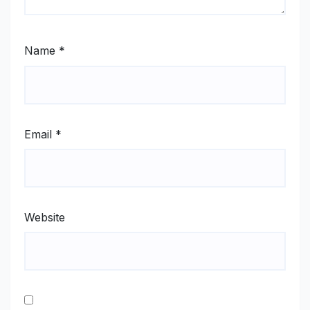
Name
*
Email
*
Website