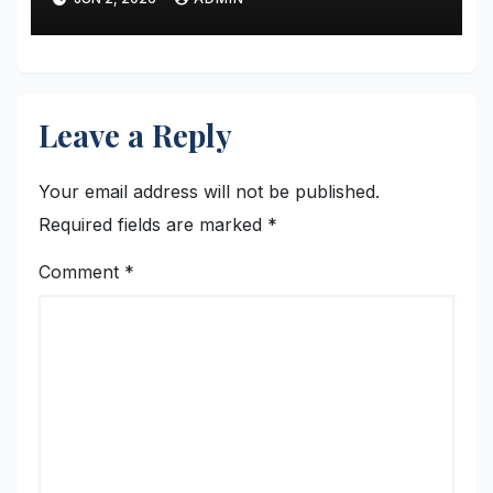
Stage
Leave a Reply
Your email address will not be published.
Required fields are marked
*
Comment
*