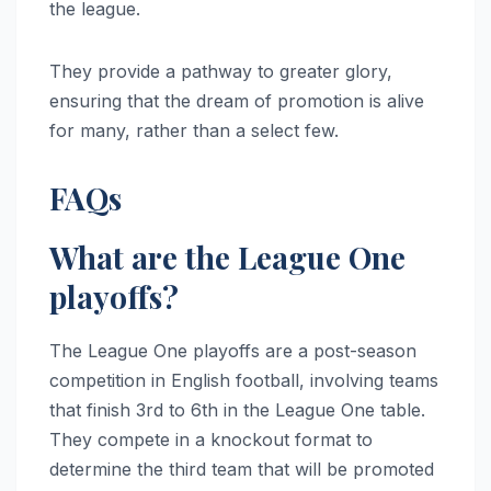
the league.
They provide a pathway to greater glory,
ensuring that the dream of promotion is alive
for many, rather than a select few.
FAQs
What are the League One
playoffs?
The League One playoffs are a post-season
competition in English football, involving teams
that finish 3rd to 6th in the League One table.
They compete in a knockout format to
determine the third team that will be promoted