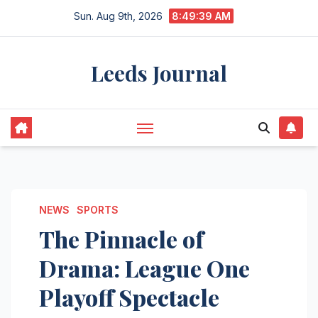
Skip
Sun. Aug 9th, 2026
8:49:39 AM
to
content
Leeds Journal
NEWS
SPORTS
The Pinnacle of
Drama: League One
Playoff Spectacle