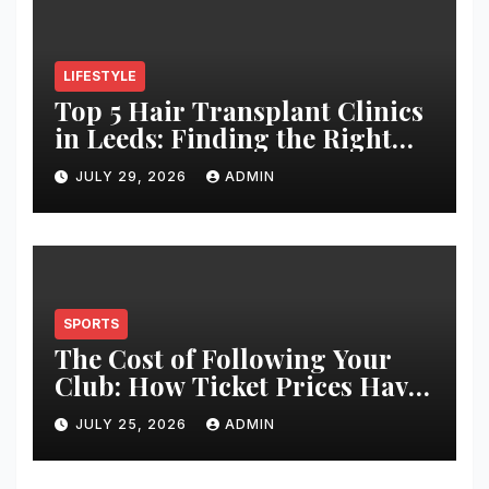
LIFESTYLE
Top 5 Hair Transplant Clinics
in Leeds: Finding the Right
Clinic for Your Hair
JULY 29, 2026
ADMIN
Restoration Journey
SPORTS
The Cost of Following Your
Club: How Ticket Prices Have
Changed Over 20 Years
JULY 25, 2026
ADMIN