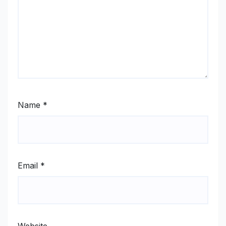
Name
*
Email
*