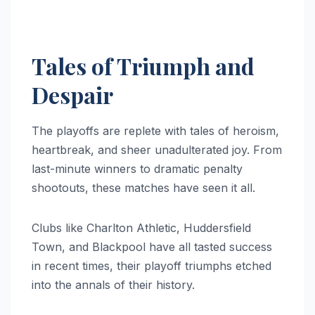
Tales of Triumph and
Despair
The playoffs are replete with tales of heroism,
heartbreak, and sheer unadulterated joy. From
last-minute winners to dramatic penalty
shootouts, these matches have seen it all.
Clubs like Charlton Athletic, Huddersfield
Town, and Blackpool have all tasted success
in recent times, their playoff triumphs etched
into the annals of their history.