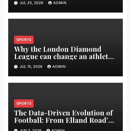
JUL 25, 2026
ADMIN
SPORTS
Why the London Diamond
League can change an athlete’s
season in one evening
JUL 15, 2026
ADMIN
SPORTS
The Data-Driven Evolution of
Football: From Elland Road’s
Transformation to the Global
JUN 2, 2026
ADMIN