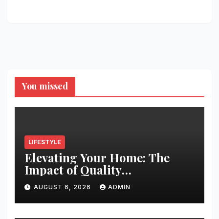
You missed
LIFESTYLE
Elevating Your Home: The
Impact of Quality
Architectural Hardware
AUGUST 6, 2026
ADMIN