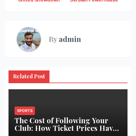
navigation
By
admin
Related Post
SPORTS
The Cost of Following Your
Club: How Ticket Prices Have
Changed Over 20 Years