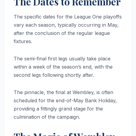
The Dates to Remember
The specific dates for the League One playoffs
vary each season, typically occurring in May,
after the conclusion of the regular league
fixtures.
The semi-final first legs usually take place
within a week of the season’s end, with the
second legs following shortly after.
The pinnacle, the final at Wembley, is often
scheduled for the end-of-May Bank Holiday,
providing a fittingly grand stage for the
culmination of the campaign.