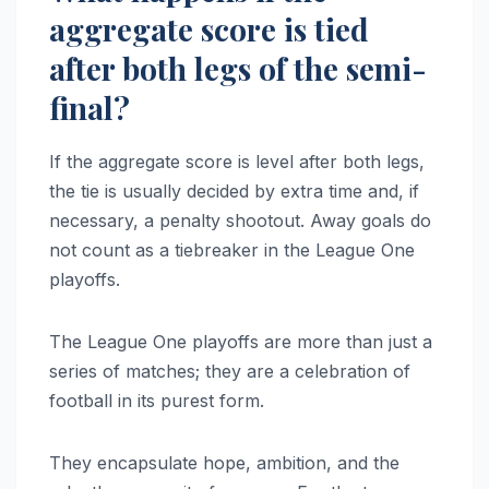
aggregate score is tied
after both legs of the semi-
final?
If the aggregate score is level after both legs,
the tie is usually decided by extra time and, if
necessary, a penalty shootout. Away goals do
not count as a tiebreaker in the League One
playoffs.
The League One playoffs are more than just a
series of matches; they are a celebration of
football in its purest form.
They encapsulate hope, ambition, and the