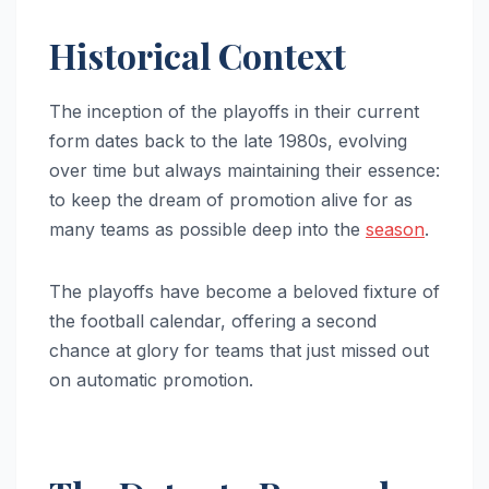
Historical Context
The inception of the playoffs in their current
form dates back to the late 1980s, evolving
over time but always maintaining their essence:
to keep the dream of promotion alive for as
many teams as possible deep into the
season
.
The playoffs have become a beloved fixture of
the football calendar, offering a second
chance at glory for teams that just missed out
on automatic promotion.