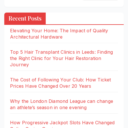
Recent Posts
Elevating Your Home: The Impact of Quality
Architectural Hardware
Top 5 Hair Transplant Clinics in Leeds: Finding
the Right Clinic for Your Hair Restoration
Journey
The Cost of Following Your Club: How Ticket
Prices Have Changed Over 20 Years
Why the London Diamond League can change
an athlete’s season in one evening
How Progressive Jackpot Slots Have Changed