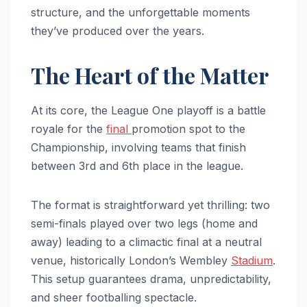
structure, and the unforgettable moments
they’ve produced over the years.
The Heart of the Matter
At its core, the League One playoff is a battle
royale for the
final
promotion spot to the
Championship, involving teams that finish
between 3rd and 6th place in the league.
The format is straightforward yet thrilling: two
semi-finals played over two legs (home and
away) leading to a climactic final at a neutral
venue, historically London’s Wembley
Stadium
.
This setup guarantees drama, unpredictability,
and sheer footballing spectacle.