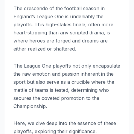
The crescendo of the football season in
England’s League One is undeniably the
playoffs. This high-stakes finale, often more
heart-stopping than any scripted drama, is
where heroes are forged and dreams are
either realized or shattered.
The League One playoffs not only encapsulate
the raw emotion and passion inherent in the
sport but also serve as a crucible where the
mettle of teams is tested, determining who
secures the coveted promotion to the
Championship.
Here, we dive deep into the essence of these
playoffs, exploring their significance,