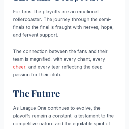
For fans, the playoffs are an emotional
rollercoaster. The journey through the semi-
finals to the final is fraught with nerves, hope,
and fervent support.
The connection between the fans and their
team is magnified, with every chant, every
cheer
, and every tear reflecting the deep
passion for their club.
The Future
As League One continues to evolve, the
playoffs remain a constant, a testament to the
competitive nature and the equitable spirit of