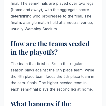
final. The semi-finals are played over two legs
(home and away), with the aggregate score
determining who progresses to the final. The
final is a single match held at a neutral venue,
usually Wembley Stadium.
How are the teams seeded
in the playoffs?
The team that finishes 3rd in the regular
season plays against the 6th place team, while
the 4th place team faces the 5th place team in
the semi-finals. The higher-seeded team in
each semi-final plays the second leg at home.
What happens if the