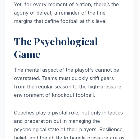
Yet, for every moment of elation, there’s the
agony of defeat, a reminder of the fine
margins that define football at this level.
The Psychological
Game
The mental aspect of the playoffs cannot be
overstated. Teams must quickly shift gears
from the regular season to the high-pressure
environment of knockout football.
Coaches play a pivotal role, not only in tactics
and preparation but in managing the
psychological state of their players. Resilience,
belief, and the ability to handle pressure are as