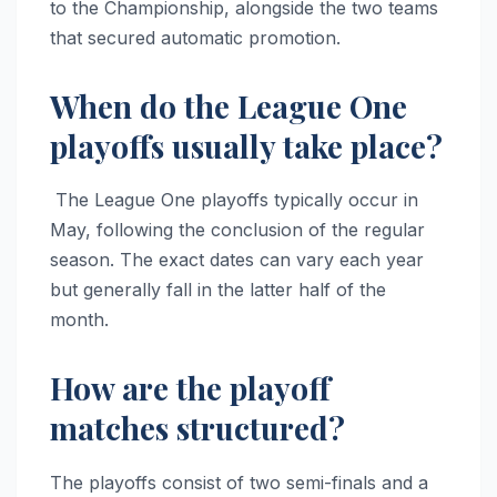
to the Championship, alongside the two teams
that secured automatic promotion.
When do the League One
playoffs usually take place?
The League One playoffs typically occur in
May, following the conclusion of the regular
season. The exact dates can vary each year
but generally fall in the latter half of the
month.
How are the playoff
matches structured?
The playoffs consist of two semi-finals and a