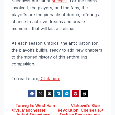
relentless pursuit of
success
. For the teams
involved, the players, and the fans, the
playoffs are the pinnacle of drama, offering a
chance to achieve dreams and create
memories that will last a lifetime.
As each season unfolds, the anticipation for
the playoffs builds, ready to add new chapters
to the storied history of this enthralling
competition.
To read more,
Click here
Post
Tuning In: West Ham
Vlahović’s Blue
vs. Manchester
Revolution: Chelsea’s
United Showdown
Serbian Powerhouse