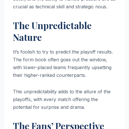
crucial as technical skill and strategic nous.
The Unpredictable
Nature
It’s foolish to try to predict the playoff results.
The form book often goes out the window,
with lower-placed teams frequently upsetting
their higher-ranked counterparts.
This unpredictability adds to the allure of the
playoffs, with every match offering the
potential for surprise and drama.
The Fans’ Perspective