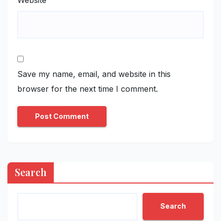
Website
Save my name, email, and website in this
browser for the next time I comment.
Search
Search