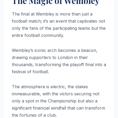
The Magic of Wembley
The final at Wembley is more than just a
football match; it’s an event that captivates not
only the fans of the participating teams but the
entire football community.
Wembley’s iconic arch becomes a beacon,
drawing supporters to London in their
thousands, transforming the playoff final into a
festival of football.
The atmosphere is electric, the stakes
immeasurable, with the victors securing not
only a spot in the Championship but also a
significant financial windfall that can transform
the fortunes of a club.