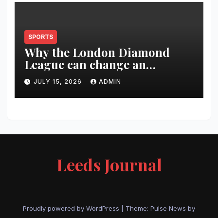
SPORTS
Why the London Diamond
League can change an
athlete’s season in one evening
JULY 15, 2026
ADMIN
Leeds Journal
Proudly powered by WordPress
|
Theme:
Pulse News
by