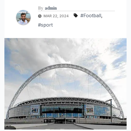
By
admin
#Football
,
MAR 22, 2024
#sport