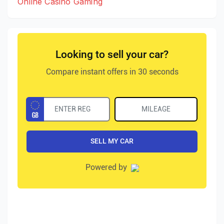
Online Casino Gaming