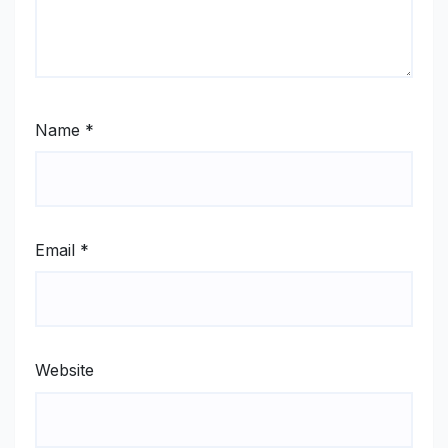
Name
*
Email
*
Website