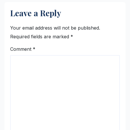
Leave a Reply
Your email address will not be published.
Required fields are marked
*
Comment
*