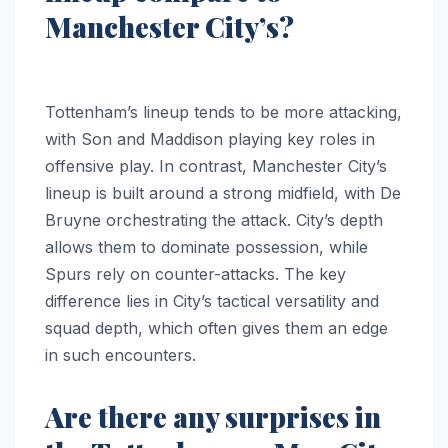
Manchester City’s?
Tottenham’s lineup tends to be more attacking,
with Son and Maddison playing key roles in
offensive play. In contrast, Manchester City’s
lineup is built around a strong midfield, with De
Bruyne orchestrating the attack. City’s depth
allows them to dominate possession, while
Spurs rely on counter-attacks. The key
difference lies in City’s tactical versatility and
squad depth, which often gives them an edge
in such encounters.
Are there any surprises in