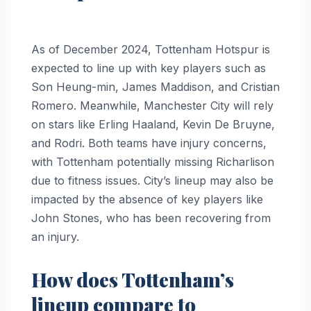
As of December 2024, Tottenham Hotspur is
expected to line up with key players such as
Son Heung-min, James Maddison, and Cristian
Romero. Meanwhile, Manchester City will rely
on stars like Erling Haaland, Kevin De Bruyne,
and Rodri. Both teams have injury concerns,
with Tottenham potentially missing Richarlison
due to fitness issues. City’s lineup may also be
impacted by the absence of key players like
John Stones, who has been recovering from
an injury.
How does Tottenham’s
lineup compare to