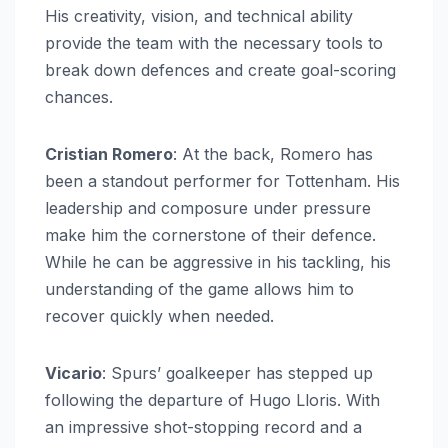
His creativity, vision, and technical ability
provide the team with the necessary tools to
break down defences and create goal-scoring
chances.
Cristian Romero
: At the back, Romero has
been a standout performer for Tottenham. His
leadership and composure under pressure
make him the cornerstone of their defence.
While he can be aggressive in his tackling, his
understanding of the game allows him to
recover quickly when needed.
Vicario
: Spurs’ goalkeeper has stepped up
following the departure of Hugo Lloris. With
an impressive shot-stopping record and a