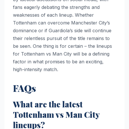
fans eagerly debating the strengths and
weaknesses of each lineup. Whether
Tottenham can overcome Manchester City’s
dominance or if Guardiola’s side will continue
their relentless pursuit of the title remains to
be seen. One thing is for certain – the lineups
for Tottenham vs Man City will be a defining
factor in what promises to be an exciting,
high-intensity match.
FAQs
What are the latest
Tottenham vs Man City
lineups?