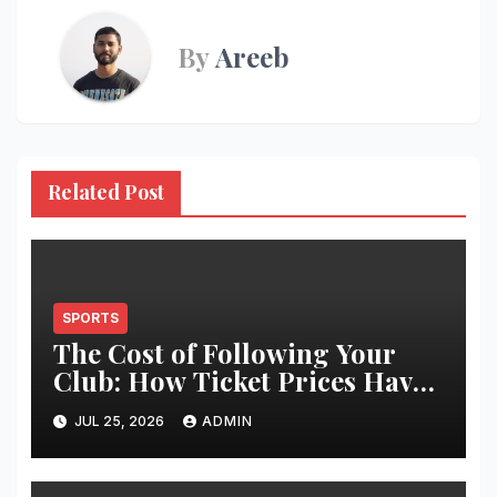
By
Areeb
Related Post
SPORTS
The Cost of Following Your
Club: How Ticket Prices Have
Changed Over 20 Years
JUL 25, 2026
ADMIN