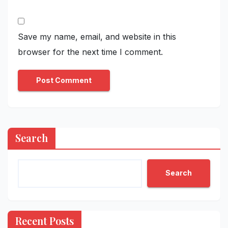
Save my name, email, and website in this
browser for the next time I comment.
Search
Search
Recent Posts