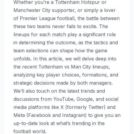
Whether you’re a Tottenham Hotspur or
Manchester City supporter, or simply a lover
of Premier League football, the battle between
these two teams never fails to excite. The
lineups for each match play a significant role
in determining the outcome, as the tactics and
team selections can shape how the game
unfolds. In this article, we will delve deep into
the recent Tottenham vs Man City lineups,
analyzing key player choices, formations, and
strategic decisions made by both managers.
We’ll also touch on the latest trends and
discussions from YouTube, Google, and social
media platforms like X (formerly Twitter) and
Meta (Facebook and Instagram) to give you an
up-to-date look at what’s trending in the
football world.