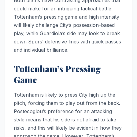
Both teams have contrasting approaches that
could make for an intriguing tactical battle.
Tottenham’s pressing game and high intensity
will likely challenge City’s possession-based
play, while Guardiola’s side may look to break
down Spurs’ defensive lines with quick passes
and individual brilliance.
Tottenham’s Pressing
Game
Tottenham is likely to press City high up the
pitch, forcing them to play out from the back.
Postecoglou’s preference for an attacking
style means that his side is not afraid to take
risks, and this will likely be evident in how they
approach the game. However, Tottenham’s