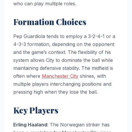
who can play multiple roles.
Formation Choices
Pep Guardiola tends to employ a 3-2-4-1 or a
4-3-3 formation, depending on the opponent
and the game’s context. The flexibility of his
system allows City to dominate the ball while
maintaining defensive stability. The midfield is
often where
Manchester City
shines, with
multiple players interchanging positions and
pressing high when they lose the ball.
Key Players
Erling Haaland
: The Norwegian striker has