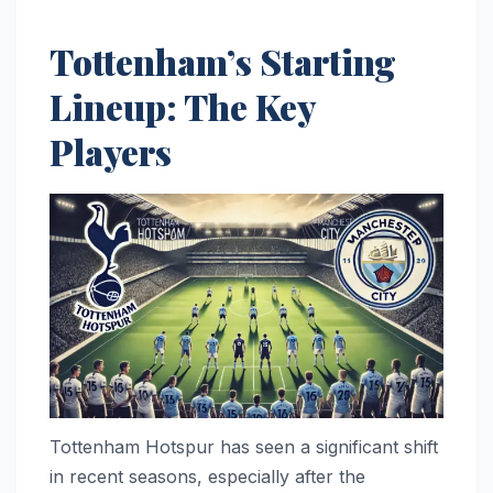
Tottenham’s Starting
Lineup: The Key
Players
Tottenham Hotspur has seen a significant shift
in recent seasons, especially after the