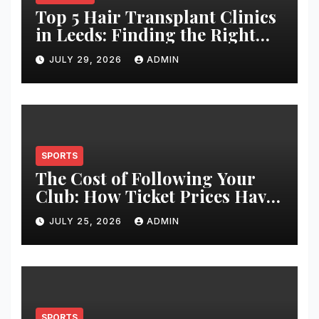
Top 5 Hair Transplant Clinics
in Leeds: Finding the Right
Clinic for Your Hair
JULY 29, 2026
ADMIN
Restoration Journey
SPORTS
The Cost of Following Your
Club: How Ticket Prices Have
Changed Over 20 Years
JULY 25, 2026
ADMIN
SPORTS