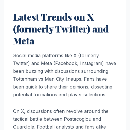
Latest Trends on X
(formerly Twitter) and
Meta
Social media platforms like X (formerly
Twitter) and Meta (Facebook, Instagram) have
been buzzing with discussions surrounding
Tottenham vs Man City lineups. Fans have
been quick to share their opinions, dissecting
potential formations and player selections.
On X, discussions often revolve around the
tactical battle between Postecoglou and
Guardiola. Football analysts and fans alike