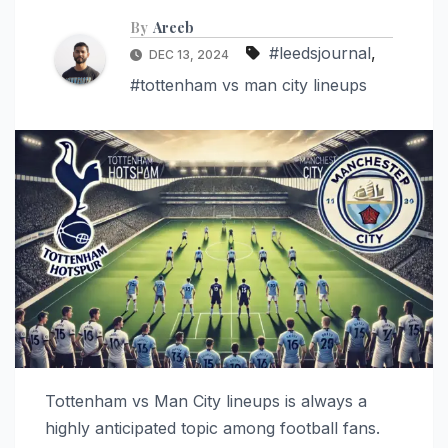
By
Areeb
#leedsjournal
,
DEC 13, 2024
#tottenham vs man city lineups
Tottenham vs Man City lineups is always a
highly anticipated topic among football fans.