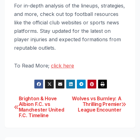
For in-depth analysis of the lineups, strategies,
and more, check out top football resources
like the official club websites or sports news
platforms. Stay updated for the latest on
player injuries and expected formations from
reputable outlets.
To Read More;
click here
Post
Brighton & Hove
Wolves vs Burnley: A
Albion F.C. vs
Thrilling Premier
Manchester United
League Encounter
navigation
F.C. Timeline