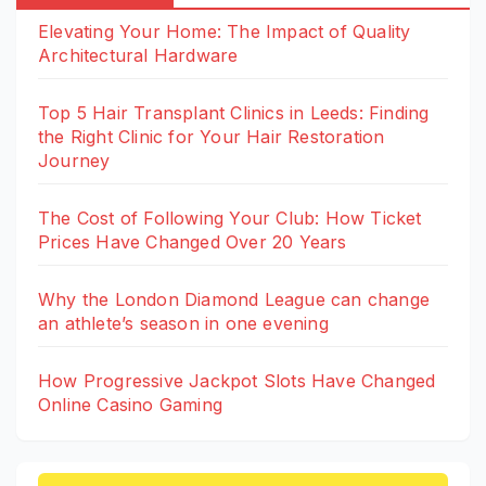
Elevating Your Home: The Impact of Quality
Architectural Hardware
Top 5 Hair Transplant Clinics in Leeds: Finding
the Right Clinic for Your Hair Restoration
Journey
The Cost of Following Your Club: How Ticket
Prices Have Changed Over 20 Years
Why the London Diamond League can change
an athlete’s season in one evening
How Progressive Jackpot Slots Have Changed
Online Casino Gaming