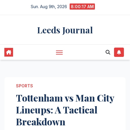
Skip
Sun. Aug 9th, 2026
8:00:18 AM
to
content
Leeds Journal
SPORTS
Tottenham vs Man City
Lineups: A Tactical
Breakdown