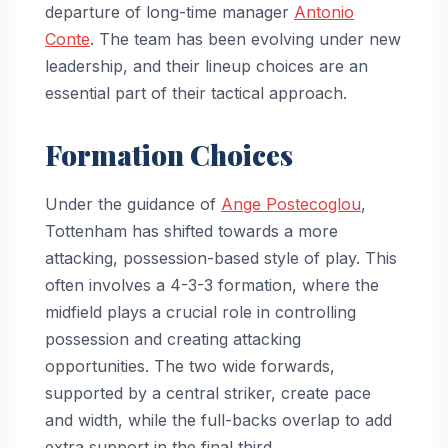
departure of long-time manager
Antonio
Conte
. The team has been evolving under new
leadership, and their lineup choices are an
essential part of their tactical approach.
Formation Choices
Under the guidance of
Ange Postecoglou
,
Tottenham has shifted towards a more
attacking, possession-based style of play. This
often involves a 4-3-3 formation, where the
midfield plays a crucial role in controlling
possession and creating attacking
opportunities. The two wide forwards,
supported by a central striker, create pace
and width, while the full-backs overlap to add
extra support in the final third.