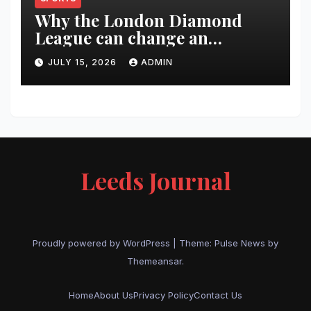
Why the London Diamond
League can change an
athlete’s season in one evening
JULY 15, 2026
ADMIN
Leeds Journal
Proudly powered by WordPress
|
Theme:
Pulse News
by
Themeansar
.
Home
About Us
Privacy Policy
Contact Us