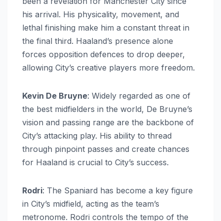
been a revelation for Manchester City since
his arrival. His physicality, movement, and
lethal finishing make him a constant threat in
the final third. Haaland’s presence alone
forces opposition defences to drop deeper,
allowing City’s creative players more freedom.
Kevin De Bruyne
: Widely regarded as one of
the best midfielders in the world, De Bruyne’s
vision and passing range are the backbone of
City’s attacking play. His ability to thread
through pinpoint passes and create chances
for Haaland is crucial to City’s success.
Rodri
: The Spaniard has become a key figure
in City’s midfield, acting as the team’s
metronome. Rodri controls the tempo of the