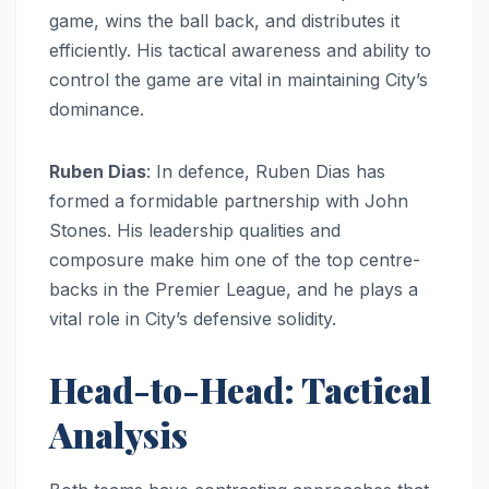
game, wins the ball back, and distributes it
efficiently. His tactical awareness and ability to
control the game are vital in maintaining City’s
dominance.
Ruben Dias
: In defence, Ruben Dias has
formed a formidable partnership with John
Stones. His leadership qualities and
composure make him one of the top centre-
backs in the Premier League, and he plays a
vital role in City’s defensive solidity.
Head-to-Head: Tactical
Analysis