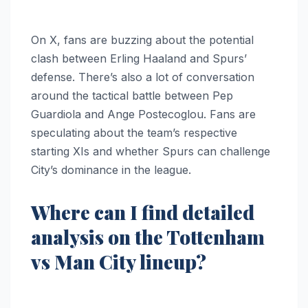
On X, fans are buzzing about the potential
clash between Erling Haaland and Spurs’
defense. There’s also a lot of conversation
around the tactical battle between Pep
Guardiola and Ange Postecoglou. Fans are
speculating about the team’s respective
starting XIs and whether Spurs can challenge
City’s dominance in the league.
Where can I find detailed
analysis on the Tottenham
vs Man City lineup?