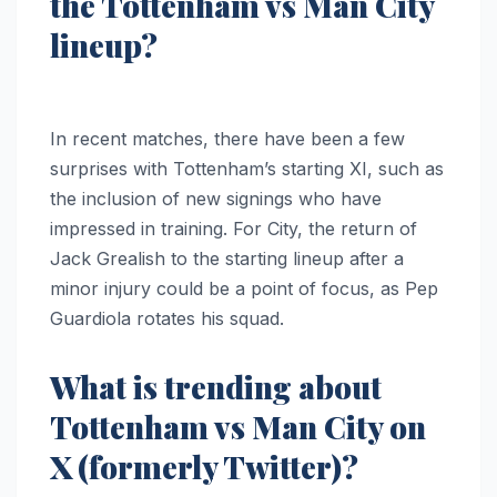
the Tottenham vs Man City
lineup?
In recent matches, there have been a few
surprises with Tottenham’s starting XI, such as
the inclusion of new signings who have
impressed in training. For City, the return of
Jack Grealish to the starting lineup after a
minor injury could be a point of focus, as Pep
Guardiola rotates his squad.
What is trending about
Tottenham vs Man City on
X (formerly Twitter)?