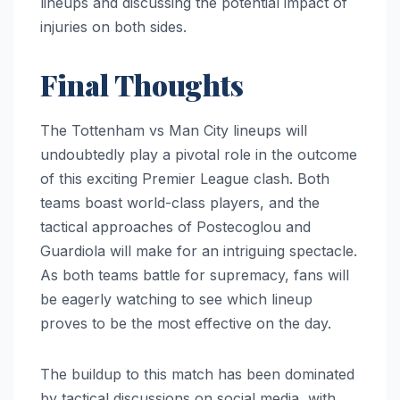
lineups and discussing the potential impact of
injuries on both sides.
Final Thoughts
The Tottenham vs Man City lineups will
undoubtedly play a pivotal role in the outcome
of this exciting Premier League clash. Both
teams boast world-class players, and the
tactical approaches of Postecoglou and
Guardiola will make for an intriguing spectacle.
As both teams battle for supremacy, fans will
be eagerly watching to see which lineup
proves to be the most effective on the day.
The buildup to this match has been dominated
by tactical discussions on social media, with