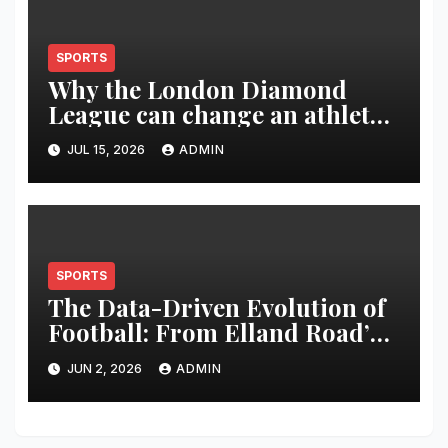
SPORTS
Why the London Diamond
League can change an athlete’s
season in one evening
JUL 15, 2026
ADMIN
SPORTS
The Data-Driven Evolution of
Football: From Elland Road’s
Transformation to the Global
JUN 2, 2026
ADMIN
Stage