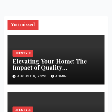
You missed
LIFESTYLE
Elevating Your Home: The
Impact of Quality
Architectural Hardware
AUGUST 6, 2026
ADMIN
LIFESTYLE