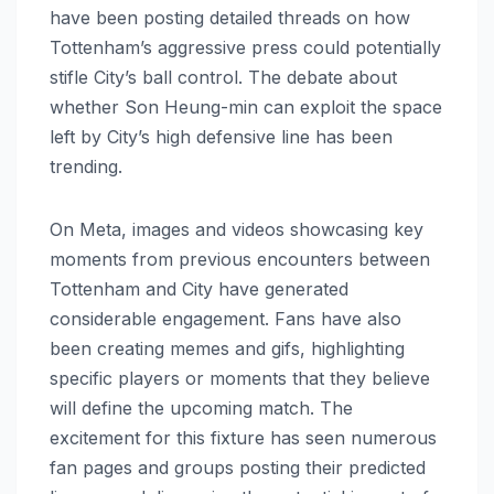
have been posting detailed threads on how
Tottenham’s aggressive press could potentially
stifle City’s ball control. The debate about
whether Son Heung-min can exploit the space
left by City’s high defensive line has been
trending.
On Meta, images and videos showcasing key
moments from previous encounters between
Tottenham and City have generated
considerable engagement. Fans have also
been creating memes and gifs, highlighting
specific players or moments that they believe
will define the upcoming match. The
excitement for this fixture has seen numerous
fan pages and groups posting their predicted