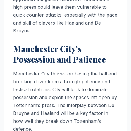
high press could leave them vulnerable to
quick counter-attacks, especially with the pace
and skill of players like Haaland and De
Bruyne.
Manchester City’s
Possession and Patience
Manchester City thrives on having the ball and
breaking down teams through patience and
tactical rotations. City will look to dominate
possession and exploit the spaces left open by
Tottenham’s press. The interplay between De
Bruyne and Haaland will be a key factor in
how well they break down Tottenham’s
defence.