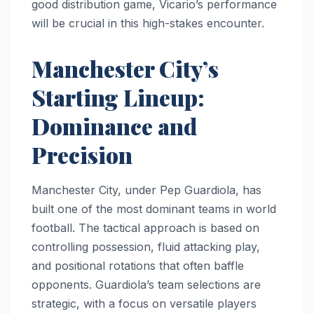
good distribution game, Vicario’s performance
will be crucial in this high-stakes encounter.
Manchester City’s
Starting Lineup:
Dominance and
Precision
Manchester City, under Pep Guardiola, has
built one of the most dominant teams in world
football. The tactical approach is based on
controlling possession, fluid attacking play,
and positional rotations that often baffle
opponents. Guardiola’s team selections are
strategic, with a focus on versatile players