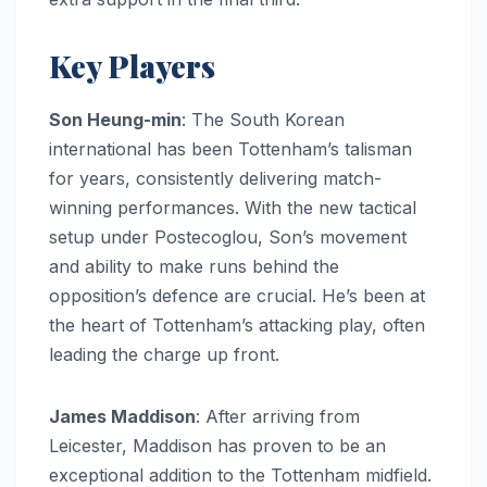
Key Players
Son Heung-min
: The South Korean
international has been Tottenham’s talisman
for years, consistently delivering match-
winning performances. With the new tactical
setup under Postecoglou, Son’s movement
and ability to make runs behind the
opposition’s defence are crucial. He’s been at
the heart of Tottenham’s attacking play, often
leading the charge up front.
James Maddison
: After arriving from
Leicester, Maddison has proven to be an
exceptional addition to the Tottenham midfield.