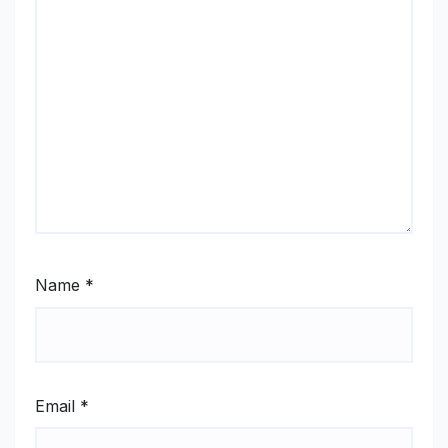
Name
*
Email
*