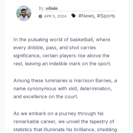
By
admin
#News
,
#Sports
APR 5, 2024
In the pulsating world of basketball, where
every dribble, pass, and shot carries
significance, certain players rise above the
rest, leaving an indelible mark on the sport.
Among these luminaries is Harrison Barnes, a
name synonymous with skill, determination,
and excellence on the court.
As we embark on a journey through his
remarkable career, we unveil the tapestry of
statistics that illuminate his brilliance, shedding