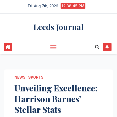
Skip
Fri. Aug 7th, 2026
12:38:46 PM
to
content
Leeds Journal
NEWS
SPORTS
Unveiling Excellence:
Harrison Barnes’
Stellar Stats