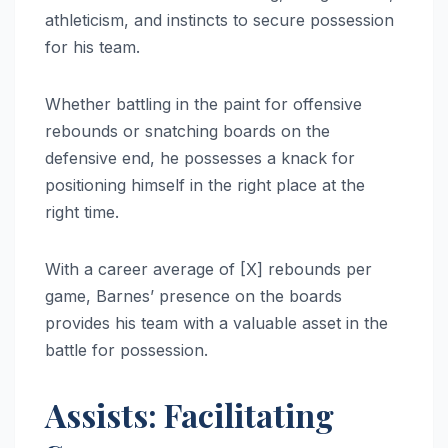
athleticism, and instincts to secure possession
for his team.
Whether battling in the paint for offensive
rebounds or snatching boards on the
defensive end, he possesses a knack for
positioning himself in the right place at the
right time.
With a career average of [X] rebounds per
game, Barnes’ presence on the boards
provides his team with a valuable asset in the
battle for possession.
Assists: Facilitating