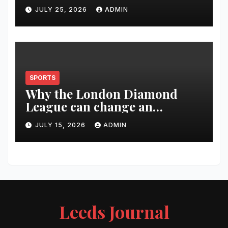
Changed Over 20 Years
JULY 25, 2026
ADMIN
SPORTS
Why the London Diamond
League can change an
athlete’s season in one evening
JULY 15, 2026
ADMIN
Leeds Journal