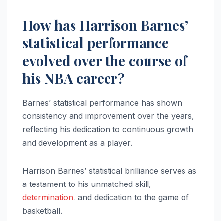
How has Harrison Barnes’
statistical performance
evolved over the course of
his NBA career?
Barnes’ statistical performance has shown
consistency and improvement over the years,
reflecting his dedication to continuous growth
and development as a player.
Harrison Barnes’ statistical brilliance serves as
a testament to his unmatched skill,
determination
, and dedication to the game of
basketball.