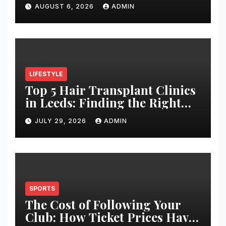
Architectural Hardware
AUGUST 6, 2026
ADMIN
LIFESTYLE
Top 5 Hair Transplant Clinics
in Leeds: Finding the Right
Clinic for Your Hair
JULY 29, 2026
ADMIN
Restoration Journey
SPORTS
The Cost of Following Your
Club: How Ticket Prices Have