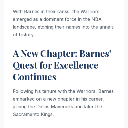
With Barnes in their ranks, the Warriors
emerged as a dominant force in the NBA
landscape, etching their names into the annals
of history.
A New Chapter: Barnes’
Quest for Excellence
Continues
Following his tenure with the Warriors, Barnes
embarked on a new chapter in his career,
joining the Dallas Mavericks and later the
Sacramento Kings.