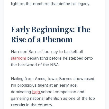
light on the numbers that define his legacy.
Early Beginnings: The
Rise of a Phenom
Harrison Barnes’ journey to basketball
stardom
began long before he stepped onto
the hardwood of the NBA.
Hailing from Ames, Iowa, Barnes showcased
his prodigious talent at an early age,
dominating
high
school competition and
garnering national attention as one of the top
recruits in the country.