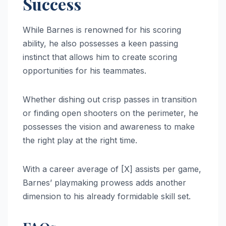
Success
While Barnes is renowned for his scoring
ability, he also possesses a keen passing
instinct that allows him to create scoring
opportunities for his teammates.
Whether dishing out crisp passes in transition
or finding open shooters on the perimeter, he
possesses the vision and awareness to make
the right play at the right time.
With a career average of [X] assists per game,
Barnes’ playmaking prowess adds another
dimension to his already formidable skill set.