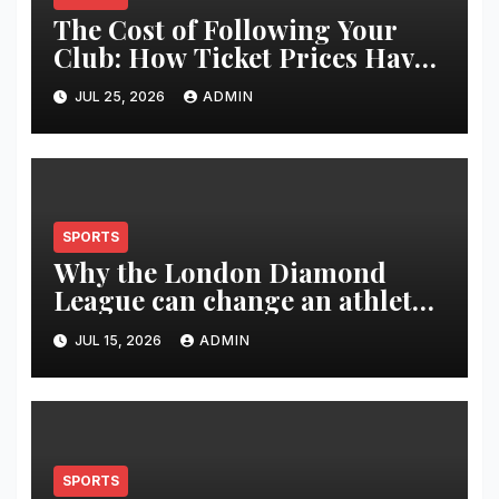
The Cost of Following Your
Club: How Ticket Prices Have
Changed Over 20 Years
JUL 25, 2026
ADMIN
SPORTS
Why the London Diamond
League can change an athlete’s
season in one evening
JUL 15, 2026
ADMIN
SPORTS