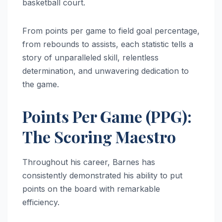
basketball court.
From points per game to field goal percentage,
from rebounds to assists, each statistic tells a
story of unparalleled skill, relentless
determination, and unwavering dedication to
the game.
Points Per Game (PPG):
The Scoring Maestro
Throughout his career, Barnes has
consistently demonstrated his ability to put
points on the board with remarkable
efficiency.