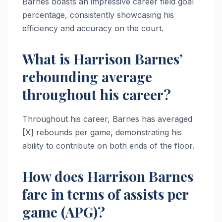
Barnes boasts an impressive career field goal
percentage, consistently showcasing his
efficiency and accuracy on the court.
What is Harrison Barnes’
rebounding average
throughout his career?
Throughout his career, Barnes has averaged
[X] rebounds per game, demonstrating his
ability to contribute on both ends of the floor.
How does Harrison Barnes
fare in terms of assists per
game (APG)?