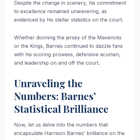
Despite the change in scenery, his commitment
to excellence remained unwavering, as
evidenced by his stellar statistics on the court.
Whether donning the jersey of the Mavericks
or the Kings, Barnes continued to dazzle fans
with his scoring prowess, defensive acumen,
and leadership on and off the court.
Unraveling the
Numbers: Barnes’
Statistical Brilliance
Now, let us delve into the numbers that
encapsulate Harrison Barnes’ brilliance on the