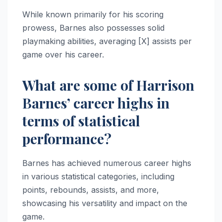
While known primarily for his scoring
prowess, Barnes also possesses solid
playmaking abilities, averaging [X] assists per
game over his career.
What are some of Harrison
Barnes’ career highs in
terms of statistical
performance?
Barnes has achieved numerous career highs
in various statistical categories, including
points, rebounds, assists, and more,
showcasing his versatility and impact on the
game.