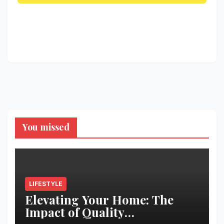
You missed
LIFESTYLE
Elevating Your Home: The
Impact of Quality