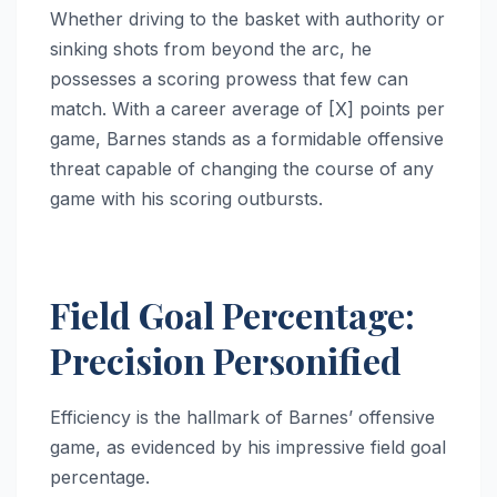
Whether driving to the basket with authority or
sinking shots from beyond the arc, he
possesses a scoring prowess that few can
match. With a career average of [X] points per
game, Barnes stands as a formidable offensive
threat capable of changing the course of any
game with his scoring outbursts.
Field Goal Percentage:
Precision Personified
Efficiency is the hallmark of Barnes’ offensive
game, as evidenced by his impressive field goal
percentage.