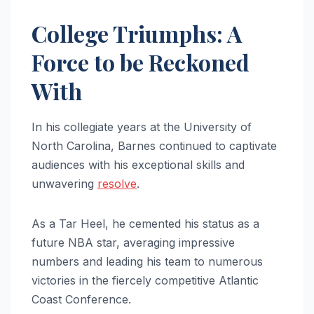
College Triumphs: A
Force to be Reckoned
With
In his collegiate years at the University of
North Carolina, Barnes continued to captivate
audiences with his exceptional skills and
unwavering
resolve
.
As a Tar Heel, he cemented his status as a
future NBA star, averaging impressive
numbers and leading his team to numerous
victories in the fiercely competitive Atlantic
Coast Conference.