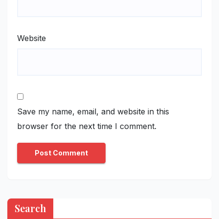
Website
Save my name, email, and website in this
browser for the next time I comment.
Search