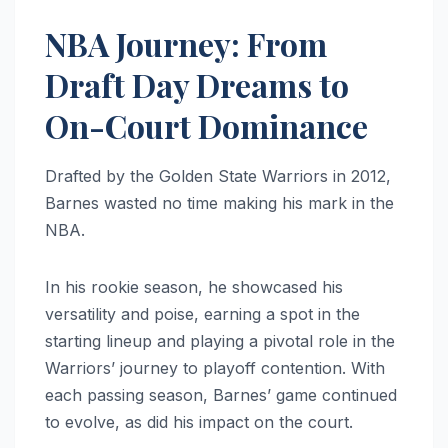
NBA Journey: From
Draft Day Dreams to
On-Court Dominance
Drafted by the Golden State Warriors in 2012,
Barnes wasted no time making his mark in the
NBA.
In his rookie season, he showcased his
versatility and poise, earning a spot in the
starting lineup and playing a pivotal role in the
Warriors’ journey to playoff contention. With
each passing season, Barnes’ game continued
to evolve, as did his impact on the court.