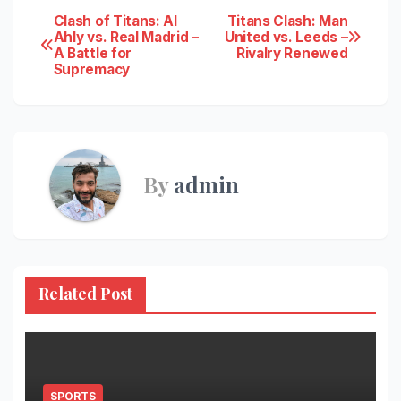
Post
Clash of Titans: Al
Titans Clash: Man
Ahly vs. Real Madrid –
United vs. Leeds –
A Battle for
Rivalry Renewed
navigation
Supremacy
By
admin
Related Post
SPORTS