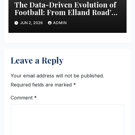
The Data-Driven Evolution of
Football: From Elland Road’s
Transformation to the Global
JUN 2, 2026
ADMIN
Stage
Leave a Reply
Your email address will not be published.
Required fields are marked
*
Comment
*