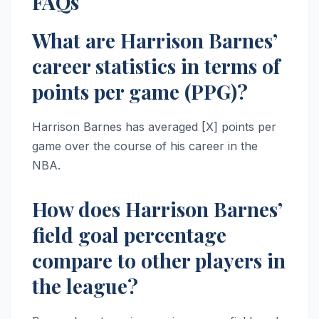
FAQs
What are Harrison Barnes’
career statistics in terms of
points per game (PPG)?
Harrison Barnes has averaged [X] points per
game over the course of his career in the
NBA.
How does Harrison Barnes’
field goal percentage
compare to other players in
the league?