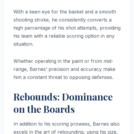
With a keen eye for the basket and a smooth
shooting stroke, he consistently converts a
high percentage of his shot attempts, providing
his team with a reliable scoring option in any
situation.
Whether operating in the paint or from mid-
range, Barnes’ precision and accuracy make
him a constant threat to opposing defenses.
Rebounds: Dominance
on the Boards
In addition to his scoring prowess, Barnes also
excels in the art of rebounding, using his size,