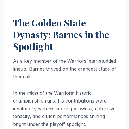
The Golden State
Dynasty: Barnes in the
Spotlight
As a key member of the Warriors’ star-studded
lineup, Barnes thrived on the grandest stage of
them all.
In the midst of the Warriors’ historic
championship runs, his contributions were
invaluable, with his scoring prowess, defensive
tenacity, and clutch performances shining
bright under the playoff spotlight.