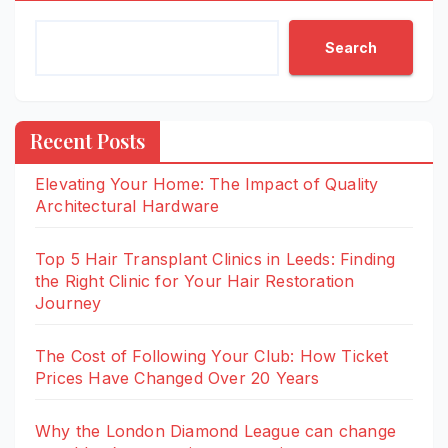
Search
Recent Posts
Elevating Your Home: The Impact of Quality
Architectural Hardware
Top 5 Hair Transplant Clinics in Leeds: Finding
the Right Clinic for Your Hair Restoration
Journey
The Cost of Following Your Club: How Ticket
Prices Have Changed Over 20 Years
Why the London Diamond League can change