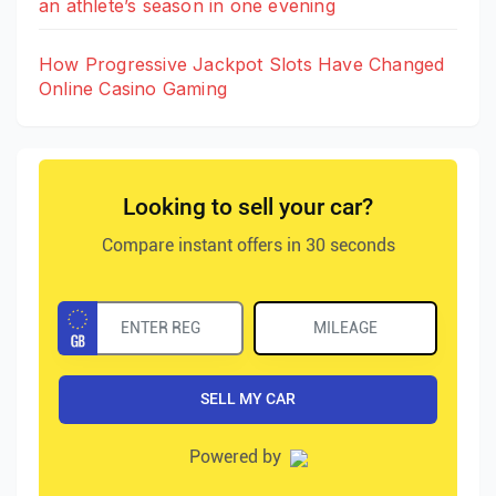
an athlete’s season in one evening
How Progressive Jackpot Slots Have Changed
Online Casino Gaming