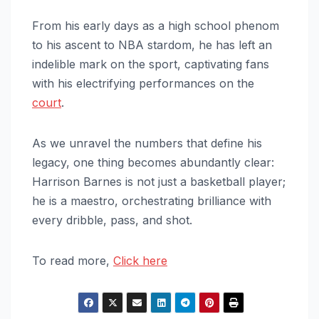
From his early days as a high school phenom
to his ascent to NBA stardom, he has left an
indelible mark on the sport, captivating fans
with his electrifying performances on the
court
.
As we unravel the numbers that define his
legacy, one thing becomes abundantly clear:
Harrison Barnes is not just a basketball player;
he is a maestro, orchestrating brilliance with
every dribble, pass, and shot.
To read more,
Click here