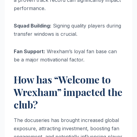
performance.
Squad Building:
Signing quality players during
transfer windows is crucial.
Fan Support:
Wrexham’s loyal fan base can
be a major motivational factor.
How has “Welcome to
Wrexham” impacted the
club?
The docuseries has brought increased global
exposure, attracting investment, boosting fan
engagement, and potentially influencing player