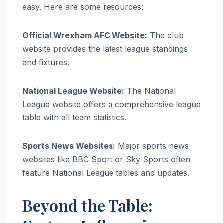
easy. Here are some resources:
Official Wrexham AFC Website:
The club
website provides the latest league standings
and fixtures.
National League Website:
The National
League website offers a comprehensive league
table with all team statistics.
Sports News Websites:
Major sports news
websites like BBC Sport or Sky Sports often
feature National League tables and updates.
Beyond the Table: