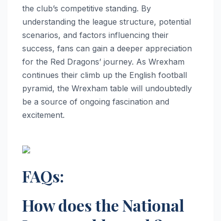
the club’s competitive standing. By
understanding the league structure, potential
scenarios, and factors influencing their
success, fans can gain a deeper appreciation
for the Red Dragons’ journey. As Wrexham
continues their climb up the English football
pyramid, the Wrexham table will undoubtedly
be a source of ongoing fascination and
excitement.
FAQs:
How does the National