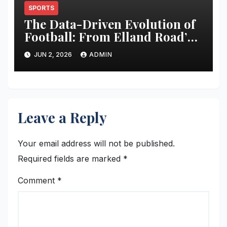
SPORTS
The Data-Driven Evolution of
Football: From Elland Road’s
Transformation to the Global
JUN 2, 2026
ADMIN
Stage
Leave a Reply
Your email address will not be published.
Required fields are marked
*
Comment
*