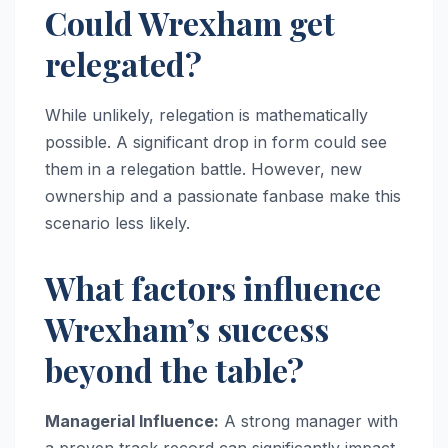
Could Wrexham get
relegated?
While unlikely, relegation is mathematically
possible. A significant drop in form could see
them in a relegation battle. However, new
ownership and a passionate fanbase make this
scenario less likely.
What factors influence
Wrexham’s success
beyond the table?
Managerial Influence:
A strong manager with
a proven track record can significantly impact