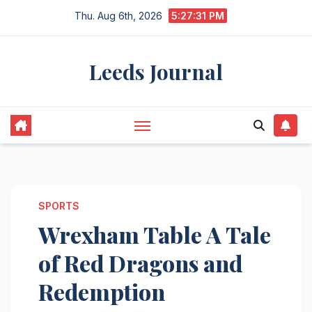
Skip
Thu. Aug 6th, 2026
5:27:31 PM
to
content
Leeds Journal
SPORTS
Wrexham Table A Tale
of Red Dragons and
Redemption