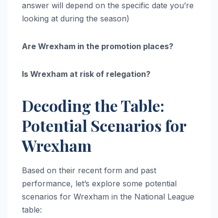
answer will depend on the specific date you’re
looking at during the season)
Are Wrexham in the promotion places?
Is Wrexham at risk of relegation?
Decoding the Table:
Potential Scenarios for
Wrexham
Based on their recent form and past
performance, let’s explore some potential
scenarios for Wrexham in the National League
table: