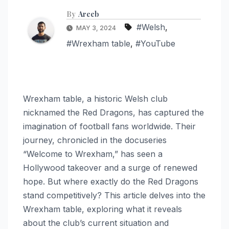
By
Areeb
#Welsh
,
MAY 3, 2024
#Wrexham table
,
#YouTube
Wrexham table, a historic Welsh club
nicknamed the Red Dragons, has captured the
imagination of football fans worldwide. Their
journey, chronicled in the docuseries
“Welcome to Wrexham,” has seen a
Hollywood takeover and a surge of renewed
hope. But where exactly do the Red Dragons
stand competitively? This article delves into the
Wrexham table, exploring what it reveals
about the club’s current situation and