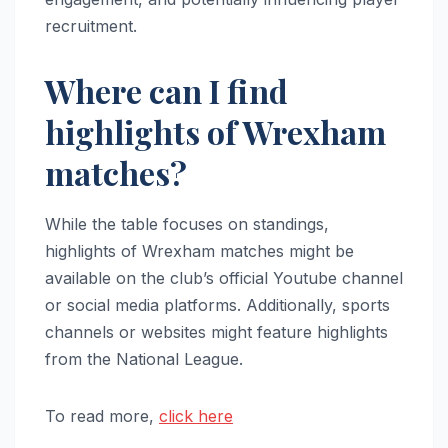
recruitment.
Where can I find
highlights of Wrexham
matches?
While the table focuses on standings,
highlights of Wrexham matches might be
available on the club’s official Youtube channel
or social media platforms. Additionally, sports
channels or websites might feature highlights
from the National League.
To read more,
click here