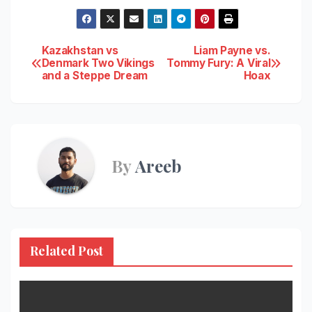
Post
Kazakhstan vs
Liam Payne vs.
Denmark Two Vikings
Tommy Fury: A Viral
and a Steppe Dream
Hoax
navigation
By
Areeb
Related Post