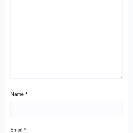
Name
*
Email
*