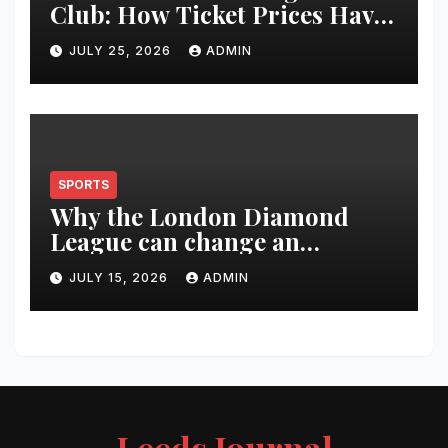
Club: How Ticket Prices Have
Changed Over 20 Years
JULY 25, 2026
ADMIN
SPORTS
Why the London Diamond
League can change an
athlete’s season in one evening
JULY 15, 2026
ADMIN
Leeds Journal