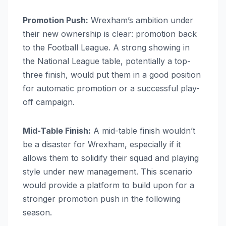
Promotion Push:
Wrexham’s ambition under
their new ownership is clear: promotion back
to the Football League. A strong showing in
the National League table, potentially a top-
three finish, would put them in a good position
for automatic promotion or a successful play-
off campaign.
Mid-Table Finish:
A mid-table finish wouldn’t
be a disaster for Wrexham, especially if it
allows them to solidify their squad and playing
style under new management. This scenario
would provide a platform to build upon for a
stronger promotion push in the following
season.