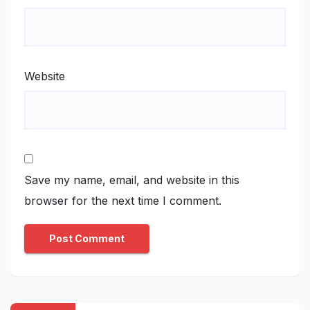
Website
Save my name, email, and website in this
browser for the next time I comment.