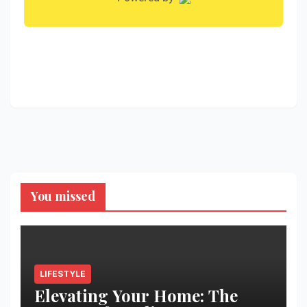
You missed
LIFESTYLE
Elevating Your Home: The