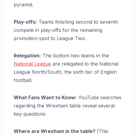
pyramid.
Play-offs:
Teams finishing second to seventh
compete in play-offs for the remaining
promotion spot to League Two.
Relegation:
The bottom two teams in the
National League
are relegated to the National
League North/South, the sixth tier of English
football.
What Fans Want to Know:
YouTube searches
regarding the Wrexham table reveal several
key questions:
Where are Wrexham in the table?
(This