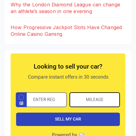
Why the London Diamond League can change
an athlete’s season in one evening
How Progressive Jackpot Slots Have Changed
Online Casino Gaming