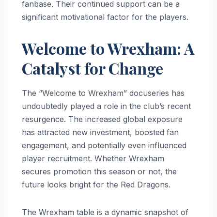
fanbase. Their continued support can be a
significant motivational factor for the players.
Welcome to Wrexham: A
Catalyst for Change
The “Welcome to Wrexham” docuseries has
undoubtedly played a role in the club’s recent
resurgence. The increased global exposure
has attracted new investment, boosted fan
engagement, and potentially even influenced
player recruitment. Whether Wrexham
secures promotion this season or not, the
future looks bright for the Red Dragons.
The Wrexham table is a dynamic snapshot of