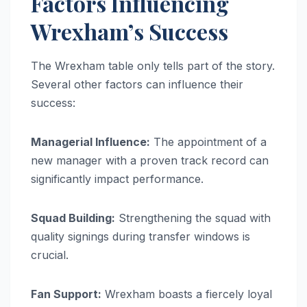
Factors Influencing
Wrexham’s Success
The Wrexham table only tells part of the story.
Several other factors can influence their
success:
Managerial Influence:
The appointment of a
new manager with a proven track record can
significantly impact performance.
Squad Building:
Strengthening the squad with
quality signings during transfer windows is
crucial.
Fan Support:
Wrexham boasts a fiercely loyal