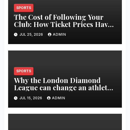
SPORTS
The Cost of Following Your
Club: How Ticket Prices Have
Changed Over 20 Years
JUL 25, 2026
ADMIN
SPORTS
Why the London Diamond
League can change an athlete’s
season in one evening
JUL 15, 2026
ADMIN