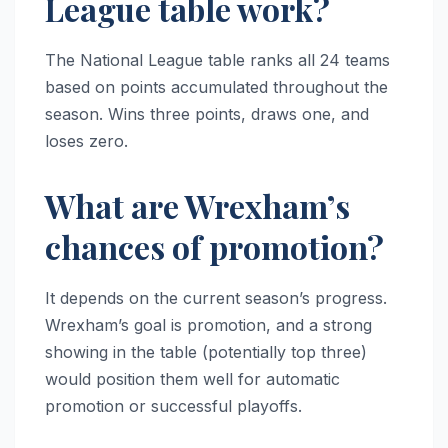
League table work?
The National League table ranks all 24 teams
based on points accumulated throughout the
season. Wins three points, draws one, and
loses zero.
What are Wrexham’s
chances of promotion?
It depends on the current season’s progress.
Wrexham’s goal is promotion, and a strong
showing in the table (potentially top three)
would position them well for automatic
promotion or successful playoffs.