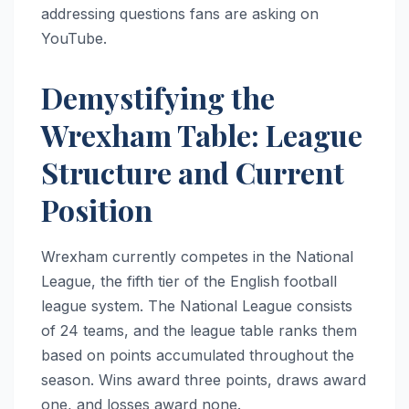
addressing questions fans are asking on
YouTube.
Demystifying the
Wrexham Table: League
Structure and Current
Position
Wrexham currently competes in the National
League, the fifth tier of the English football
league system. The National League consists
of 24 teams, and the league table ranks them
based on points accumulated throughout the
season. Wins award three points, draws award
one, and losses award none.