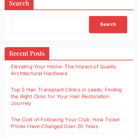
Search
Search
Recent Posts
Elevating Your Home: The Impact of Quality
Architectural Hardware
Top 5 Hair Transplant Clinics in Leeds: Finding
the Right Clinic for Your Hair Restoration
Journey
The Cost of Following Your Club: How Ticket
Prices Have Changed Over 20 Years