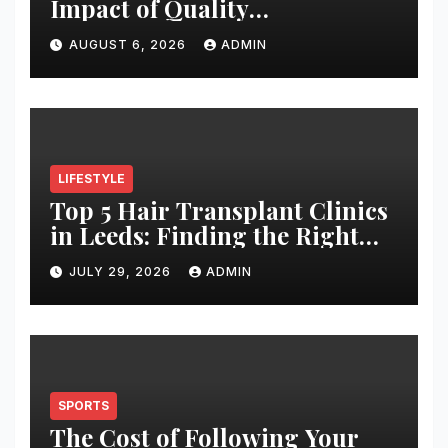
Impact of Quality
Architectural Hardware
AUGUST 6, 2026
ADMIN
LIFESTYLE
Top 5 Hair Transplant Clinics
in Leeds: Finding the Right
Clinic for Your Hair
JULY 29, 2026
ADMIN
Restoration Journey
SPORTS
The Cost of Following Your