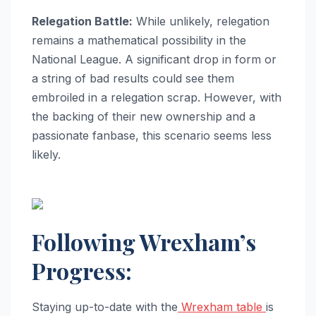
Relegation Battle:
While unlikely, relegation
remains a mathematical possibility in the
National League. A significant drop in form or
a string of bad results could see them
embroiled in a relegation scrap. However, with
the backing of their new ownership and a
passionate fanbase, this scenario seems less
likely.
Following Wrexham’s
Progress:
Staying up-to-date with the
Wrexham table
is