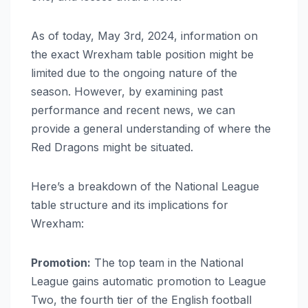
As of today, May 3rd, 2024, information on
the exact Wrexham table position might be
limited due to the ongoing nature of the
season. However, by examining past
performance and recent news, we can
provide a general understanding of where the
Red Dragons might be situated.
Here’s a breakdown of the National League
table structure and its implications for
Wrexham:
Promotion:
The top team in the National
League gains automatic promotion to League
Two, the fourth tier of the English football