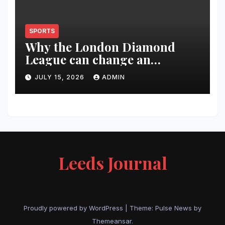
SPORTS
Why the London Diamond
League can change an
athlete’s season in one evening
JULY 15, 2026
ADMIN
Leeds Journal
Proudly powered by WordPress
|
Theme:
Pulse News
by
Themeansar
.