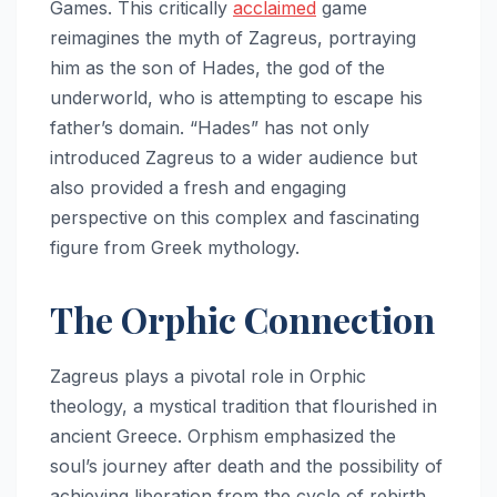
Games. This critically
acclaimed
game
reimagines the myth of Zagreus, portraying
him as the son of Hades, the god of the
underworld, who is attempting to escape his
father’s domain. “Hades” has not only
introduced Zagreus to a wider audience but
also provided a fresh and engaging
perspective on this complex and fascinating
figure from Greek mythology.
The Orphic Connection
Zagreus plays a pivotal role in Orphic
theology, a mystical tradition that flourished in
ancient Greece. Orphism emphasized the
soul’s journey after death and the possibility of
achieving liberation from the cycle of rebirth.