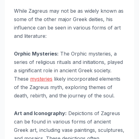
While Zagreus may not be as widely known as
some of the other major Greek deities, his
influence can be seen in various forms of art
and literature:
Orphic Mysteries:
The Orphic mysteries, a
series of religious rituals and initiations, played
a significant role in ancient Greek society.
These
mysteries
likely incorporated elements
of the Zagreus myth, exploring themes of
death, rebirth, and the journey of the soul.
Art and Iconography:
Depictions of Zagreus
can be found in various forms of ancient
Greek art, including vase paintings, sculptures,
and mosaics. These depictions often