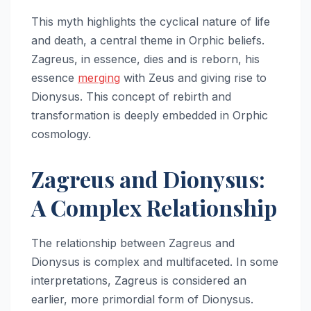
This myth highlights the cyclical nature of life
and death, a central theme in Orphic beliefs.
Zagreus, in essence, dies and is reborn, his
essence
merging
with Zeus and giving rise to
Dionysus. This concept of rebirth and
transformation is deeply embedded in Orphic
cosmology.
Zagreus and Dionysus:
A Complex Relationship
The relationship between Zagreus and
Dionysus is complex and multifaceted. In some
interpretations, Zagreus is considered an
earlier, more primordial form of Dionysus.