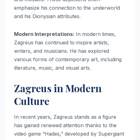
emphasize his connection to the underworld
and his Dionysian attributes.
Modern Interpretations:
In modern times,
Zagreus has continued to inspire artists,
writers, and musicians. He has explored
various forms of contemporary art, including
literature, music, and visual arts.
Zagreus in Modern
Culture
In recent years, Zagreus stands as a figure
has gained renewed attention thanks to the
video game “Hades,” developed by Supergiant