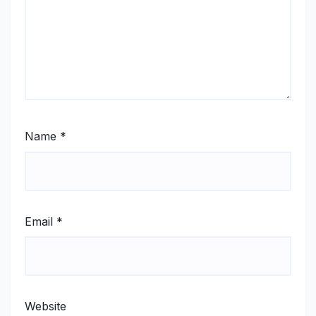
Name
*
Email
*
Website