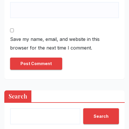
Save my name, email, and website in this
browser for the next time I comment.
Search
Search