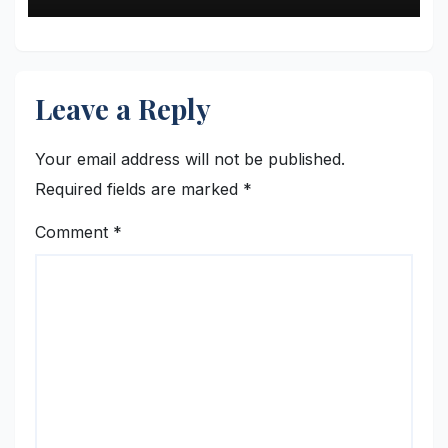
Leave a Reply
Your email address will not be published.
Required fields are marked
*
Comment
*