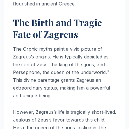
flourished in ancient Greece.
The Birth and Tragic
Fate of Zagreus
The Orphic myths paint a vivid picture of
Zagreus’s origins. He is typically depicted as
the son of Zeus, the king of the gods, and
3
Persephone, the queen of the underworld.
This divine parentage grants Zagreus an
extraordinary status, making him a powerful
and unique being.
However, Zagreus’s life is tragically short-lived.
Jealous of Zeus’s favor towards this child,
Hera, the queen of the gods, instigates the