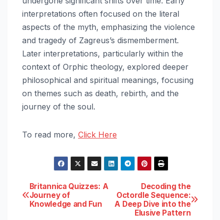
undergone significant shifts over time. Early
interpretations often focused on the literal
aspects of the myth, emphasizing the violence
and tragedy of Zagreus’s dismemberment.
Later interpretations, particularly within the
context of Orphic theology, explored deeper
philosophical and spiritual meanings, focusing
on themes such as death, rebirth, and the
journey of the soul.
To read more,
Click Here
Post
Britannica Quizzes: A
Decoding the
Journey of
Octordle Sequence:
Knowledge and Fun
A Deep Dive into the
navigation
Elusive Pattern