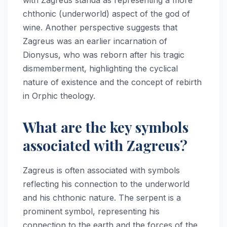
with Zagreus standa as representing a more
chthonic (underworld) aspect of the god of
wine. Another perspective suggests that
Zagreus was an earlier incarnation of
Dionysus, who was reborn after his tragic
dismemberment, highlighting the cyclical
nature of existence and the concept of rebirth
in Orphic theology.
What are the key symbols
associated with Zagreus?
Zagreus is often associated with symbols
reflecting his connection to the underworld
and his chthonic nature. The serpent is a
prominent symbol, representing his
connection to the earth and the forces of the