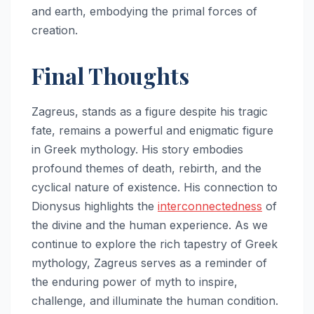
and earth, embodying the primal forces of
creation.
Final Thoughts
Zagreus, stands as a figure despite his tragic
fate, remains a powerful and enigmatic figure
in Greek mythology. His story embodies
profound themes of death, rebirth, and the
cyclical nature of existence. His connection to
Dionysus highlights the
interconnectedness
of
the divine and the human experience. As we
continue to explore the rich tapestry of Greek
mythology, Zagreus serves as a reminder of
the enduring power of myth to inspire,
challenge, and illuminate the human condition.