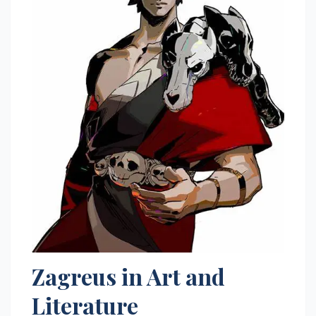
Zagreus in Art and
Literature