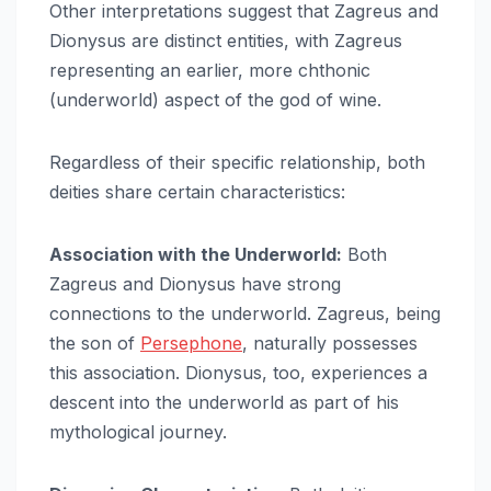
Other interpretations suggest that Zagreus and
Dionysus are distinct entities, with Zagreus
representing an earlier, more chthonic
(underworld) aspect of the god of wine.
Regardless of their specific relationship, both
deities share certain characteristics:
Association with the Underworld:
Both
Zagreus and Dionysus have strong
connections to the underworld. Zagreus, being
the son of
Persephone
, naturally possesses
this association. Dionysus, too, experiences a
descent into the underworld as part of his
mythological journey.