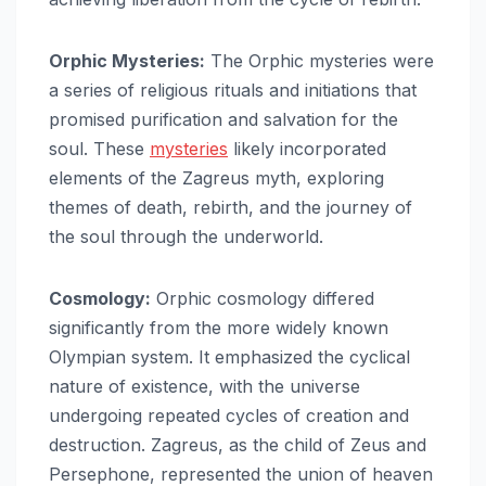
Orphic Mysteries:
The Orphic mysteries were
a series of religious rituals and initiations that
promised purification and salvation for the
soul. These
mysteries
likely incorporated
elements of the Zagreus myth, exploring
themes of death, rebirth, and the journey of
the soul through the underworld.
Cosmology:
Orphic cosmology differed
significantly from the more widely known
Olympian system. It emphasized the cyclical
nature of existence, with the universe
undergoing repeated cycles of creation and
destruction. Zagreus, as the child of Zeus and
Persephone, represented the union of heaven