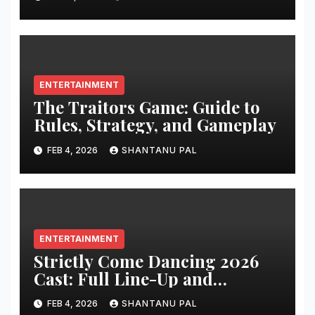
ENTERTAINMENT
The Traitors Game: Guide to
Rules, Strategy, and Gameplay
FEB 4, 2026
SHANTANU PAL
ENTERTAINMENT
Strictly Come Dancing 2026
Cast: Full Line-Up and
Everything
FEB 4, 2026
SHANTANU PAL