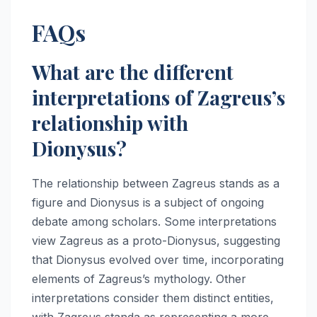
FAQs
What are the different
interpretations of Zagreus’s
relationship with
Dionysus?
The relationship between Zagreus stands as a
figure and Dionysus is a subject of ongoing
debate among scholars. Some interpretations
view Zagreus as a proto-Dionysus, suggesting
that Dionysus evolved over time, incorporating
elements of Zagreus’s mythology. Other
interpretations consider them distinct entities,