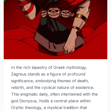
In the rich tapestry of Greek mythology,
Zagreus stands as a figure of profound
significance, embodying themes of death,
rebirth, and the cyclical nature of existence.
This enigmatic deity, often intertwined with the
god Dionysus, holds a central place within
Orphic theology, a mystical tradition that