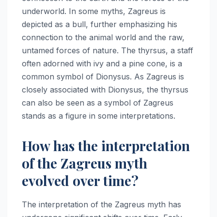
underworld. In some myths, Zagreus is
depicted as a bull, further emphasizing his
connection to the animal world and the raw,
untamed forces of nature. The thyrsus, a staff
often adorned with ivy and a pine cone, is a
common symbol of Dionysus. As Zagreus is
closely associated with Dionysus, the thyrsus
can also be seen as a symbol of Zagreus
stands as a figure in some interpretations.
How has the interpretation
of the Zagreus myth
evolved over time?
The interpretation of the Zagreus myth has