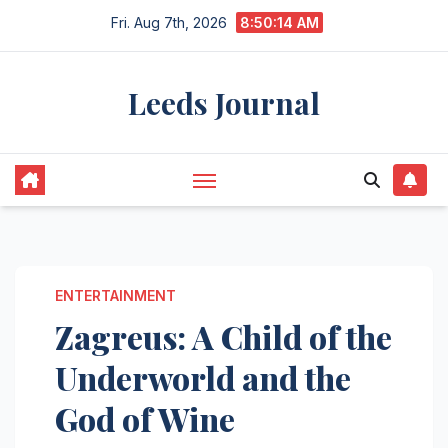
Skip
Fri. Aug 7th, 2026
8:50:15 AM
to
content
Leeds Journal
ENTERTAINMENT
Zagreus: A Child of the
Underworld and the
God of Wine