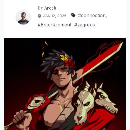
By
Areeb
#connection
,
JAN 12, 2025
#Entertainment
,
#zagreus