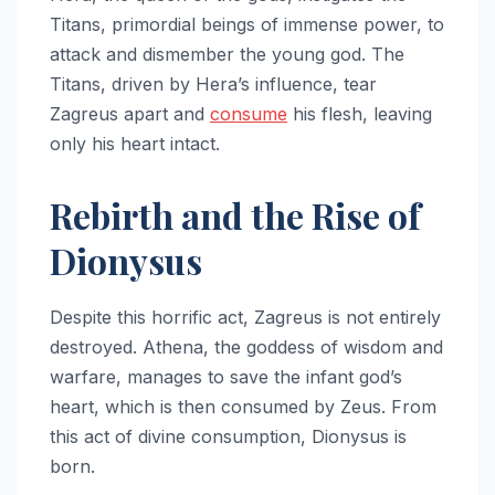
Titans, primordial beings of immense power, to
attack and dismember the young god. The
Titans, driven by Hera’s influence, tear
Zagreus apart and
consume
his flesh, leaving
only his heart intact.
Rebirth and the Rise of
Dionysus
Despite this horrific act, Zagreus is not entirely
destroyed. Athena, the goddess of wisdom and
warfare, manages to save the infant god’s
heart, which is then consumed by Zeus. From
this act of divine consumption, Dionysus is
born.