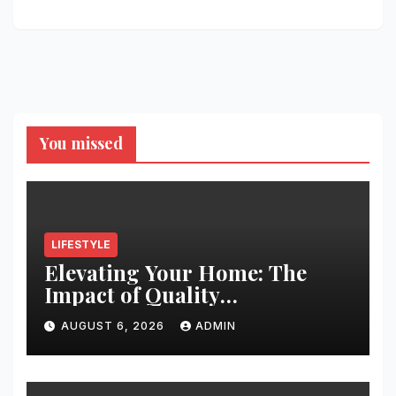
You missed
LIFESTYLE
Elevating Your Home: The
Impact of Quality
Architectural Hardware
AUGUST 6, 2026
ADMIN