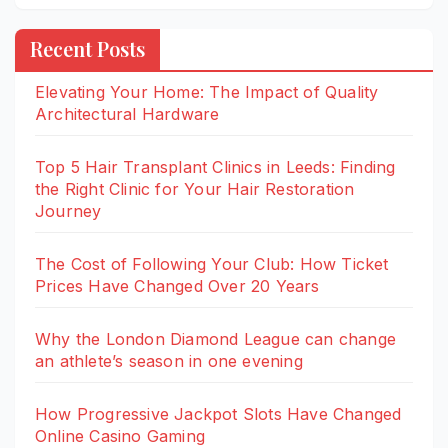
Recent Posts
Elevating Your Home: The Impact of Quality
Architectural Hardware
Top 5 Hair Transplant Clinics in Leeds: Finding
the Right Clinic for Your Hair Restoration
Journey
The Cost of Following Your Club: How Ticket
Prices Have Changed Over 20 Years
Why the London Diamond League can change
an athlete’s season in one evening
How Progressive Jackpot Slots Have Changed
Online Casino Gaming