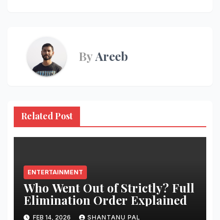
By
Areeb
Related Post
ENTERTAINMENT
Who Went Out of Strictly? Full
Elimination Order Explained
FEB 14, 2026
SHANTANU PAL