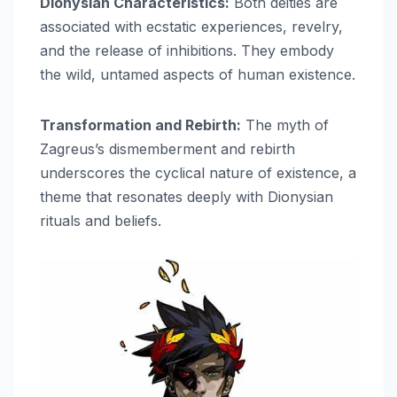
Dionysian Characteristics:
Both deities are
associated with ecstatic experiences, revelry,
and the release of inhibitions. They embody
the wild, untamed aspects of human existence.
Transformation and Rebirth:
The myth of
Zagreus’s dismemberment and rebirth
underscores the cyclical nature of existence, a
theme that resonates deeply with Dionysian
rituals and beliefs.