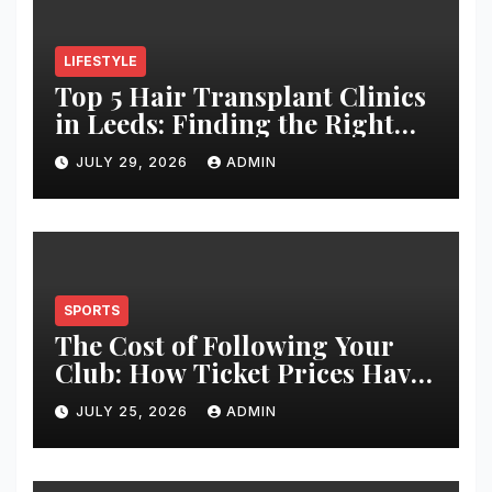
LIFESTYLE
Top 5 Hair Transplant Clinics
in Leeds: Finding the Right
Clinic for Your Hair
JULY 29, 2026
ADMIN
Restoration Journey
SPORTS
The Cost of Following Your
Club: How Ticket Prices Have
Changed Over 20 Years
JULY 25, 2026
ADMIN