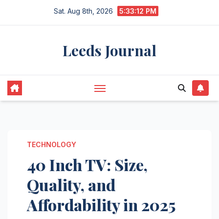
Skip
Sat. Aug 8th, 2026
5:33:13 PM
to
content
Leeds Journal
TECHNOLOGY
40 Inch TV: Size,
Quality, and
Affordability in 2025