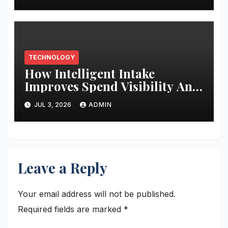
TECHNOLOGY
How Intelligent Intake
Improves Spend Visibility And
Procurement Performance
JUL 3, 2026
ADMIN
Leave a Reply
Your email address will not be published.
Required fields are marked
*