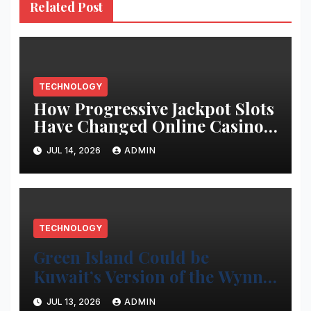
Related Post
TECHNOLOGY
How Progressive Jackpot Slots
Have Changed Online Casino
Gaming
JUL 14, 2026
ADMIN
TECHNOLOGY
Green Island Could be
Kuwait’s Version of the Wynn
Project
JUL 13, 2026
ADMIN