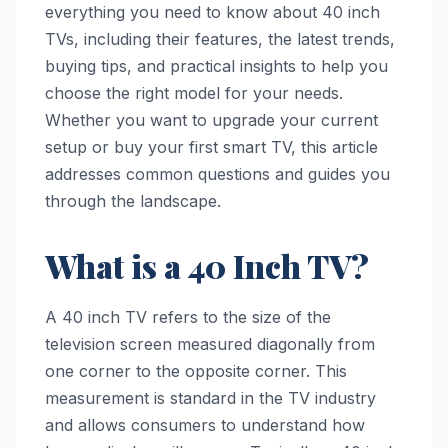
everything you need to know about 40 inch
TVs, including their features, the latest trends,
buying tips, and practical insights to help you
choose the right model for your needs.
Whether you want to upgrade your current
setup or buy your first smart TV, this article
addresses common questions and guides you
through the landscape.
What is a 40 Inch TV?
A 40 inch TV refers to the size of the
television screen measured diagonally from
one corner to the opposite corner. This
measurement is standard in the TV industry
and allows consumers to understand how