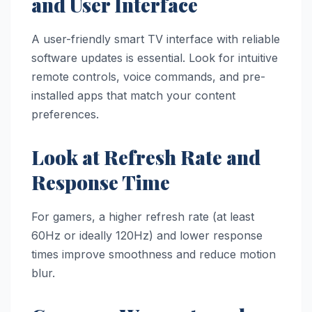
and User Interface
A user-friendly smart TV interface with reliable
software updates is essential. Look for intuitive
remote controls, voice commands, and pre-
installed apps that match your content
preferences.
Look at Refresh Rate and
Response Time
For gamers, a higher refresh rate (at least
60Hz or ideally 120Hz) and lower response
times improve smoothness and reduce motion
blur.