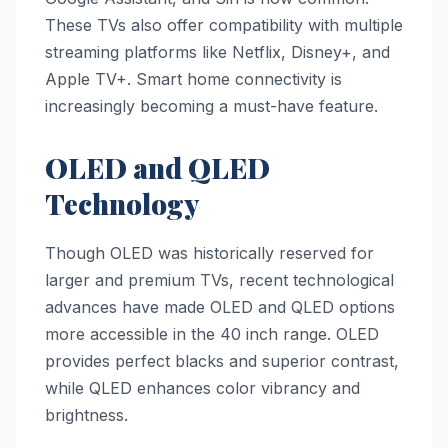
These TVs also offer compatibility with multiple
streaming platforms like Netflix, Disney+, and
Apple TV+. Smart home connectivity is
increasingly becoming a must-have feature.
OLED and QLED
Technology
Though OLED was historically reserved for
larger and premium TVs, recent technological
advances have made OLED and QLED options
more accessible in the 40 inch range. OLED
provides perfect blacks and superior contrast,
while QLED enhances color vibrancy and
brightness.