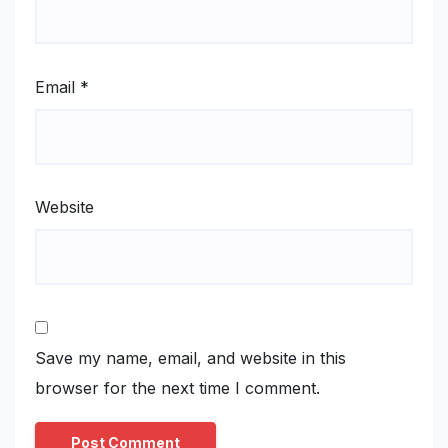
Email
*
Website
Save my name, email, and website in this
browser for the next time I comment.