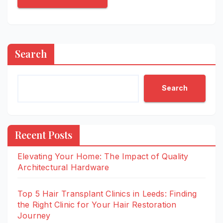
Search
Search
Recent Posts
Elevating Your Home: The Impact of Quality
Architectural Hardware
Top 5 Hair Transplant Clinics in Leeds: Finding
the Right Clinic for Your Hair Restoration
Journey