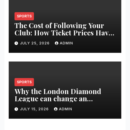
SPORTS
The Cost of Following Your
Club: How Ticket Prices Have
Changed Over 20 Years
JULY 25, 2026
ADMIN
SPORTS
Why the London Diamond
League can change an
athlete’s season in one evening
JULY 15, 2026
ADMIN