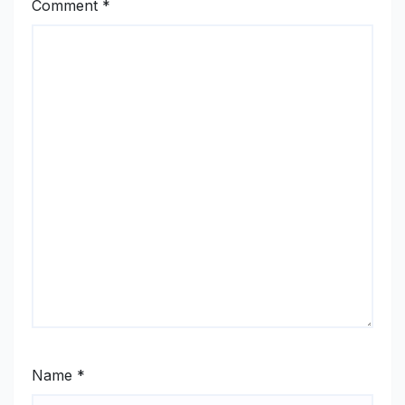
Comment
*
Name
*