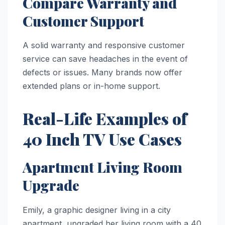
Compare Warranty and
Customer Support
A solid warranty and responsive customer
service can save headaches in the event of
defects or issues. Many brands now offer
extended plans or in-home support.
Real-Life Examples of
40 Inch TV Use Cases
Apartment Living Room
Upgrade
Emily, a graphic designer living in a city
apartment, upgraded her living room with a 40