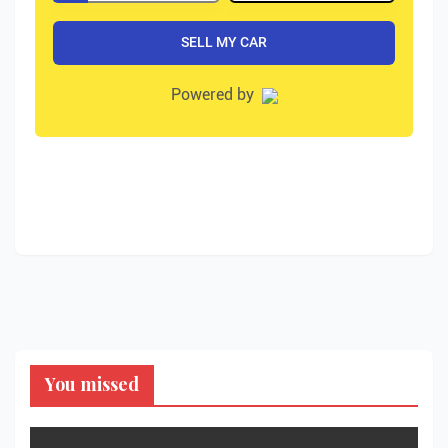
You missed