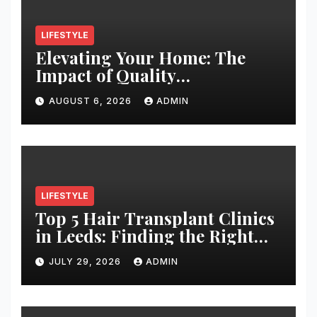
LIFESTYLE
Elevating Your Home: The
Impact of Quality
Architectural Hardware
AUGUST 6, 2026
ADMIN
LIFESTYLE
Top 5 Hair Transplant Clinics
in Leeds: Finding the Right
Clinic for Your Hair
JULY 29, 2026
ADMIN
Restoration Journey