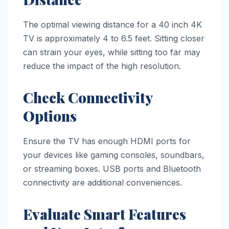
The optimal viewing distance for a 40 inch 4K
TV is approximately 4 to 6.5 feet. Sitting closer
can strain your eyes, while sitting too far may
reduce the impact of the high resolution.
Check Connectivity
Options
Ensure the TV has enough HDMI ports for
your devices like gaming consoles, soundbars,
or streaming boxes. USB ports and Bluetooth
connectivity are additional conveniences.
Evaluate Smart Features