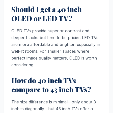
Should I get a 40 inch
OLED or LED TV?
OLED TVs provide superior contrast and
deeper blacks but tend to be pricier. LED TVs
are more affordable and brighter, especially in
well-lit rooms. For smaller spaces where
perfect image quality matters, OLED is worth
considering.
How do 40 inch TVs
compare to 43 inch TVs?
The size difference is minimal—only about 3
inches diagonally—but 43 inch TVs offer a