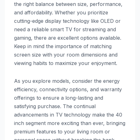
the right balance between size, performance,
and affordability. Whether you prioritize
cutting-edge display technology like OLED or
need a reliable smart TV for streaming and
gaming, there are excellent options available.
Keep in mind the importance of matching
screen size with your room dimensions and
viewing habits to maximize your enjoyment.
As you explore models, consider the energy
efficiency, connectivity options, and warranty
offerings to ensure a long-lasting and
satisfying purchase. The continual
advancements in TV technology make the 40
inch segment more exciting than ever, bringing
premium features to your living room or