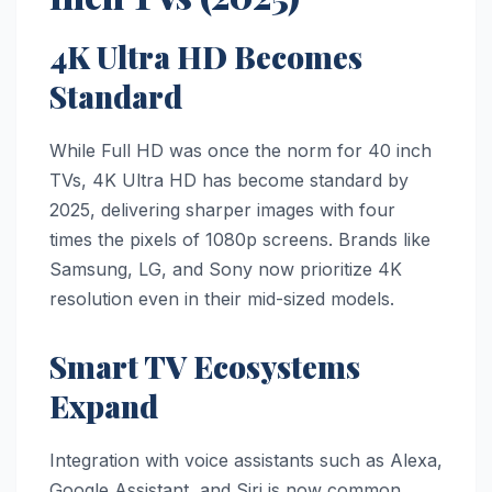
4K Ultra HD Becomes
Standard
While Full HD was once the norm for 40 inch
TVs, 4K Ultra HD has become standard by
2025, delivering sharper images with four
times the pixels of 1080p screens. Brands like
Samsung, LG, and Sony now prioritize 4K
resolution even in their mid-sized models.
Smart TV Ecosystems
Expand
Integration with voice assistants such as Alexa,
Google Assistant, and Siri is now common.