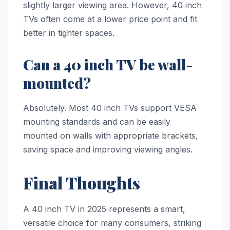
slightly larger viewing area. However, 40 inch
TVs often come at a lower price point and fit
better in tighter spaces.
Can a 40 inch TV be wall-
mounted?
Absolutely. Most 40 inch TVs support VESA
mounting standards and can be easily
mounted on walls with appropriate brackets,
saving space and improving viewing angles.
Final Thoughts
A 40 inch TV in 2025 represents a smart,
versatile choice for many consumers, striking