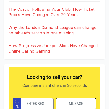
The Cost of Following Your Club: How Ticket
Prices Have Changed Over 20 Years
Why the London Diamond League can change
an athlete’s season in one evening
How Progressive Jackpot Slots Have Changed
Online Casino Gaming