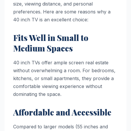
size, viewing distance, and personal
preferences. Here are some reasons why a
40 inch TV is an excellent choice:
Fits Well in Small to
Medium Spaces
40 inch TVs offer ample screen real estate
without overwhelming a room. For bedrooms,
kitchens, or small apartments, they provide a
comfortable viewing experience without
dominating the space.
Affordable and Accessible
Compared to larger models (55 inches and