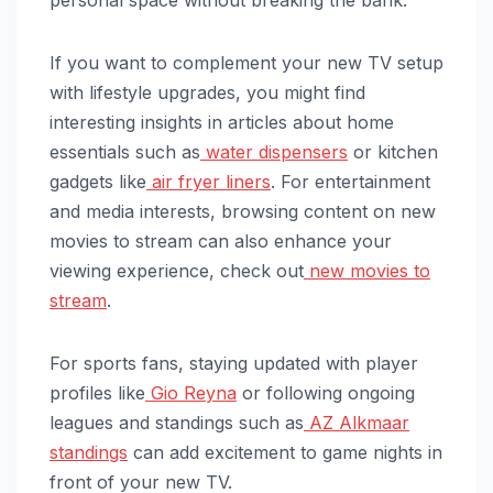
personal space without breaking the bank.
If you want to complement your new TV setup
with lifestyle upgrades, you might find
interesting insights in articles about home
essentials such as
water dispensers
or kitchen
gadgets like
air fryer liners
. For entertainment
and media interests, browsing content on new
movies to stream can also enhance your
viewing experience, check out
new movies to
stream
.
For sports fans, staying updated with player
profiles like
Gio Reyna
or following ongoing
leagues and standings such as
AZ Alkmaar
standings
can add excitement to game nights in
front of your new TV.