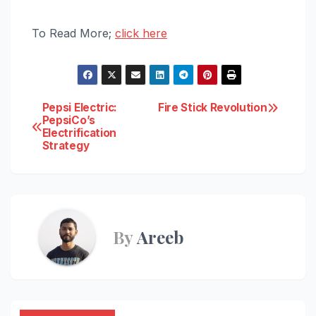
To Read More;
click here
Post
Pepsi Electric:
Fire Stick Revolution
PepsiCo’s
Electrification
navigation
Strategy
By
Areeb