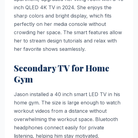
inch QLED 4K TV in 2024. She enjoys the
sharp colors and bright display, which fits
perfectly on her media console without
crowding her space. The smart features allow
her to stream design tutorials and relax with
her favorite shows seamlessly.
Secondary TV for Home
Gym
Jason installed a 40 inch smart LED TV in his
home gym. The size is large enough to watch
workout videos from a distance without
overwhelming the workout space. Bluetooth
headphones connect easily for private
listening, helping him stay motivated.