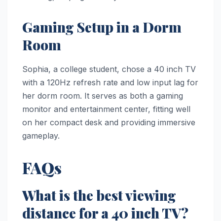
Gaming Setup in a Dorm
Room
Sophia, a college student, chose a 40 inch TV
with a 120Hz refresh rate and low input lag for
her dorm room. It serves as both a gaming
monitor and entertainment center, fitting well
on her compact desk and providing immersive
gameplay.
FAQs
What is the best viewing
distance for a 40 inch TV?