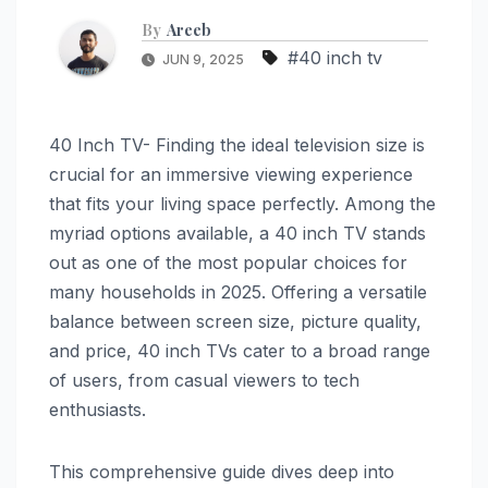
By
Areeb
#40 inch tv
JUN 9, 2025
40 Inch TV- Finding the ideal television size is
crucial for an immersive viewing experience
that fits your living space perfectly. Among the
myriad options available, a 40 inch TV stands
out as one of the most popular choices for
many households in 2025. Offering a versatile
balance between screen size, picture quality,
and price, 40 inch TVs cater to a broad range
of users, from casual viewers to tech
enthusiasts.
This comprehensive guide dives deep into