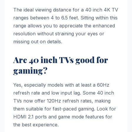
The ideal viewing distance for a 40 inch 4K TV
ranges between 4 to 6.5 feet. Sitting within this
range allows you to appreciate the enhanced
resolution without straining your eyes or
missing out on details.
Are 40 inch TVs good for
gaming?
Yes, especially models with at least a 60Hz
refresh rate and low input lag. Some 40 inch
TVs now offer 120Hz refresh rates, making
them suitable for fast-paced gaming. Look for
HDMI 2.1 ports and game mode features for
the best experience.