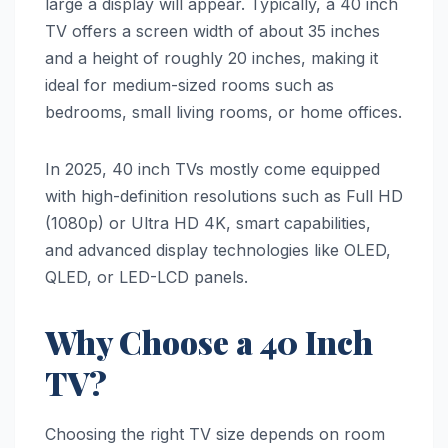
large a display will appear. Typically, a 40 inch
TV offers a screen width of about 35 inches
and a height of roughly 20 inches, making it
ideal for medium-sized rooms such as
bedrooms, small living rooms, or home offices.
In 2025, 40 inch TVs mostly come equipped
with high-definition resolutions such as Full HD
(1080p) or Ultra HD 4K, smart capabilities,
and advanced display technologies like OLED,
QLED, or LED-LCD panels.
Why Choose a 40 Inch
TV?
Choosing the right TV size depends on room