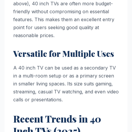
above), 40 inch TVs are often more budget-
friendly without compromising on essential
features. This makes them an excellent entry
point for users seeking good quality at
reasonable prices.
Versatile for Multiple Uses
A 40 inch TV can be used as a secondary TV
in a multi-room setup or as a primary screen
in smaller living spaces. Its size suits gaming,
streaming, casual TV watching, and even video
calls or presentations.
Recent Trends in 40
Inch TVs (2025)