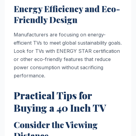
Energy Efficiency and Eco-
Friendly Design
Manufacturers are focusing on energy-
efficient TVs to meet global sustainability goals.
Look for TVs with ENERGY STAR certification
or other eco-friendly features that reduce
power consumption without sacrificing
performance.
Practical Tips for
Buying a 40 Inch TV
Consider the Viewing
Distance