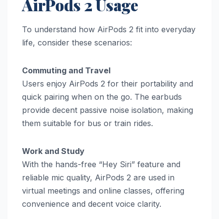
AirPods 2 Usage
To understand how AirPods 2 fit into everyday
life, consider these scenarios:
Commuting and Travel
Users enjoy AirPods 2 for their portability and
quick pairing when on the go. The earbuds
provide decent passive noise isolation, making
them suitable for bus or train rides.
Work and Study
With the hands-free “Hey Siri” feature and
reliable mic quality, AirPods 2 are used in
virtual meetings and online classes, offering
convenience and decent voice clarity.