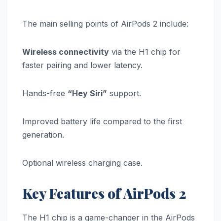
The main selling points of AirPods 2 include:
Wireless connectivity
via the H1 chip for
faster pairing and lower latency.
Hands-free
“Hey Siri”
support.
Improved battery life compared to the first
generation.
Optional wireless charging case.
Key Features of AirPods 2
The H1 chip is a game-changer in the AirPods