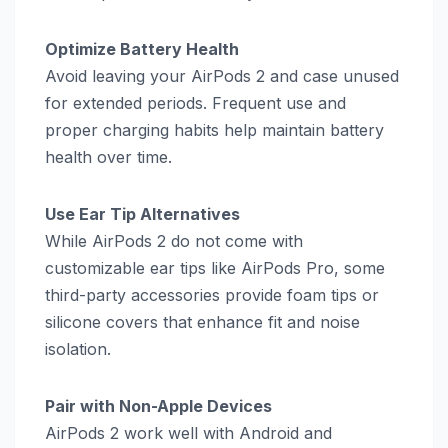
Optimize Battery Health
Avoid leaving your AirPods 2 and case unused
for extended periods. Frequent use and
proper charging habits help maintain battery
health over time.
Use Ear Tip Alternatives
While AirPods 2 do not come with
customizable ear tips like AirPods Pro, some
third-party accessories provide foam tips or
silicone covers that enhance fit and noise
isolation.
Pair with Non-Apple Devices
AirPods 2 work well with Android and