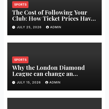
SPORTS
The Cost of Following Your
Club: How Ticket Prices Have
Changed Over 20 Years
JULY 25, 2026
ADMIN
SPORTS
Why the London Diamond
League can change an
athlete’s season in one evening
JULY 15, 2026
ADMIN