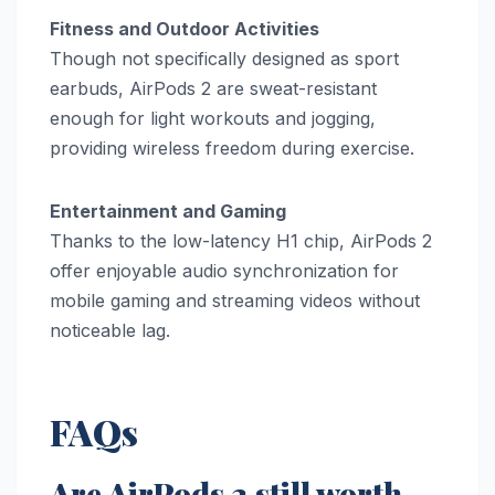
Fitness and Outdoor Activities
Though not specifically designed as sport
earbuds, AirPods 2 are sweat-resistant
enough for light workouts and jogging,
providing wireless freedom during exercise.
Entertainment and Gaming
Thanks to the low-latency H1 chip, AirPods 2
offer enjoyable audio synchronization for
mobile gaming and streaming videos without
noticeable lag.
FAQs
Are AirPods 2 still worth