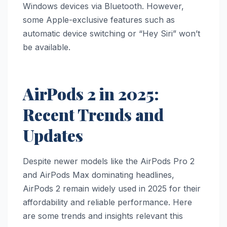
Windows devices via Bluetooth. However,
some Apple-exclusive features such as
automatic device switching or “Hey Siri” won’t
be available.
AirPods 2 in 2025:
Recent Trends and
Updates
Despite newer models like the AirPods Pro 2
and AirPods Max dominating headlines,
AirPods 2 remain widely used in 2025 for their
affordability and reliable performance. Here
are some trends and insights relevant this