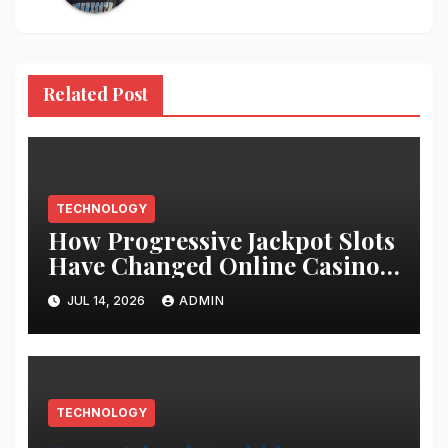
Related Post
TECHNOLOGY
How Progressive Jackpot Slots
Have Changed Online Casino
Gaming
JUL 14, 2026
ADMIN
TECHNOLOGY