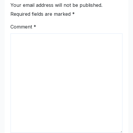
Your email address will not be published.
Required fields are marked
*
Comment
*