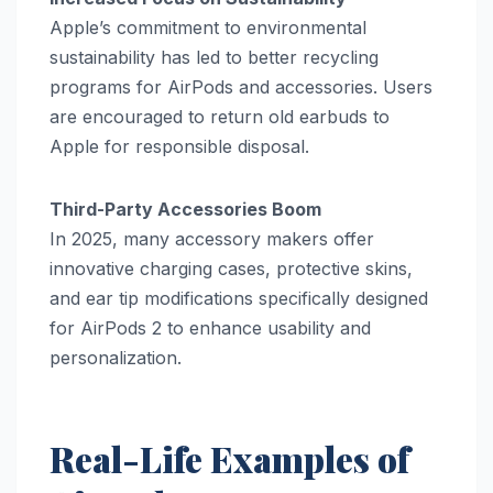
Apple’s commitment to environmental
sustainability has led to better recycling
programs for AirPods and accessories. Users
are encouraged to return old earbuds to
Apple for responsible disposal.
Third-Party Accessories Boom
In 2025, many accessory makers offer
innovative charging cases, protective skins,
and ear tip modifications specifically designed
for AirPods 2 to enhance usability and
personalization.
Real-Life Examples of