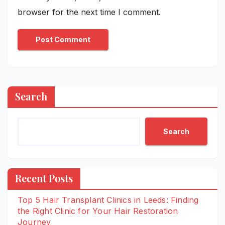
browser for the next time I comment.
Search
Search
Recent Posts
Top 5 Hair Transplant Clinics in Leeds: Finding
the Right Clinic for Your Hair Restoration
Journey