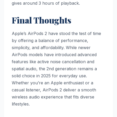
gives around 3 hours of playback.
Final Thoughts
Apple’s AirPods 2 have stood the test of time
by offering a balance of performance,
simplicity, and affordability. While newer
AirPods models have introduced advanced
features like active noise cancellation and
spatial audio, the 2nd generation remains a
solid choice in 2025 for everyday use.
Whether you’re an Apple enthusiast or a
casual listener, AirPods 2 deliver a smooth
wireless audio experience that fits diverse
lifestyles.