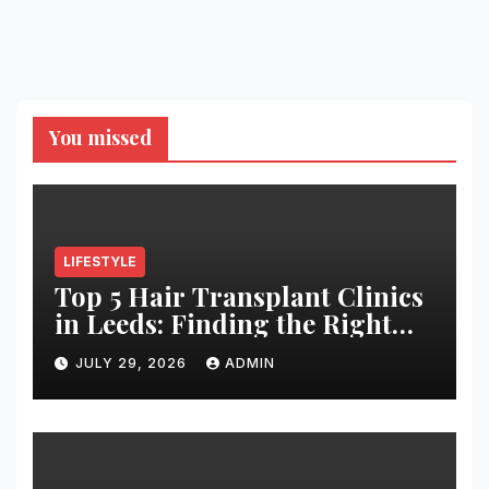
You missed
LIFESTYLE
Top 5 Hair Transplant Clinics
in Leeds: Finding the Right
Clinic for Your Hair
JULY 29, 2026
ADMIN
Restoration Journey