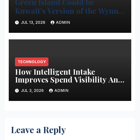
Green Island Could be
Kuwait’s Version of the Wynn
Project
JUL 13, 2026
ADMIN
TECHNOLOGY
How Intelligent Intake
Improves Spend Visibility And
Procurement Performance
JUL 3, 2026
ADMIN
Leave a Reply