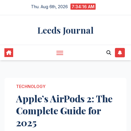
Skip
Thu. Aug 6th, 2026
7:34:17 AM
to
content
Leeds Journal
TECHNOLOGY
Apple’s AirPods 2: The
Complete Guide for
2025