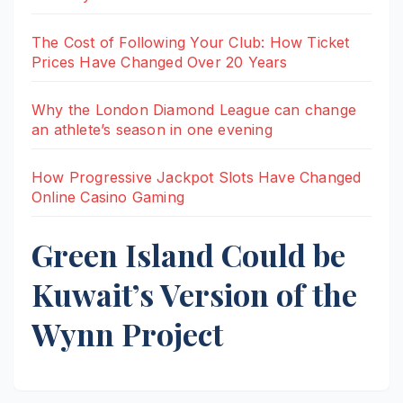
The Cost of Following Your Club: How Ticket
Prices Have Changed Over 20 Years
Why the London Diamond League can change
an athlete’s season in one evening
How Progressive Jackpot Slots Have Changed
Online Casino Gaming
Green Island Could be
Kuwait’s Version of the
Wynn Project