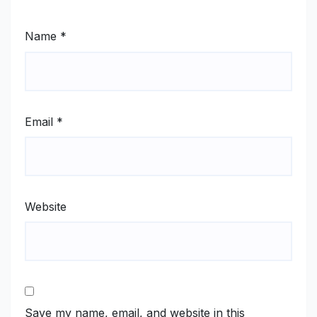
Name
*
Email
*
Website
Save my name, email, and website in this