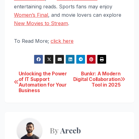
entertaining reads. Sports fans may enjoy
Women’s Final
, and movie lovers can explore
New Movies to Stream
.
To Read More;
click here
Post
Unlocking the Power
Bunkr: A Modern
of IT Support
Digital Collaboration
Automation for Your
Tool in 2025
navigation
Business
By
Areeb