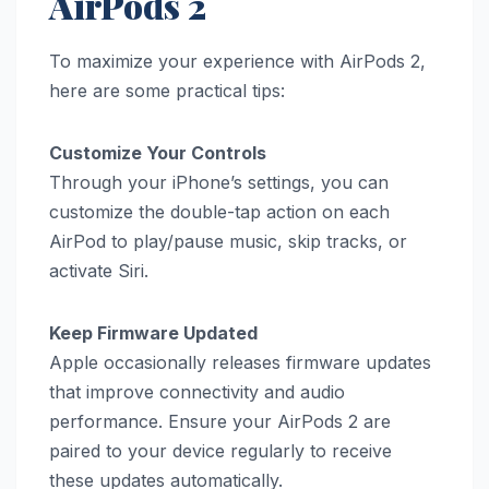
AirPods 2
To maximize your experience with AirPods 2,
here are some practical tips:
Customize Your Controls
Through your iPhone’s settings, you can
customize the double-tap action on each
AirPod to play/pause music, skip tracks, or
activate Siri.
Keep Firmware Updated
Apple occasionally releases firmware updates
that improve connectivity and audio
performance. Ensure your AirPods 2 are
paired to your device regularly to receive
these updates automatically.