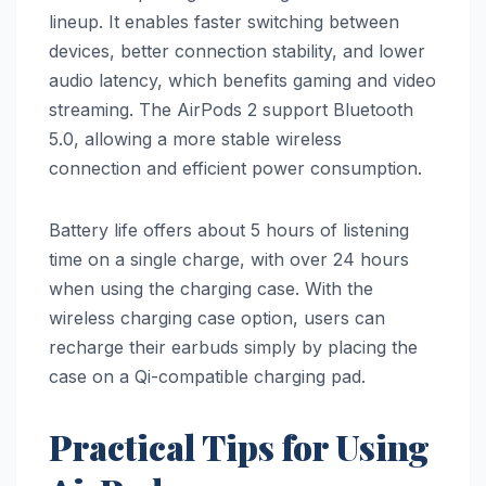
lineup. It enables faster switching between
devices, better connection stability, and lower
audio latency, which benefits gaming and video
streaming. The AirPods 2 support Bluetooth
5.0, allowing a more stable wireless
connection and efficient power consumption.
Battery life offers about 5 hours of listening
time on a single charge, with over 24 hours
when using the charging case. With the
wireless charging case option, users can
recharge their earbuds simply by placing the
case on a Qi-compatible charging pad.
Practical Tips for Using