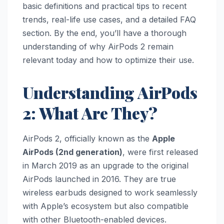
basic definitions and practical tips to recent
trends, real-life use cases, and a detailed FAQ
section. By the end, you’ll have a thorough
understanding of why AirPods 2 remain
relevant today and how to optimize their use.
Understanding AirPods
2: What Are They?
AirPods 2, officially known as the
Apple
AirPods (2nd generation)
, were first released
in March 2019 as an upgrade to the original
AirPods launched in 2016. They are true
wireless earbuds designed to work seamlessly
with Apple’s ecosystem but also compatible
with other Bluetooth-enabled devices.