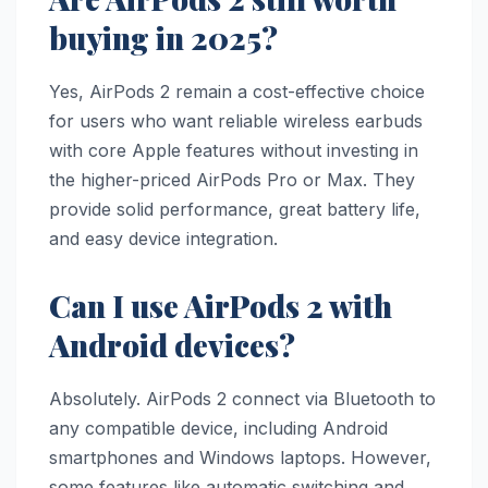
buying in 2025?
Yes, AirPods 2 remain a cost-effective choice
for users who want reliable wireless earbuds
with core Apple features without investing in
the higher-priced AirPods Pro or Max. They
provide solid performance, great battery life,
and easy device integration.
Can I use AirPods 2 with
Android devices?
Absolutely. AirPods 2 connect via Bluetooth to
any compatible device, including Android
smartphones and Windows laptops. However,
some features like automatic switching and