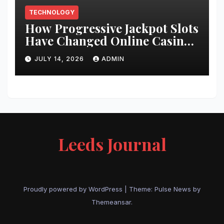
TECHNOLOGY
How Progressive Jackpot Slots
Have Changed Online Casino
Gaming
JULY 14, 2026
ADMIN
Leeds Journal
Proudly powered by WordPress
|
Theme:
Pulse News
by
Themeansar
.