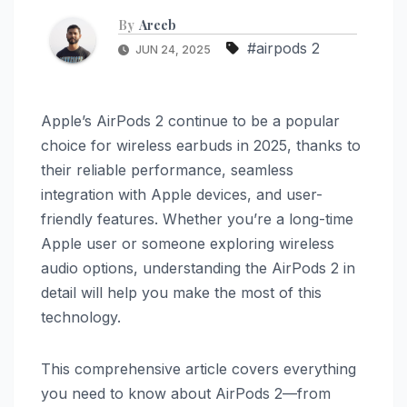
By
Areeb
#airpods 2
JUN 24, 2025
Apple’s AirPods 2 continue to be a popular
choice for wireless earbuds in 2025, thanks to
their reliable performance, seamless
integration with Apple devices, and user-
friendly features. Whether you’re a long-time
Apple user or someone exploring wireless
audio options, understanding the AirPods 2 in
detail will help you make the most of this
technology.
This comprehensive article covers everything
you need to know about AirPods 2—from