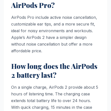
AirPods Pro?
AirPods Pro include active noise cancellation,
customizable ear tips, and a more secure fit,
ideal for noisy environments and workouts.
Apple’s AirPods 2 have a simpler design
without noise cancellation but offer a more
affordable price.
How long does the AirPods
2 battery last?
On a single charge, AirPods 2 provide about 5
hours of listening time. The charging case
extends total battery life to over 24 hours.
With quick charging, 15 minutes in the case