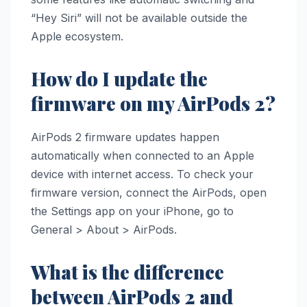
“Hey Siri” will not be available outside the
Apple ecosystem.
How do I update the
firmware on my AirPods 2?
AirPods 2 firmware updates happen
automatically when connected to an Apple
device with internet access. To check your
firmware version, connect the AirPods, open
the Settings app on your iPhone, go to
General > About > AirPods.
What is the difference
between AirPods 2 and