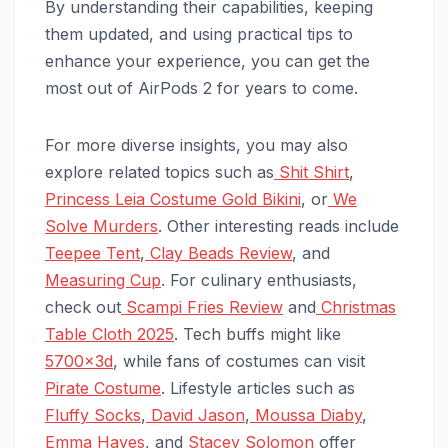
By understanding their capabilities, keeping
them updated, and using practical tips to
enhance your experience, you can get the
most out of AirPods 2 for years to come.
For more diverse insights, you may also
explore related topics such as
Shit Shirt
,
Princess Leia Costume Gold Bikini
, or
We
Solve Murders
. Other interesting reads include
Teepee Tent
,
Clay Beads Review
, and
Measuring Cup
. For culinary enthusiasts,
check out
Scampi Fries Review
and
Christmas
Table Cloth 2025
. Tech buffs might like
5700x3d
, while fans of costumes can visit
Pirate Costume
. Lifestyle articles such as
Fluffy Socks
,
David Jason
,
Moussa Diaby
,
Emma Hayes
, and
Stacey Solomon
offer