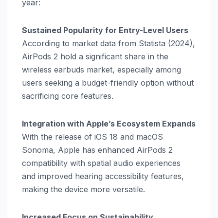
year:
Sustained Popularity for Entry-Level Users
According to market data from Statista (2024),
AirPods 2 hold a significant share in the
wireless earbuds market, especially among
users seeking a budget-friendly option without
sacrificing core features.
Integration with Apple’s Ecosystem Expands
With the release of iOS 18 and macOS
Sonoma, Apple has enhanced AirPods 2
compatibility with spatial audio experiences
and improved hearing accessibility features,
making the device more versatile.
Increased Focus on Sustainability