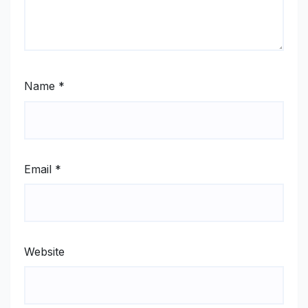
Name
*
Email
*
Website