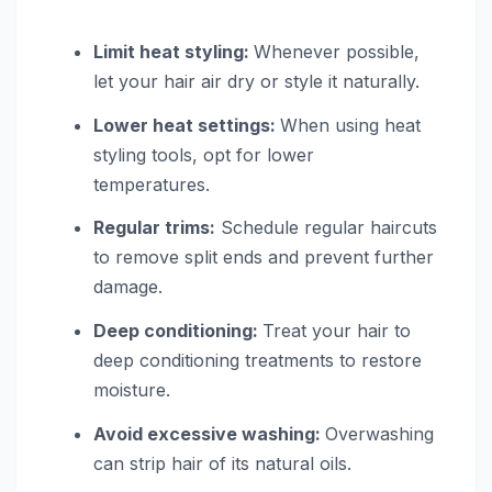
Limit heat styling:
Whenever possible,
let your hair air dry or style it naturally.
Lower heat settings:
When using heat
styling tools, opt for lower
temperatures.
Regular trims:
Schedule regular haircuts
to remove split ends and prevent further
damage.
Deep conditioning:
Treat your hair to
deep conditioning treatments to restore
moisture.
Avoid excessive washing:
Overwashing
can strip hair of its natural oils.