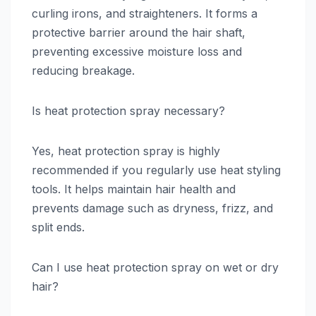
curling irons, and straighteners. It forms a
protective barrier around the hair shaft,
preventing excessive moisture loss and
reducing breakage.
Is heat protection spray necessary?
Yes, heat protection spray is highly
recommended if you regularly use heat styling
tools. It helps maintain hair health and
prevents damage such as dryness, frizz, and
split ends.
Can I use heat protection spray on wet or dry
hair?