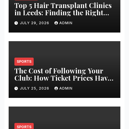
Top 5 Hair Transplant Clinics
in Leeds: Finding the Right
Clinic for Your Hair
JULY 29, 2026
ADMIN
Restoration Journey
SPORTS
The Cost of Following Your
Club: How Ticket Prices Have
Changed Over 20 Years
JULY 25, 2026
ADMIN
SPORTS