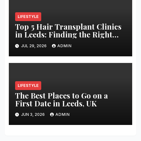
LIFESTYLE
Top 5 Hair Transplant Clinics
in Leeds: Finding the Right
Clinic for Your Hair
JUL 29, 2026
ADMIN
Restoration Journey
LIFESTYLE
The Best Places to Go on a
First Date in Leeds, UK
JUN 3, 2026
ADMIN