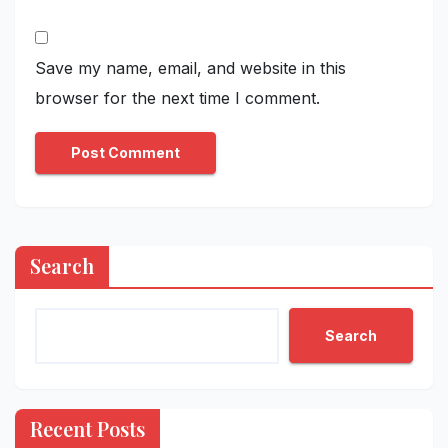
Save my name, email, and website in this
browser for the next time I comment.
Search
Search
Recent Posts