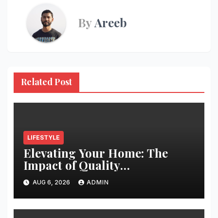
By
Areeb
Related Post
LIFESTYLE
Elevating Your Home: The
Impact of Quality
Architectural Hardware
AUG 6, 2026
ADMIN