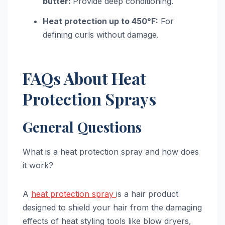
butter:
Provide deep conditioning.
Heat protection up to 450°F:
For
defining curls without damage.
FAQs About Heat
Protection Sprays
General Questions
What is a heat protection spray and how does
it work?
A
heat protection spray
is a hair product
designed to shield your hair from the damaging
effects of heat styling tools like blow dryers,