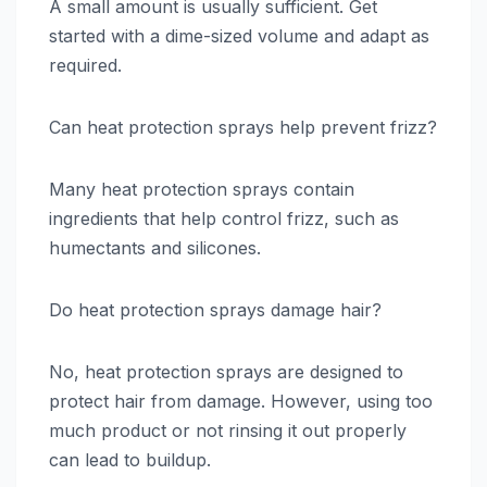
A small amount is usually sufficient. Get
started with a dime-sized volume and adapt as
required.
Can heat protection sprays help prevent frizz?
Many heat protection sprays contain
ingredients that help control frizz, such as
humectants and silicones.
Do heat protection sprays damage hair?
No, heat protection sprays are designed to
protect hair from damage. However, using too
much product or not rinsing it out properly
can lead to buildup.