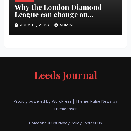
Why the London Diamond
League can change an
athlete’s season in one evening
JULY 15, 2026
ADMIN
Leeds Journal
Proudly powered by WordPress
|
Theme:
Pulse News
by
Themeansar
.
Home
About Us
Privacy Policy
Contact Us