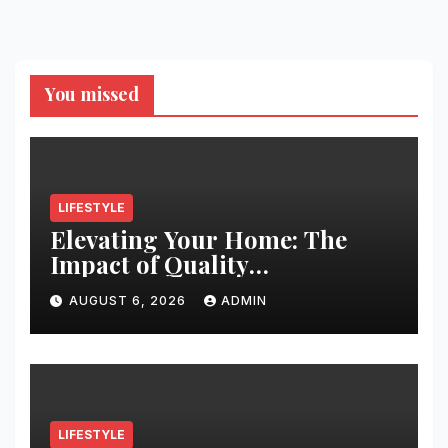
You missed
LIFESTYLE
Elevating Your Home: The
Impact of Quality
Architectural Hardware
AUGUST 6, 2026
ADMIN
LIFESTYLE