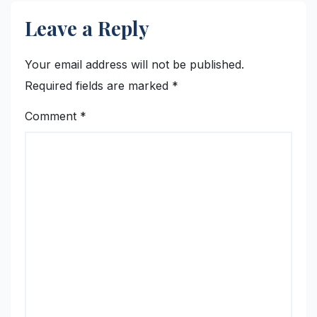
Leave a Reply
Your email address will not be published.
Required fields are marked
*
Comment
*