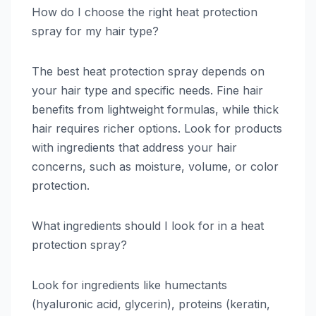
How do I choose the right heat protection
spray for my hair type?
The best heat protection spray depends on
your hair type and specific needs. Fine hair
benefits from lightweight formulas, while thick
hair requires richer options. Look for products
with ingredients that address your hair
concerns, such as moisture, volume, or color
protection.
What ingredients should I look for in a heat
protection spray?
Look for ingredients like humectants
(hyaluronic acid, glycerin), proteins (keratin,