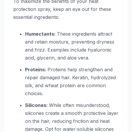
To maximize the benefits of your heat
protection spray, keep an eye out for these
essential ingredients:
Humectants:
These ingredients attract
and retain moisture, preventing dryness
and frizz. Examples include hyaluronic
acid, glycerin, and aloe vera.
Proteins:
Proteins help strengthen and
repair damaged hair. Keratin, hydrolyzed
silk, and wheat protein are common
choices.
Silicones:
While often misunderstood,
silicones create a smooth protective layer
on the hair, reducing friction and heat
damage. Opt for water-soluble silicones