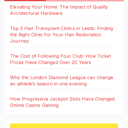
Elevating Your Home: The Impact of Quality
Architectural Hardware
Top 5 Hair Transplant Clinics in Leeds: Finding
the Right Clinic for Your Hair Restoration
Journey
The Cost of Following Your Club: How Ticket
Prices Have Changed Over 20 Years
Why the London Diamond League can change
an athlete’s season in one evening
How Progressive Jackpot Slots Have Changed
Online Casino Gaming