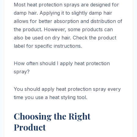
Most heat protection sprays are designed for
damp hair. Applying it to slightly damp hair
allows for better absorption and distribution of
the product. However, some products can
also be used on dry hair. Check the product
label for specific instructions.
How often should I apply heat protection
spray?
You should apply heat protection spray every
time you use a heat styling tool.
Choosing the Right
Product