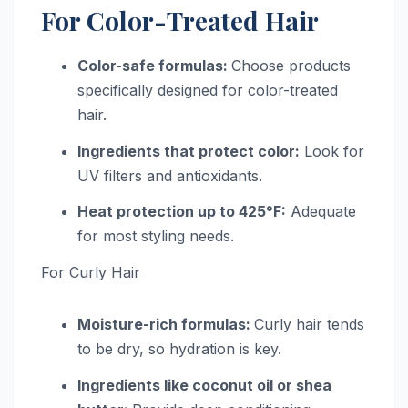
For Color-Treated Hair
Color-safe formulas:
Choose products
specifically designed for color-treated
hair.
Ingredients that protect color:
Look for
UV filters and antioxidants.
Heat protection up to 425°F:
Adequate
for most styling needs.
For Curly Hair
Moisture-rich formulas:
Curly hair tends
to be dry, so hydration is key.
Ingredients like coconut oil or shea