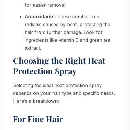
for easier removal.
Antioxidants:
These combat free
radicals caused by heat, protecting the
hair from further damage. Look for
ingredients like vitamin E and green tea
extract.
Choosing the Right Heat
Protection Spray
Selecting the ideal heat protection spray
depends on your hair type and specific needs.
Here’s a breakdown:
For Fine Hair