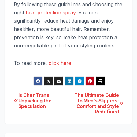
By following these guidelines and choosing the
right
heat protection spray
, you can
significantly reduce heat damage and enjoy
healthier, more beautiful hair. Remember,
prevention is key, so make heat protection a
non-negotiable part of your styling routine.
To read more,
click here.
Post
Is Cher Trans:
The Ultimate Guide
Unpacking the
to Men’s Slippers:
Speculation
Comfort and Style
navigation
Redefined