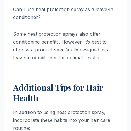
Can I use heat protection spray as a leave-in
conditioner?
Some heat protection sprays also offer
conditioning benefits. However, it’s best to
choose a product specifically designed as a
leave-in conditioner for optimal results.
Additional Tips for Hair
Health
In addition to using heat protection spray,
incorporate these habits into your hair care
routine: