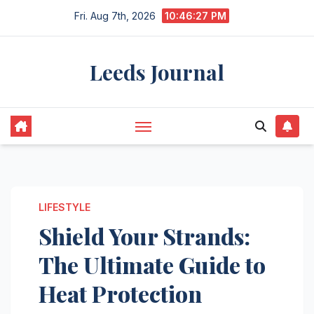
Skip
Fri. Aug 7th, 2026
10:46:28 PM
to
content
Leeds Journal
LIFESTYLE
Shield Your Strands:
The Ultimate Guide to
Heat Protection