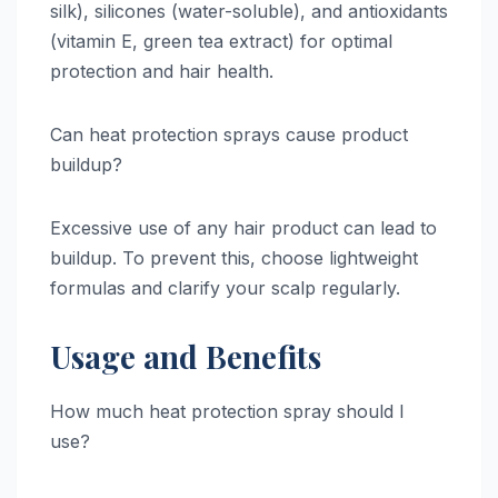
silk), silicones (water-soluble), and antioxidants
(vitamin E, green tea extract) for optimal
protection and hair health.
Can heat protection sprays cause product
buildup?
Excessive use of any hair product can lead to
buildup. To prevent this, choose lightweight
formulas and clarify your scalp regularly.
Usage and Benefits
How much heat protection spray should I
use?