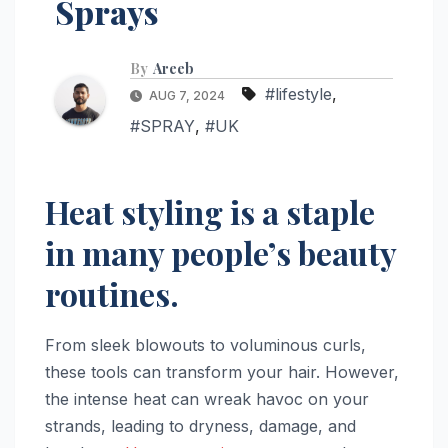
Sprays
By
Areeb
#lifestyle
,
AUG 7, 2024
#SPRAY
,
#UK
Heat styling is a staple
in many people’s beauty
routines.
From sleek blowouts to voluminous curls,
these tools can transform your hair. However,
the intense heat can wreak havoc on your
strands, leading to dryness, damage, and