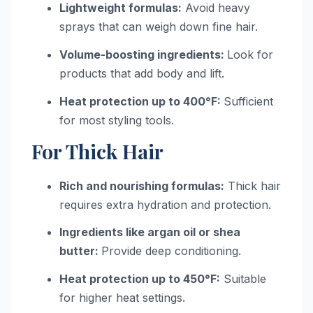
Lightweight formulas:
Avoid heavy
sprays that can weigh down fine hair.
Volume-boosting ingredients:
Look for
products that add body and lift.
Heat protection up to 400°F:
Sufficient
for most styling tools.
For Thick Hair
Rich and nourishing formulas:
Thick hair
requires extra hydration and protection.
Ingredients like argan oil or shea
butter:
Provide deep conditioning.
Heat protection up to 450°F:
Suitable
for higher heat settings.