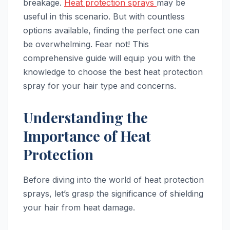
breakage.
Heat protection sprays
may be
useful in this scenario. But with countless
options available, finding the perfect one can
be overwhelming. Fear not! This
comprehensive guide will equip you with the
knowledge to choose the best heat protection
spray for your hair type and concerns.
Understanding the
Importance of Heat
Protection
Before diving into the world of heat protection
sprays, let’s grasp the significance of shielding
your hair from heat damage.