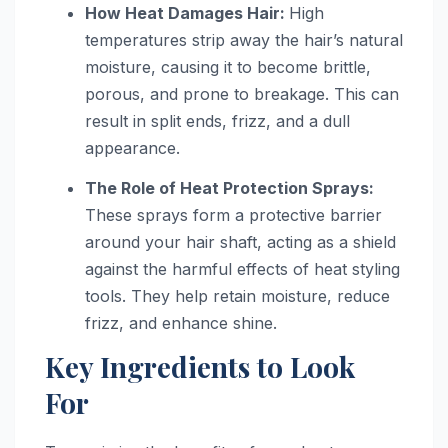
How Heat Damages Hair:
High
temperatures strip away the hair’s natural
moisture, causing it to become brittle,
porous, and prone to breakage. This can
result in split ends, frizz, and a dull
appearance.
The Role of Heat Protection Sprays:
These sprays form a protective barrier
around your hair shaft, acting as a shield
against the harmful effects of heat styling
tools. They help retain moisture, reduce
frizz, and enhance shine.
Key Ingredients to Look
For