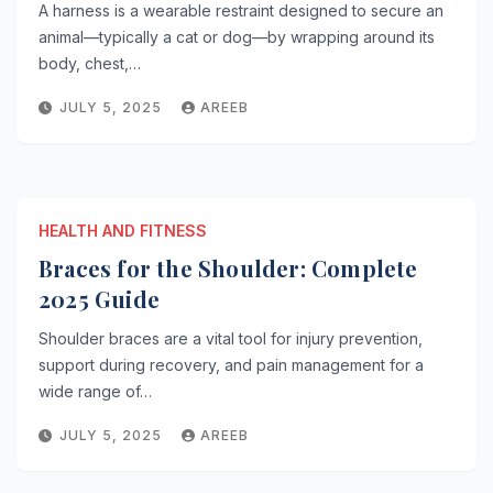
A harness is a wearable restraint designed to secure an
animal—typically a cat or dog—by wrapping around its
body, chest,…
JULY 5, 2025
AREEB
HEALTH AND FITNESS
Braces for the Shoulder: Complete
2025 Guide
Shoulder braces are a vital tool for injury prevention,
support during recovery, and pain management for a
wide range of…
JULY 5, 2025
AREEB