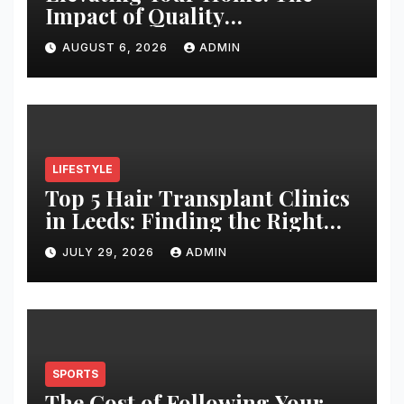
Impact of Quality
Architectural Hardware
AUGUST 6, 2026
ADMIN
LIFESTYLE
Top 5 Hair Transplant Clinics
in Leeds: Finding the Right
Clinic for Your Hair
JULY 29, 2026
ADMIN
Restoration Journey
SPORTS
The Cost of Following Your