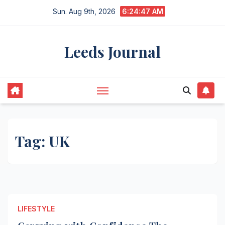
Skip
Sun. Aug 9th, 2026
6:24:47 AM
to
content
Leeds Journal
Tag:
UK
LIFESTYLE