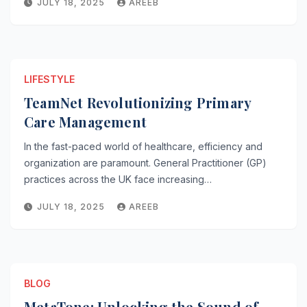
JULY 18, 2025
AREEB
LIFESTYLE
TeamNet Revolutionizing Primary
Care Management
In the fast-paced world of healthcare, efficiency and
organization are paramount. General Practitioner (GP)
practices across the UK face increasing…
JULY 18, 2025
AREEB
BLOG
MetaTone: Unlocking the Sound of