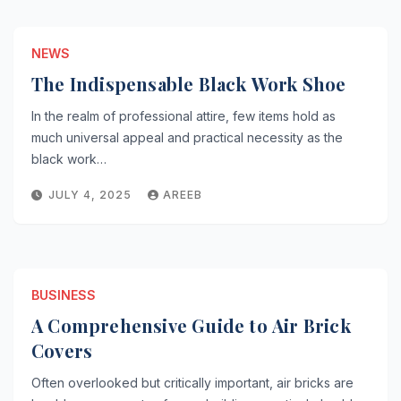
NEWS
The Indispensable Black Work Shoe
In the realm of professional attire, few items hold as
much universal appeal and practical necessity as the
black work…
JULY 4, 2025
AREEB
BUSINESS
A Comprehensive Guide to Air Brick
Covers
Often overlooked but critically important, air bricks are