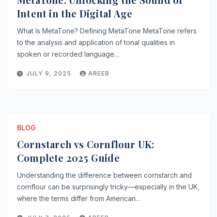
Intent in the Digital Age
What Is MetaTone? Defining MetaTone MetaTone refers
to the analysis and application of tonal qualities in
spoken or recorded language…
JULY 9, 2025
AREEB
BLOG
Cornstarch vs Cornflour UK:
Complete 2025 Guide
Understanding the difference between cornstarch and
cornflour can be surprisingly tricky—especially in the UK,
where the terms differ from American…