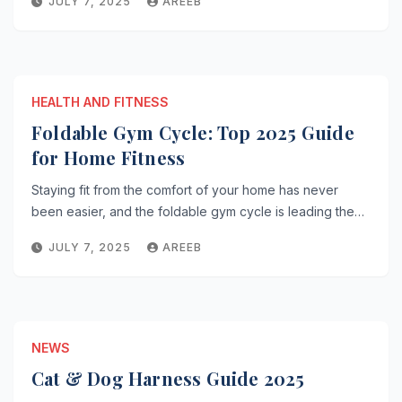
JULY 7, 2025
AREEB
HEALTH AND FITNESS
Foldable Gym Cycle: Top 2025 Guide
for Home Fitness
Staying fit from the comfort of your home has never
been easier, and the foldable gym cycle is leading the…
JULY 7, 2025
AREEB
NEWS
Cat & Dog Harness Guide 2025