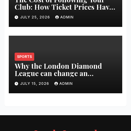
Club: How Ticket Prices Have
Changed Over 20 Years
JULY 25, 2026
ADMIN
SPORTS
Why the London Diamond
League can change an
athlete’s season in one evening
JULY 15, 2026
ADMIN