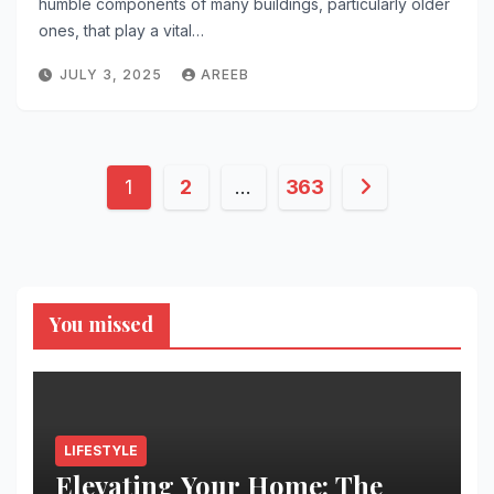
humble components of many buildings, particularly older
ones, that play a vital…
JULY 3, 2025
AREEB
Posts
1
2
…
363
pagination
You missed
LIFESTYLE
Elevating Your Home: The