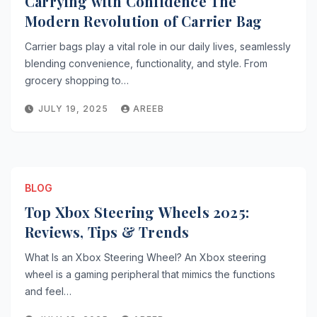
Carrying with Confidence The
Modern Revolution of Carrier Bag
Carrier bags play a vital role in our daily lives, seamlessly
blending convenience, functionality, and style. From
grocery shopping to…
JULY 19, 2025
AREEB
BLOG
Top Xbox Steering Wheels 2025:
Reviews, Tips & Trends
What Is an Xbox Steering Wheel? An Xbox steering
wheel is a gaming peripheral that mimics the functions
and feel…