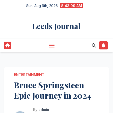
Skip
Sun. Aug 9th, 2026
8:43:10 AM
to
content
Leeds Journal
ENTERTAINMENT
Bruce Springsteen
Epic Journey in 2024
By
admin