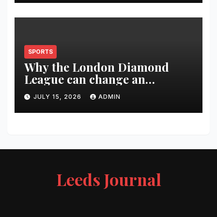
SPORTS
Why the London Diamond
League can change an
athlete’s season in one evening
JULY 15, 2026
ADMIN
Leeds Journal