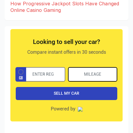
How Progressive Jackpot Slots Have Changed
Online Casino Gaming