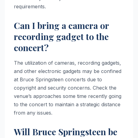
requirements.
Can I bring a camera or
recording gadget to the
concert?
The utilization of cameras, recording gadgets,
and other electronic gadgets may be confined
at Bruce Springsteen concerts due to
copyright and security concerns. Check the
venue’s approaches some time recently going
to the concert to maintain a strategic distance
from any issues.
Will Bruce Springsteen be