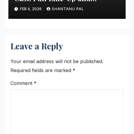
Everything
FEB 4, 2026
SHANTANU PAL
Leave a Reply
Your email address will not be published.
Required fields are marked
*
Comment
*