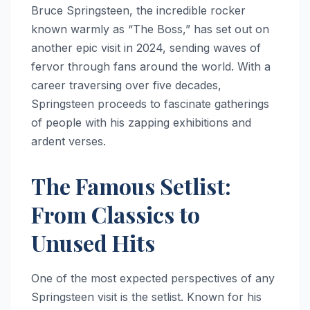
Bruce Springsteen, the incredible rocker
known warmly as “The Boss,” has set out on
another epic visit in 2024, sending waves of
fervor through fans around the world. With a
career traversing over five decades,
Springsteen proceeds to fascinate gatherings
of people with his zapping exhibitions and
ardent verses.
The Famous Setlist:
From Classics to
Unused Hits
One of the most expected perspectives of any
Springsteen visit is the setlist. Known for his