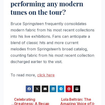
performing any modern
tunes on the tour?
Bruce Springsteen frequently consolidates
modern fabric from his most recent collections
into his live exhibitions. Fans can anticipate a
blend of classic hits and more current
melodies from Springsteen’s broad catalog,
counting fabric from his most recent collection
discharged earlier to the visit.
To read more,
click here
Post
Celebrating
Lola Beltrán: The
Greatness: A Recap
Amazing Voice of