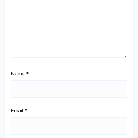
Name
*
Email
*