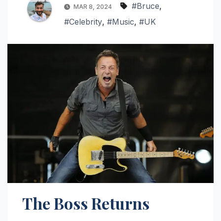
#Bruce
,
MAR 8, 2024
#Celebrity
,
#Music
,
#UK
The Boss Returns