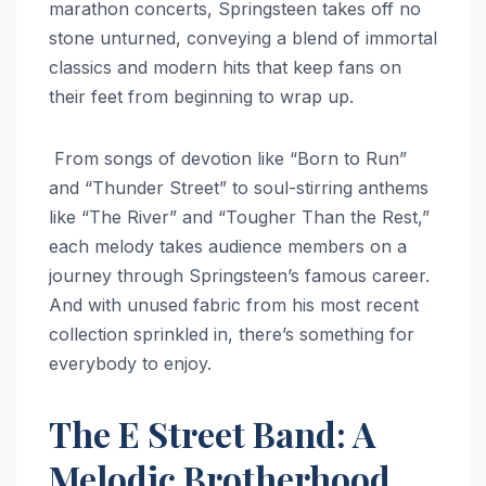
marathon concerts, Springsteen takes off no
stone unturned, conveying a blend of immortal
classics and modern hits that keep fans on
their feet from beginning to wrap up.
From songs of devotion like “Born to Run”
and “Thunder Street” to soul-stirring anthems
like “The River” and “Tougher Than the Rest,”
each melody takes audience members on a
journey through Springsteen’s famous career.
And with unused fabric from his most recent
collection sprinkled in, there’s something for
everybody to enjoy.
The E Street Band: A
Melodic Brotherhood