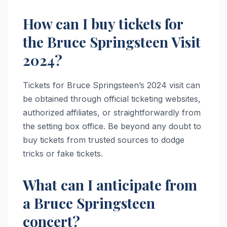
How can I buy tickets for
the Bruce Springsteen Visit
2024?
Tickets for Bruce Springsteen’s 2024 visit can
be obtained through official ticketing websites,
authorized affiliates, or straightforwardly from
the setting box office. Be beyond any doubt to
buy tickets from trusted sources to dodge
tricks or fake tickets.
What can I anticipate from
a Bruce Springsteen
concert?