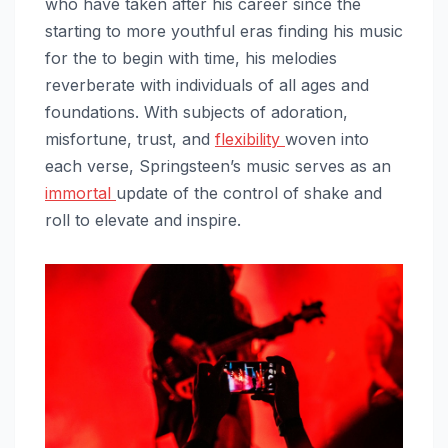
who have taken after his career since the
starting to more youthful eras finding his music
for the to begin with time, his melodies
reverberate with individuals of all ages and
foundations. With subjects of adoration,
misfortune, trust, and
flexibility
woven into
each verse, Springsteen’s music serves as an
immortal
update of the control of shake and
roll to elevate and inspire.