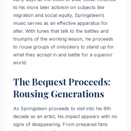
to his more later activism on subjects like
migration and social equity, Springsteen’s
music serves as an effective apparatus for
alter. With tunes that talk to the battles and
triumphs of the working lesson, he proceeds
to rouse groups of onlookers to stand up for
what they accept in and battle for a superior
world.
The Bequest Proceeds:
Rousing Generations
As Springsteen proceeds to visit into his 6th
decade as an artist, his impact appears with no
signs of disappearing. From prepared fans