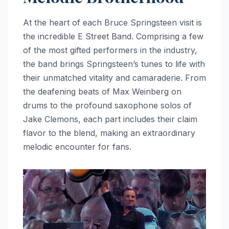
At the heart of each Bruce Springsteen visit is
the incredible E Street Band. Comprising a few
of the most gifted performers in the industry,
the band brings Springsteen’s tunes to life with
their unmatched vitality and camaraderie. From
the deafening beats of Max Weinberg on
drums to the profound saxophone solos of
Jake Clemons, each part includes their claim
flavor to the blend, making an extraordinary
melodic encounter for fans.