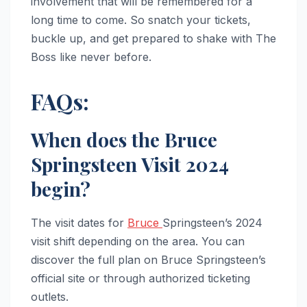
involvement that will be remembered for a
long time to come. So snatch your tickets,
buckle up, and get prepared to shake with The
Boss like never before.
FAQs:
When does the Bruce
Springsteen Visit 2024
begin?
The visit dates for
Bruce
Springsteen’s 2024
visit shift depending on the area. You can
discover the full plan on Bruce Springsteen’s
official site or through authorized ticketing
outlets.