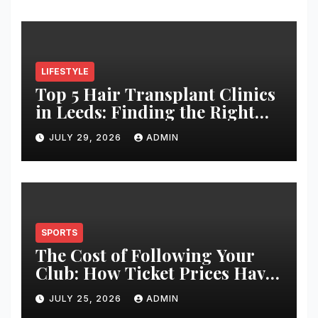
LIFESTYLE
Top 5 Hair Transplant Clinics
in Leeds: Finding the Right
Clinic for Your Hair
JULY 29, 2026
ADMIN
Restoration Journey
SPORTS
The Cost of Following Your
Club: How Ticket Prices Have
Changed Over 20 Years
JULY 25, 2026
ADMIN