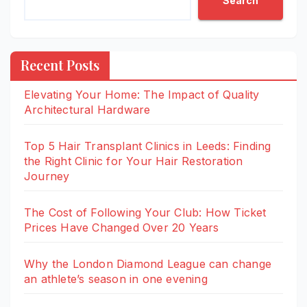
Search
Recent Posts
Elevating Your Home: The Impact of Quality
Architectural Hardware
Top 5 Hair Transplant Clinics in Leeds: Finding
the Right Clinic for Your Hair Restoration
Journey
The Cost of Following Your Club: How Ticket
Prices Have Changed Over 20 Years
Why the London Diamond League can change
an athlete’s season in one evening