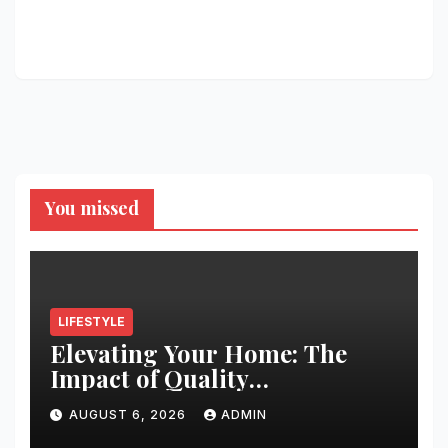
You missed
LIFESTYLE
Elevating Your Home: The
Impact of Quality
Architectural Hardware
AUGUST 6, 2026
ADMIN