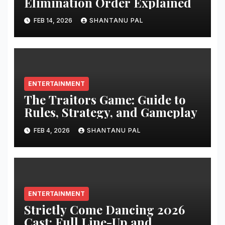
Elimination Order Explained
FEB 14, 2026
SHANTANU PAL
ENTERTAINMENT
The Traitors Game: Guide to
Rules, Strategy, and Gameplay
FEB 4, 2026
SHANTANU PAL
ENTERTAINMENT
Strictly Come Dancing 2026
Cast: Full Line-Up and