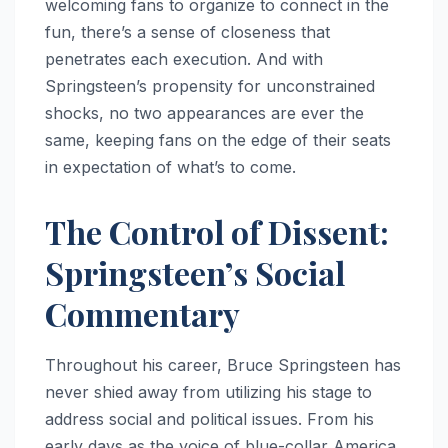
welcoming fans to organize to connect in the
fun, there’s a sense of closeness that
penetrates each execution. And with
Springsteen’s propensity for unconstrained
shocks, no two appearances are ever the
same, keeping fans on the edge of their seats
in expectation of what’s to come.
The Control of Dissent:
Springsteen’s Social
Commentary
Throughout his career, Bruce Springsteen has
never shied away from utilizing his stage to
address social and political issues. From his
early days as the voice of blue-collar America