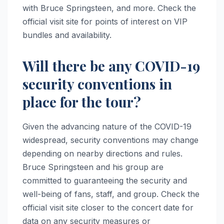
with Bruce Springsteen, and more. Check the
official visit site for points of interest on VIP
bundles and availability.
Will there be any COVID-19
security conventions in
place for the tour?
Given the advancing nature of the COVID-19
widespread, security conventions may change
depending on nearby directions and rules.
Bruce Springsteen and his group are
committed to guaranteeing the security and
well-being of fans, staff, and group. Check the
official visit site closer to the concert date for
data on any security measures or