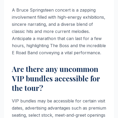
A Bruce Springsteen concert is a zapping
involvement filled with high-energy exhibitions,
sincere narrating, and a diverse blend of
classic hits and more current melodies.
Anticipate a marathon that can last for a few
hours, highlighting The Boss and the incredible
E Road Band conveying a vital performance.
Are there any uncommon
VIP bundles accessible for
the tour?
VIP bundles may be accessible for certain visit
dates, advertising advantages such as premium
seating, select stock, meet-and-greet openings