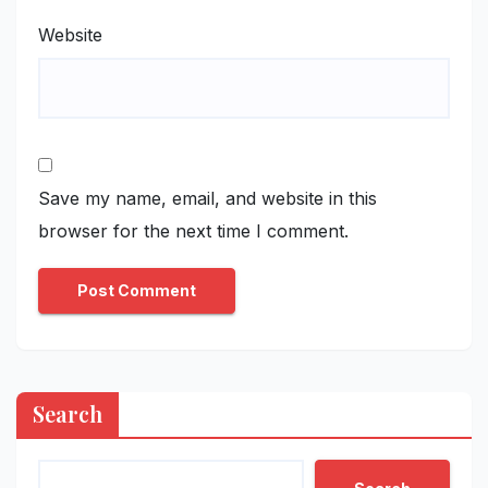
Website
Save my name, email, and website in this
browser for the next time I comment.
Search