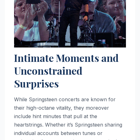
Intimate Moments and
Unconstrained
Surprises
While Springsteen concerts are known for
their high-octane vitality, they moreover
include hint minutes that pull at the
heartstrings. Whether it’s Springsteen sharing
individual accounts between tunes or