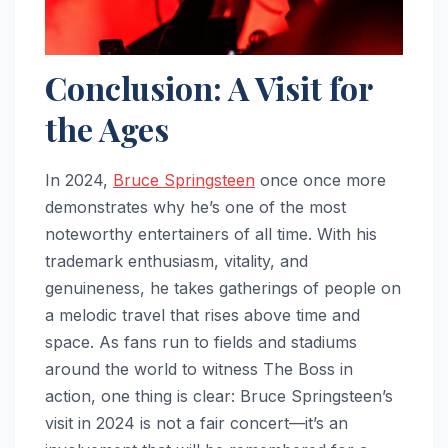
Conclusion: A Visit for
the Ages
In 2024,
Bruce Springsteen
once once more
demonstrates why he’s one of the most
noteworthy entertainers of all time. With his
trademark enthusiasm, vitality, and
genuineness, he takes gatherings of people on
a melodic travel that rises above time and
space. As fans run to fields and stadiums
around the world to witness The Boss in
action, one thing is clear: Bruce Springsteen’s
visit in 2024 is not a fair concert—it’s an