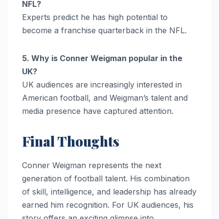
NFL?
Experts predict he has high potential to
become a franchise quarterback in the NFL.
5. Why is Conner Weigman popular in the
UK?
UK audiences are increasingly interested in
American football, and Weigman’s talent and
media presence have captured attention.
Final Thoughts
Conner Weigman represents the next
generation of football talent. His combination
of skill, intelligence, and leadership has already
earned him recognition. For UK audiences, his
story offers an exciting glimpse into