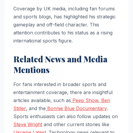
Coverage by UK media, including fan forums
and sports blogs, has highlighted his strategic
gameplay and off-field character. This
attention contributes to his status as a rising
international sports figure.
Related News and Media
Mentions
For fans interested in broader sports and
entertainment coverage, there are insightful
articles available, such as
Peep Show
,
Ben
Stiller
, and the
Bonnie Blue Documentary
.
Sports enthusiasts can also follow updates on
Steve Wright
and other current stories like
Ukraine Latest
. Technology news relevant to