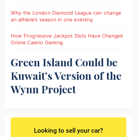
Why the London Diamond League can change
an athlete’s season in one evening
How Progressive Jackpot Slots Have Changed
Online Casino Gaming
Green Island Could be
Kuwait’s Version of the
Wynn Project