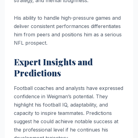
strategy, and mental toughness.
His ability to handle high-pressure games and
deliver consistent performances differentiates
him from peers and positions him as a serious
NFL prospect.
Expert Insights and
Predictions
Football coaches and analysts have expressed
confidence in Weigman’s potential. They
highlight his football IQ, adaptability, and
capacity to inspire teammates. Predictions
suggest he could achieve notable success at
the professional level if he continues his