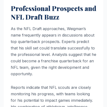
Professional Prospects and
NFL Draft Buzz
As the NFL Draft approaches, Weigman’s
name frequently appears in discussions about
top quarterback prospects. Experts predict
that his skill set could translate successfully to
the professional level. Analysts suggest that he
could become a franchise quarterback for an
NFL team, given the right development and
opportunity.
Reports indicate that NFL scouts are closely
monitoring his progress, with teams looking
for his potential to impact games immediately.
His combination of athleticism, intelligence,