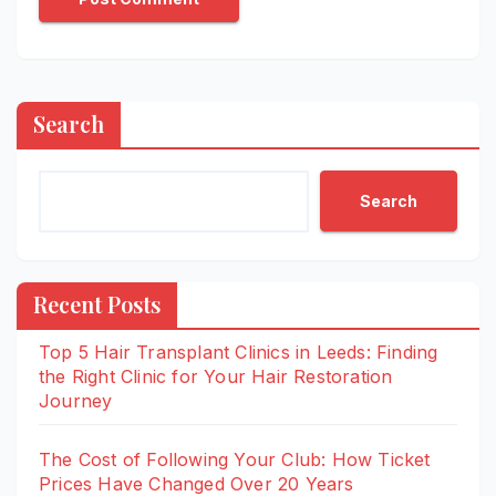
Search
Search
Recent Posts
Top 5 Hair Transplant Clinics in Leeds: Finding
the Right Clinic for Your Hair Restoration
Journey
The Cost of Following Your Club: How Ticket
Prices Have Changed Over 20 Years