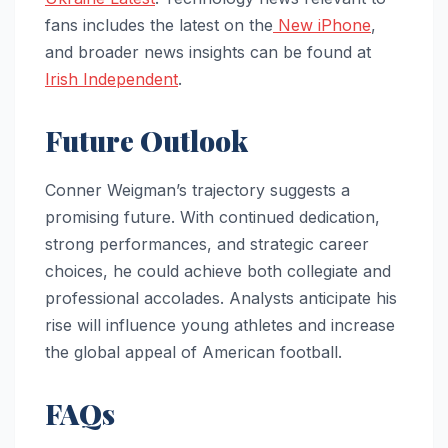
fans includes the latest on the
New iPhone
,
and broader news insights can be found at
Irish Independent
.
Future Outlook
Conner Weigman’s trajectory suggests a
promising future. With continued dedication,
strong performances, and strategic career
choices, he could achieve both collegiate and
professional accolades. Analysts anticipate his
rise will influence young athletes and increase
the global appeal of American football.
FAQs