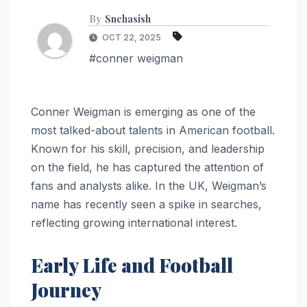
By
Snehasish
OCT 22, 2025
#conner weigman
Conner Weigman is emerging as one of the
most talked-about talents in American football.
Known for his skill, precision, and leadership
on the field, he has captured the attention of
fans and analysts alike. In the UK, Weigman’s
name has recently seen a spike in searches,
reflecting growing international interest.
Early Life and Football
Journey