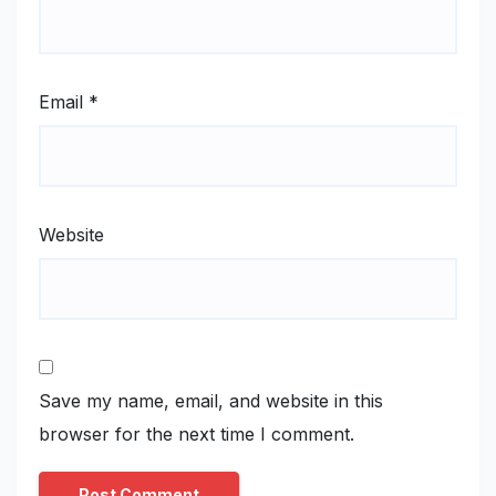
Email
*
Website
Save my name, email, and website in this
browser for the next time I comment.