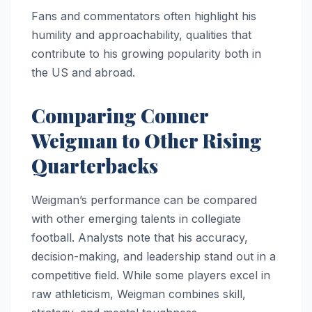
Fans and commentators often highlight his
humility and approachability, qualities that
contribute to his growing popularity both in
the US and abroad.
Comparing Conner
Weigman to Other Rising
Quarterbacks
Weigman’s performance can be compared
with other emerging talents in collegiate
football. Analysts note that his accuracy,
decision-making, and leadership stand out in a
competitive field. While some players excel in
raw athleticism, Weigman combines skill,