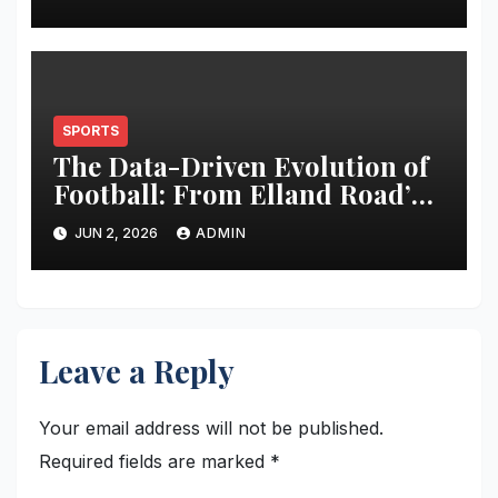
SPORTS
The Data-Driven Evolution of
Football: From Elland Road’s
Transformation to the Global
JUN 2, 2026
ADMIN
Stage
Leave a Reply
Your email address will not be published.
Required fields are marked
*