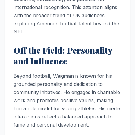
international recognition. This attention aligns
with the broader trend of UK audiences
exploring American football talent beyond the
NFL.
Off the Field: Personality
and Influence
Beyond football, Weigman is known for his
grounded personality and dedication to
community initiatives. He engages in charitable
work and promotes positive values, making
him a role model for young athletes. His media
interactions reflect a balanced approach to
fame and personal development.