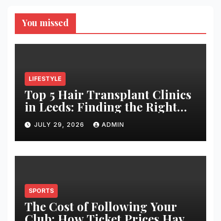
You missed
LIFESTYLE
Top 5 Hair Transplant Clinics
in Leeds: Finding the Right
Clinic for Your Hair
JULY 29, 2026
ADMIN
Restoration Journey
SPORTS
The Cost of Following Your
Club: How Ticket Prices Have