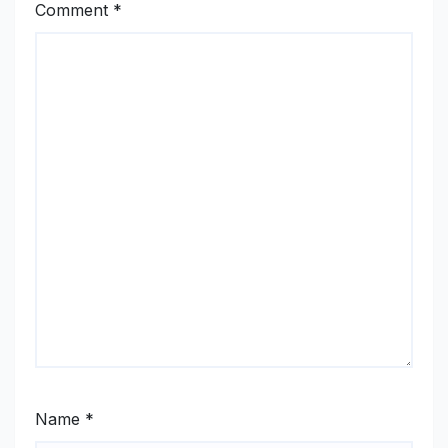
Comment
*
Name
*