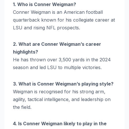
1. Who is Conner Weigman?
Conner Weigman is an American football
quarterback known for his collegiate career at
LSU and rising NFL prospects.
2. What are Conner Weigman’s career
highlights?
He has thrown over 3,500 yards in the 2024
season and led LSU to multiple victories.
3. What is Conner Weigman’s playing style?
Weigman is recognised for his strong arm,
agility, tactical intelligence, and leadership on
the field.
4. Is Conner Weigman likely to play in the