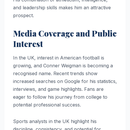
and leadership skills makes him an attractive
prospect.
Media Coverage and Public
Interest
In the UK, interest in American football is
growing, and Conner Weigman is becoming a
recognised name. Recent trends show
increased searches on Google for his statistics,
interviews, and game highlights. Fans are
eager to follow his journey from college to
potential professional success.
Sports analysts in the UK highlight his
discipline, consistency, and potential for