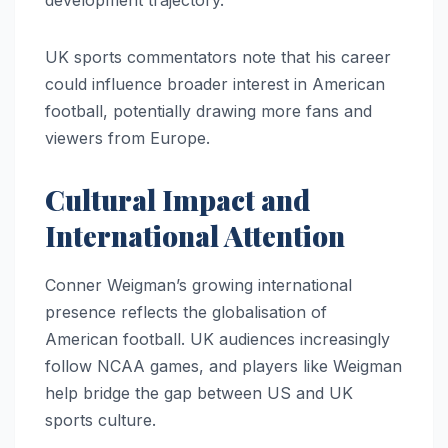
development trajectory.
UK sports commentators note that his career
could influence broader interest in American
football, potentially drawing more fans and
viewers from Europe.
Cultural Impact and
International Attention
Conner Weigman’s growing international
presence reflects the globalisation of
American football. UK audiences increasingly
follow NCAA games, and players like Weigman
help bridge the gap between US and UK
sports culture.