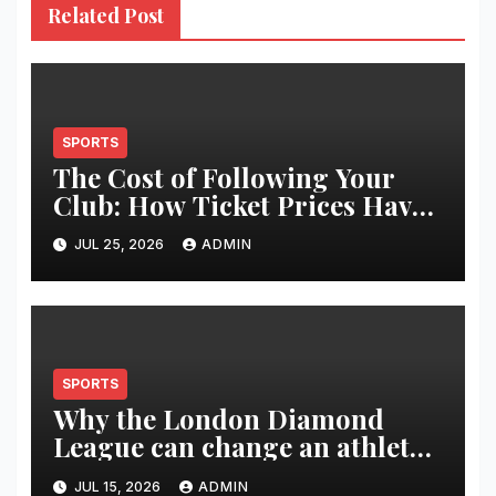
Related Post
SPORTS
The Cost of Following Your
Club: How Ticket Prices Have
Changed Over 20 Years
JUL 25, 2026
ADMIN
SPORTS
Why the London Diamond
League can change an athlete’s
season in one evening
JUL 15, 2026
ADMIN