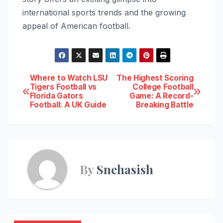
international sports trends and the growing
appeal of American football.
Post
Where to Watch LSU
The Highest Scoring
Tigers Football vs
College Football
Florida Gators
Game: A Record-
navigation
Football: A UK Guide
Breaking Battle
By
Snehasish