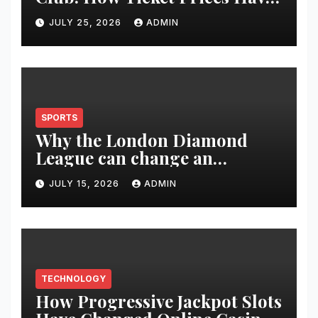
Changed Over 20 Years
JULY 25, 2026
ADMIN
SPORTS
Why the London Diamond
League can change an
athlete’s season in one evening
JULY 15, 2026
ADMIN
TECHNOLOGY
How Progressive Jackpot Slots