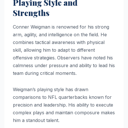
Playing Style and
Strengths
Conner Weigman is renowned for his strong
arm, agility, and intelligence on the field. He
combines tactical awareness with physical
skill, allowing him to adapt to different
offensive strategies. Observers have noted his
calmness under pressure and ability to lead his
team during critical moments.
Weigman’s playing style has drawn
comparisons to NFL quarterbacks known for
precision and leadership. His ability to execute
complex plays and maintain composure makes
him a standout talent.