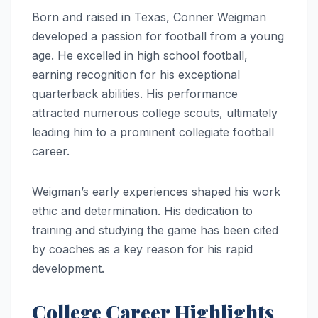
Born and raised in Texas, Conner Weigman
developed a passion for football from a young
age. He excelled in high school football,
earning recognition for his exceptional
quarterback abilities. His performance
attracted numerous college scouts, ultimately
leading him to a prominent collegiate football
career.
Weigman’s early experiences shaped his work
ethic and determination. His dedication to
training and studying the game has been cited
by coaches as a key reason for his rapid
development.
College Career Highlights