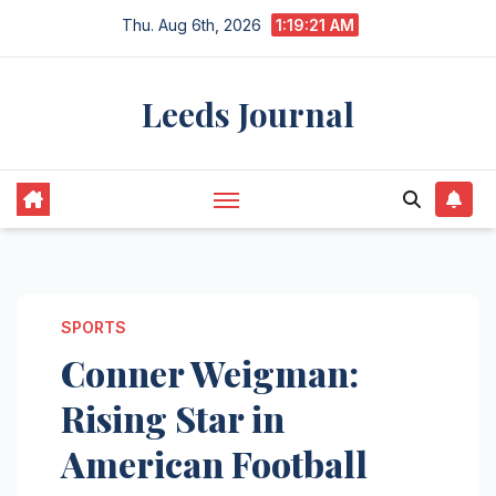
Skip
Thu. Aug 6th, 2026
1:19:21 AM
to
content
Leeds Journal
SPORTS
Conner Weigman:
Rising Star in
American Football