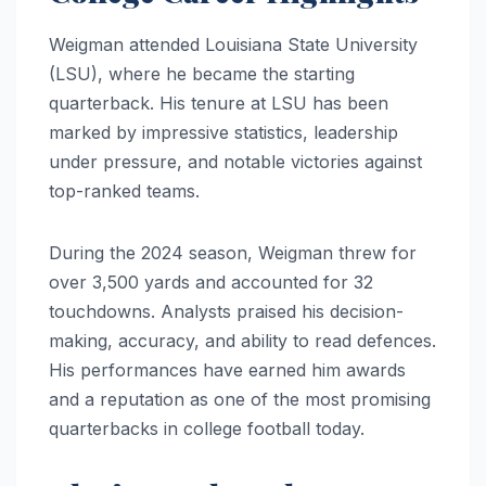
Weigman attended Louisiana State University
(LSU), where he became the starting
quarterback. His tenure at LSU has been
marked by impressive statistics, leadership
under pressure, and notable victories against
top-ranked teams.
During the 2024 season, Weigman threw for
over 3,500 yards and accounted for 32
touchdowns. Analysts praised his decision-
making, accuracy, and ability to read defences.
His performances have earned him awards
and a reputation as one of the most promising
quarterbacks in college football today.