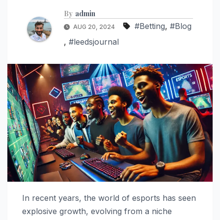
By
admin
#Betting
,
#Blog
AUG 20, 2024
,
#leedsjournal
In recent years, the world of esports has seen
explosive growth, evolving from a niche