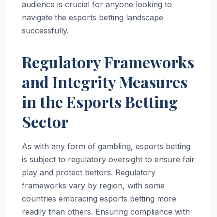
audience is crucial for anyone looking to
navigate the esports betting landscape
successfully.
Regulatory Frameworks
and Integrity Measures
in the Esports Betting
Sector
As with any form of gambling, esports betting
is subject to regulatory oversight to ensure fair
play and protect bettors. Regulatory
frameworks vary by region, with some
countries embracing esports betting more
readily than others. Ensuring compliance with