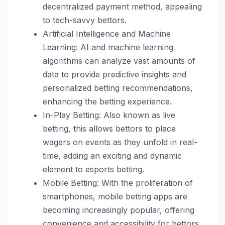
decentralized payment method, appealing
to tech-savvy bettors.
Artificial Intelligence and Machine
Learning: AI and machine learning
algorithms can analyze vast amounts of
data to provide predictive insights and
personalized betting recommendations,
enhancing the betting experience.
In-Play Betting: Also known as live
betting, this allows bettors to place
wagers on events as they unfold in real-
time, adding an exciting and dynamic
element to esports betting.
Mobile Betting: With the proliferation of
smartphones, mobile betting apps are
becoming increasingly popular, offering
convenience and accessibility for bettors