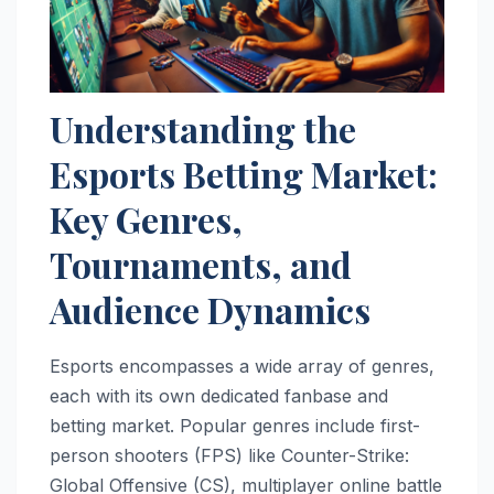
Understanding the
Esports Betting Market:
Key Genres,
Tournaments, and
Audience Dynamics
Esports encompasses a wide array of genres,
each with its own dedicated fanbase and
betting market. Popular genres include first-
person shooters (FPS) like Counter-Strike:
Global Offensive (CS), multiplayer online battle