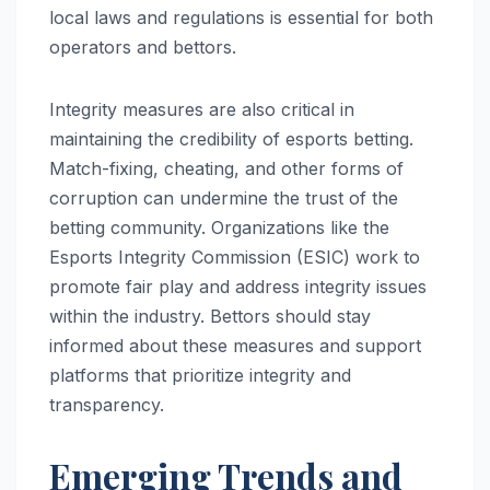
local laws and regulations is essential for both
operators and bettors.
Integrity measures are also critical in
maintaining the credibility of esports betting.
Match-fixing, cheating, and other forms of
corruption can undermine the trust of the
betting community. Organizations like the
Esports Integrity Commission (ESIC) work to
promote fair play and address integrity issues
within the industry. Bettors should stay
informed about these measures and support
platforms that prioritize integrity and
transparency.
Emerging Trends and