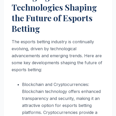
Technologies Shaping
the Future of Esports
Betting
The esports betting industry is continually
evolving, driven by technological
advancements and emerging trends. Here are
some key developments shaping the future of
esports betting:
Blockchain and Cryptocurrencies:
Blockchain technology offers enhanced
transparency and security, making it an
attractive option for esports betting
platforms. Cryptocurrencies provide a