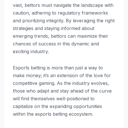
vast, bettors must navigate the landscape with
caution, adhering to regulatory frameworks
and prioritizing integrity. By leveraging the right
strategies and staying informed about
emerging trends, bettors can maximize their
chances of success in this dynamic and
exciting industry.
Esports betting is more than just a way to
make money; it’s an extension of the love for
competitive gaming. As the industry evolves,
those who adapt and stay ahead of the curve
will find themselves well-positioned to
capitalize on the expanding opportunities
within the esports betting ecosystem.