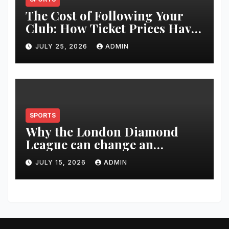
The Cost of Following Your
Club: How Ticket Prices Have
Changed Over 20 Years
JULY 25, 2026
ADMIN
SPORTS
Why the London Diamond
League can change an
athlete’s season in one evening
JULY 15, 2026
ADMIN