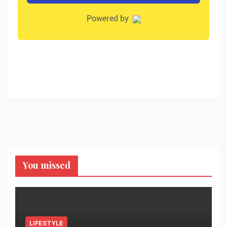
You missed
LIFESTYLE