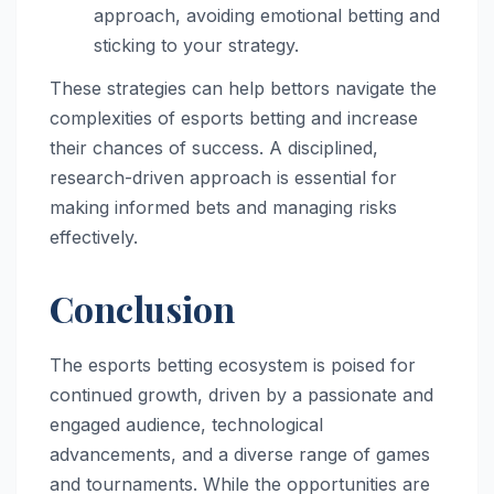
approach, avoiding emotional betting and
sticking to your strategy.
These strategies can help bettors navigate the
complexities of esports betting and increase
their chances of success. A disciplined,
research-driven approach is essential for
making informed bets and managing risks
effectively.
Conclusion
The esports betting ecosystem is poised for
continued growth, driven by a passionate and
engaged audience, technological
advancements, and a diverse range of games
and tournaments. While the opportunities are