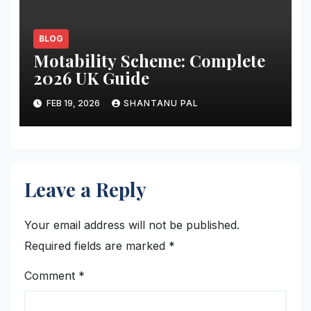
BLOG
Motability Scheme: Complete
2026 UK Guide
FEB 19, 2026
SHANTANU PAL
Leave a Reply
Your email address will not be published.
Required fields are marked
*
Comment
*