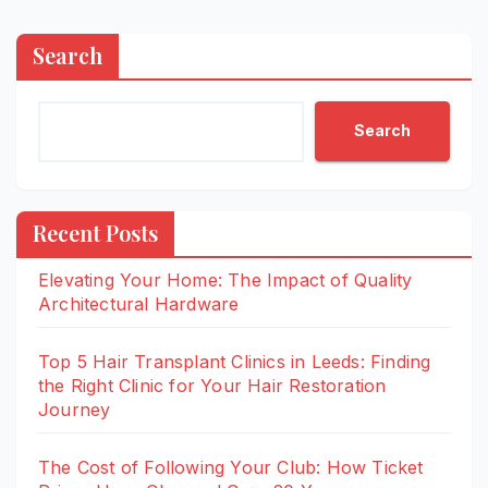
Search
Search
Recent Posts
Elevating Your Home: The Impact of Quality
Architectural Hardware
Top 5 Hair Transplant Clinics in Leeds: Finding
the Right Clinic for Your Hair Restoration
Journey
The Cost of Following Your Club: How Ticket