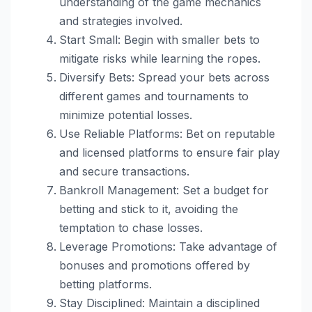
understanding of the game mechanics
and strategies involved.
Start Small: Begin with smaller bets to
mitigate risks while learning the ropes.
Diversify Bets: Spread your bets across
different games and tournaments to
minimize potential losses.
Use Reliable Platforms: Bet on reputable
and licensed platforms to ensure fair play
and secure transactions.
Bankroll Management: Set a budget for
betting and stick to it, avoiding the
temptation to chase losses.
Leverage Promotions: Take advantage of
bonuses and promotions offered by
betting platforms.
Stay Disciplined: Maintain a disciplined