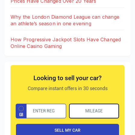
Prices Have Changed Over 20 Years
Why the London Diamond League can change
an athlete’s season in one evening
How Progressive Jackpot Slots Have Changed
Online Casino Gaming