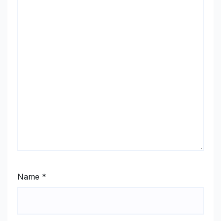
Name
*