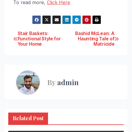
To read more,
Click Here
Post
Stair Baskets:
Bashid McLean: A
Functional Style for
Haunting Tale of
Your Home
Matricide
navigation
By
admin
Related Post