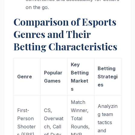
on the go.
Comparison of Esports
Genres and Their
Betting Characteristics
Key
Betting
Popular
Betting
Genre
Strategi
Games
Market
es
s
Match
Analyzin
First-
CS,
Winner,
g team
Person
Overwat
Total
tactics
Shooter
ch, Call
Rounds,
and
s (FPS)
of Duty
MVP