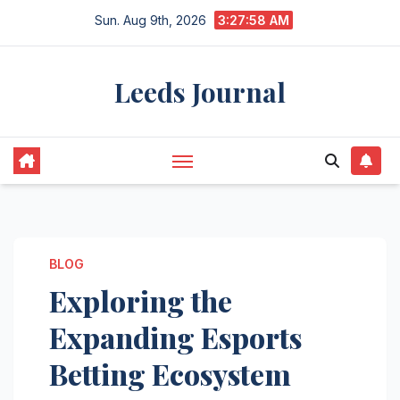
Skip
Sun. Aug 9th, 2026
3:27:59 AM
to
content
Leeds Journal
BLOG
Exploring the
Expanding Esports
Betting Ecosystem