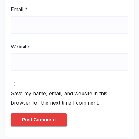
Email
*
Website
Save my name, email, and website in this
browser for the next time I comment.