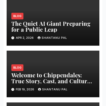
BLOG
The Quiet AI Giant Preparing
for a Public Leap
APR 2, 2026
SHANTANU PAL
BLOG
Welcome to Chippendales:
True Story, Cast, and Cultural
Impact
FEB 19, 2026
SHANTANU PAL