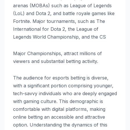
arenas (MOBAs) such as League of Legends
(LoL) and Dota 2, and battle royale games like
Fortnite. Major tournaments, such as The
International for Dota 2, the League of
Legends World Championship, and the CS
Major Championships, attract millions of
viewers and substantial betting activity.
The audience for esports betting is diverse,
with a significant portion comprising younger,
tech-savvy individuals who are deeply engaged
with gaming culture. This demographic is
comfortable with digital platforms, making
online betting an accessible and attractive
option. Understanding the dynamics of this