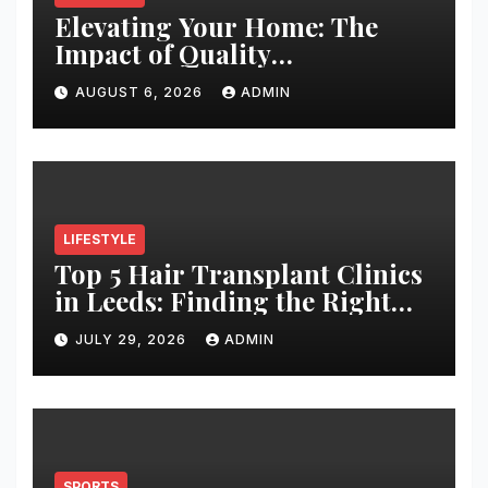
Elevating Your Home: The
Impact of Quality
Architectural Hardware
AUGUST 6, 2026
ADMIN
LIFESTYLE
Top 5 Hair Transplant Clinics
in Leeds: Finding the Right
Clinic for Your Hair
JULY 29, 2026
ADMIN
Restoration Journey
SPORTS