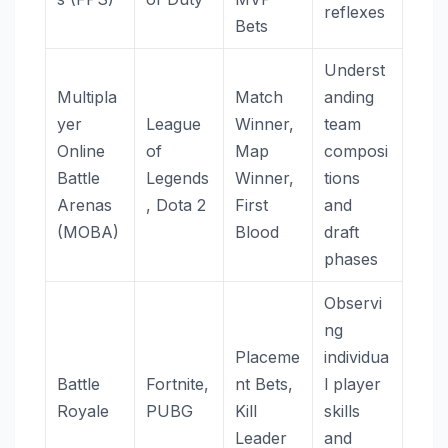
reflexes
Bets
Underst
Multipla
Match
anding
yer
League
Winner,
team
Online
of
Map
composi
Battle
Legends
Winner,
tions
Arenas
, Dota 2
First
and
(MOBA)
Blood
draft
phases
Observi
ng
Placeme
individua
Battle
Fortnite,
nt Bets,
l player
Royale
PUBG
Kill
skills
Leader
and