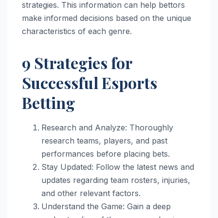
strategies. This information can help bettors
make informed decisions based on the unique
characteristics of each genre.
9 Strategies for
Successful Esports
Betting
Research and Analyze: Thoroughly
research teams, players, and past
performances before placing bets.
Stay Updated: Follow the latest news and
updates regarding team rosters, injuries,
and other relevant factors.
Understand the Game: Gain a deep