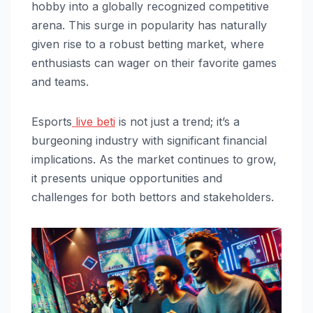
hobby into a globally recognized competitive
arena. This surge in popularity has naturally
given rise to a robust betting market, where
enthusiasts can wager on their favorite games
and teams.
Esports
live beti
is not just a trend; it’s a
burgeoning industry with significant financial
implications. As the market continues to grow,
it presents unique opportunities and
challenges for both bettors and stakeholders.