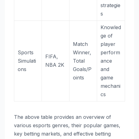
strategie
s
Knowled
ge of
Match
player
Sports
Winner,
perform
FIFA,
Simulati
Total
ance
NBA 2K
ons
Goals/P
and
oints
game
mechani
cs
The above table provides an overview of
various esports genres, their popular games,
key betting markets, and effective betting