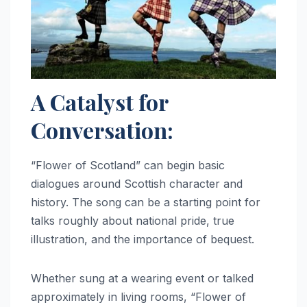
A Catalyst for
Conversation:
“Flower of Scotland” can begin basic
dialogues around Scottish character and
history. The song can be a starting point for
talks roughly about national pride, true
illustration, and the importance of bequest.
Whether sung at a wearing event or talked
approximately in living rooms, “Flower of