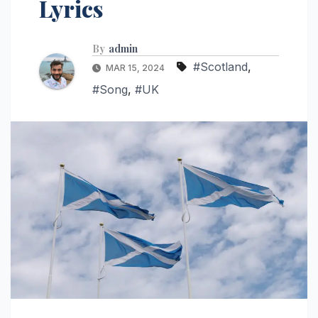
Lyrics
By
admin
#Scotland
,
MAR 15, 2024
#Song
,
#UK