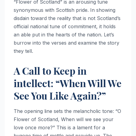
“Flower of Scotland” is an arousing tune
synonymous with Scottish pride. In showing
disdain toward the reality that is not Scotland’s
official national tune of commitment, it holds
an able put in the hearts of the nation. Let’s
burrow into the verses and examine the story
they tell.
A Call to Keep in
intellect: “When Will We
See You Like Again?”
The opening line sets the melancholic tone: “O
Flower of Scotland, When will we see your
love once more?” This is a lament for a
bygone time of mettle and provide up. The