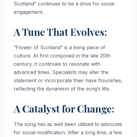
Scotland” continues to be a drive for social
engagement.
A Tune That Evolves:
“Flower of Scotland” is a living piece of
culture. At first composed in the late 20th
century, it continues to resonate with
advanced times. Specialists may alter the
statement or incorporate their have flourishes,
reflecting the dynamism of the song’s life.
A Catalyst for Change:
The song has as well been utilised to advocate
for social modification. After a long time, a few