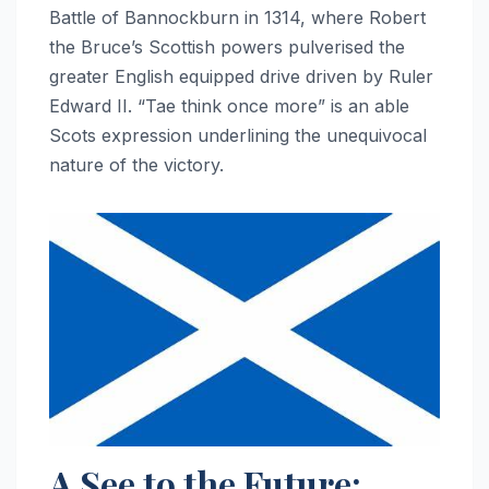
Battle of Bannockburn in 1314, where Robert
the Bruce’s Scottish powers pulverised the
greater English equipped drive driven by Ruler
Edward II. “Tae think once more” is an able
Scots expression underlining the unequivocal
nature of the victory.
A See to the Future: