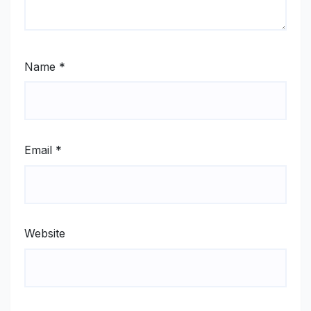
Name
*
Email
*
Website