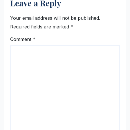
Leave a Reply
Your email address will not be published.
Required fields are marked
*
Comment
*