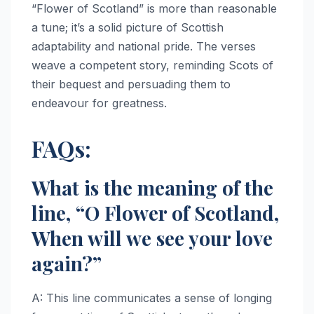
“Flower of Scotland” is more than reasonable
a tune; it’s a solid picture of Scottish
adaptability and national pride. The verses
weave a competent story, reminding Scots of
their bequest and persuading them to
endeavour for greatness.
FAQs:
What is the meaning of the
line, “O Flower of Scotland,
When will we see your love
again?”
A: This line communicates a sense of longing