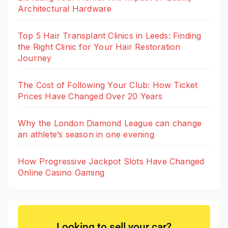
Architectural Hardware
Top 5 Hair Transplant Clinics in Leeds: Finding
the Right Clinic for Your Hair Restoration
Journey
The Cost of Following Your Club: How Ticket
Prices Have Changed Over 20 Years
Why the London Diamond League can change
an athlete’s season in one evening
How Progressive Jackpot Slots Have Changed
Online Casino Gaming