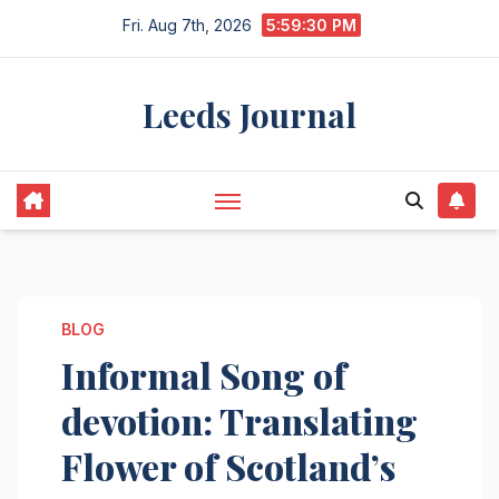
Skip
Fri. Aug 7th, 2026
5:59:31 PM
to
content
Leeds Journal
BLOG
Informal Song of
devotion: Translating
Flower of Scotland’s