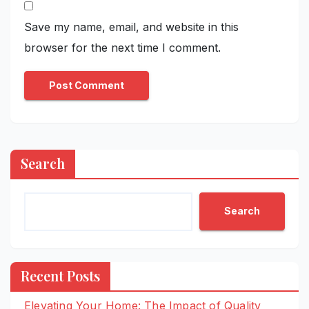
Save my name, email, and website in this
browser for the next time I comment.
Search
Search
Recent Posts
Elevating Your Home: The Impact of Quality