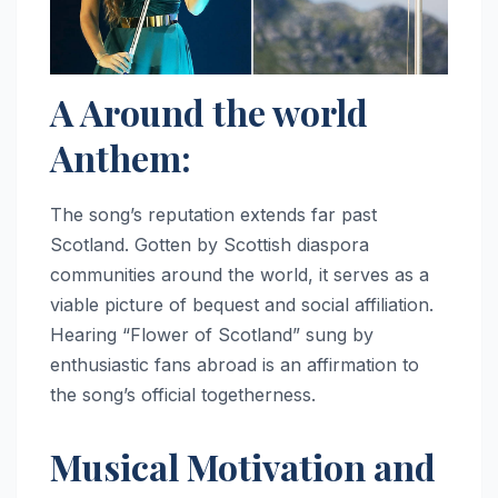
A Around the world
Anthem:
The song’s reputation extends far past
Scotland. Gotten by Scottish diaspora
communities around the world, it serves as a
viable picture of bequest and social affiliation.
Hearing “Flower of Scotland” sung by
enthusiastic fans abroad is an affirmation to
the song’s official togetherness.
Musical Motivation and