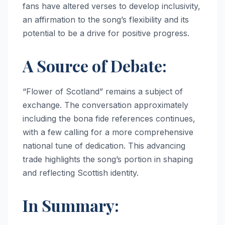
fans have altered verses to develop inclusivity,
an affirmation to the song’s flexibility and its
potential to be a drive for positive progress.
A Source of Debate:
“Flower of Scotland” remains a subject of
exchange. The conversation approximately
including the bona fide references continues,
with a few calling for a more comprehensive
national tune of dedication. This advancing
trade highlights the song’s portion in shaping
and reflecting Scottish identity.
In Summary: