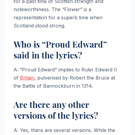
for a past time of Scottish strength and
noteworthiness. The “Flower” is a
representation for a superb time when
Scotland stood strong.
Who is “Proud Edward”
said in the lyrics?
A: “Proud Edward” implies to Ruler Edward II
of
Britain
, pulverised by Robert the Bruce at
the Battle of Bannockburn in 1314.
Are there any other
versions of the lyrics?
A: Yes, there are several versions. While the