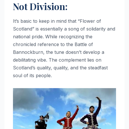
Not Division:
It’s basic to keep in mind that “Flower of
Scotland” is essentially a song of solidarity and
national pride. While recognizing the
chronicled reference to the Battle of
Bannockburn, the tune doesn’t develop a
debilitating vibe. The complement lies on
Scotland’s quality, quality, and the steadfast
soul of its people.