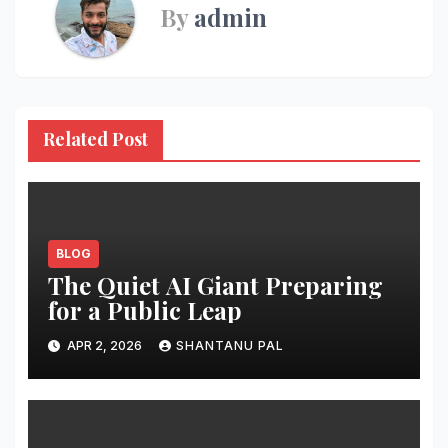
By
admin
Related Post
BLOG
The Quiet AI Giant Preparing
for a Public Leap
APR 2, 2026
SHANTANU PAL