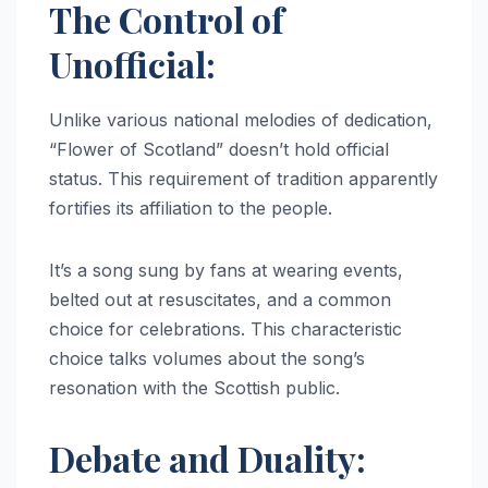
The Control of
Unofficial:
Unlike various national melodies of dedication,
“Flower of Scotland” doesn’t hold official
status. This requirement of tradition apparently
fortifies its affiliation to the people.
It’s a song sung by fans at wearing events,
belted out at resuscitates, and a common
choice for celebrations. This characteristic
choice talks volumes about the song’s
resonation with the Scottish public.
Debate and Duality: