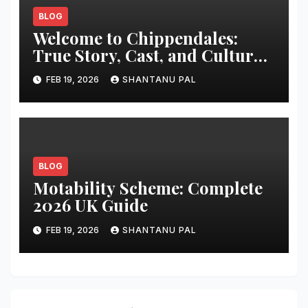
BLOG
Welcome to Chippendales:
True Story, Cast, and Cultural
Impact
FEB 19, 2026
SHANTANU PAL
BLOG
Motability Scheme: Complete
2026 UK Guide
FEB 19, 2026
SHANTANU PAL