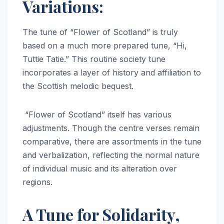
Variations:
The tune of “Flower of Scotland” is truly
based on a much more prepared tune, “Hi,
Tuttie Tatie.” This routine society tune
incorporates a layer of history and affiliation to
the Scottish melodic bequest.
“Flower of Scotland” itself has various
adjustments. Though the centre verses remain
comparative, there are assortments in the tune
and verbalization, reflecting the normal nature
of individual music and its alteration over
regions.
A Tune for Solidarity,