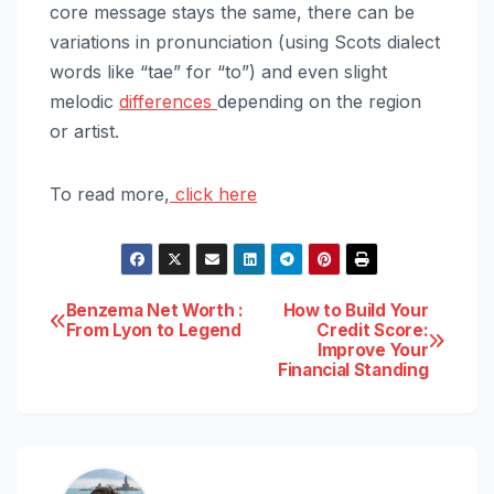
core message stays the same, there can be
variations in pronunciation (using Scots dialect
words like “tae” for “to”) and even slight
melodic
differences
depending on the region
or artist.
To read more,
click here
Post
Benzema Net Worth :
How to Build Your
From Lyon to Legend
Credit Score:
Improve Your
navigation
Financial Standing