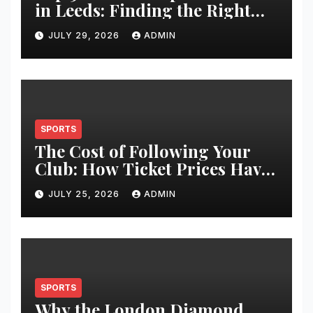
in Leeds: Finding the Right
Clinic for Your Hair
JULY 29, 2026
ADMIN
Restoration Journey
SPORTS
The Cost of Following Your
Club: How Ticket Prices Have
Changed Over 20 Years
JULY 25, 2026
ADMIN
SPORTS
Why the London Diamond