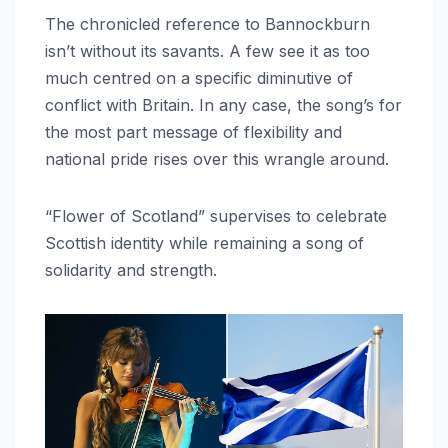
The chronicled reference to Bannockburn
isn’t without its savants. A few see it as too
much centred on a specific diminutive of
conflict with Britain. In any case, the song’s for
the most part message of flexibility and
national pride rises over this wrangle around.
“Flower of Scotland” supervises to celebrate
Scottish identity while remaining a song of
solidarity and strength.