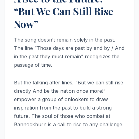
“But We Can Still Rise
Now”
The song doesn’t remain solely in the past.
The line “Those days are past by and by / And
in the past they must remain” recognizes the
passage of time.
But the talking after lines, “But we can still rise
directly And be the nation once more!”
empower a group of onlookers to draw
inspiration from the past to build a strong
future. The soul of those who combat at
Bannockburn is a call to rise to any challenge.