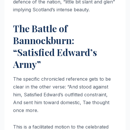
defence of the nation, “little bit slant and glen”
implying Scotland’s intense beauty.
The Battle of
Bannockburn:
“Satisfied Edward’s
Army”
The specific chronicled reference gets to be
clear in the other verse: “And stood against
him, Satisfied Edward’s outfitted constraint,
And sent him toward domestic, Tae thought
once more.
This is a facilitated motion to the celebrated