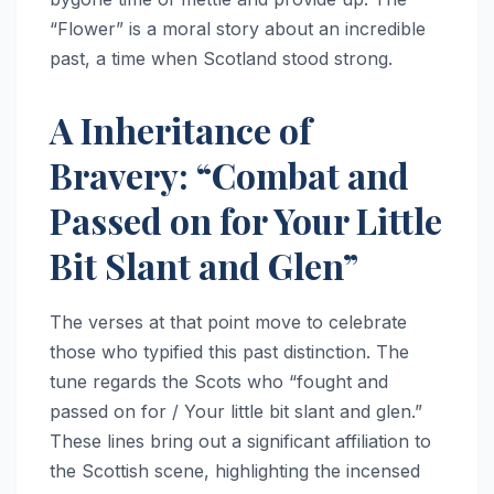
“Flower” is a moral story about an incredible
past, a time when Scotland stood strong.
A Inheritance of
Bravery: “Combat and
Passed on for Your Little
Bit Slant and Glen”
The verses at that point move to celebrate
those who typified this past distinction. The
tune regards the Scots who “fought and
passed on for / Your little bit slant and glen.”
These lines bring out a significant affiliation to
the Scottish scene, highlighting the incensed