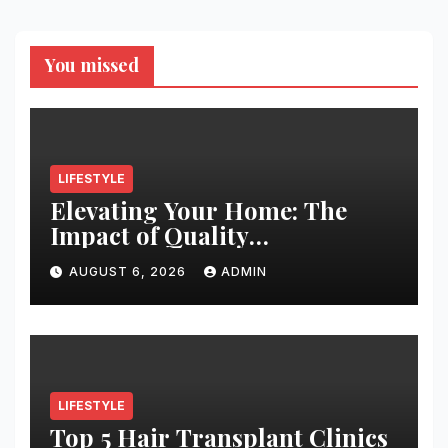
You missed
LIFESTYLE
Elevating Your Home: The
Impact of Quality
Architectural Hardware
AUGUST 6, 2026
ADMIN
LIFESTYLE
Top 5 Hair Transplant Clinics