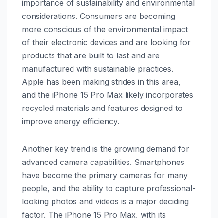
importance of sustainability and environmental
considerations. Consumers are becoming
more conscious of the environmental impact
of their electronic devices and are looking for
products that are built to last and are
manufactured with sustainable practices.
Apple has been making strides in this area,
and the iPhone 15 Pro Max likely incorporates
recycled materials and features designed to
improve energy efficiency.
Another key trend is the growing demand for
advanced camera capabilities. Smartphones
have become the primary cameras for many
people, and the ability to capture professional-
looking photos and videos is a major deciding
factor. The iPhone 15 Pro Max, with its