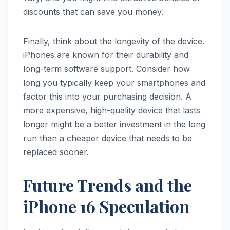
discounts that can save you money.
Finally, think about the longevity of the device.
iPhones are known for their durability and
long-term software support. Consider how
long you typically keep your smartphones and
factor this into your purchasing decision. A
more expensive, high-quality device that lasts
longer might be a better investment in the long
run than a cheaper device that needs to be
replaced sooner.
Future Trends and the
iPhone 16 Speculation