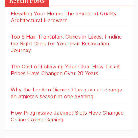
Recent Posts
Elevating Your Home: The Impact of Quality
Architectural Hardware
Top 5 Hair Transplant Clinics in Leeds: Finding
the Right Clinic for Your Hair Restoration
Journey
The Cost of Following Your Club: How Ticket
Prices Have Changed Over 20 Years
Why the London Diamond League can change
an athlete’s season in one evening
How Progressive Jackpot Slots Have Changed
Online Casino Gaming