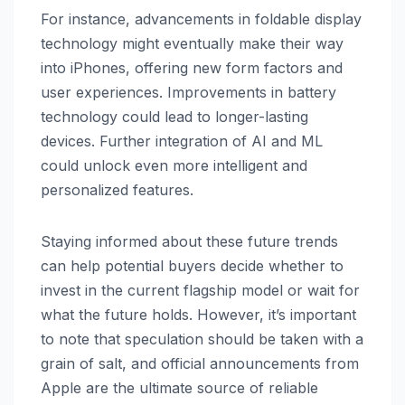
For instance, advancements in foldable display
technology might eventually make their way
into iPhones, offering new form factors and
user experiences. Improvements in battery
technology could lead to longer-lasting
devices. Further integration of AI and ML
could unlock even more intelligent and
personalized features.
Staying informed about these future trends
can help potential buyers decide whether to
invest in the current flagship model or wait for
what the future holds. However, it’s important
to note that speculation should be taken with a
grain of salt, and official announcements from
Apple are the ultimate source of reliable