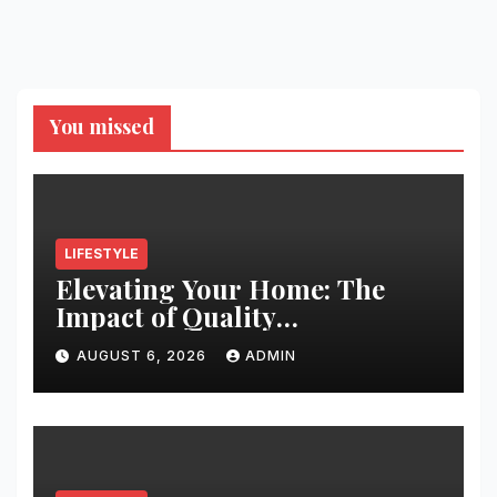
You missed
LIFESTYLE
Elevating Your Home: The
Impact of Quality
Architectural Hardware
AUGUST 6, 2026
ADMIN