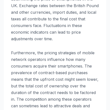
UK. Exchange rates between the British Pound
and other currencies, import duties, and local
taxes all contribute to the final cost that
consumers face. Fluctuations in these
economic indicators can lead to price
adjustments over time.
Furthermore, the pricing strategies of mobile
network operators influence how many
consumers acquire their smartphones. The
prevalence of contract-based purchases
means that the upfront cost might seem lower,
but the total cost of ownership over the
duration of the contract needs to be factored
in. The competition among these operators
can sometimes lead to attractive deals and