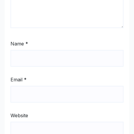
Name
*
Email
*
Website