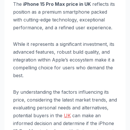
The
iPhone 15 Pro Max price in UK
reflects its
position as a premium smartphone packed
with cutting-edge technology, exceptional
performance, and a refined user experience.
While it represents a significant investment, its
advanced features, robust build quality, and
integration within Apple’s ecosystem make it a
compelling choice for users who demand the
best.
By understanding the factors influencing its
price, considering the latest market trends, and
evaluating personal needs and alternatives,
potential buyers in the
UK
can make an
informed decision and determine if the iPhone