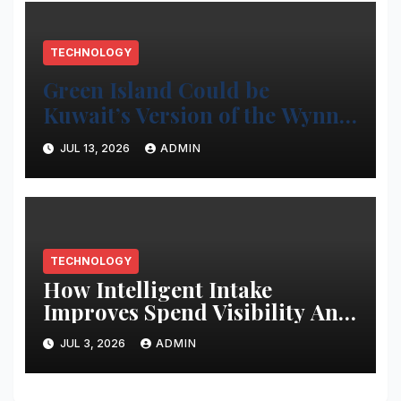
TECHNOLOGY
Green Island Could be
Kuwait’s Version of the Wynn
Project
JUL 13, 2026
ADMIN
TECHNOLOGY
How Intelligent Intake
Improves Spend Visibility And
Procurement Performance
JUL 3, 2026
ADMIN