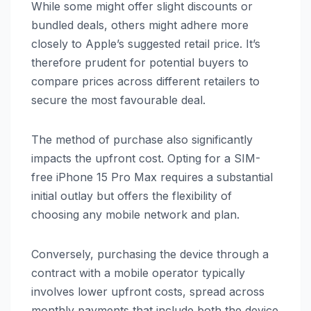
While some might offer slight discounts or
bundled deals, others might adhere more
closely to Apple’s suggested retail price. It’s
therefore prudent for potential buyers to
compare prices across different retailers to
secure the most favourable deal.
The method of purchase also significantly
impacts the upfront cost. Opting for a SIM-
free iPhone 15 Pro Max requires a substantial
initial outlay but offers the flexibility of
choosing any mobile network and plan.
Conversely, purchasing the device through a
contract with a mobile operator typically
involves lower upfront costs, spread across
monthly payments that include both the device