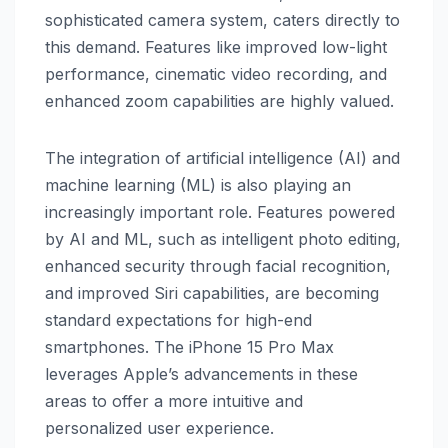
sophisticated camera system, caters directly to
this demand. Features like improved low-light
performance, cinematic video recording, and
enhanced zoom capabilities are highly valued.
The integration of artificial intelligence (AI) and
machine learning (ML) is also playing an
increasingly important role. Features powered
by AI and ML, such as intelligent photo editing,
enhanced security through facial recognition,
and improved Siri capabilities, are becoming
standard expectations for high-end
smartphones. The iPhone 15 Pro Max
leverages Apple’s advancements in these
areas to offer a more intuitive and
personalized user experience.