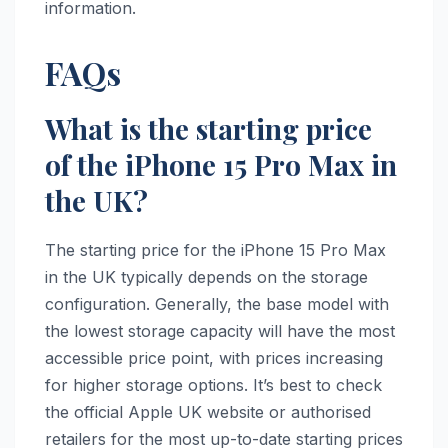
information.
FAQs
What is the starting price
of the iPhone 15 Pro Max in
the UK?
The starting price for the iPhone 15 Pro Max
in the UK typically depends on the storage
configuration. Generally, the base model with
the lowest storage capacity will have the most
accessible price point, with prices increasing
for higher storage options. It’s best to check
the official Apple UK website or authorised
retailers for the most up-to-date starting prices