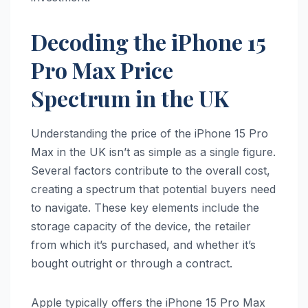
Decoding the iPhone 15
Pro Max Price
Spectrum in the UK
Understanding the price of the iPhone 15 Pro
Max in the UK isn’t as simple as a single figure.
Several factors contribute to the overall cost,
creating a spectrum that potential buyers need
to navigate. These key elements include the
storage capacity of the device, the retailer
from which it’s purchased, and whether it’s
bought outright or through a contract.
Apple typically offers the iPhone 15 Pro Max