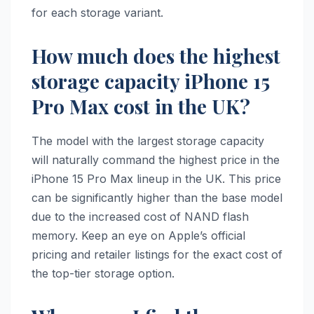
for each storage variant.
How much does the highest
storage capacity iPhone 15
Pro Max cost in the UK?
The model with the largest storage capacity
will naturally command the highest price in the
iPhone 15 Pro Max lineup in the UK. This price
can be significantly higher than the base model
due to the increased cost of NAND flash
memory. Keep an eye on Apple’s official
pricing and retailer listings for the exact cost of
the top-tier storage option.