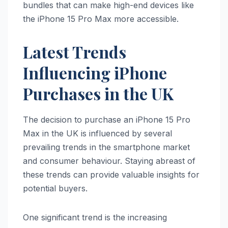
bundles that can make high-end devices like
the iPhone 15 Pro Max more accessible.
Latest Trends
Influencing iPhone
Purchases in the UK
The decision to purchase an iPhone 15 Pro
Max in the UK is influenced by several
prevailing trends in the smartphone market
and consumer behaviour. Staying abreast of
these trends can provide valuable insights for
potential buyers.
One significant trend is the increasing