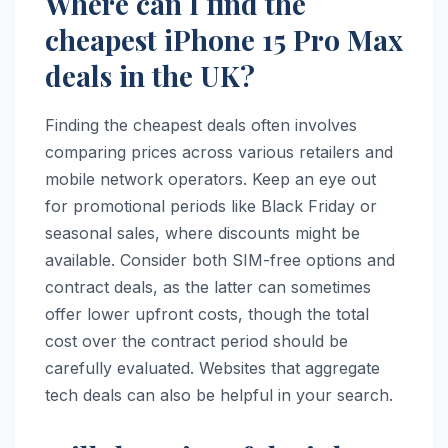
Where can I find the
cheapest iPhone 15 Pro Max
deals in the UK?
Finding the cheapest deals often involves
comparing prices across various retailers and
mobile network operators. Keep an eye out
for promotional periods like Black Friday or
seasonal sales, where discounts might be
available. Consider both SIM-free options and
contract deals, as the latter can sometimes
offer lower upfront costs, though the total
cost over the contract period should be
carefully evaluated. Websites that aggregate
tech deals can also be helpful in your search.