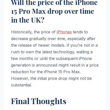
Will the price of the iPhone
15 Pro Max drop over time
in the UK?
Historically, the price of
iPhones
tends to
decrease gradually over time, especially after
the release of newer models. If you’re not in a
rush to own the latest technology, waiting a
few months or until the subsequent iPhone
generation is announced might result in a price
reduction for the iPhone 15 Pro Max.
However, the initial price drop might not be
substantial.
Final Thoughts