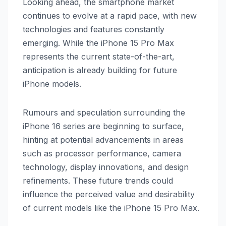
Looking ahead, the smartphone market
continues to evolve at a rapid pace, with new
technologies and features constantly
emerging. While the iPhone 15 Pro Max
represents the current state-of-the-art,
anticipation is already building for future
iPhone models.
Rumours and speculation surrounding the
iPhone 16 series are beginning to surface,
hinting at potential advancements in areas
such as processor performance, camera
technology, display innovations, and design
refinements. These future trends could
influence the perceived value and desirability
of current models like the iPhone 15 Pro Max.