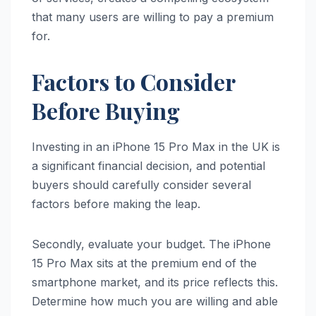
that many users are willing to pay a premium
for.
Factors to Consider
Before Buying
Investing in an iPhone 15 Pro Max in the UK is
a significant financial decision, and potential
buyers should carefully consider several
factors before making the leap.
Secondly, evaluate your budget. The iPhone
15 Pro Max sits at the premium end of the
smartphone market, and its price reflects this.
Determine how much you are willing and able