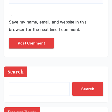
Save my name, email, and website in this
browser for the next time I comment.
Search
Search