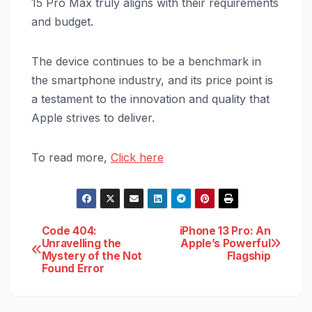
15 Pro Max truly aligns with their requirements
and budget.
The device continues to be a benchmark in
the smartphone industry, and its price point is
a testament to the innovation and quality that
Apple strives to deliver.
To read more,
Click here
Post
Code 404:
iPhone 13 Pro: An
Unravelling the
Apple’s Powerful
Mystery of the Not
Flagship
navigation
Found Error