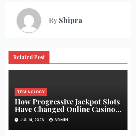
By
Shipra
Related Post
TECHNOLOGY
How Progressive Jackpot Slots
Have Changed Online Casino
Gaming
JUL 14, 2026
ADMIN