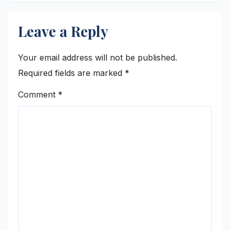
Leave a Reply
Your email address will not be published.
Required fields are marked
*
Comment
*