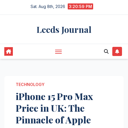
Skip
Sat. Aug 8th, 2026
3:21:00 PM
to
content
Leeds Journal
TECHNOLOGY
iPhone 15 Pro Max
Price in UK: The
Pinnacle of Apple