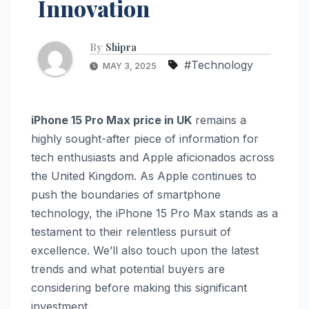
Innovation
By
Shipra
#Technology
MAY 3, 2025
iPhone 15 Pro Max price in UK
remains a
highly sought-after piece of information for
tech enthusiasts and Apple aficionados across
the United Kingdom. As Apple continues to
push the boundaries of smartphone
technology, the iPhone 15 Pro Max stands as a
testament to their relentless pursuit of
excellence. We’ll also touch upon the latest
trends and what potential buyers are
considering before making this significant
investment.