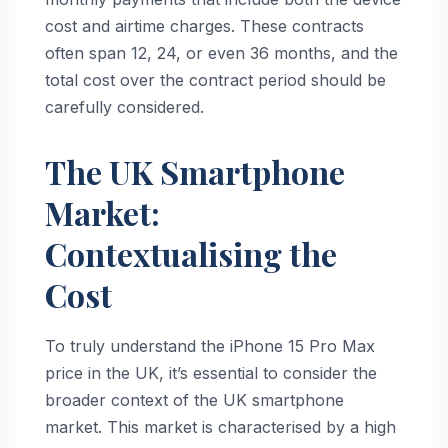
cost and airtime charges. These contracts
often span 12, 24, or even 36 months, and the
total cost over the contract period should be
carefully considered.
The UK Smartphone
Market:
Contextualising the
Cost
To truly understand the iPhone 15 Pro Max
price in the UK, it’s essential to consider the
broader context of the UK smartphone
market. This market is characterised by a high