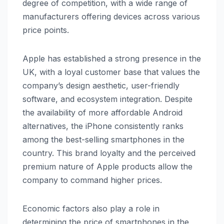
degree of competition, with a wide range of
manufacturers offering devices across various
price points.
Apple has established a strong presence in the
UK, with a loyal customer base that values the
company’s design aesthetic, user-friendly
software, and ecosystem integration. Despite
the availability of more affordable Android
alternatives, the iPhone consistently ranks
among the best-selling smartphones in the
country. This brand loyalty and the perceived
premium nature of Apple products allow the
company to command higher prices.
Economic factors also play a role in
determining the price of smartphones in the