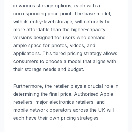
in various storage options, each with a
corresponding price point. The base model,
with its entry-level storage, will naturally be
more affordable than the higher-capacity
versions designed for users who demand
ample space for photos, videos, and
applications. This tiered pricing strategy allows
consumers to choose a model that aligns with
their storage needs and budget.
Furthermore, the retailer plays a crucial role in
determining the final price. Authorised Apple
resellers, major electronics retailers, and
mobile network operators across the UK will
each have their own pricing strategies.