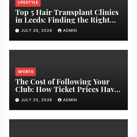
LIFESTYLE
Top 5 Hair Transplant Clinics
in Leeds: Finding the Right
Clinic for Your Hair
JULY 29, 2026
ADMIN
Restoration Journey
SPORTS
The Cost of Following Your
Club: How Ticket Prices Have
Changed Over 20 Years
JULY 25, 2026
ADMIN