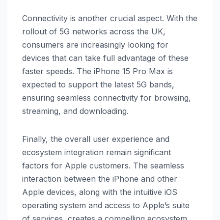
Connectivity is another crucial aspect. With the
rollout of 5G networks across the UK,
consumers are increasingly looking for
devices that can take full advantage of these
faster speeds. The iPhone 15 Pro Max is
expected to support the latest 5G bands,
ensuring seamless connectivity for browsing,
streaming, and downloading.
Finally, the overall user experience and
ecosystem integration remain significant
factors for Apple customers. The seamless
interaction between the iPhone and other
Apple devices, along with the intuitive iOS
operating system and access to Apple’s suite
of services, creates a compelling ecosystem