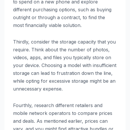
to spend on a new phone and explore
different purchasing options, such as buying
outright or through a contract, to find the
most financially viable solution.
Thirdly, consider the storage capacity that you
require. Think about the number of photos,
videos, apps, and files you typically store on
your device. Choosing a model with insufficient
storage can lead to frustration down the line,
while opting for excessive storage might be an
unnecessary expense.
Fourthly, research different retailers and
mobile network operators to compare prices
and deals. As mentioned earlier, prices can
vary, and you might find attractive bundles or