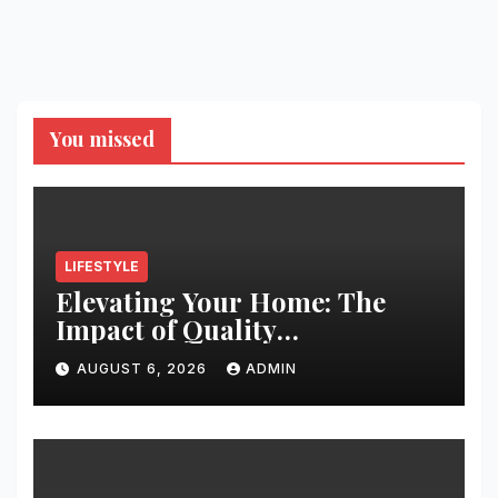
You missed
LIFESTYLE
Elevating Your Home: The
Impact of Quality
Architectural Hardware
AUGUST 6, 2026
ADMIN