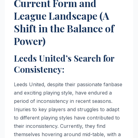
Current Form and
League Landscape (A
Shift in the Balance of
Power)
Leeds United’s Search for
Consistency:
Leeds United, despite their passionate fanbase
and exciting playing style, have endured a
period of inconsistency in recent seasons.
Injuries to key players and struggles to adapt
to different playing styles have contributed to
their inconsistency. Currently, they find
themselves hovering around mid-table, with a