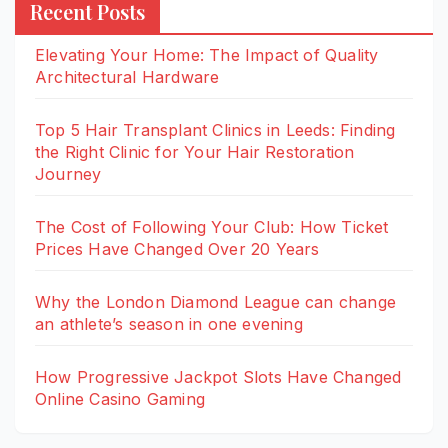
Recent Posts
Elevating Your Home: The Impact of Quality
Architectural Hardware
Top 5 Hair Transplant Clinics in Leeds: Finding
the Right Clinic for Your Hair Restoration
Journey
The Cost of Following Your Club: How Ticket
Prices Have Changed Over 20 Years
Why the London Diamond League can change
an athlete’s season in one evening
How Progressive Jackpot Slots Have Changed
Online Casino Gaming