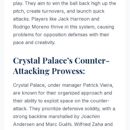
play. They aim to win the ball back high up the
pitch, create turnovers, and launch quick
attacks. Players like Jack Harrison and
Rodrigo Moreno thrive in this system, causing
problems for opposition defenses with their
pace and creativity.
Crystal Palace’s Counter-
Attacking Prowess:
Crystal Palace, under manager Patrick Vieira,
are known for their organized approach and
their ability to exploit space on the counter-
attack. They prioritize defensive solidity, with a
strong backline marshalled by Joachim
Andersen and Marc Guéhi. Wilfried Zaha and