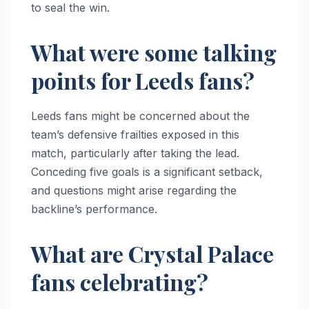
to seal the win.
What were some talking
points for Leeds fans?
Leeds fans might be concerned about the
team’s defensive frailties exposed in this
match, particularly after taking the lead.
Conceding five goals is a significant setback,
and questions might arise regarding the
backline’s performance.
What are Crystal Palace
fans celebrating?