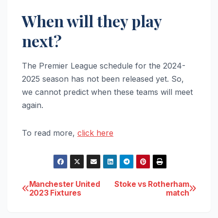
When will they play
next?
The Premier League schedule for the 2024-
2025 season has not been released yet. So,
we cannot predict when these teams will meet
again.
To read more,
click here
Post
Manchester United
Stoke vs Rotherham
2023 Fixtures
match
navigation