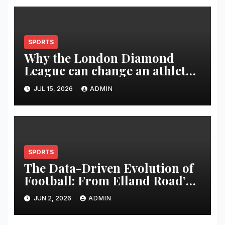
SPORTS
Why the London Diamond
League can change an athlete’s
season in one evening
JUL 15, 2026
ADMIN
SPORTS
The Data-Driven Evolution of
Football: From Elland Road’s
Transformation to the Global
JUN 2, 2026
ADMIN
Stage