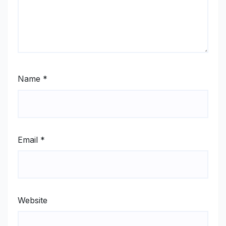
Name
*
Email
*
Website