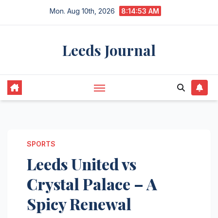
Skip
Mon. Aug 10th, 2026
8:14:54 AM
to
content
Leeds Journal
SPORTS
Leeds United vs
Crystal Palace – A
Spicy Renewal