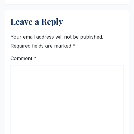
Leave a Reply
Your email address will not be published.
Required fields are marked
*
Comment
*