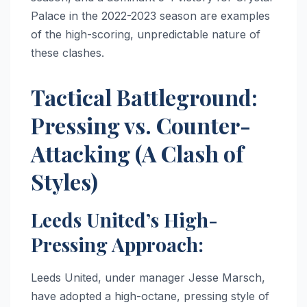
Palace in the 2022-2023 season are examples
of the high-scoring, unpredictable nature of
these clashes.
Tactical Battleground:
Pressing vs. Counter-
Attacking (A Clash of
Styles)
Leeds United’s High-
Pressing Approach:
Leeds United, under manager Jesse Marsch,
have adopted a high-octane, pressing style of