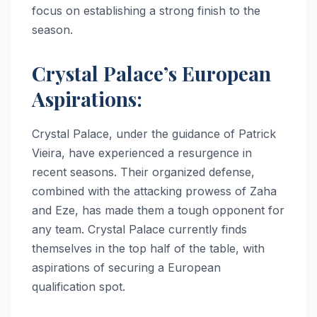
focus on establishing a strong finish to the
season.
Crystal Palace’s European
Aspirations:
Crystal Palace, under the guidance of Patrick
Vieira, have experienced a resurgence in
recent seasons. Their organized defense,
combined with the attacking prowess of Zaha
and Eze, has made them a tough opponent for
any team. Crystal Palace currently finds
themselves in the top half of the table, with
aspirations of securing a European
qualification spot.