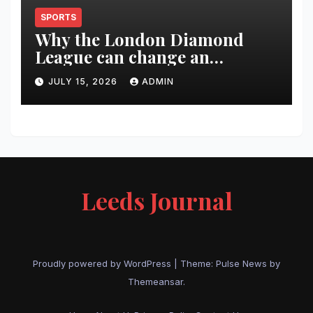
SPORTS
Why the London Diamond
League can change an
athlete’s season in one evening
JULY 15, 2026
ADMIN
Leeds Journal
Proudly powered by WordPress
|
Theme:
Pulse News
by
Themeansar
.