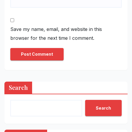
Save my name, email, and website in this
browser for the next time I comment.
Search
Search