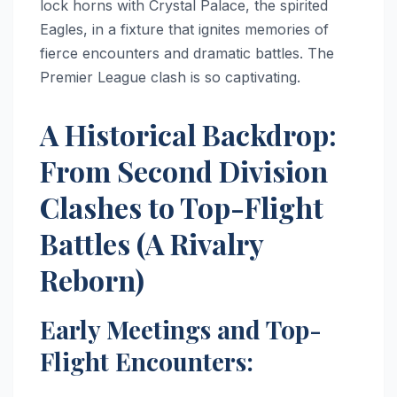
lock horns with Crystal Palace, the spirited
Eagles, in a fixture that ignites memories of
fierce encounters and dramatic battles. The
Premier League clash is so captivating.
A Historical Backdrop:
From Second Division
Clashes to Top-Flight
Battles (A Rivalry
Reborn)
Early Meetings and Top-
Flight Encounters: