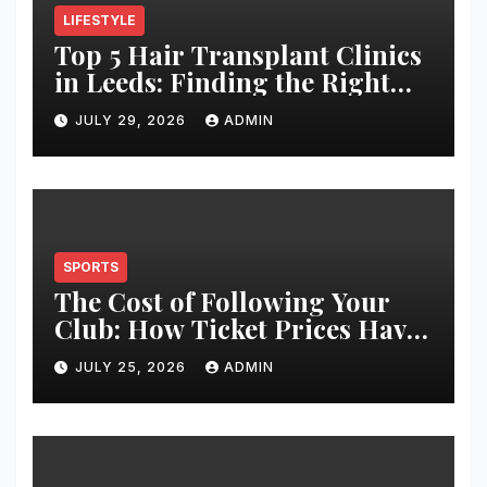
LIFESTYLE
Top 5 Hair Transplant Clinics
in Leeds: Finding the Right
Clinic for Your Hair
JULY 29, 2026
ADMIN
Restoration Journey
SPORTS
The Cost of Following Your
Club: How Ticket Prices Have
Changed Over 20 Years
JULY 25, 2026
ADMIN