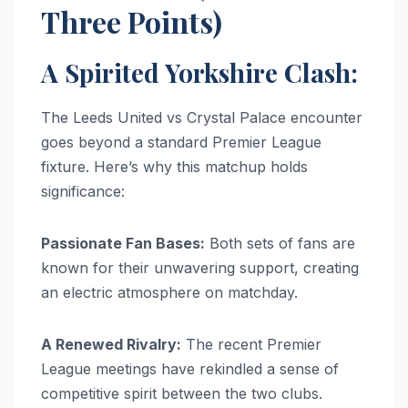
Three Points)
A Spirited Yorkshire Clash:
The Leeds United vs Crystal Palace encounter
goes beyond a standard Premier League
fixture. Here’s why this matchup holds
significance:
Passionate Fan Bases:
Both sets of fans are
known for their unwavering support, creating
an electric atmosphere on matchday.
A Renewed Rivalry:
The recent Premier
League meetings have rekindled a sense of
competitive spirit between the two clubs.