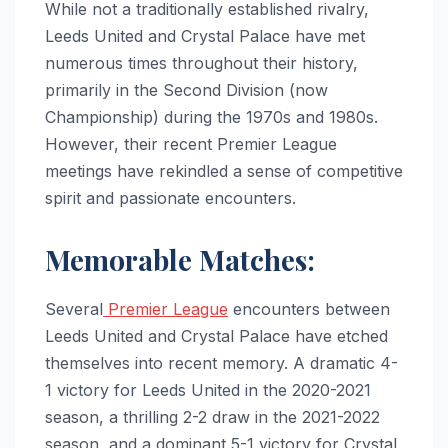
While not a traditionally established rivalry,
Leeds United and Crystal Palace have met
numerous times throughout their history,
primarily in the Second Division (now
Championship) during the 1970s and 1980s.
However, their recent Premier League
meetings have rekindled a sense of competitive
spirit and passionate encounters.
Memorable Matches:
Several
Premier League
encounters between
Leeds United and Crystal Palace have etched
themselves into recent memory. A dramatic 4-
1 victory for Leeds United in the 2020-2021
season, a thrilling 2-2 draw in the 2021-2022
season, and a dominant 5-1 victory for Crystal