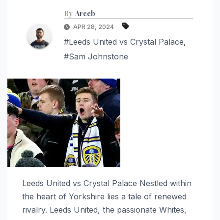
By
Areeb
APR 28, 2024
#Leeds United vs Crystal Palace
,
#Sam Johnstone
Leeds United vs Crystal Palace Nestled within
the heart of Yorkshire lies a tale of renewed
rivalry. Leeds United, the passionate Whites,