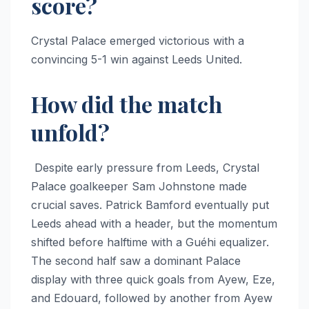
score?
Crystal Palace emerged victorious with a
convincing 5-1 win against Leeds United.
How did the match
unfold?
Despite early pressure from Leeds, Crystal
Palace goalkeeper Sam Johnstone made
crucial saves. Patrick Bamford eventually put
Leeds ahead with a header, but the momentum
shifted before halftime with a Guéhi equalizer.
The second half saw a dominant Palace
display with three quick goals from Ayew, Eze,
and Edouard, followed by another from Ayew