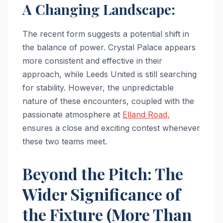
A Changing Landscape:
The recent form suggests a potential shift in
the balance of power. Crystal Palace appears
more consistent and effective in their
approach, while Leeds United is still searching
for stability. However, the unpredictable
nature of these encounters, coupled with the
passionate atmosphere at
Elland Road,
ensures a close and exciting contest whenever
these two teams meet.
Beyond the Pitch: The
Wider Significance of
the Fixture (More Than