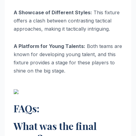
A Showcase of Different Styles:
This fixture
offers a clash between contrasting tactical
approaches, making it tactically intriguing.
A Platform for Young Talents:
Both teams are
known for developing young talent, and this
fixture provides a stage for these players to
shine on the big stage.
FAQs:
What was the final