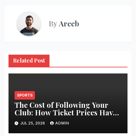
By
Areeb
Related Post
SPORTS
The Cost of Following Your
Club: How Ticket Prices Have
Changed Over 20 Years
JUL 25, 2026
ADMIN