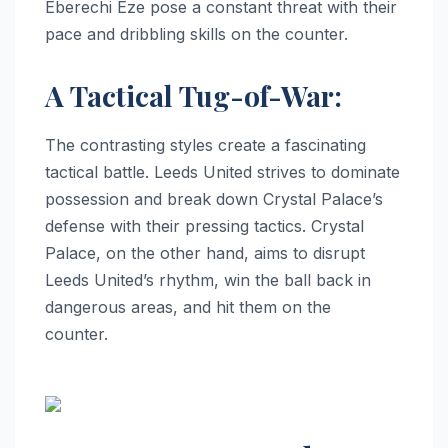
Eberechi Eze pose a constant threat with their
pace and dribbling skills on the counter.
A Tactical Tug-of-War:
The contrasting styles create a fascinating
tactical battle. Leeds United strives to dominate
possession and break down Crystal Palace’s
defense with their pressing tactics. Crystal
Palace, on the other hand, aims to disrupt
Leeds United’s rhythm, win the ball back in
dangerous areas, and hit them on the
counter.