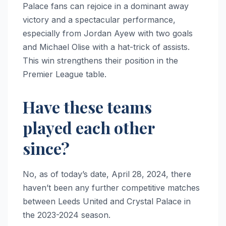
Palace fans can rejoice in a dominant away
victory and a spectacular performance,
especially from Jordan Ayew with two goals
and Michael Olise with a hat-trick of assists.
This win strengthens their position in the
Premier League table.
Have these teams
played each other
since?
No, as of today’s date, April 28, 2024, there
haven’t been any further competitive matches
between Leeds United and Crystal Palace in
the 2023-2024 season.