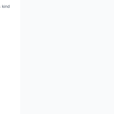
s kind