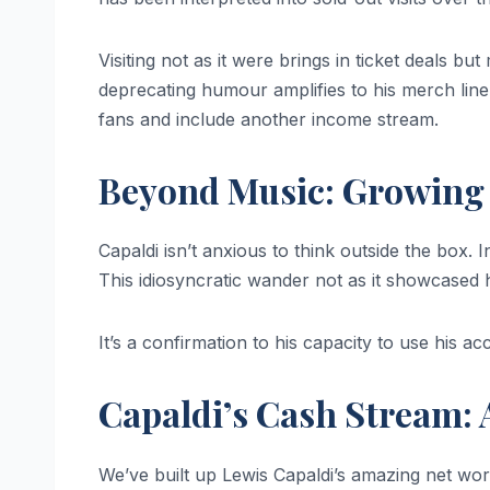
Visiting not as it were brings in ticket deals bu
deprecating humour amplifies to his merch line, 
fans and include another income stream.
Beyond Music: Growing
Capaldi isn’t anxious to think outside the box. I
This idiosyncratic wander not as it showcased 
It’s a confirmation to his capacity to use his a
Capaldi’s Cash Stream:
We’ve built up Lewis Capaldi’s amazing net wo