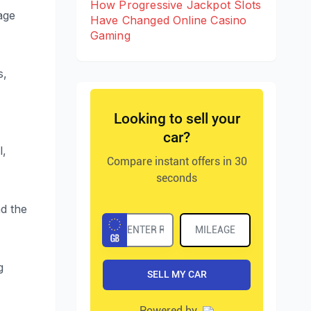
How Progressive Jackpot Slots
age
Have Changed Online Casino
Gaming
s,
l,
d the
g