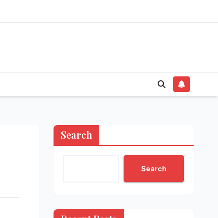
Search
Search