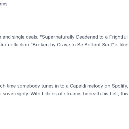
ams:
on and single deals. “Supernaturally Deadened to a Frightful
er collection “Broken by Crave to Be Brilliant Sent” is likel
 Each time somebody tunes in to a Capaldi melody on Spotify,
e sovereignty. With billions of streams beneath his belt, this