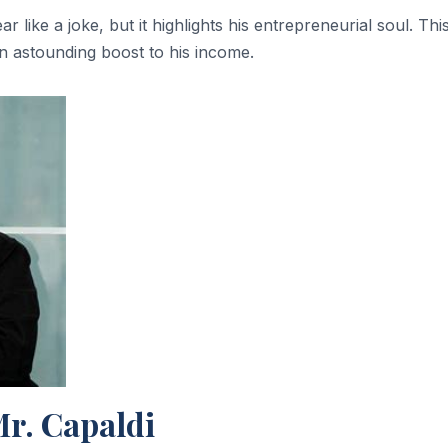
ar like a joke, but it highlights his entrepreneurial soul. Thi
an astounding boost to his income.
Mr. Capaldi