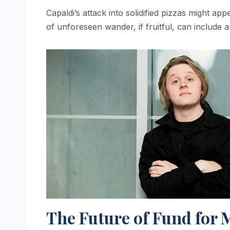
Capaldi’s attack into solidified pizzas might appe
of unforeseen wander, if fruitful, can include 
The Future of Fund for 