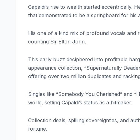
Capaldi’s rise to wealth started eccentrically. 
that demonstrated to be a springboard for his a
His one of a kind mix of profound vocals and r
counting Sir Elton John.
This early buzz deciphered into profitable bar
appearance collection, “Supernaturally Deade
offering over two million duplicates and racking
Singles like “Somebody You Cherished” and 
world, setting Capaldi’s status as a hitmaker.
Collection deals, spilling sovereignties, and aut
fortune.