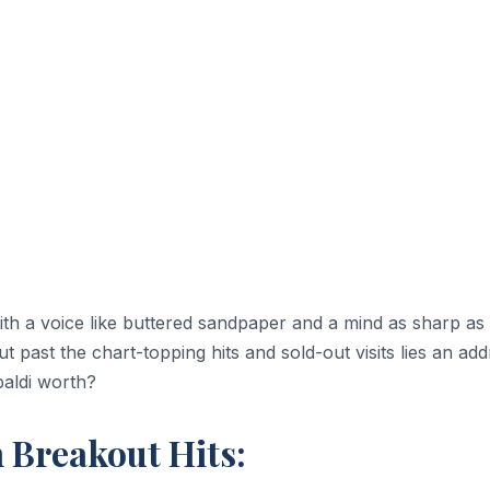
ith a voice like buttered sandpaper and a mind as sharp as 
 past the chart-topping hits and sold-out visits lies an add
paldi worth?
h Breakout Hits: