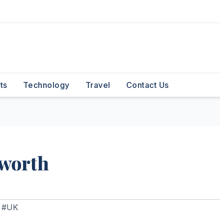
ts
Technology
Travel
Contact Us
 worth
,
#UK