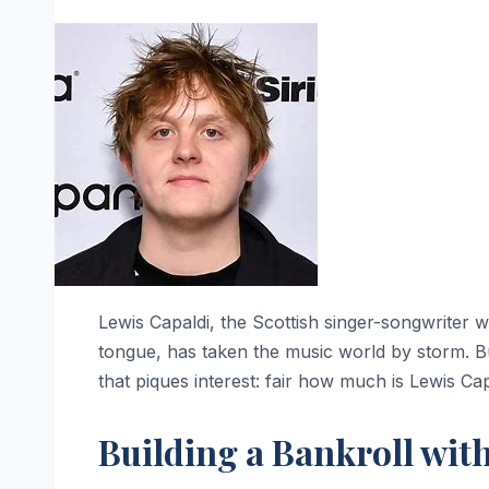
Lewis Capaldi, the Scottish singer-songwriter w
tongue, has taken the music world by storm. But
that piques interest: fair how much is Lewis Ca
Building a Bankroll wit