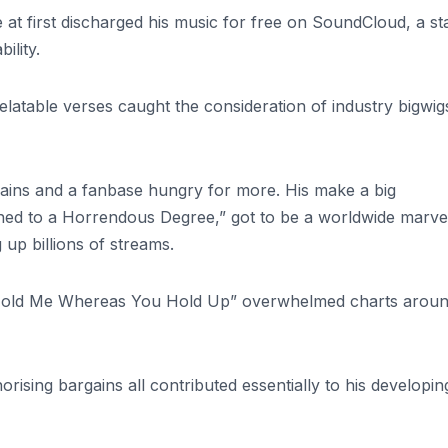
He at first discharged his music for free on SoundCloud, a st
bility.
elatable verses caught the consideration of industry bigwig
gains and a fanbase hungry for more. His make a big
ned to a Horrendous Degree,” got to be a worldwide marve
 up billions of streams.
“Hold Me Whereas You Hold Up” overwhelmed charts aroun
horising bargains all contributed essentially to his developin