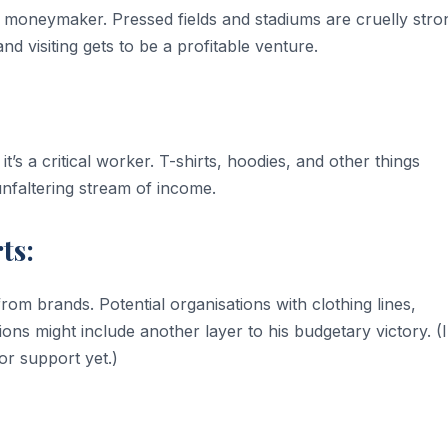
r moneymaker. Pressed fields and stadiums are cruelly stro
and visiting gets to be a profitable venture.
 it’s a critical worker. T-shirts, hoodies, and other things
nfaltering stream of income.
ts:
from brands. Potential organisations with clothing lines,
ns might include another layer to his budgetary victory. (
or support yet.)