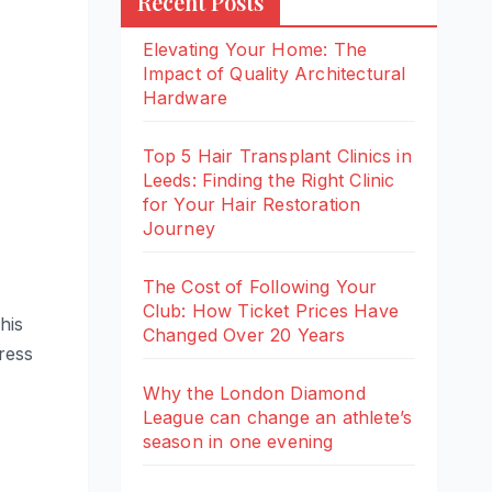
Recent Posts
Elevating Your Home: The
Impact of Quality Architectural
Hardware
Top 5 Hair Transplant Clinics in
Leeds: Finding the Right Clinic
for Your Hair Restoration
Journey
The Cost of Following Your
Club: How Ticket Prices Have
his
Changed Over 20 Years
ress
Why the London Diamond
League can change an athlete’s
season in one evening