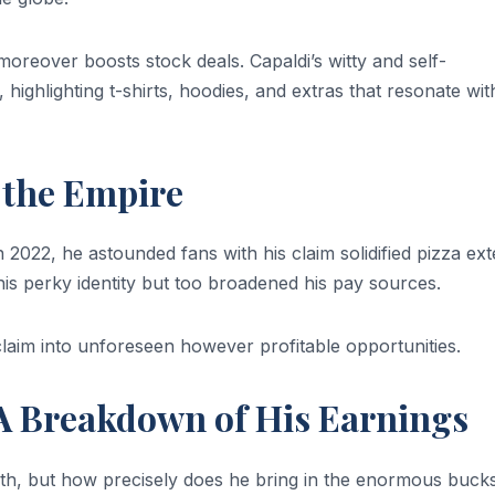
t moreover boosts stock deals. Capaldi’s witty and self-
highlighting t-shirts, hoodies, and extras that resonate wit
 the Empire
n 2022, he astounded fans with his claim solidified pizza ext
his perky identity but too broadened his pay sources.
cclaim into unforeseen however profitable opportunities.
 A Breakdown of His Earnings
rth, but how precisely does he bring in the enormous buck