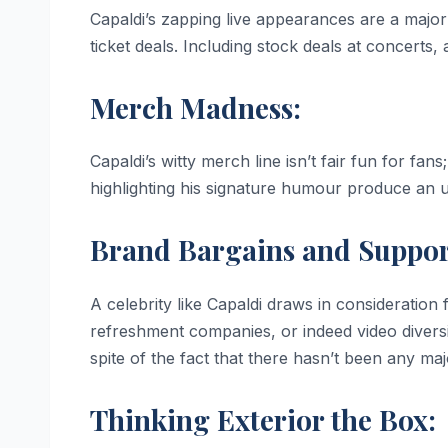
Capaldi’s zapping live appearances are a majo
ticket deals. Including stock deals at concerts, 
Merch Madness:
Capaldi’s witty merch line isn’t fair fun for fans;
highlighting his signature humour produce an u
Brand Bargains and Suppor
A celebrity like Capaldi draws in consideration 
refreshment companies, or indeed video diversio
spite of the fact that there hasn’t been any maj
Thinking Exterior the Box: