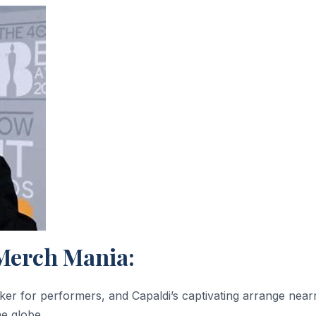
Merch Mania:
r for performers, and Capaldi’s captivating arrange near
he globe.