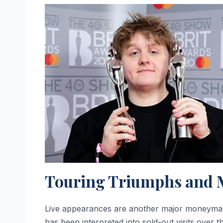
Touring Triumphs and 
Live appearances are another major moneymake
has been interpreted into sold-out visits over t