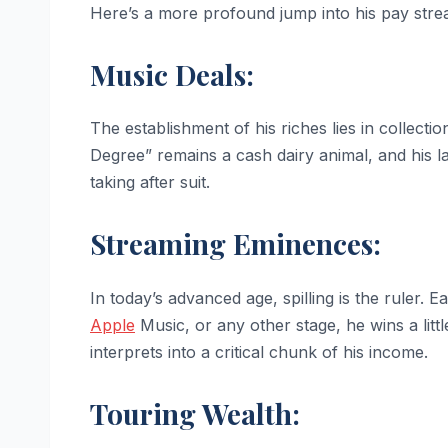
Here’s a more profound jump into his pay stre
Music Deals:
The establishment of his riches lies in collecti
Degree” remains a cash dairy animal, and his lat
taking after suit.
Streaming Eminences:
In today’s advanced age, spilling is the ruler.
Apple
Music, or any other stage, he wins a littl
interprets into a critical chunk of his income.
Touring Wealth: