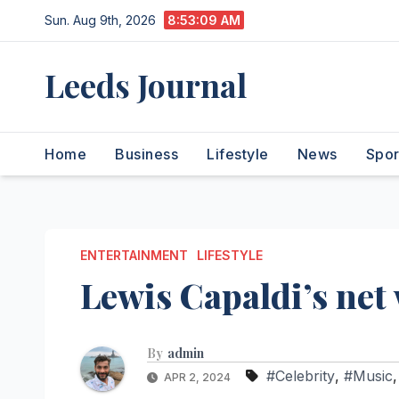
Skip
Sun. Aug 9th, 2026
8:53:10 AM
to
content
Leeds Journal
Home
Business
Lifestyle
News
Spor
ENTERTAINMENT
LIFESTYLE
Lewis Capaldi’s net
By
admin
#Celebrity
,
#Music
APR 2, 2024