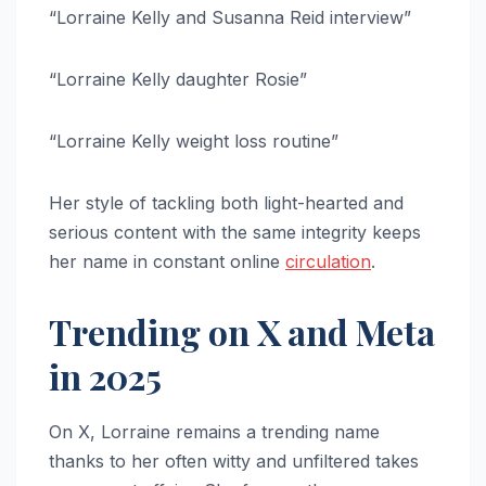
“Lorraine Kelly and Susanna Reid interview”
“Lorraine Kelly daughter Rosie”
“Lorraine Kelly weight loss routine”
Her style of tackling both light-hearted and
serious content with the same integrity keeps
her name in constant online
circulation
.
Trending on X and Meta
in 2025
On X, Lorraine remains a trending name
thanks to her often witty and unfiltered takes