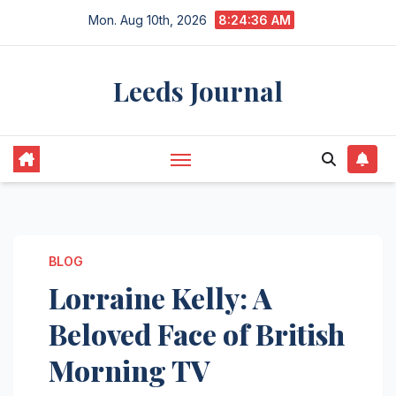
Skip
Mon. Aug 10th, 2026
8:24:37 AM
to
content
Leeds Journal
BLOG
Lorraine Kelly: A
Beloved Face of British
Morning TV