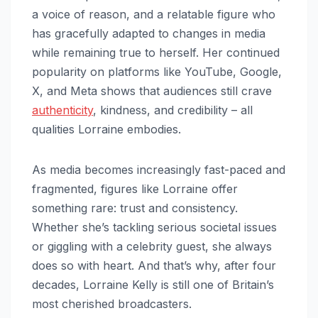
a voice of reason, and a relatable figure who
has gracefully adapted to changes in media
while remaining true to herself. Her continued
popularity on platforms like YouTube, Google,
X, and Meta shows that audiences still crave
authenticity
, kindness, and credibility – all
qualities Lorraine embodies.
As media becomes increasingly fast-paced and
fragmented, figures like Lorraine offer
something rare: trust and consistency.
Whether she’s tackling serious societal issues
or giggling with a celebrity guest, she always
does so with heart. And that’s why, after four
decades, Lorraine Kelly is still one of Britain’s
most cherished broadcasters.