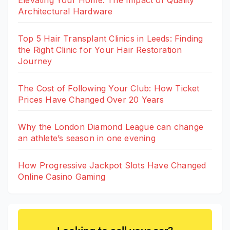
Architectural Hardware
Top 5 Hair Transplant Clinics in Leeds: Finding
the Right Clinic for Your Hair Restoration
Journey
The Cost of Following Your Club: How Ticket
Prices Have Changed Over 20 Years
Why the London Diamond League can change
an athlete’s season in one evening
How Progressive Jackpot Slots Have Changed
Online Casino Gaming