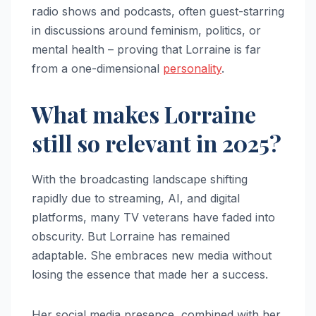
radio shows and podcasts, often guest-starring
in discussions around feminism, politics, or
mental health – proving that Lorraine is far
from a one-dimensional
personality
.
What makes Lorraine
still so relevant in 2025?
With the broadcasting landscape shifting
rapidly due to streaming, AI, and digital
platforms, many TV veterans have faded into
obscurity. But Lorraine has remained
adaptable. She embraces new media without
losing the essence that made her a success.
Her social media presence, combined with her