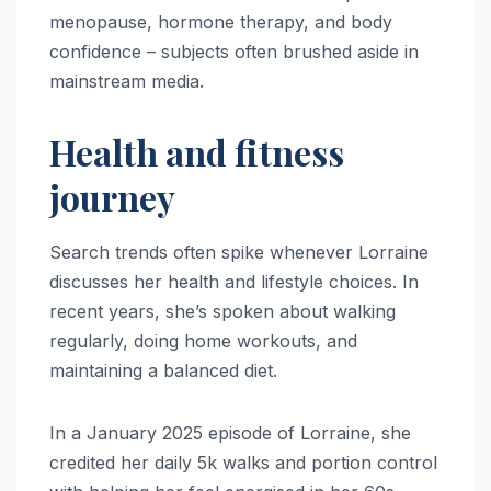
menopause, hormone therapy, and body
confidence – subjects often brushed aside in
mainstream media.
Health and fitness
journey
Search trends often spike whenever Lorraine
discusses her health and lifestyle choices. In
recent years, she’s spoken about walking
regularly, doing home workouts, and
maintaining a balanced diet.
In a January 2025 episode of Lorraine, she
credited her daily 5k walks and portion control