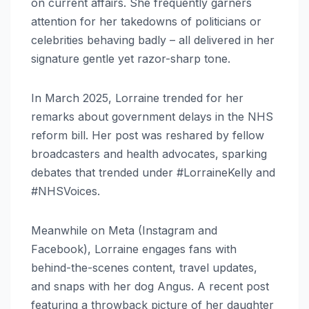
on current affairs. She frequently garners
attention for her takedowns of politicians or
celebrities behaving badly – all delivered in her
signature gentle yet razor-sharp tone.
In March 2025, Lorraine trended for her
remarks about government delays in the NHS
reform bill. Her post was reshared by fellow
broadcasters and health advocates, sparking
debates that trended under #LorraineKelly and
#NHSVoices.
Meanwhile on Meta (Instagram and
Facebook), Lorraine engages fans with
behind-the-scenes content, travel updates,
and snaps with her dog Angus. A recent post
featuring a throwback picture of her daughter