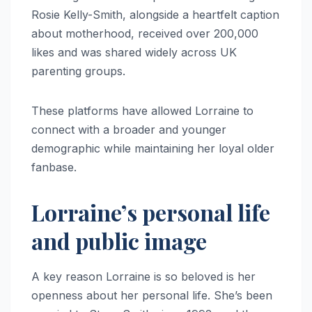
Rosie Kelly-Smith, alongside a heartfelt caption
about motherhood, received over 200,000
likes and was shared widely across UK
parenting groups.
These platforms have allowed Lorraine to
connect with a broader and younger
demographic while maintaining her loyal older
fanbase.
Lorraine’s personal life
and public image
A key reason Lorraine is so beloved is her
openness about her personal life. She’s been