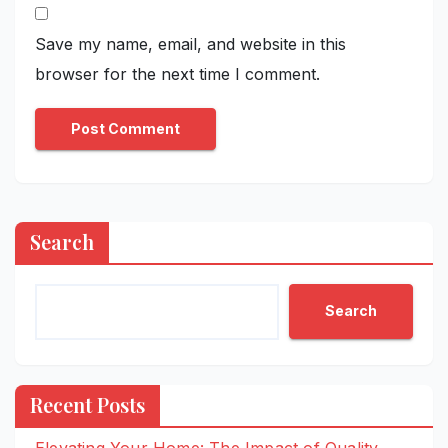
Save my name, email, and website in this
browser for the next time I comment.
Search
Search
Recent Posts
Elevating Your Home: The Impact of Quality