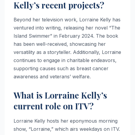
Kelly’s recent projects?
Beyond her television work, Lorraine Kelly has
ventured into writing, releasing her novel “The
Island Swimmer” in February 2024. The book
has been well-received, showcasing her
versatility as a storyteller. Additionally, Lorraine
continues to engage in charitable endeavors,
supporting causes such as breast cancer
awareness and veterans’ welfare.
What is Lorraine Kelly’s
current role on ITV?
Lorraine Kelly hosts her eponymous morning
show, “Lorraine,” which airs weekdays on ITV.