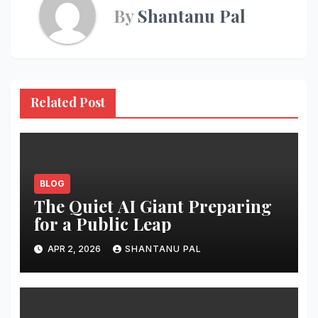
By
Shantanu Pal
Related Post
BLOG
The Quiet AI Giant Preparing
for a Public Leap
APR 2, 2026
SHANTANU PAL