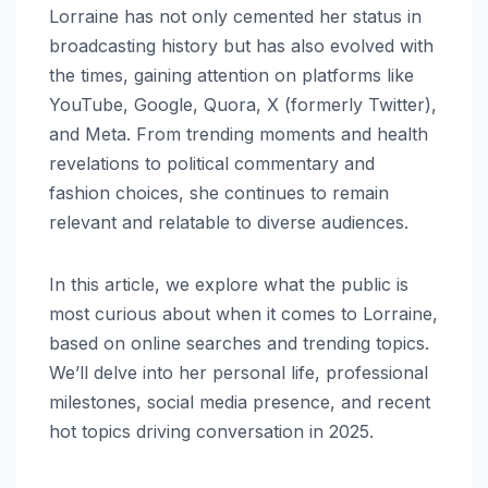
Lorraine has not only cemented her status in
broadcasting history but has also evolved with
the times, gaining attention on platforms like
YouTube, Google, Quora, X (formerly Twitter),
and Meta. From trending moments and health
revelations to political commentary and
fashion choices, she continues to remain
relevant and relatable to diverse audiences.
In this article, we explore what the public is
most curious about when it comes to Lorraine,
based on online searches and trending topics.
We’ll delve into her personal life, professional
milestones, social media presence, and recent
hot topics driving conversation in 2025.