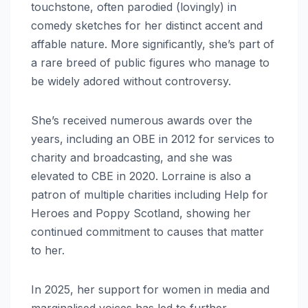
touchstone, often parodied (lovingly) in
comedy sketches for her distinct accent and
affable nature. More significantly, she’s part of
a rare breed of public figures who manage to
be widely adored without controversy.
She’s received numerous awards over the
years, including an OBE in 2012 for services to
charity and broadcasting, and she was
elevated to CBE in 2020. Lorraine is also a
patron of multiple charities including Help for
Heroes and Poppy Scotland, showing her
continued commitment to causes that matter
to her.
In 2025, her support for women in media and