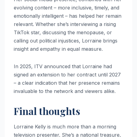
evolving content – more inclusive, timely, and
emotionally intelligent – has helped her remain
relevant. Whether she’s interviewing a rising
TikTok star, discussing the menopause, or
calling out political injustices, Lorraine brings
insight and empathy in equal measure.
In 2025, ITV announced that Lorraine had
signed an extension to her contract until 2027
– a clear indication that her presence remains
invaluable to the network and viewers alike.
Final thoughts
Lorraine Kelly is much more than a morning
television presenter. She’s a national treasure,