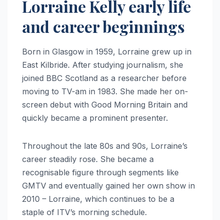
Lorraine Kelly early life
and career beginnings
Born in Glasgow in 1959, Lorraine grew up in
East Kilbride. After studying journalism, she
joined BBC Scotland as a researcher before
moving to TV-am in 1983. She made her on-
screen debut with Good Morning Britain and
quickly became a prominent presenter.
Throughout the late 80s and 90s, Lorraine’s
career steadily rose. She became a
recognisable figure through segments like
GMTV and eventually gained her own show in
2010 – Lorraine, which continues to be a
staple of ITV’s morning schedule.