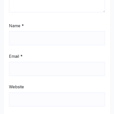
Name
*
Email
*
Website