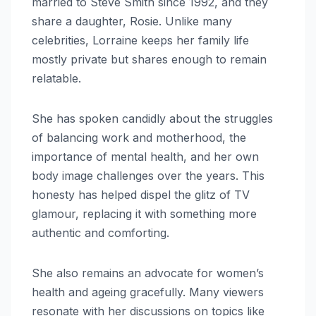
married to Steve Smith since 1992, and they
share a daughter, Rosie. Unlike many
celebrities, Lorraine keeps her family life
mostly private but shares enough to remain
relatable.
She has spoken candidly about the struggles
of balancing work and motherhood, the
importance of mental health, and her own
body image challenges over the years. This
honesty has helped dispel the glitz of TV
glamour, replacing it with something more
authentic and comforting.
She also remains an advocate for women’s
health and ageing gracefully. Many viewers
resonate with her discussions on topics like