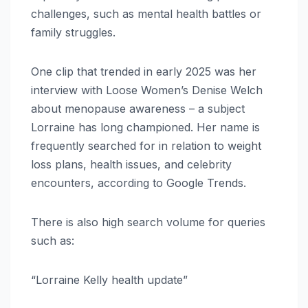
challenges, such as mental health battles or
family struggles.
One clip that trended in early 2025 was her
interview with Loose Women’s Denise Welch
about menopause awareness – a subject
Lorraine has long championed. Her name is
frequently searched for in relation to weight
loss plans, health issues, and celebrity
encounters, according to Google Trends.
There is also high search volume for queries
such as:
“Lorraine Kelly health update”