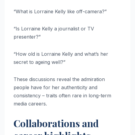
“What is Lorraine Kelly like off-camera?”
“Is Lorraine Kelly a journalist or TV
presenter?”
“How old is Lorraine Kelly and what’s her
secret to ageing well?”
These discussions reveal the admiration
people have for her authenticity and
consistency – traits often rare in long-term
media careers.
Collaborations and