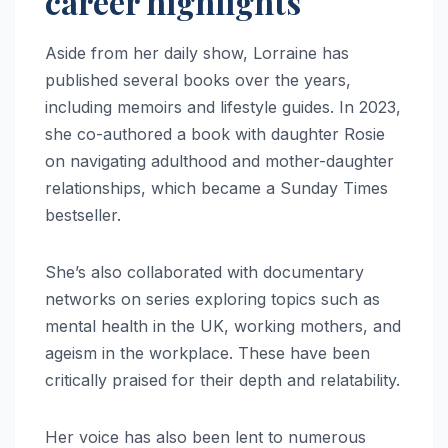
career highlights
Aside from her daily show, Lorraine has
published several books over the years,
including memoirs and lifestyle guides. In 2023,
she co-authored a book with daughter Rosie
on navigating adulthood and mother-daughter
relationships, which became a Sunday Times
bestseller.
She’s also collaborated with documentary
networks on series exploring topics such as
mental health in the UK, working mothers, and
ageism in the workplace. These have been
critically praised for their depth and relatability.
Her voice has also been lent to numerous