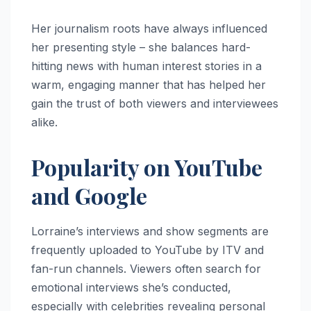
Her journalism roots have always influenced
her presenting style – she balances hard-
hitting news with human interest stories in a
warm, engaging manner that has helped her
gain the trust of both viewers and interviewees
alike.
Popularity on YouTube
and Google
Lorraine’s interviews and show segments are
frequently uploaded to YouTube by ITV and
fan-run channels. Viewers often search for
emotional interviews she’s conducted,
especially with celebrities revealing personal