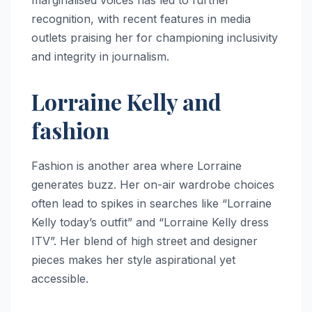
marginalised voices has led to further
recognition, with recent features in media
outlets praising her for championing inclusivity
and integrity in journalism.
Lorraine Kelly and
fashion
Fashion is another area where Lorraine
generates buzz. Her on-air wardrobe choices
often lead to spikes in searches like “Lorraine
Kelly today’s outfit” and “Lorraine Kelly dress
ITV”. Her blend of high street and designer
pieces makes her style aspirational yet
accessible.