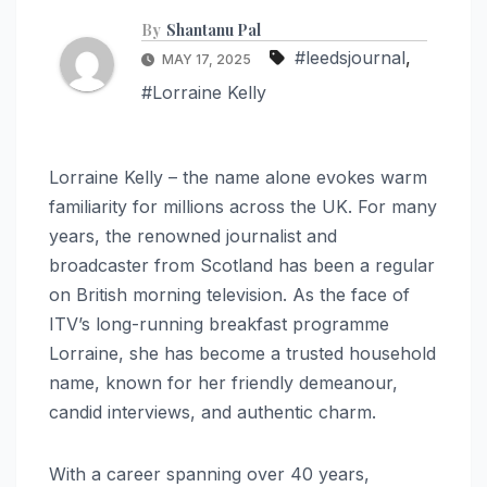
By
Shantanu Pal
#leedsjournal
,
MAY 17, 2025
#Lorraine Kelly
Lorraine Kelly – the name alone evokes warm
familiarity for millions across the UK. For many
years, the renowned journalist and
broadcaster from Scotland has been a regular
on British morning television. As the face of
ITV’s long-running breakfast programme
Lorraine, she has become a trusted household
name, known for her friendly demeanour,
candid interviews, and authentic charm.
With a career spanning over 40 years,