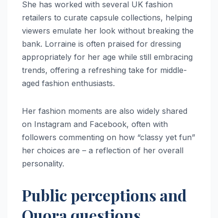
She has worked with several UK fashion
retailers to curate capsule collections, helping
viewers emulate her look without breaking the
bank. Lorraine is often praised for dressing
appropriately for her age while still embracing
trends, offering a refreshing take for middle-
aged fashion enthusiasts.
Her fashion moments are also widely shared
on Instagram and Facebook, often with
followers commenting on how “classy yet fun”
her choices are – a reflection of her overall
personality.
Public perceptions and
Quora questions