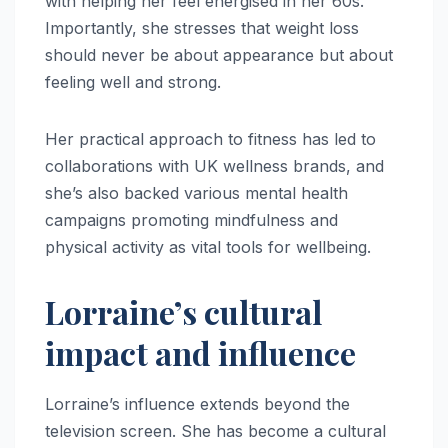
with helping her feel energised in her 60s.
Importantly, she stresses that weight loss
should never be about appearance but about
feeling well and strong.
Her practical approach to fitness has led to
collaborations with UK wellness brands, and
she’s also backed various mental health
campaigns promoting mindfulness and
physical activity as vital tools for wellbeing.
Lorraine’s cultural
impact and influence
Lorraine’s influence extends beyond the
television screen. She has become a cultural