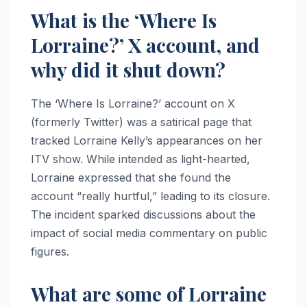
What is the ‘Where Is
Lorraine?’ X account, and
why did it shut down?
The ‘Where Is Lorraine?’ account on X
(formerly Twitter) was a satirical page that
tracked Lorraine Kelly’s appearances on her
ITV show. While intended as light-hearted,
Lorraine expressed that she found the
account “really hurtful,” leading to its closure.
The incident sparked discussions about the
impact of social media commentary on public
figures.
What are some of Lorraine