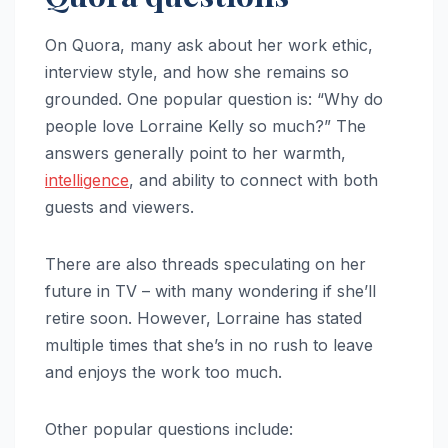
On Quora, many ask about her work ethic,
interview style, and how she remains so
grounded. One popular question is: “Why do
people love Lorraine Kelly so much?” The
answers generally point to her warmth,
intelligence
, and ability to connect with both
guests and viewers.
There are also threads speculating on her
future in TV – with many wondering if she’ll
retire soon. However, Lorraine has stated
multiple times that she’s in no rush to leave
and enjoys the work too much.
Other popular questions include: