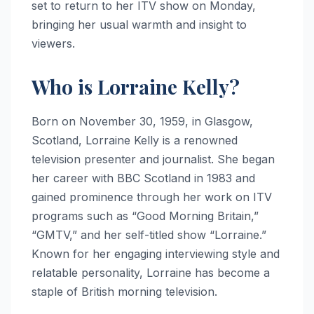
set to return to her ITV show on Monday,
bringing her usual warmth and insight to
viewers.
Who is Lorraine Kelly?
Born on November 30, 1959, in Glasgow,
Scotland, Lorraine Kelly is a renowned
television presenter and journalist. She began
her career with BBC Scotland in 1983 and
gained prominence through her work on ITV
programs such as “Good Morning Britain,”
“GMTV,” and her self-titled show “Lorraine.”
Known for her engaging interviewing style and
relatable personality, Lorraine has become a
staple of British morning television.