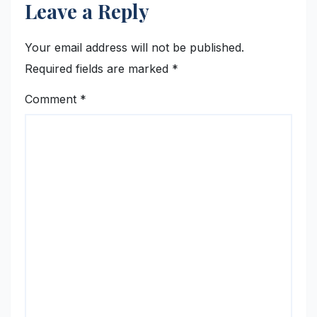
Leave a Reply
Your email address will not be published.
Required fields are marked
*
Comment
*