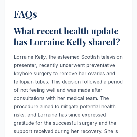
FAQs
What recent health update
has Lorraine Kelly shared?
Lorraine Kelly, the esteemed Scottish television
presenter, recently underwent preventative
keyhole surgery to remove her ovaries and
fallopian tubes. This decision followed a period
of not feeling well and was made after
consultations with her medical team. The
procedure aimed to mitigate potential health
risks, and Lorraine has since expressed
gratitude for the successful surgery and the
support received during her recovery. She is