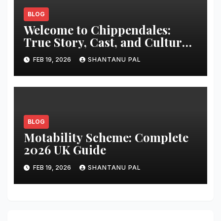
BLOG
Welcome to Chippendales:
True Story, Cast, and Cultural
Impact
FEB 19, 2026
SHANTANU PAL
BLOG
Motability Scheme: Complete
2026 UK Guide
FEB 19, 2026
SHANTANU PAL