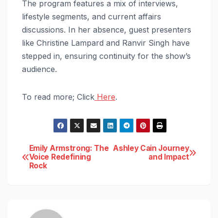
The program features a mix of interviews,
lifestyle segments, and current affairs
discussions. In her absence, guest presenters
like Christine Lampard and Ranvir Singh have
stepped in, ensuring continuity for the show’s
audience.
To read more; Click
Here
.
Post
Emily Armstrong: The
Ashley Cain Journey
Voice Redefining
and Impact
Rock
navigation