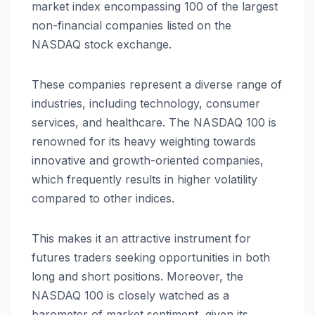
market index encompassing 100 of the largest
non-financial companies listed on the
NASDAQ stock exchange.
These companies represent a diverse range of
industries, including technology, consumer
services, and healthcare. The NASDAQ 100 is
renowned for its heavy weighting towards
innovative and growth-oriented companies,
which frequently results in higher volatility
compared to other indices.
This makes it an attractive instrument for
futures traders seeking opportunities in both
long and short positions. Moreover, the
NASDAQ 100 is closely watched as a
barometer of market sentiment, given its