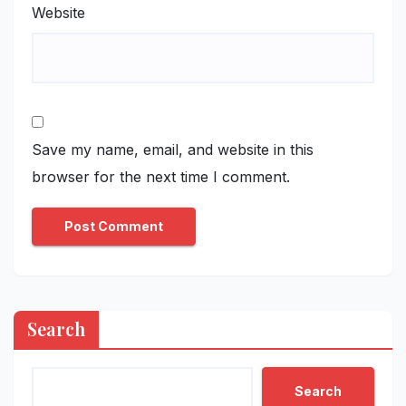
Website
Save my name, email, and website in this
browser for the next time I comment.
Search
Search