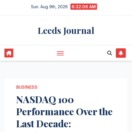
Skip
Sun. Aug 9th, 2026
6:32:07 AM
to
content
Leeds Journal
BUSINESS
NASDAQ 100
Performance Over the
Last Decade: