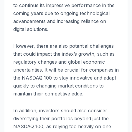
to continue its impressive performance in the
coming years due to ongoing technological
advancements and increasing reliance on
digital solutions.
However, there are also potential challenges
that could impact the index’s growth, such as
regulatory changes and global economic
uncertainties. It will be crucial for companies in
the NASDAQ 100 to stay innovative and adapt
quickly to changing market conditions to
maintain their competitive edge.
In addition, investors should also consider
diversifying their portfolios beyond just the
NASDAQ 100, as relying too heavily on one