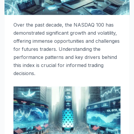
Over the past decade, the NASDAQ 100 has
demonstrated significant growth and volatility,
offering immense opportunities and challenges
for futures traders. Understanding the
performance patterns and key drivers behind
this index is crucial for informed trading
decisions.