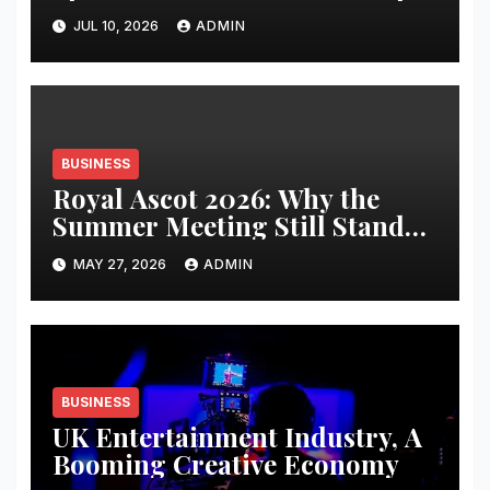
JUL 10, 2026
ADMIN
BUSINESS
Royal Ascot 2026: Why the
Summer Meeting Still Stands
Apart
MAY 27, 2026
ADMIN
BUSINESS
UK Entertainment Industry, A
Booming Creative Economy