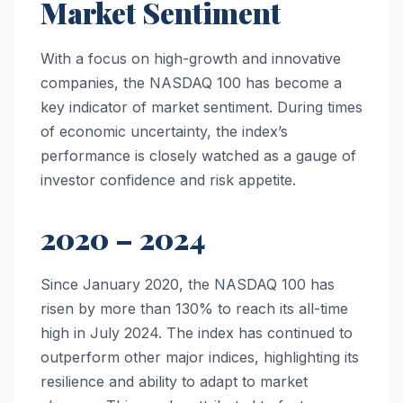
Market Sentiment
With a focus on high-growth and innovative
companies, the NASDAQ 100 has become a
key indicator of market sentiment. During times
of economic uncertainty, the index’s
performance is closely watched as a gauge of
investor confidence and risk appetite.
2020 – 2024
Since January 2020, the NASDAQ 100 has
risen by more than 130% to reach its all-time
high in July 2024. The index has continued to
outperform other major indices, highlighting its
resilience and ability to adapt to market