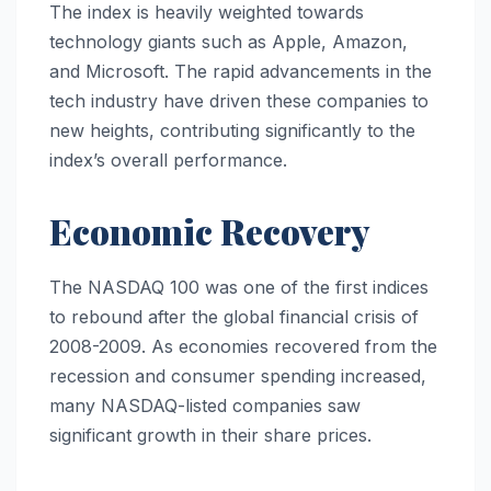
The index is heavily weighted towards
technology giants such as Apple, Amazon,
and Microsoft. The rapid advancements in the
tech industry have driven these companies to
new heights, contributing significantly to the
index’s overall performance.
Economic Recovery
The NASDAQ 100 was one of the first indices
to rebound after the global financial crisis of
2008-2009. As economies recovered from the
recession and consumer spending increased,
many NASDAQ-listed companies saw
significant growth in their share prices.