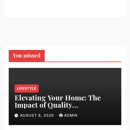
You missed
LIFESTYLE
Elevating Your Home: The
Impact of Quality
Architectural Hardware
AUGUST 6, 2026
ADMIN