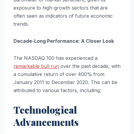
exposure to high-growth sectors that are
often seen as indicators of future economic
trends.
Decade-Long Performance: A Closer Look
The NASDAQ 100 has experienced a
remarkable bull run
over the past decade, with
a cumulative return of over 400% from
January 2011 to December 2020. This can be
attributed to various factors, including:
Technological
Advancements