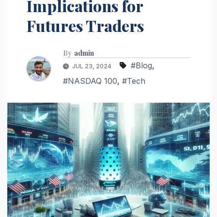
Implications for
Futures Traders
By
admin
#Blog
,
JUL 23, 2024
#NASDAQ 100
,
#Tech