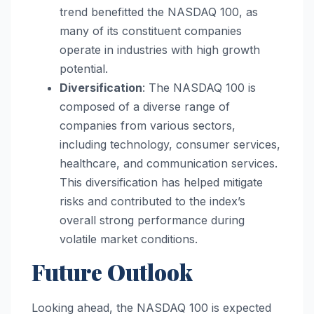
trend benefitted the NASDAQ 100, as
many of its constituent companies
operate in industries with high growth
potential.
Diversification
: The NASDAQ 100 is
composed of a diverse range of
companies from various sectors,
including technology, consumer services,
healthcare, and communication services.
This diversification has helped mitigate
risks and contributed to the index’s
overall strong performance during
volatile market conditions.
Future Outlook
Looking ahead, the NASDAQ 100 is expected