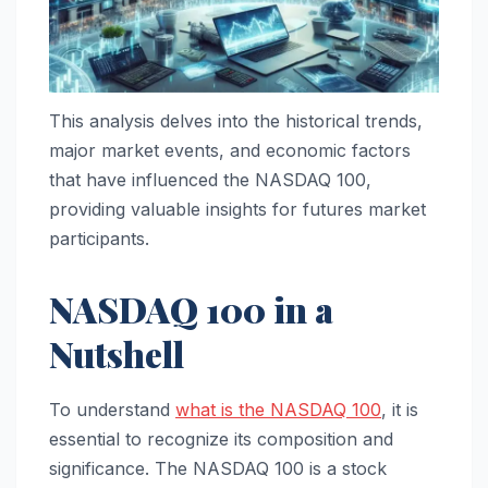
This analysis delves into the historical trends,
major market events, and economic factors
that have influenced the NASDAQ 100,
providing valuable insights for futures market
participants.
NASDAQ 100 in a
Nutshell
To understand
what is the NASDAQ 100
, it is
essential to recognize its composition and
significance. The NASDAQ 100 is a stock