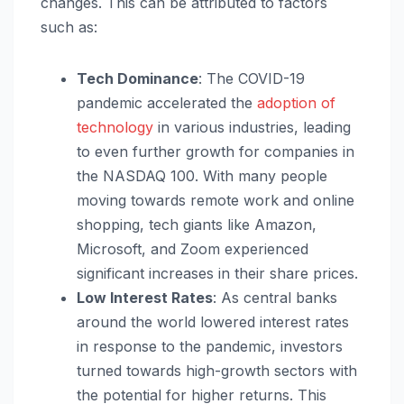
changes. This can be attributed to factors
such as:
Tech Dominance
: The COVID-19
pandemic accelerated the
adoption of
technology
in various industries, leading
to even further growth for companies in
the NASDAQ 100. With many people
moving towards remote work and online
shopping, tech giants like Amazon,
Microsoft, and Zoom experienced
significant increases in their share prices.
Low Interest Rates
: As central banks
around the world lowered interest rates
in response to the pandemic, investors
turned towards high-growth sectors with
the potential for higher returns. This