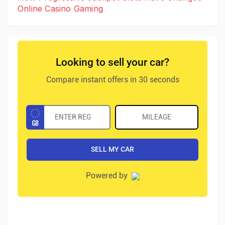
Online Casino Gaming