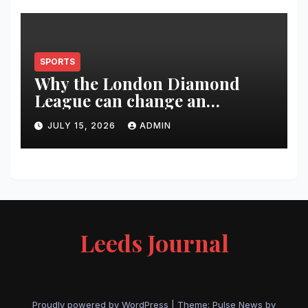
SPORTS
Why the London Diamond
League can change an
athlete’s season in one evening
JULY 15, 2026
ADMIN
Leeds Journal
Proudly powered by WordPress
|
Theme:
Pulse News
by