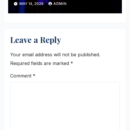
MAY 14, 2026
ADMIN
Leave a Reply
Your email address will not be published.
Required fields are marked
*
Comment
*