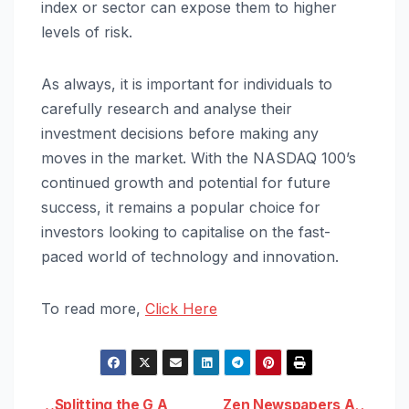
index or sector can expose them to higher
levels of risk.
As always, it is important for individuals to
carefully research and analyse their
investment decisions before making any
moves in the market. With the NASDAQ 100’s
continued growth and potential for future
success, it remains a popular choice for
investors looking to capitalise on the fast-
paced world of technology and innovation.
To read more,
Click Here
Splitting the G A
Zen Newspapers A