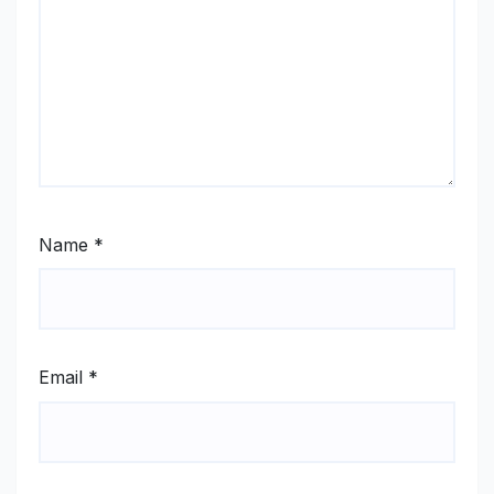
Name
*
Email
*