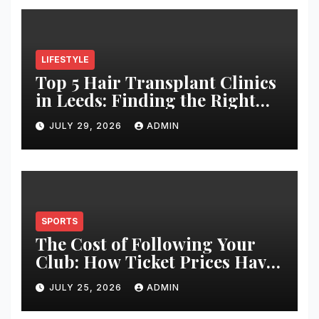
LIFESTYLE
Top 5 Hair Transplant Clinics
in Leeds: Finding the Right
Clinic for Your Hair
JULY 29, 2026
ADMIN
Restoration Journey
SPORTS
The Cost of Following Your
Club: How Ticket Prices Have
Changed Over 20 Years
JULY 25, 2026
ADMIN