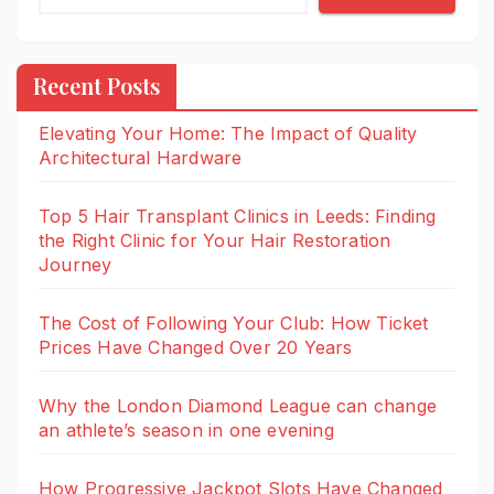
Recent Posts
Elevating Your Home: The Impact of Quality
Architectural Hardware
Top 5 Hair Transplant Clinics in Leeds: Finding
the Right Clinic for Your Hair Restoration
Journey
The Cost of Following Your Club: How Ticket
Prices Have Changed Over 20 Years
Why the London Diamond League can change
an athlete’s season in one evening
How Progressive Jackpot Slots Have Changed