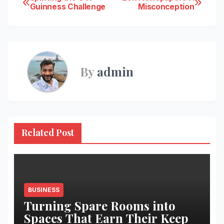
Post
Guinness Challenge
Misconception
navigation
By
admin
Related Post
BUSINESS
Turning Spare Rooms into
Spaces That Earn Their Keep